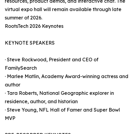
resources, product demos, and interactive chat. The
virtual expo hall will remain available through late
summer of 2026.
RootsTech 2026 Keynotes
KEYNOTE SPEAKERS
· Steve Rockwood, President and CEO of
FamilySearch
· Marlee Matlin, Academy Award-winning actress and
author
· Tara Roberts, National Geographic explorer in
residence, author, and historian
· Steve Young, NFL Hall of Famer and Super Bowl
MVP