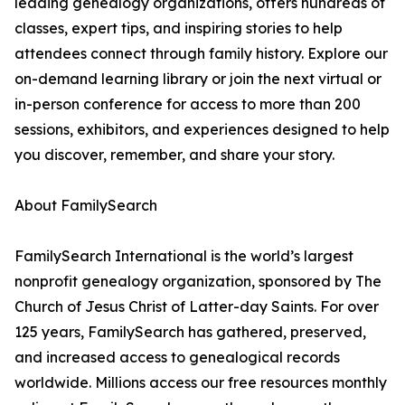
leading genealogy organizations, offers hundreds of
classes, expert tips, and inspiring stories to help
attendees connect through family history. Explore our
on-demand learning library or join the next virtual or
in-person conference for access to more than 200
sessions, exhibitors, and experiences designed to help
you discover, remember, and share your story.
About FamilySearch
FamilySearch International is the world’s largest
nonprofit genealogy organization, sponsored by The
Church of Jesus Christ of Latter-day Saints. For over
125 years, FamilySearch has gathered, preserved,
and increased access to genealogical records
worldwide. Millions access our free resources monthly