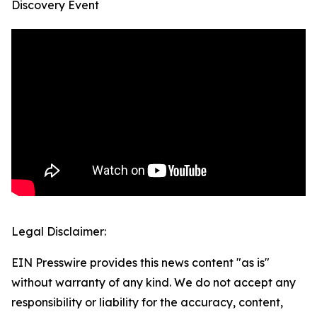
Discovery Event
Legal Disclaimer:
EIN Presswire provides this news content "as is"
without warranty of any kind. We do not accept any
responsibility or liability for the accuracy, content,