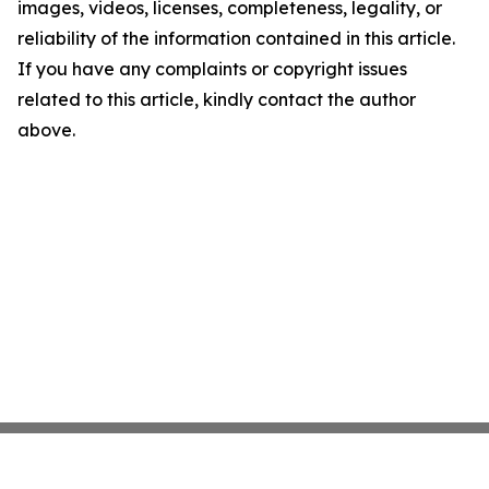
images, videos, licenses, completeness, legality, or
reliability of the information contained in this article.
If you have any complaints or copyright issues
related to this article, kindly contact the author
above.