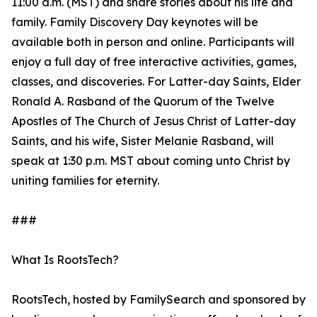
11:00 a.m. (MST) and share stories about his life and
family. Family Discovery Day keynotes will be
available both in person and online. Participants will
enjoy a full day of free interactive activities, games,
classes, and discoveries. For Latter-day Saints, Elder
Ronald A. Rasband of the Quorum of the Twelve
Apostles of The Church of Jesus Christ of Latter-day
Saints, and his wife, Sister Melanie Rasband, will
speak at 1:30 p.m. MST about coming unto Christ by
uniting families for eternity.
###
What Is RootsTech?
RootsTech, hosted by FamilySearch and sponsored by