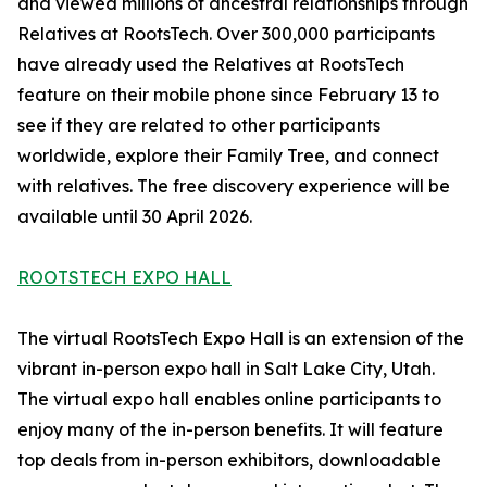
and viewed millions of ancestral relationships through
Relatives at RootsTech. Over 300,000 participants
have already used the Relatives at RootsTech
feature on their mobile phone since February 13 to
see if they are related to other participants
worldwide, explore their Family Tree, and connect
with relatives. The free discovery experience will be
available until 30 April 2026.
ROOTSTECH EXPO HALL
The virtual RootsTech Expo Hall is an extension of the
vibrant in-person expo hall in Salt Lake City, Utah.
The virtual expo hall enables online participants to
enjoy many of the in-person benefits. It will feature
top deals from in-person exhibitors, downloadable