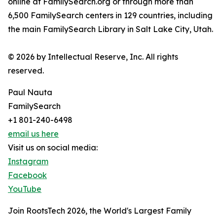
online at FamilySearch.org or through more than
6,500 FamilySearch centers in 129 countries, including
the main FamilySearch Library in Salt Lake City, Utah.
© 2026 by Intellectual Reserve, Inc. All rights
reserved.
Paul Nauta
FamilySearch
+1 801-240-6498
email us here
Visit us on social media:
Instagram
Facebook
YouTube
Join RootsTech 2026, the World's Largest Family