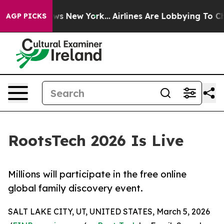
s CBS News New York...
Airlines Are Lobbying To Change
AGP PICKS
RootsTech 2026 Is Live
Millions will participate in the free online
global family discovery event.
SALT LAKE CITY, UT, UNITED STATES, March 5, 2026