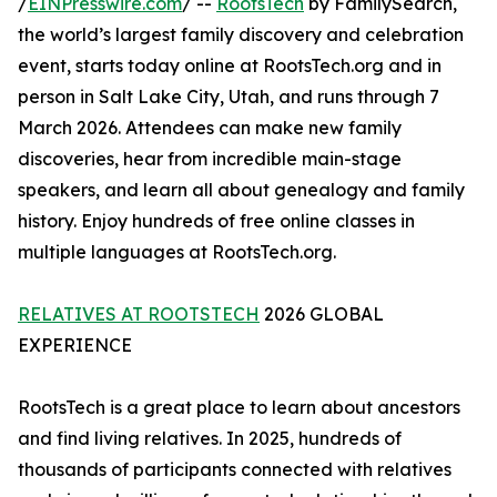
/
EINPresswire.com
/ --
RootsTech
by FamilySearch,
the world’s largest family discovery and celebration
event, starts today online at RootsTech.org and in
person in Salt Lake City, Utah, and runs through 7
March 2026. Attendees can make new family
discoveries, hear from incredible main-stage
speakers, and learn all about genealogy and family
history. Enjoy hundreds of free online classes in
multiple languages at RootsTech.org.
RELATIVES AT ROOTSTECH
2026 GLOBAL
EXPERIENCE
RootsTech is a great place to learn about ancestors
and find living relatives. In 2025, hundreds of
thousands of participants connected with relatives