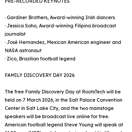
PRE-RECORDED KEYNOTES
· Gardiner Brothers, Award-winning Irish dancers
· Jessica Soho, Award-winning Filipina broadcast
journalist
· José Hernandez, Mexican American engineer and
NASA astronaut
· Zico, Brazilian football legend
FAMILY DISCOVERY DAY 2026
The free Family Discovery Day at RootsTech will be
held on 7 March 2026, in the Salt Palace Convention
Center in Salt Lake City, and the two mainstage
speakers will be broadcast live online for free.
American football legend Steve Young will speak at