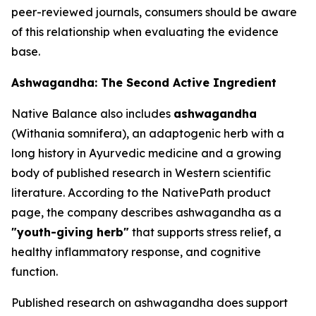
peer-reviewed journals, consumers should be aware
of this relationship when evaluating the evidence
base.
Ashwagandha: The Second Active Ingredient
Native Balance also includes
ashwagandha
(Withania somnifera), an adaptogenic herb with a
long history in Ayurvedic medicine and a growing
body of published research in Western scientific
literature. According to the NativePath product
page, the company describes ashwagandha as a
"youth-giving herb"
that supports stress relief, a
healthy inflammatory response, and cognitive
function.
Published research on ashwagandha does support