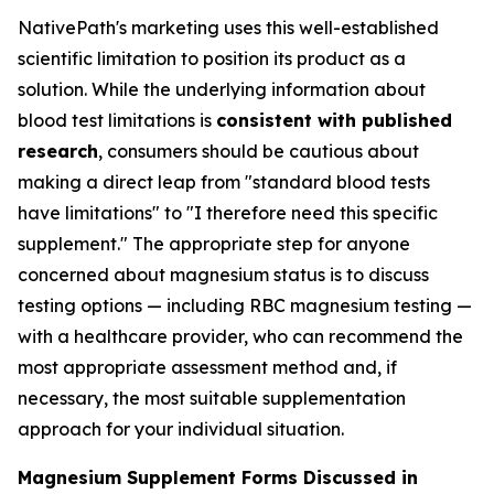
NativePath's marketing uses this well-established
scientific limitation to position its product as a
solution. While the underlying information about
blood test limitations is
consistent with published
research
, consumers should be cautious about
making a direct leap from "standard blood tests
have limitations" to "I therefore need this specific
supplement." The appropriate step for anyone
concerned about magnesium status is to discuss
testing options — including RBC magnesium testing —
with a healthcare provider, who can recommend the
most appropriate assessment method and, if
necessary, the most suitable supplementation
approach for your individual situation.
Magnesium Supplement Forms Discussed in