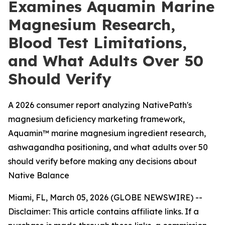
Examines Aquamin Marine
Magnesium Research,
Blood Test Limitations,
and What Adults Over 50
Should Verify
A 2026 consumer report analyzing NativePath's
magnesium deficiency marketing framework,
Aquamin™ marine magnesium ingredient research,
ashwagandha positioning, and what adults over 50
should verify before making any decisions about
Native Balance
Miami, FL, March 05, 2026 (GLOBE NEWSWIRE) --
Disclaimer: This article contains affiliate links. If a