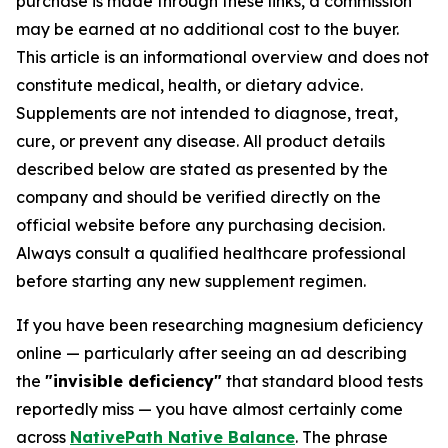
purchase is made through these links, a commission
may be earned at no additional cost to the buyer.
This article is an informational overview and does not
constitute medical, health, or dietary advice.
Supplements are not intended to diagnose, treat,
cure, or prevent any disease. All product details
described below are stated as presented by the
company and should be verified directly on the
official website before any purchasing decision.
Always consult a qualified healthcare professional
before starting any new supplement regimen.
If you have been researching magnesium deficiency
online — particularly after seeing an ad describing
the
"invisible deficiency"
that standard blood tests
reportedly miss — you have almost certainly come
across
NativePath Native Balance
. The phrase