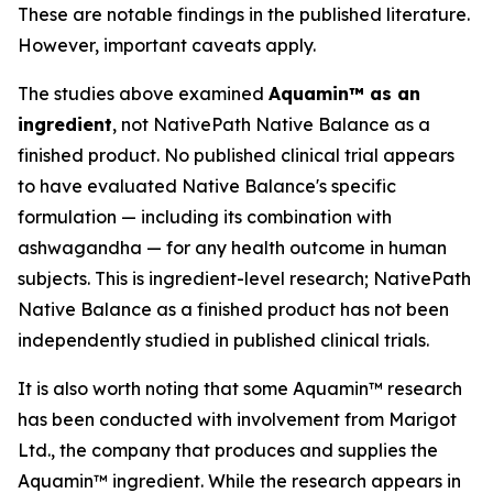
These are notable findings in the published literature.
However, important caveats apply.
The studies above examined
Aquamin™ as an
ingredient
, not NativePath Native Balance as a
finished product. No published clinical trial appears
to have evaluated Native Balance's specific
formulation — including its combination with
ashwagandha — for any health outcome in human
subjects. This is ingredient-level research; NativePath
Native Balance as a finished product has not been
independently studied in published clinical trials.
It is also worth noting that some Aquamin™ research
has been conducted with involvement from Marigot
Ltd., the company that produces and supplies the
Aquamin™ ingredient. While the research appears in