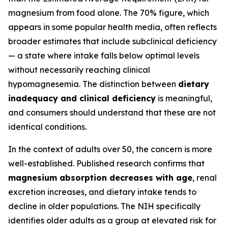
magnesium from food alone. The 70% figure, which
appears in some popular health media, often reflects
broader estimates that include subclinical deficiency
— a state where intake falls below optimal levels
without necessarily reaching clinical
hypomagnesemia. The distinction between
dietary
inadequacy and clinical deficiency
is meaningful,
and consumers should understand that these are not
identical conditions.
In the context of adults over 50, the concern is more
well-established. Published research confirms that
magnesium absorption decreases with age
, renal
excretion increases, and dietary intake tends to
decline in older populations. The NIH specifically
identifies older adults as a group at elevated risk for