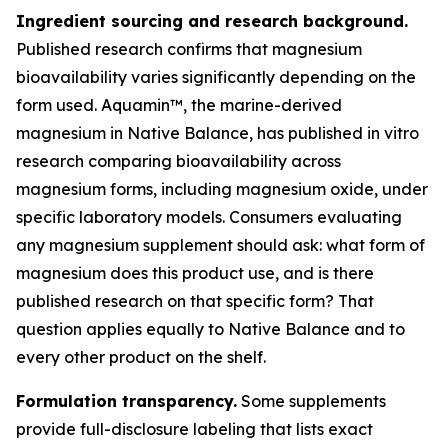
Ingredient sourcing and research background.
Published research confirms that magnesium
bioavailability varies significantly depending on the
form used. Aquamin™, the marine-derived
magnesium in Native Balance, has published in vitro
research comparing bioavailability across
magnesium forms, including magnesium oxide, under
specific laboratory models. Consumers evaluating
any magnesium supplement should ask: what form of
magnesium does this product use, and is there
published research on that specific form? That
question applies equally to Native Balance and to
every other product on the shelf.
Formulation transparency.
Some supplements
provide full-disclosure labeling that lists exact