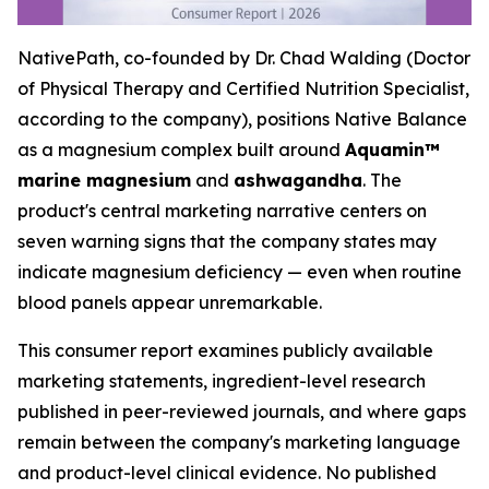
NativePath, co-founded by Dr. Chad Walding (Doctor
of Physical Therapy and Certified Nutrition Specialist,
according to the company), positions Native Balance
as a magnesium complex built around
Aquamin™
marine magnesium
and
ashwagandha
. The
product's central marketing narrative centers on
seven warning signs that the company states may
indicate magnesium deficiency — even when routine
blood panels appear unremarkable.
This consumer report examines publicly available
marketing statements, ingredient-level research
published in peer-reviewed journals, and where gaps
remain between the company's marketing language
and product-level clinical evidence. No published