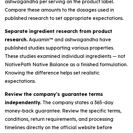
ashwagandha per serving on the product label.
Compare these amounts to the dosages used in
published research to set appropriate expectations.
Separate ingredient research from product
research.
Aquamin™ and ashwagandha have
published studies supporting various properties.
These studies examined individual ingredients — not
NativePath Native Balance as a finished formulation.
Knowing the difference helps set realistic
expectations.
Review the company's guarantee terms
independently.
The company states a 365-day
money-back guarantee. Review the specific terms,
conditions, return requirements, and processing
timelines directly on the official website before