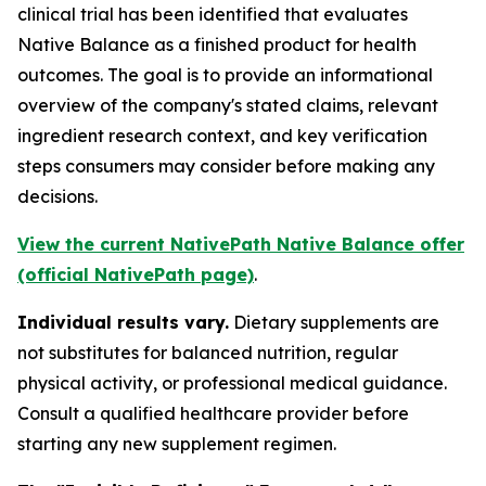
clinical trial has been identified that evaluates
Native Balance as a finished product for health
outcomes. The goal is to provide an informational
overview of the company's stated claims, relevant
ingredient research context, and key verification
steps consumers may consider before making any
decisions.
View the current NativePath Native Balance offer
(official NativePath page)
.
Individual results vary.
Dietary supplements are
not substitutes for balanced nutrition, regular
physical activity, or professional medical guidance.
Consult a qualified healthcare provider before
starting any new supplement regimen.