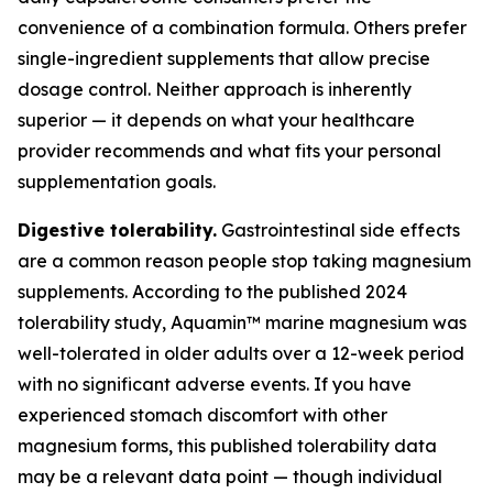
convenience of a combination formula. Others prefer
single-ingredient supplements that allow precise
dosage control. Neither approach is inherently
superior — it depends on what your healthcare
provider recommends and what fits your personal
supplementation goals.
Digestive tolerability.
Gastrointestinal side effects
are a common reason people stop taking magnesium
supplements. According to the published 2024
tolerability study, Aquamin™ marine magnesium was
well-tolerated in older adults over a 12-week period
with no significant adverse events. If you have
experienced stomach discomfort with other
magnesium forms, this published tolerability data
may be a relevant data point — though individual