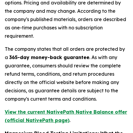
options. Pricing and availability are determined by
the company and may change. According to the
company's published materials, orders are described
as one-time purchases with no subscription
requirement.
The company states that all orders are protected by
a
365-day money-back guarantee
. As with any
guarantee, consumers should review the complete
refund terms, conditions, and return procedures
directly on the official website before making any
decisions, as guarantee details are subject to the
company's current terms and conditions.
View the current NativePath Native Balance offer
(official NativePath page)
.