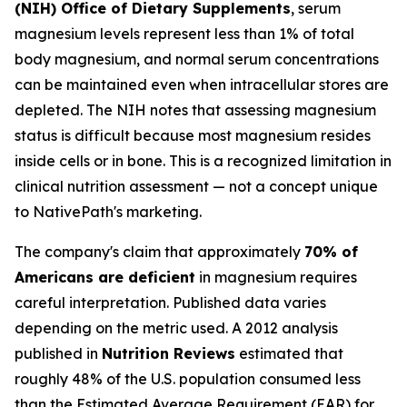
(NIH) Office of Dietary Supplements
, serum
magnesium levels represent less than 1% of total
body magnesium, and normal serum concentrations
can be maintained even when intracellular stores are
depleted. The NIH notes that assessing magnesium
status is difficult because most magnesium resides
inside cells or in bone. This is a recognized limitation in
clinical nutrition assessment — not a concept unique
to NativePath's marketing.
The company's claim that approximately
70% of
Americans are deficient
in magnesium requires
careful interpretation. Published data varies
depending on the metric used. A 2012 analysis
published in
Nutrition Reviews
estimated that
roughly 48% of the U.S. population consumed less
than the Estimated Average Requirement (EAR) for