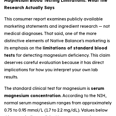
Magnesium Blood Testing Limitations: What the
Research Actually Says
This consumer report examines publicly available
marketing statements and ingredient research — not
medical diagnoses. That said, one of the more
distinctive elements of Native Balance's marketing is
its emphasis on the
limitations of standard blood
tests
for detecting magnesium deficiency. This claim
deserves careful evaluation because it has direct
implications for how you interpret your own lab
results.
The standard clinical test for magnesium is
serum
magnesium concentration
. According to the NIH,
normal serum magnesium ranges from approximately
0.75 to 0.95 mmol/L (1.7 to 2.2 mg/dL). Values below