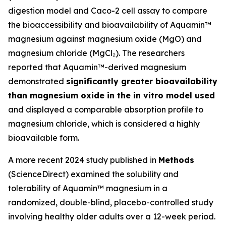
digestion model and Caco-2 cell assay to compare
the bioaccessibility and bioavailability of Aquamin™
magnesium against magnesium oxide (MgO) and
magnesium chloride (MgCl₂). The researchers
reported that Aquamin™-derived magnesium
demonstrated
significantly greater bioavailability
than magnesium oxide in the in vitro model used
and displayed a comparable absorption profile to
magnesium chloride, which is considered a highly
bioavailable form.
A more recent 2024 study published in
Methods
(ScienceDirect) examined the solubility and
tolerability of Aquamin™ magnesium in a
randomized, double-blind, placebo-controlled study
involving healthy older adults over a 12-week period.