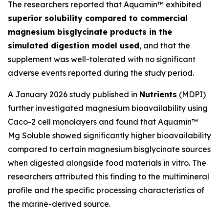
The researchers reported that Aquamin™ exhibited
superior solubility compared to commercial
magnesium bisglycinate products in the
simulated digestion model used
, and that the
supplement was well-tolerated with no significant
adverse events reported during the study period.
A January 2026 study published in
Nutrients
(MDPI)
further investigated magnesium bioavailability using
Caco-2 cell monolayers and found that Aquamin™
Mg Soluble showed significantly higher bioavailability
compared to certain magnesium bisglycinate sources
when digested alongside food materials in vitro. The
researchers attributed this finding to the multimineral
profile and the specific processing characteristics of
the marine-derived source.