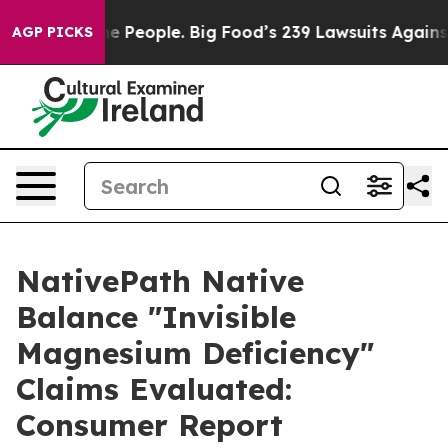
ople. Big Food’s 239 Lawsuits Against Life-Saving Poli
AGP PICKS
NativePath Native
Balance "Invisible
Magnesium Deficiency"
Claims Evaluated:
Consumer Report