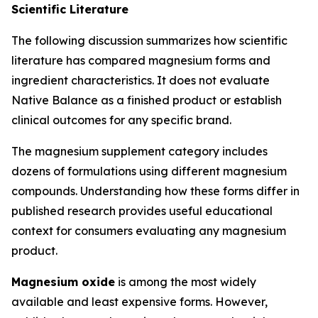
Scientific Literature
The following discussion summarizes how scientific
literature has compared magnesium forms and
ingredient characteristics. It does not evaluate
Native Balance as a finished product or establish
clinical outcomes for any specific brand.
The magnesium supplement category includes
dozens of formulations using different magnesium
compounds. Understanding how these forms differ in
published research provides useful educational
context for consumers evaluating any magnesium
product.
Magnesium oxide
is among the most widely
available and least expensive forms. However,