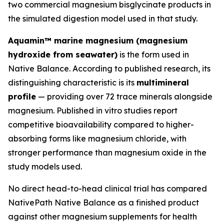
two commercial magnesium bisglycinate products in
the simulated digestion model used in that study.
Aquamin™ marine magnesium (magnesium
hydroxide from seawater)
is the form used in
Native Balance. According to published research, its
distinguishing characteristic is its
multimineral
profile
— providing over 72 trace minerals alongside
magnesium. Published in vitro studies report
competitive bioavailability compared to higher-
absorbing forms like magnesium chloride, with
stronger performance than magnesium oxide in the
study models used.
No direct head-to-head clinical trial has compared
NativePath Native Balance as a finished product
against other magnesium supplements for health