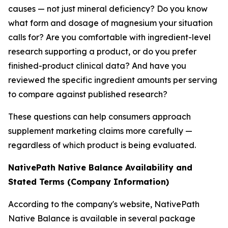
causes — not just mineral deficiency? Do you know
what form and dosage of magnesium your situation
calls for? Are you comfortable with ingredient-level
research supporting a product, or do you prefer
finished-product clinical data? And have you
reviewed the specific ingredient amounts per serving
to compare against published research?
These questions can help consumers approach
supplement marketing claims more carefully —
regardless of which product is being evaluated.
NativePath Native Balance Availability and
Stated Terms (Company Information)
According to the company's website, NativePath
Native Balance is available in several package