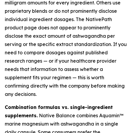
milligram amounts for every ingredient. Others use
proprietary blends or do not prominently disclose
individual ingredient dosages. The NativePath
product page does not appear to prominently
disclose the exact amount of ashwagandha per
serving or the specific extract standardization. If you
need to compare dosages against published
research ranges — or if your healthcare provider
needs that information to assess whether a
supplement fits your regimen — this is worth
confirming directly with the company before making
any decisions.
Combination formulas vs. single-ingredient
supplements.
Native Balance combines Aquamin™
marine magnesium with ashwagandha in a single
daily capsule. Some consumers prefer the