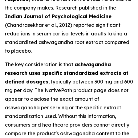
the company makes. Research published in the
Indian Journal of Psychological Medicine
(Chandrasekhar et al., 2012) reported significant
reductions in serum cortisol levels in adults taking a
standardized ashwagandha root extract compared
to placebo.
The key consideration is that
ashwagandha
research uses specific standardized extracts at
defined dosages
, typically between 300 mg and 600
mg per day. The NativePath product page does not
appear to disclose the exact amount of
ashwagandha per serving or the specific extract
standardization used. Without this information,
consumers and healthcare providers cannot directly
compare the product's ashwagandha content to the