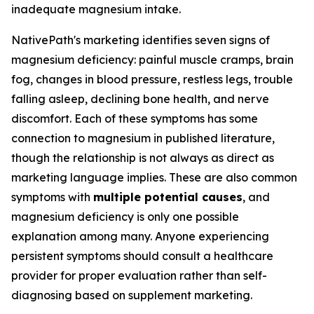
inadequate magnesium intake.
NativePath's marketing identifies seven signs of
magnesium deficiency: painful muscle cramps, brain
fog, changes in blood pressure, restless legs, trouble
falling asleep, declining bone health, and nerve
discomfort. Each of these symptoms has some
connection to magnesium in published literature,
though the relationship is not always as direct as
marketing language implies. These are also common
symptoms with
multiple potential causes
, and
magnesium deficiency is only one possible
explanation among many. Anyone experiencing
persistent symptoms should consult a healthcare
provider for proper evaluation rather than self-
diagnosing based on supplement marketing.