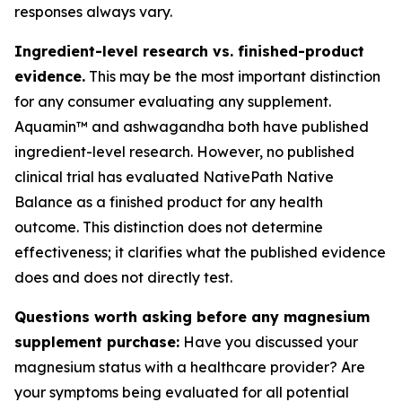
responses always vary.
Ingredient-level research vs. finished-product
evidence.
This may be the most important distinction
for any consumer evaluating any supplement.
Aquamin™ and ashwagandha both have published
ingredient-level research. However, no published
clinical trial has evaluated NativePath Native
Balance as a finished product for any health
outcome. This distinction does not determine
effectiveness; it clarifies what the published evidence
does and does not directly test.
Questions worth asking before any magnesium
supplement purchase:
Have you discussed your
magnesium status with a healthcare provider? Are
your symptoms being evaluated for all potential