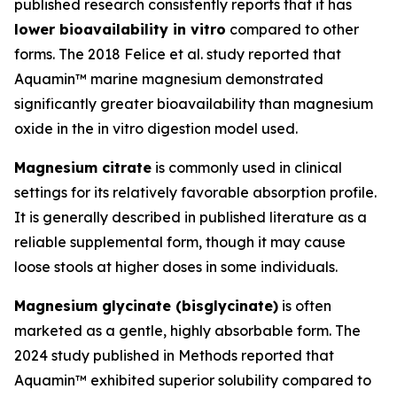
published research consistently reports that it has
lower bioavailability in vitro
compared to other
forms. The 2018 Felice et al. study reported that
Aquamin™ marine magnesium demonstrated
significantly greater bioavailability than magnesium
oxide in the in vitro digestion model used.
Magnesium citrate
is commonly used in clinical
settings for its relatively favorable absorption profile.
It is generally described in published literature as a
reliable supplemental form, though it may cause
loose stools at higher doses in some individuals.
Magnesium glycinate (bisglycinate)
is often
marketed as a gentle, highly absorbable form. The
2024 study published in Methods reported that
Aquamin™ exhibited superior solubility compared to