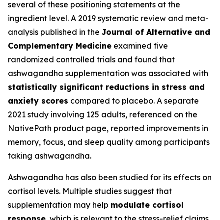
several of these positioning statements at the
ingredient level. A 2019 systematic review and meta-
analysis published in the
Journal of Alternative and
Complementary Medicine
examined five
randomized controlled trials and found that
ashwagandha supplementation was associated with
statistically significant reductions in stress and
anxiety scores
compared to placebo. A separate
2021 study involving 125 adults, referenced on the
NativePath product page, reported improvements in
memory, focus, and sleep quality among participants
taking ashwagandha.
Ashwagandha has also been studied for its effects on
cortisol levels. Multiple studies suggest that
supplementation may help
modulate cortisol
response
, which is relevant to the stress-relief claims