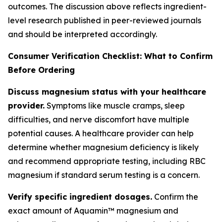
outcomes. The discussion above reflects ingredient-
level research published in peer-reviewed journals
and should be interpreted accordingly.
Consumer Verification Checklist: What to Confirm
Before Ordering
Discuss magnesium status with your healthcare
provider.
Symptoms like muscle cramps, sleep
difficulties, and nerve discomfort have multiple
potential causes. A healthcare provider can help
determine whether magnesium deficiency is likely
and recommend appropriate testing, including RBC
magnesium if standard serum testing is a concern.
Verify specific ingredient dosages.
Confirm the
exact amount of Aquamin™ magnesium and