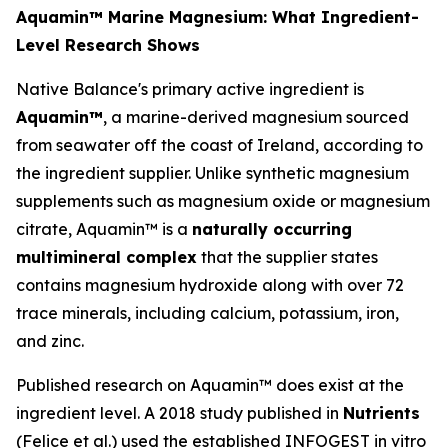
Aquamin™ Marine Magnesium: What Ingredient-
Level Research Shows
Native Balance's primary active ingredient is
Aquamin™
, a marine-derived magnesium sourced
from seawater off the coast of Ireland, according to
the ingredient supplier. Unlike synthetic magnesium
supplements such as magnesium oxide or magnesium
citrate, Aquamin™ is a
naturally occurring
multimineral complex
that the supplier states
contains magnesium hydroxide along with over 72
trace minerals, including calcium, potassium, iron,
and zinc.
Published research on Aquamin™ does exist at the
ingredient level. A 2018 study published in
Nutrients
(Felice et al.) used the established INFOGEST in vitro