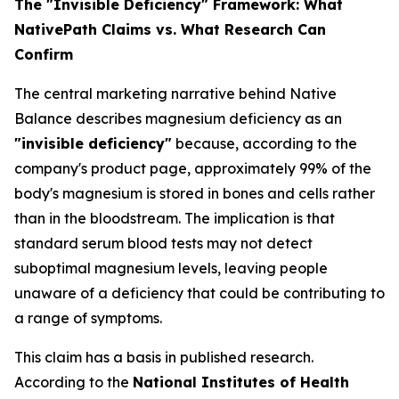
The "Invisible Deficiency" Framework: What
NativePath Claims vs. What Research Can
Confirm
The central marketing narrative behind Native
Balance describes magnesium deficiency as an
"invisible deficiency"
because, according to the
company's product page, approximately 99% of the
body's magnesium is stored in bones and cells rather
than in the bloodstream. The implication is that
standard serum blood tests may not detect
suboptimal magnesium levels, leaving people
unaware of a deficiency that could be contributing to
a range of symptoms.
This claim has a basis in published research.
According to the
National Institutes of Health