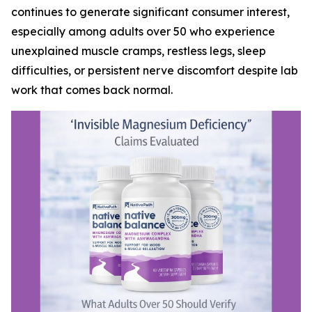
continues to generate significant consumer interest,
especially among adults over 50 who experience
unexplained muscle cramps, restless legs, sleep
difficulties, or persistent nerve discomfort despite lab
work that comes back normal.