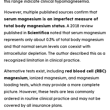
this range indicate clinical hypomagnesemia.
However, multiple published sources confirm that
serum magnesium is an imperfect measure of
total body magnesium status
. A 2018 review
published in
Scientifica
noted that serum magnesium
represents only about 0.3% of total body magnesium
and that normal serum levels can coexist with
intracellular depletion. The author described this as a
recognized limitation in clinical practice.
Alternative tests exist, including
red blood cell (RBC)
magnesium
, ionized magnesium, and magnesium
loading tests, which may provide a more complete
picture. However, these tests are less commonly
ordered in routine clinical practice and may not be
covered by all insurance plans.