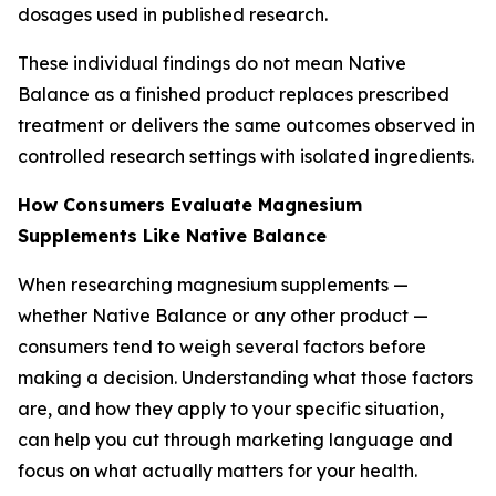
dosages used in published research.
These individual findings do not mean Native
Balance as a finished product replaces prescribed
treatment or delivers the same outcomes observed in
controlled research settings with isolated ingredients.
How Consumers Evaluate Magnesium
Supplements Like Native Balance
When researching magnesium supplements —
whether Native Balance or any other product —
consumers tend to weigh several factors before
making a decision. Understanding what those factors
are, and how they apply to your specific situation,
can help you cut through marketing language and
focus on what actually matters for your health.