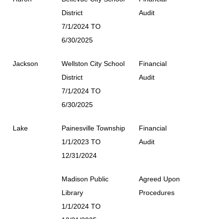
District
Audit
7/1/2024 TO
6/30/2025
Jackson
Wellston City School
Financial
District
Audit
7/1/2024 TO
6/30/2025
Lake
Painesville Township
Financial
1/1/2023 TO
Audit
12/31/2024
Madison Public
Agreed Upon
Library
Procedures
1/1/2024 TO