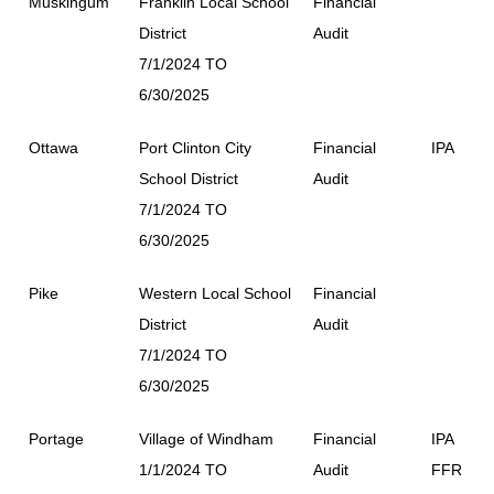
Muskingum
Franklin Local School
Financial
District
Audit
7/1/2024 TO
6/30/2025
Ottawa
Port Clinton City
Financial
IPA
School District
Audit
7/1/2024 TO
6/30/2025
Pike
Western Local School
Financial
District
Audit
7/1/2024 TO
6/30/2025
Portage
Village of Windham
Financial
IPA
1/1/2024 TO
Audit
FFR