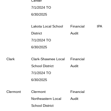
Center
7/1/2024 TO
6/30/2025
Lakota Local School
Financial
IPA
District
Audit
7/1/2024 TO
6/30/2025
Clark
Clark-Shawnee Local
Financial
School District
Audit
7/1/2024 TO
6/30/2025
Clermont
Clermont
Financial
Northeastern Local
Audit
School District