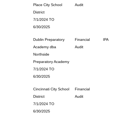
Place City School
Audit
District
7/1/2024 TO
6/30/2025
Dublin Preparatory
Financial
IPA
Academy dba
Audit
Northside
Preparatory Academy
7/1/2024 TO
6/30/2025
Cincinnati City School
Financial
District
Audit
7/1/2024 TO
6/30/2025