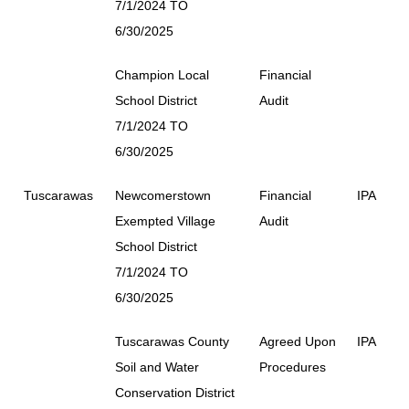
7/1/2024 TO
6/30/2025
Champion Local
Financial
School District
Audit
7/1/2024 TO
6/30/2025
Tuscarawas
Newcomerstown
Financial
IPA
Exempted Village
Audit
School District
7/1/2024 TO
6/30/2025
Tuscarawas County
Agreed Upon
IPA
Soil and Water
Procedures
Conservation District