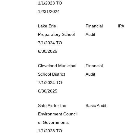
1/1/2023 TO
12/31/2024
Lake Erie
Financial
IPA
Preparatory School
Audit
7/1/2024 TO
6/30/2025
Cleveland Municipal
Financial
School District
Audit
7/1/2024 TO
6/30/2025
Safe Air for the
Basic Audit
Environment Council
of Governments
1/1/2023 TO