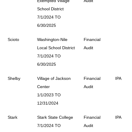
Exempted Village
Audit
School District
7/1/2024 TO
6/30/2025
Scioto
Washington-Nile
Financial
Local School District
Audit
7/1/2024 TO
6/30/2025
Shelby
Village of Jackson
Financial
IPA
Center
Audit
1/1/2023 TO
12/31/2024
Stark
Stark State College
Financial
IPA
7/1/2024 TO
Audit