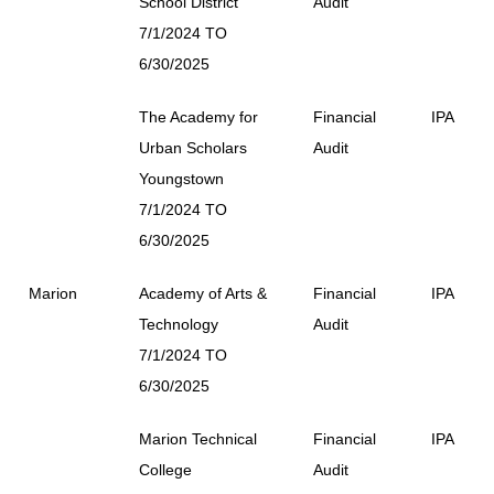
School District
Audit
7/1/2024 TO
6/30/2025
The Academy for
Financial
IPA
Urban Scholars
Audit
Youngstown
7/1/2024 TO
6/30/2025
Marion
Academy of Arts &
Financial
IPA
Technology
Audit
7/1/2024 TO
6/30/2025
Marion Technical
Financial
IPA
College
Audit