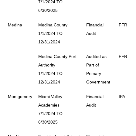
7/1/2024 TO
6/30/2025
Medina
Medina County
Financial
FFR
1/1/2024 TO
Audit
12/31/2024
Medina County Port
Audited as
FFR
Authority
Part of
1/1/2024 TO
Primary
12/31/2024
Government
Montgomery
Miami Valley
Financial
IPA
Academies
Audit
7/1/2024 TO
6/30/2025