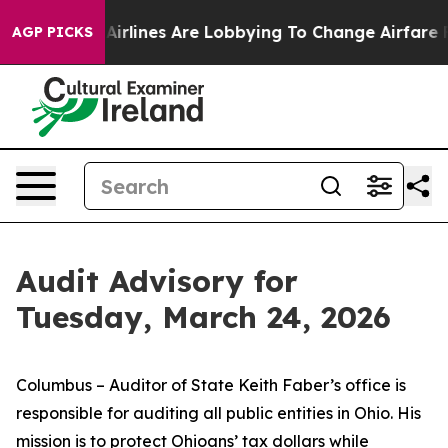
..
Airlines Are Lobbying To Change Airfare Font Sizes.
AGP PICKS
Audit Advisory for
Tuesday, March 24, 2026
Columbus – Auditor of State Keith Faber’s office is
responsible for auditing all public entities in Ohio. His
mission is to protect Ohioans’ tax dollars while