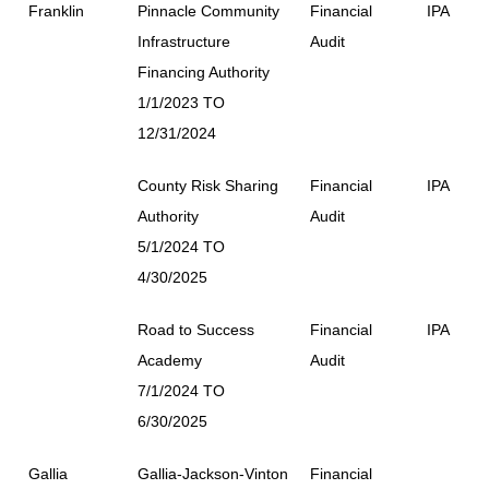
Franklin
Pinnacle Community
Financial
IPA
Infrastructure
Audit
Financing Authority
1/1/2023 TO
12/31/2024
County Risk Sharing
Financial
IPA
Authority
Audit
5/1/2024 TO
4/30/2025
Road to Success
Financial
IPA
Academy
Audit
7/1/2024 TO
6/30/2025
Gallia
Gallia-Jackson-Vinton
Financial