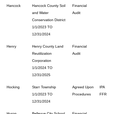
Hancock
Hancock County Soil
Financial
and Water
Audit
Conservation District
1/1/2023 TO
12/31/2024
Henry
Henry County Land
Financial
Reutilization
Audit
Corporation
1/1/2024 TO
12/31/2025
Hocking
Starr Township
Agreed Upon
IPA
1/1/2023 TO
Procedures
FFR
12/31/2024
Huron
Bellevue City School
Financial