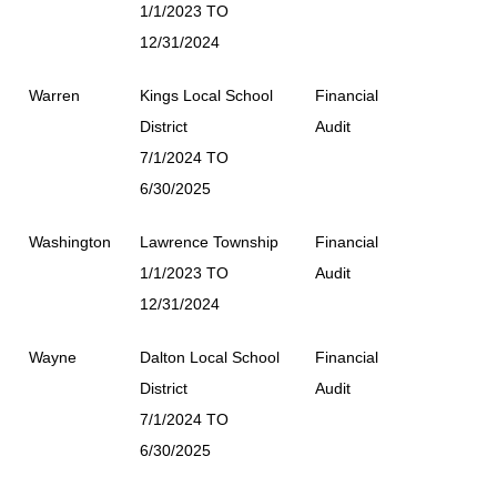
1/1/2023 TO
12/31/2024
Warren
Kings Local School
Financial
District
Audit
7/1/2024 TO
6/30/2025
Washington
Lawrence Township
Financial
1/1/2023 TO
Audit
12/31/2024
Wayne
Dalton Local School
Financial
District
Audit
7/1/2024 TO
6/30/2025