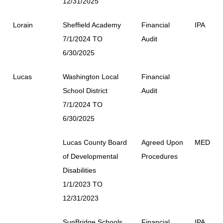
12/31/2025
Lorain
Sheffield Academy
Financial
IPA
7/1/2024 TO
Audit
6/30/2025
Lucas
Washington Local
Financial
School District
Audit
7/1/2024 TO
6/30/2025
Lucas County Board
Agreed Upon
MED
of Developmental
Procedures
Disabilities
1/1/2023 TO
12/31/2023
SunBridge Schools
Financial
IPA