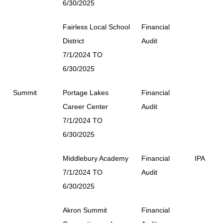
6/30/2025
Fairless Local School
Financial
District
Audit
7/1/2024 TO
6/30/2025
Summit
Portage Lakes
Financial
Career Center
Audit
7/1/2024 TO
6/30/2025
Middlebury Academy
Financial
IPA
7/1/2024 TO
Audit
6/30/2025
Akron Summit
Financial