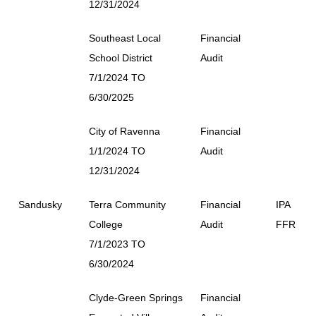
12/31/2024
Southeast Local
Financial
School District
Audit
7/1/2024 TO
6/30/2025
City of Ravenna
Financial
1/1/2024 TO
Audit
12/31/2024
Sandusky
Terra Community
Financial
IPA
College
Audit
FFR
7/1/2023 TO
6/30/2024
Clyde-Green Springs
Financial