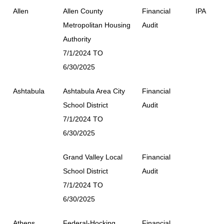
Allen
Allen County
Financial
IPA
Metropolitan Housing
Audit
Authority
7/1/2024 TO
6/30/2025
Ashtabula
Ashtabula Area City
Financial
School District
Audit
7/1/2024 TO
6/30/2025
Grand Valley Local
Financial
School District
Audit
7/1/2024 TO
6/30/2025
Athens
Federal-Hocking
Financial