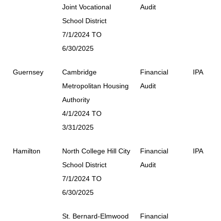
Joint Vocational
Audit
School District
7/1/2024 TO
6/30/2025
Guernsey
Cambridge
Financial
IPA
Metropolitan Housing
Audit
Authority
4/1/2024 TO
3/31/2025
Hamilton
North College Hill City
Financial
IPA
School District
Audit
7/1/2024 TO
6/30/2025
St. Bernard-Elmwood
Financial