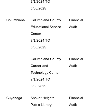
7/1/2024 TO
6/30/2025
Columbiana
Columbiana County
Financial
Educational Service
Audit
Center
7/1/2024 TO
6/30/2025
Columbiana County
Financial
Career and
Audit
Technology Center
7/1/2024 TO
6/30/2025
Cuyahoga
Shaker Heights
Financial
Public Library
Audit