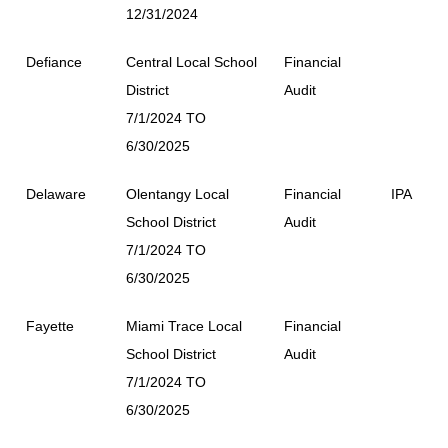
12/31/2024
Defiance
Central Local School
Financial
District
Audit
7/1/2024 TO
6/30/2025
Delaware
Olentangy Local
Financial
IPA
School District
Audit
7/1/2024 TO
6/30/2025
Fayette
Miami Trace Local
Financial
School District
Audit
7/1/2024 TO
6/30/2025