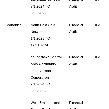
7/1/2024 TO
Audit
6/30/2025
Mahoning
North East Ohio
Financial
IPA
Network
Audit
1/1/2023 TO
12/31/2024
Youngstown Central
Financial
IPA
Area Community
Audit
Improvement
Corporation
7/1/2024 TO
6/30/2025
West Branch Local
Financial