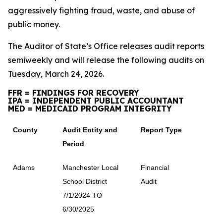
aggressively fighting fraud, waste, and abuse of
public money.
The Auditor of State’s Office releases audit reports
semiweekly and will release the following audits on
Tuesday, March 24, 2026.
FFR = FINDINGS FOR RECOVERY
IPA = INDEPENDENT PUBLIC ACCOUNTANT
MED = MEDICAID PROGRAM INTEGRITY
County
Audit Entity and
Report Type
Period
Adams
Manchester Local
Financial
School District
Audit
7/1/2024 TO
6/30/2025