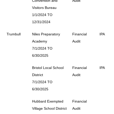
Convention and
Audit
Visitors Bureau
1/1/2024 TO
12/31/2024
Trumbull
Niles Preparatory
Financial
IPA
Academy
Audit
7/1/2024 TO
6/30/2025
Bristol Local School
Financial
IPA
District
Audit
7/1/2024 TO
6/30/2025
Hubbard Exempted
Financial
Village School District
Audit