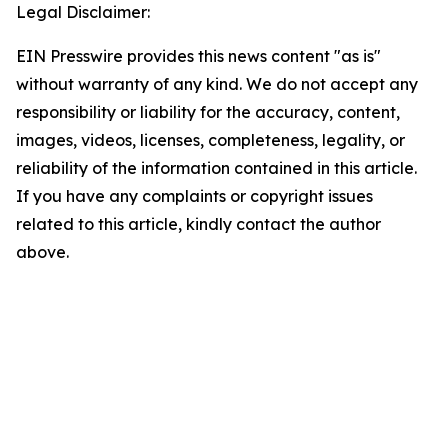
Legal Disclaimer:
EIN Presswire provides this news content "as is"
without warranty of any kind. We do not accept any
responsibility or liability for the accuracy, content,
images, videos, licenses, completeness, legality, or
reliability of the information contained in this article.
If you have any complaints or copyright issues
related to this article, kindly contact the author
above.