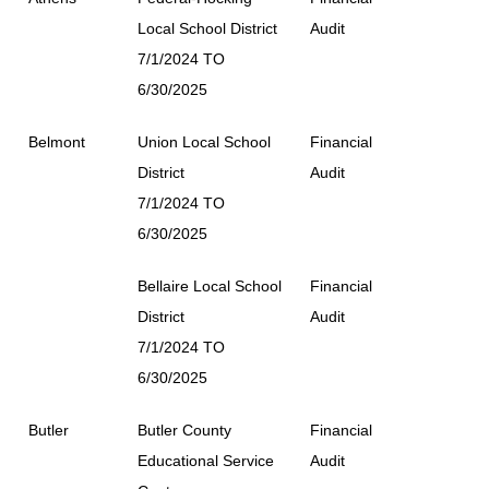
Local School District
Audit
7/1/2024 TO
6/30/2025
Belmont
Union Local School
Financial
District
Audit
7/1/2024 TO
6/30/2025
Bellaire Local School
Financial
District
Audit
7/1/2024 TO
6/30/2025
Butler
Butler County
Financial
Educational Service
Audit