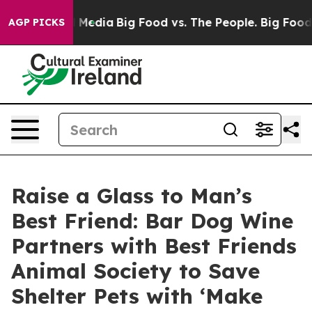
 Social Media
Big Food vs. The People. Big Food’s 239 L
AGP PICKS
Raise a Glass to Man’s
Best Friend: Bar Dog Wine
Partners with Best Friends
Animal Society to Save
Shelter Pets with ‘Make