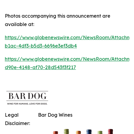
Photos accompanying this announcement are
available at:
https://www.globenewswire.com/NewsRoom/Attachme
b1ac-4df3-b5d3-6696e3ef3db4
https://www.globenewswire.com/NewsRoom/Attachme
d90e-4148-af70-28d543f3f217
Legal
Bar Dog Wines
Disclaimer: