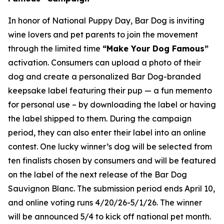
In honor of National Puppy Day, Bar Dog is inviting
wine lovers and pet parents to join the movement
through the limited time
“Make Your Dog Famous”
activation. Consumers can upload a photo of their
dog and create a personalized Bar Dog-branded
keepsake label featuring their pup — a fun memento
for personal use – by downloading the label or having
the label shipped to them. During the campaign
period, they can also enter their label into an online
contest. One lucky winner’s dog will be selected from
ten finalists chosen by consumers and will be featured
on the label of the next release of the Bar Dog
Sauvignon Blanc. The submission period ends April 10,
and online voting runs 4/20/26-5/1/26. The winner
will be announced 5/4 to kick off national pet month.