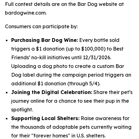
Full contest details are on the Bar Dog website at
bardogwine.com.
Consumers can participate by:
Purchasing Bar Dog Wine:
Every bottle sold
triggers a $1 donation (up to $100,000) to Best
Friends’ no-kill initiatives until 12/31/2026.
Uploading a dog photo to create a custom Bar
Dog label during the campaign period triggers an
additional $1 donation (through 5/4).
Joining the Digital Celebration:
Share their pet’s
journey online for a chance to see their pup in the
spotlight.
Supporting Local Shelters:
Raise awareness for
the thousands of adoptable pets currently waiting
for their "forever homes" in U.S. shelters.