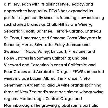
distillery, each with its distinct style, legacy, and
approach to hospitality. FFWS has expanded its
portfolio significantly since its founding, now including
such storied brands as Chalk Hill Estate Winery,
Sebastiani, Roth, Banshee, Ferrari-Carano, Chateau
St. Jean, Lancaster, and Sonoma Coast Vineyards in
Sonoma; Merus, Silverado, Foley Johnson and
Swanson in Napa Valley; Lincourt, Firestone, and
Foley Estates in Southern California; Chalone
Vineyard and Cosentino in central California; and
Four Graces and Acrobat in Oregon. FFWS’s imported
wines include Lucien Albrecht in France, Nieto
Senetiner in Argentina, and 14 wine brands spanning
three of New Zealand’s most acclaimed winegrowing
regions: Marlborough, Central Otago, and
Martinborough. The growing global spirits portfolio