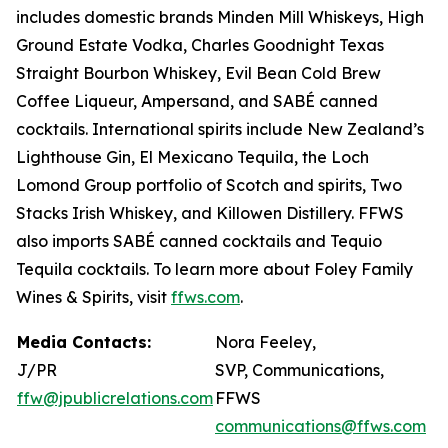
includes domestic brands Minden Mill Whiskeys, High
Ground Estate Vodka, Charles Goodnight Texas
Straight Bourbon Whiskey, Evil Bean Cold Brew
Coffee Liqueur, Ampersand, and SABÉ canned
cocktails. International spirits include New Zealand’s
Lighthouse Gin, El Mexicano Tequila, the Loch
Lomond Group portfolio of Scotch and spirits, Two
Stacks Irish Whiskey, and Killowen Distillery. FFWS
also imports SABÉ canned cocktails and Tequio
Tequila cocktails. To learn more about Foley Family
Wines & Spirits, visit
ffws.com
.
Media Contacts:
Nora Feeley,
J/PR
SVP, Communications,
ffw@jpublicrelations.com
FFWS
communications@ffws.com