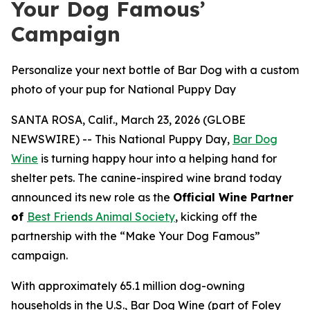
Your Dog Famous’
Campaign
Personalize your next bottle of Bar Dog with a custom
photo of your pup for National Puppy Day
SANTA ROSA, Calif., March 23, 2026 (GLOBE
NEWSWIRE) -- This National Puppy Day,
Bar Dog
Wine
is turning happy hour into a helping hand for
shelter pets. The canine-inspired wine brand today
announced its new role as the
Official Wine Partner
of
Best Friends Animal Society
, kicking off the
partnership with the “Make Your Dog Famous”
campaign.
With approximately 65.1 million dog-owning
households in the U.S., Bar Dog Wine (part of Foley