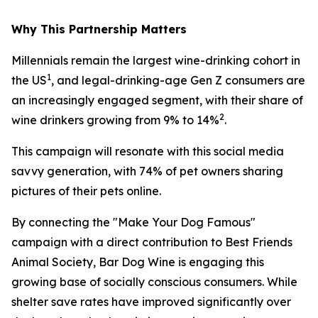
Why This Partnership Matters
Millennials remain the largest wine-drinking cohort in
1
the US
, and legal-drinking-age Gen Z consumers are
an increasingly engaged segment, with their share of
2
wine drinkers growing from 9% to 14%
.
This campaign will resonate with this social media
savvy generation, with 74% of pet owners sharing
pictures of their pets online.
By connecting the "Make Your Dog Famous"
campaign with a direct contribution to Best Friends
Animal Society, Bar Dog Wine is engaging this
growing base of socially conscious consumers. While
shelter save rates have improved significantly over