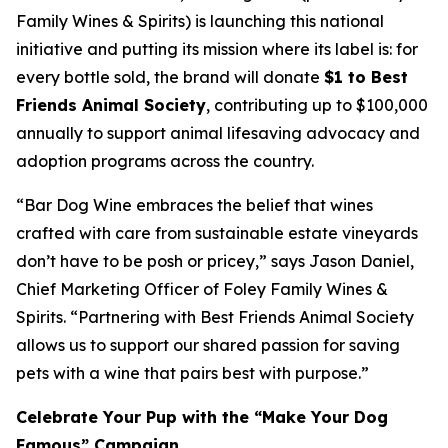
Family Wines & Spirits) is launching this national
initiative and putting its mission where its label is: for
every bottle sold, the brand will donate
$1 to Best
Friends Animal Society
, contributing up to $100,000
annually to support animal lifesaving advocacy and
adoption programs across the country.
“Bar Dog Wine embraces the belief that wines
crafted with care from sustainable estate vineyards
don’t have to be posh or pricey​,” says Jason Daniel,
Chief Marketing Officer of Foley Family Wines &
Spirits. “Partnering with Best Friends Animal Society
allows us to support our shared passion for saving
pets with a wine that pairs best with purpose.”
Celebrate Your Pup with the “Make Your Dog
Famous” Campaign