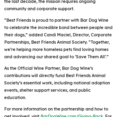
the last decade, the mission requires ongoing
community and corporate support.
“Best Friends is proud to partner with Bar Dog Wine
to celebrate the incredible bond between people and
their dogs,” added Candi Maciel, Director, Corporate
Partnerships, Best Friends Animal Society. “Together,
we’re helping more homeless pets find loving homes
and advancing our shared goal to ‘Save Them All’.”
As the Official Wine Partner, Bar Dog Wine’s
contributions will directly fund Best Friends Animal
Society’s essential work, including national adoption
events, shelter support services, and public
education.
For more information on the partnership and how to
get involved, visit
BarDogWine.com/Giving-Back
. For