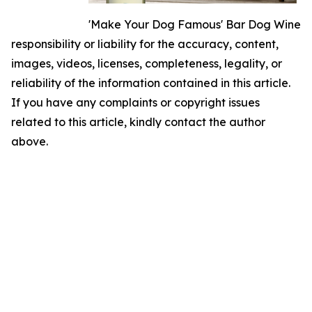
'Make Your Dog Famous' Bar Dog Wine
responsibility or liability for the accuracy, content,
images, videos, licenses, completeness, legality, or
reliability of the information contained in this article.
If you have any complaints or copyright issues
related to this article, kindly contact the author
above.