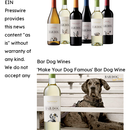
EIN
Presswire
provides
this news
content "as
is" without
warranty of
any kind.
Bar Dog Wines
We do not
'Make Your Dog Famous' Bar Dog Wine
accept any