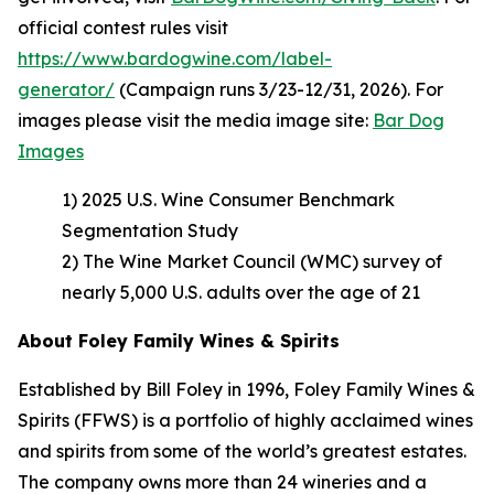
official contest rules visit
https://www.bardogwine.com/label-
generator/
(Campaign runs 3/23-12/31, 2026). For
images please visit the media image site:
Bar Dog
Images
1) 2025 U.S. Wine Consumer Benchmark
Segmentation Study
2) The Wine Market Council (WMC) survey of
nearly 5,000 U.S. adults over the age of 21
About Foley Family Wines & Spirits
Established by Bill Foley in 1996, Foley Family Wines &
Spirits (FFWS) is a portfolio of highly acclaimed wines
and spirits from some of the world’s greatest estates.
The company owns more than 24 wineries and a