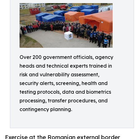
Over 200 government officials, agency
heads and technical experts trained in
risk and vulnerability assessment,
security alerts, screening, health and
testing protocols, data and biometrics
processing, transfer procedures, and
contingency planning.
Exercise at the Romanian external border