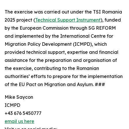
The exercise was carried out under the TSI Romania
2025 project (
Technical Support Instrument
), funded
by the European Commission through SG REFORM
and implemented by the International Centre for
Migration Policy Development (ICMPD), which
provided technical support, expertise and financial
assistance for the preparation and organisation of
the exercise, contributing to the Romanian
authorities’ efforts to prepare for the implementation
of the EU Pact on Migration and Asylum. ###
Mike Saycon
ICMPD
+43 676 5450777
email us here