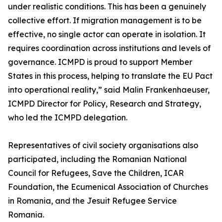
under realistic conditions. This has been a genuinely
collective effort. If migration management is to be
effective, no single actor can operate in isolation. It
requires coordination across institutions and levels of
governance. ICMPD is proud to support Member
States in this process, helping to translate the EU Pact
into operational reality,” said Malin Frankenhaeuser,
ICMPD Director for Policy, Research and Strategy,
who led the ICMPD delegation.
Representatives of civil society organisations also
participated, including the Romanian National
Council for Refugees, Save the Children, ICAR
Foundation, the Ecumenical Association of Churches
in Romania, and the Jesuit Refugee Service
Romania.