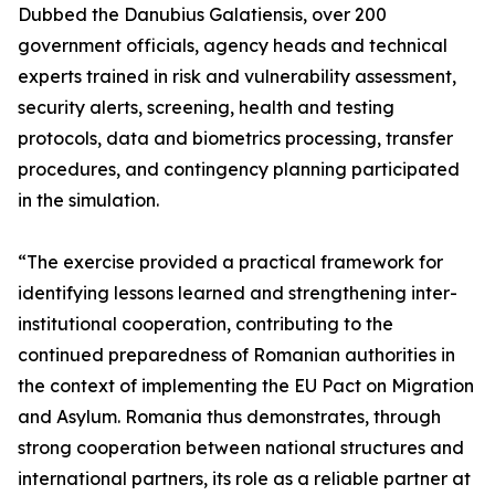
Dubbed the Danubius Galatiensis, over 200
government officials, agency heads and technical
experts trained in risk and vulnerability assessment,
security alerts, screening, health and testing
protocols, data and biometrics processing, transfer
procedures, and contingency planning participated
in the simulation.
“The exercise provided a practical framework for
identifying lessons learned and strengthening inter-
institutional cooperation, contributing to the
continued preparedness of Romanian authorities in
the context of implementing the EU Pact on Migration
and Asylum. Romania thus demonstrates, through
strong cooperation between national structures and
international partners, its role as a reliable partner at