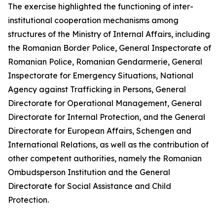
The exercise highlighted the functioning of inter-
institutional cooperation mechanisms among
structures of the Ministry of Internal Affairs, including
the Romanian Border Police, General Inspectorate of
Romanian Police, Romanian Gendarmerie, General
Inspectorate for Emergency Situations, National
Agency against Trafficking in Persons, General
Directorate for Operational Management, General
Directorate for Internal Protection, and the General
Directorate for European Affairs, Schengen and
International Relations, as well as the contribution of
other competent authorities, namely the Romanian
Ombudsperson Institution and the General
Directorate for Social Assistance and Child
Protection.