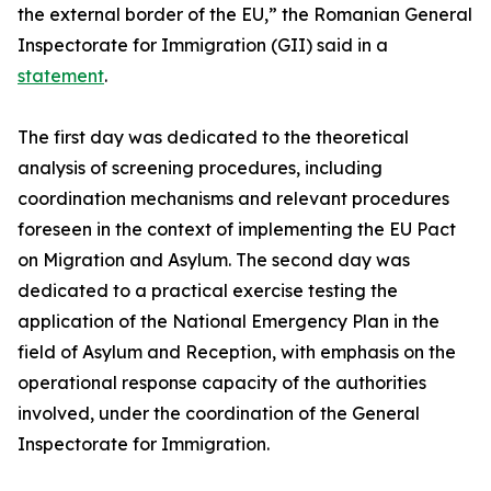
the external border of the EU,” the Romanian General
Inspectorate for Immigration (GII) said in a
statement
.
The first day was dedicated to the theoretical
analysis of screening procedures, including
coordination mechanisms and relevant procedures
foreseen in the context of implementing the EU Pact
on Migration and Asylum. The second day was
dedicated to a practical exercise testing the
application of the National Emergency Plan in the
field of Asylum and Reception, with emphasis on the
operational response capacity of the authorities
involved, under the coordination of the General
Inspectorate for Immigration.