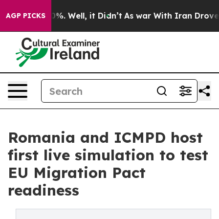
nd 40%. Well, it Didn’t
As war With Iran Drove oil P
AGP PICKS
Romania and ICMPD host
first live simulation to test
EU Migration Pact
readiness