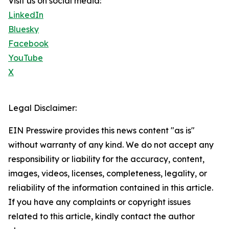
Visit us on social media:
LinkedIn
Bluesky
Facebook
YouTube
X
Legal Disclaimer:
EIN Presswire provides this news content "as is"
without warranty of any kind. We do not accept any
responsibility or liability for the accuracy, content,
images, videos, licenses, completeness, legality, or
reliability of the information contained in this article.
If you have any complaints or copyright issues
related to this article, kindly contact the author