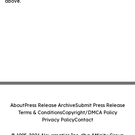
above.
About
Press Release Archive
Submit Press Release
Terms & Conditions
Copyright/DMCA Policy
Privacy Policy
Contact