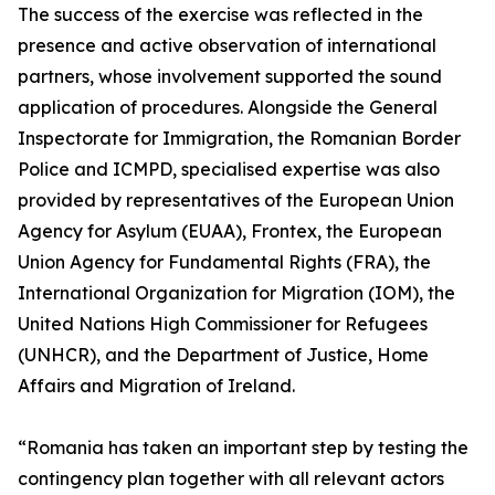
The success of the exercise was reflected in the
presence and active observation of international
partners, whose involvement supported the sound
application of procedures. Alongside the General
Inspectorate for Immigration, the Romanian Border
Police and ICMPD, specialised expertise was also
provided by representatives of the European Union
Agency for Asylum (EUAA), Frontex, the European
Union Agency for Fundamental Rights (FRA), the
International Organization for Migration (IOM), the
United Nations High Commissioner for Refugees
(UNHCR), and the Department of Justice, Home
Affairs and Migration of Ireland.
“Romania has taken an important step by testing the
contingency plan together with all relevant actors