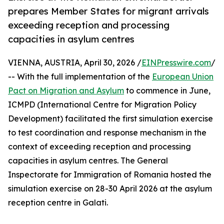
prepares Member States for migrant arrivals
exceeding reception and processing
capacities in asylum centres
VIENNA, AUSTRIA, April 30, 2026 /
EINPresswire.com
/
-- With the full implementation of the
European Union
Pact on Migration and Asylum
to commence in June,
ICMPD (International Centre for Migration Policy
Development) facilitated the first simulation exercise
to test coordination and response mechanism in the
context of exceeding reception and processing
capacities in asylum centres. The General
Inspectorate for Immigration of Romania hosted the
simulation exercise on 28-30 April 2026 at the asylum
reception centre in Galati.