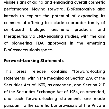
visible signs of aging and enhancing overall cosmetic
performance. Moving forward, BioRestorative also
intends to explore the potential of expanding its
commercial offering to include a broader family of
cell-based biologic aesthetic products and
therapeutics via IND-enabling studies, with the aim
of pioneering FDA approvals in the emerging
BioCosmeceuticals space.
Forward-Looking Statements
This press release contains "forward-looking
statements" within the meaning of Section 27A of the
Securities Act of 1933, as amended, and Section 21E
of the Securities Exchange Act of 1934, as amended,
and such forward-looking statements are made
pursuant to the safe harbor provisions of the Private