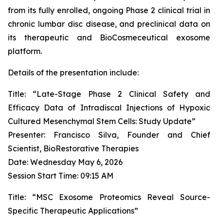
from its fully enrolled, ongoing Phase 2 clinical trial in
chronic lumbar disc disease, and preclinical data on
its therapeutic and BioCosmeceutical exosome
platform.
Details of the presentation include:
Title: “Late-Stage Phase 2 Clinical Safety and
Efficacy Data of Intradiscal Injections of Hypoxic
Cultured Mesenchymal Stem Cells: Study Update”
Presenter: Francisco Silva, Founder and Chief
Scientist, BioRestorative Therapies
Date: Wednesday May 6, 2026
Session Start Time: 09:15 AM
Title: “MSC Exosome Proteomics Reveal Source-
Specific Therapeutic Applications”