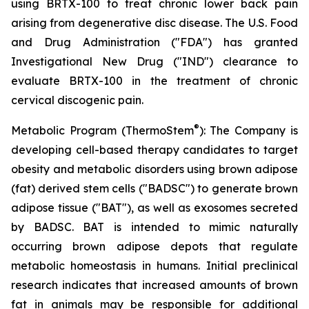
using BRTX-100 to treat chronic lower back pain
arising from degenerative disc disease. The U.S. Food
and Drug Administration ("FDA") has granted
Investigational New Drug ("IND") clearance to
evaluate BRTX-100 in the treatment of chronic
cervical discogenic pain.
®
Metabolic Program (ThermoStem
): The Company is
developing cell-based therapy candidates to target
obesity and metabolic disorders using brown adipose
(fat) derived stem cells ("BADSC") to generate brown
adipose tissue ("BAT"), as well as exosomes secreted
by BADSC. BAT is intended to mimic naturally
occurring brown adipose depots that regulate
metabolic homeostasis in humans. Initial preclinical
research indicates that increased amounts of brown
fat in animals may be responsible for additional