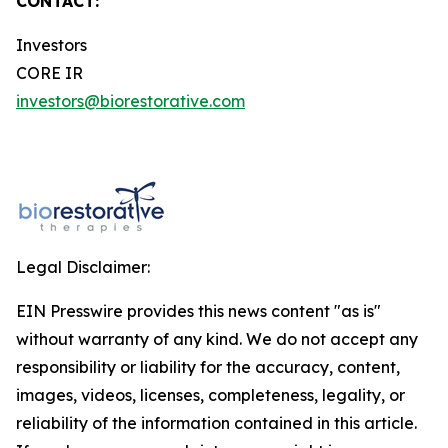
CONTACT:
Investors
CORE IR
investors@biorestorative.com
Legal Disclaimer:
EIN Presswire provides this news content "as is"
without warranty of any kind. We do not accept any
responsibility or liability for the accuracy, content,
images, videos, licenses, completeness, legality, or
reliability of the information contained in this article.