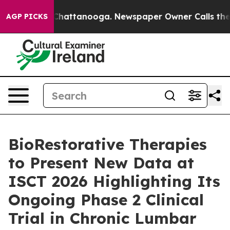
aos in Chattanooga. Newspaper Owner Calls the Peopl
AGP PICKS
BioRestorative Therapies
to Present New Data at
ISCT 2026 Highlighting Its
Ongoing Phase 2 Clinical
Trial in Chronic Lumbar