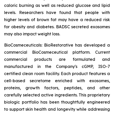
caloric burning as well as reduced glucose and lipid
levels. Researchers have found that people with
higher levels of brown fat may have a reduced risk
for obesity and diabetes. BADSC secreted exosomes
may also impact weight loss.
BioCosmeceuticals: BioRestorative has developed a
commercial BioCosmeceutical platform. Current
commercial products are formulated and
manufactured in the Company's cGMP, ISO-7
certified clean room facility. Each product features a
cell-based secretome enriched with exosomes,
proteins, growth factors, peptides, and other
carefully selected active ingredients. This proprietary
biologic portfolio has been thoughtfully engineered
to support skin health and longevity while addressing