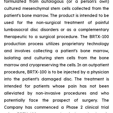
formulated from autologous (or a person's own)
cultured mesenchymal stem cells collected from the
patient's bone marrow. The product is intended to be
used for the non-surgical treatment of painful
lumbosacral disc disorders or as a complementary
therapeutic to a surgical procedure. The BRTX-100
production process utilizes proprietary technology
and involves collecting a patient's bone marrow,
isolating and culturing stem cells from the bone
marrow and cryopreserving the cells. In an outpatient
procedure, BRTX-100 is to be injected by a physician
into the patient's damaged disc. The treatment is
intended for patients whose pain has not been
alleviated by non-invasive procedures and who
potentially face the prospect of surgery. The
Company has commenced a Phase 2 clinical trial