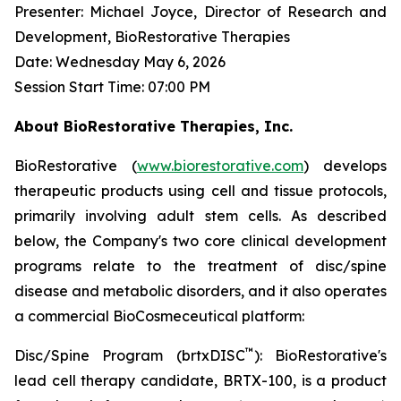
Presenter: Michael Joyce, Director of Research and
Development, BioRestorative Therapies
Date: Wednesday May 6, 2026
Session Start Time: 07:00 PM
About BioRestorative Therapies, Inc.
BioRestorative (
www.biorestorative.com
) develops
therapeutic products using cell and tissue protocols,
primarily involving adult stem cells. As described
below, the Company's two core clinical development
programs relate to the treatment of disc/spine
disease and metabolic disorders, and it also operates
a commercial BioCosmeceutical platform:
™
Disc/Spine Program (brtxDISC
): BioRestorative's
lead cell therapy candidate, BRTX-100, is a product