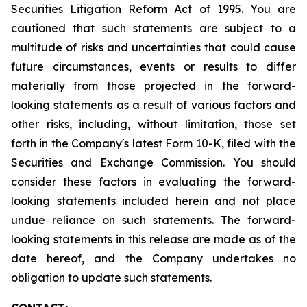
Securities Litigation Reform Act of 1995. You are
cautioned that such statements are subject to a
multitude of risks and uncertainties that could cause
future circumstances, events or results to differ
materially from those projected in the forward-
looking statements as a result of various factors and
other risks, including, without limitation, those set
forth in the Company's latest Form 10-K, filed with the
Securities and Exchange Commission. You should
consider these factors in evaluating the forward-
looking statements included herein and not place
undue reliance on such statements. The forward-
looking statements in this release are made as of the
date hereof, and the Company undertakes no
obligation to update such statements.