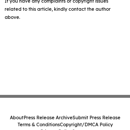
If you have any complaints or copyright issues
related to this article, kindly contact the author
above.
About
Press Release Archive
Submit Press Release
Terms & Conditions
Copyright/DMCA Policy