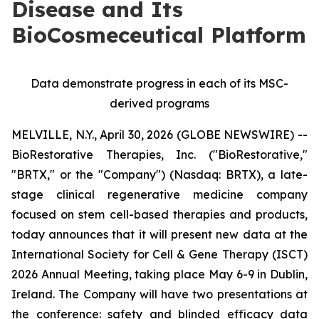
Disease and Its
BioCosmeceutical Platform
Data demonstrate progress in each of its MSC-
derived programs
MELVILLE, N.Y., April 30, 2026 (GLOBE NEWSWIRE) --
BioRestorative Therapies, Inc. ("BioRestorative,"
"BRTX," or the "Company") (Nasdaq: BRTX), a late-
stage clinical regenerative medicine company
focused on stem cell-based therapies and products,
today announces that it will present new data at the
International Society for Cell & Gene Therapy (ISCT)
2026 Annual Meeting, taking place May 6-9 in Dublin,
Ireland. The Company will have two presentations at
the conference: safety and blinded efficacy data