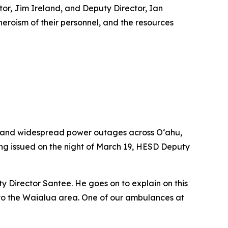
r, Jim Ireland, and Deputy Director, Ian
heroism of their personnel, and the resources
, and widespread power outages across O‘ahu,
ing issued on the night of March 19, HESD Deputy
ty Director Santee. He goes on to explain on this
to the Waialua area. One of our ambulances at