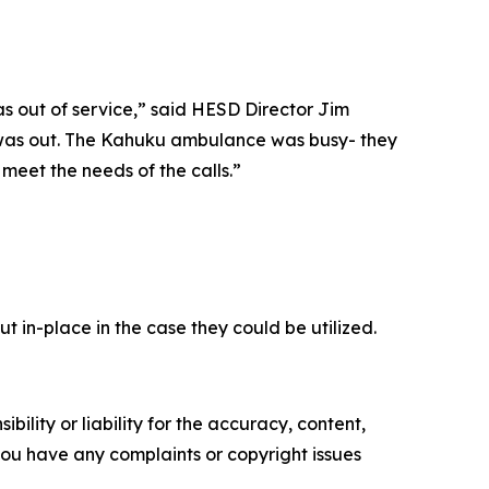
s out of service,” said HESD Director Jim
e was out. The Kahuku ambulance was busy- they
eet the needs of the calls.”
 in-place in the case they could be utilized.
ility or liability for the accuracy, content,
f you have any complaints or copyright issues