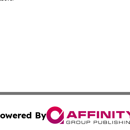
owered By