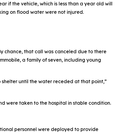
 if the vehicle, which is less than a year old will
ng on flood water were not injured.
y chance, that call was canceled due to there
immobile, a family of seven, including young
helter until the water receded at that point,”
 were taken to the hospital in stable condition.
tional personnel were deployed to provide