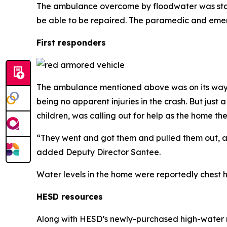
The ambulance overcome by floodwater was stalled a
be able to be repaired. The paramedic and emer
First responders
The ambulance mentioned above was on its way t
being no apparent injuries in the crash. But ju
children, was calling out for help as the home t
“They went and got them and pulled them out, and
added Deputy Director Santee.
Water levels in the home were reportedly chest h
HESD resources
Along with HESD’s newly-purchased high-water r