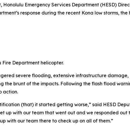
t, Honolulu Emergency Services Department (HESD) Directo
artment’s response during the recent Kona low storms, the 
 Fire Department helicopter.
ggered severe flooding, extensive infrastructure damage
 the brunt of the impacts. Following the flash flood warn
o action.
ification (that) it started getting worse,” said HESD Depu
met up with our team that went out and we responded out 
up with our team there to check up on all of them.”