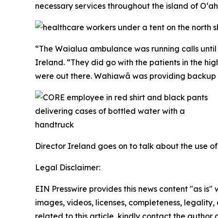
necessary services throughout the island of O‘ah
“The Waialua ambulance was running calls until 
Ireland. “They did go with the patients in the 
were out there. Wahiawā was providing backup th
Director Ireland goes on to talk about the use o
Legal Disclaimer:
EIN Presswire provides this news content "as is" 
images, videos, licenses, completeness, legality, o
related to this article, kindly contact the author