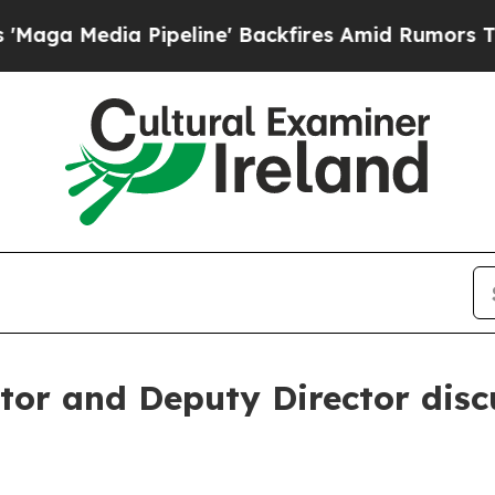
edia Pipeline' Backfires Amid Rumors Trump Wil
tor and Deputy Director disc