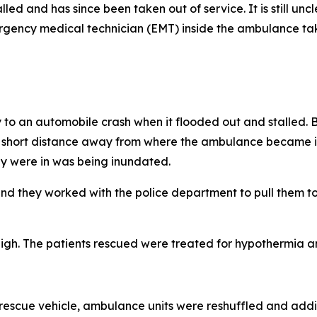
nd has since been taken out of service. It is still unclear
gency medical technician (EMT) inside the ambulance taki
o an automobile crash when it flooded out and stalled. B
st a short distance away from where the ambulance became 
hey were in was being inundated.
 they worked with the police department to pull them to s
igh. The patients rescued were treated for hypothermia and
escue vehicle, ambulance units were reshuffled and addi