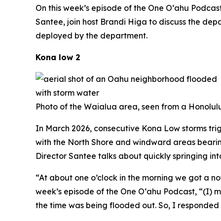
On this week’s episode of the One O‘ahu Podcas
Santee, join host Brandi Higa to discuss the dep
deployed by the department.
Kona low 2
Photo of the Waialua area, seen from a Honolulu
In March 2026, consecutive Kona Low storms tri
with the North Shore and windward areas bearing
Director Santee talks about quickly springing int
“At about one o’clock in the morning we got a not
week’s episode of the One O‘ahu Podcast, “(I) 
the time was being flooded out. So, I responded 