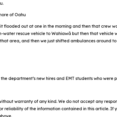
u.
it flooded out at one in the morning and then that crew wa
high-water rescue vehicle to Wahiawā but then that vehicl
at area, and then we just shifted ambulances around to m
f the department’s new hires and EMT students who were put
without warranty of any kind. We do not accept any responsib
r reliability of the information contained in this article. I
 above.