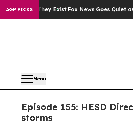
Proof They Exist
Fox News Goes Quiet as 'Maga M
AGP PICKS
Menu
Episode 155: HESD Direc
storms