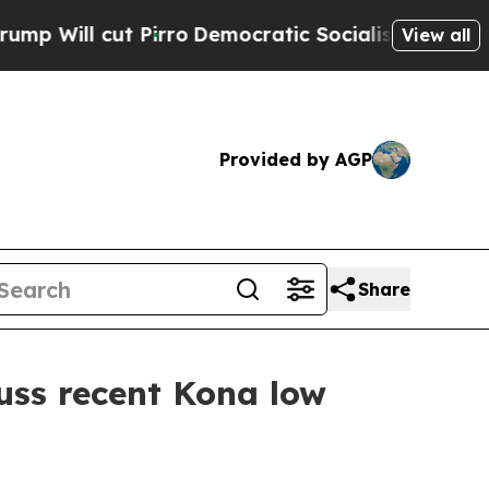
l cut Pirro
Democratic Socialists of America Pr
View all
Provided by AGP
Share
uss recent Kona low