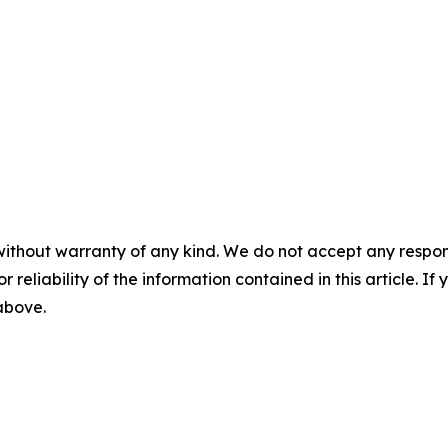
without warranty of any kind. We do not accept any responsib
r reliability of the information contained in this article. I
 above.