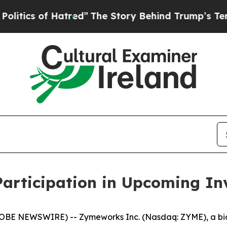
cs of Hatred”
The Story Behind Trump’s Terrible 
rticipation in Upcoming Inv
LOBE NEWSWIRE) -- Zymeworks Inc. (Nasdaq: ZYME), a bi