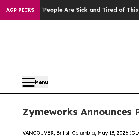
an Win: “People Are Sick and Tired of This Politi
AGP PICKS
Menu
Zymeworks Announces Pa
VANCOUVER, British Columbia, May 13, 2026 (G