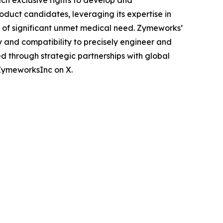
ch exclusive rights to develop and
oduct candidates, leveraging its expertise in
 of significant unmet medical need. Zymeworks’
 and compatibility to precisely engineer and
d through strategic partnerships with global
ZymeworksInc on X.