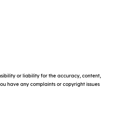
ility or liability for the accuracy, content,
f you have any complaints or copyright issues