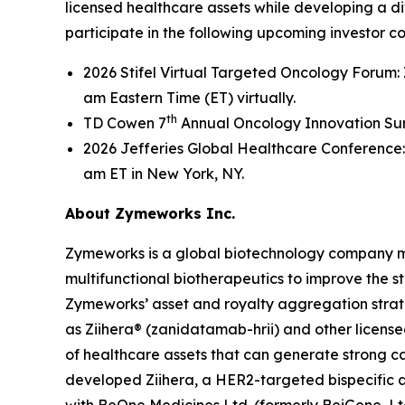
licensed healthcare assets while developing a d
participate in the following upcoming investor c
2026 Stifel Virtual Targeted Oncology Forum:
am Eastern Time (ET) virtually.
th
TD Cowen 7
Annual Oncology Innovation Summ
2026 Jefferies Global Healthcare Conference:
am ET in New York, NY.
About Zymeworks Inc.
Zymeworks is a global biotechnology company man
multifunctional biotherapeutics to improve the s
Zymeworks’ asset and royalty aggregation strate
as Ziihera® (zanidatamab-hrii) and other license
of healthcare assets that can generate strong 
developed Ziihera, a HER2-targeted bispecific