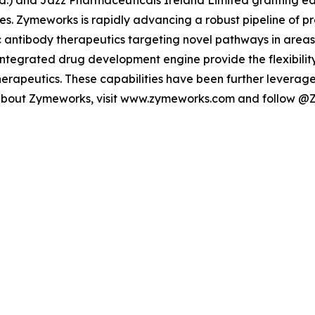
d.) and Jazz Pharmaceuticals Ireland Limited granting ea
es. Zymeworks is rapidly advancing a robust pipeline of pr
 antibody therapeutics targeting novel pathways in areas
ntegrated drug development engine provide the flexibility
erapeutics. These capabilities have been further leverage
 about Zymeworks, visit www.zymeworks.com and follow @