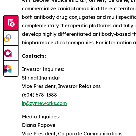
with BeOne Medicines Ltd. (formerly BeiGene, Lt
commercialize zanidatamab in different territori
both antibody drug conjugates and multispecific
complementary therapeutic platforms and fully i
develop highly differentiated antibody-based th
biopharmaceutical companies. For information
Contacts:
Investor Inquiries:
Shrinal Inamdar
Vice President, Investor Relations
(604) 678-1388
ir@zymeworks.com
Media Inquiries:
Diana Papove
Vice President, Corporate Communications