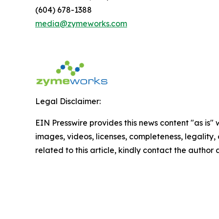
(604) 678-1388
media@zymeworks.com
Legal Disclaimer:
EIN Presswire provides this news content "as is" 
images, videos, licenses, completeness, legality, o
related to this article, kindly contact the author