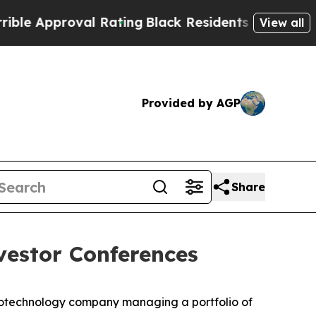
Approval Rating
Black Residents Warned of Abusi
View all
Provided by AGP
Share
estor Conferences
otechnology company managing a portfolio of