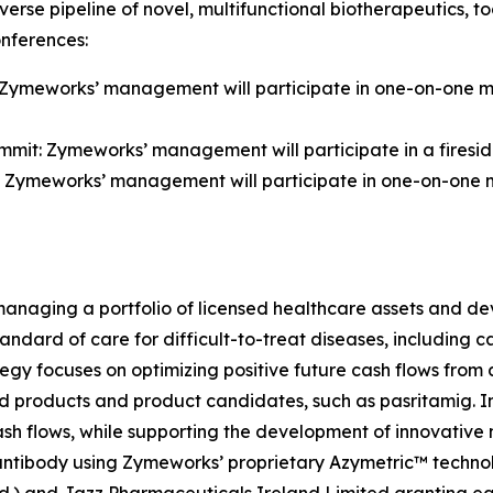
iverse pipeline of novel, multifunctional biotherapeutics
onferences:
 Zymeworks’ management will participate in one-on-one me
it: Zymeworks’ management will participate in a fireside 
 Zymeworks’ management will participate in one-on-one me
aging a portfolio of licensed healthcare assets and deve
tandard of care for difficult-to-treat diseases, including
gy focuses on optimizing positive future cash flows from 
d products and product candidates, such as pasritamig. In 
cash flows, while supporting the development of innovati
 antibody using Zymeworks’ proprietary Azymetric™ techn