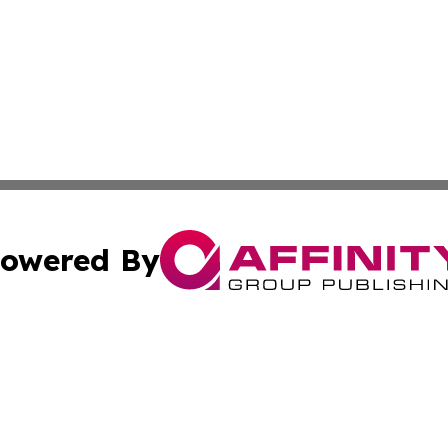
owered By
ubmit Press Release
Terms & Conditions
Copyright/DMCA
nc. dba Affinity Group Publishing & Cultural Examiner Irel
Cookie Settings / Your Privacy Choices