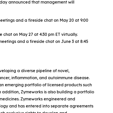
, today announced that management will
etings and a fireside chat on May 20 at 9:00
chat on May 27 at 4:30 pm ET virtually.
etings and a fireside chat on June 3 at 8:45
loping a diverse pipeline of novel,
 cancer, inflammation, and autoimmune disease.
an emerging portfolio of licensed products such
addition, Zymeworks is also building a portfolio
ve medicines. Zymeworks engineered and
ology and has entered into separate agreements