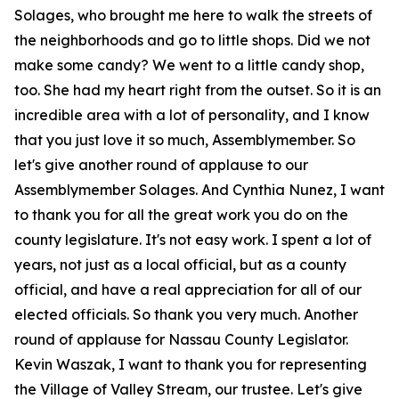
Solages, who brought me here to walk the streets of
the neighborhoods and go to little shops. Did we not
make some candy? We went to a little candy shop,
too. She had my heart right from the outset. So it is an
incredible area with a lot of personality, and I know
that you just love it so much, Assemblymember. So
let's give another round of applause to our
Assemblymember Solages. And Cynthia Nunez, I want
to thank you for all the great work you do on the
county legislature. It's not easy work. I spent a lot of
years, not just as a local official, but as a county
official, and have a real appreciation for all of our
elected officials. So thank you very much. Another
round of applause for Nassau County Legislator.
Kevin Waszak, I want to thank you for representing
the Village of Valley Stream, our trustee. Let's give