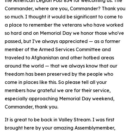
the American Legion Post 854 for welcoming us. The
Commander, where are you, Commander? Thank you
so much. I thought it would be significant to come to
a place to remember the veterans who have worked
so hard and on Memorial Day we honor those who've
passed, but I've always appreciated — as a former
member of the Armed Services Committee and
traveled to Afghanistan and other hotbed areas
around the world — that we always know that our
freedom has been preserved by the people who
come in places like this. So please tell all your
members how grateful we are for their service,
especially approaching Memorial Day weekend,
Commander, thank you.
It is great to be back in Valley Stream. I was first
brought here by your amazing Assemblymember,