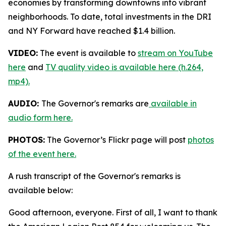
economies by transforming downtowns into vibrant
neighborhoods. To date, total investments in the DRI
and NY Forward have reached $1.4 billion.
VIDEO:
The event is available to
stream on YouTube
here
and
TV quality video is available here (h.264,
mp4).
AUDIO:
The Governor's remarks are
available in
audio form here.
PHOTOS:
The Governor’s Flickr page will post
photos
of the event here.
A rush transcript of the Governor's remarks is
available below:
Good afternoon, everyone. First of all, I want to thank