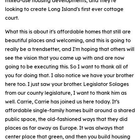
mixed-use housing developments, and they're
looking to create Long Island's first ever cottage
court.
What this is about it's affordable homes that still are
beautiful places and welcoming, and this is going to
really be a trendsetter, and I'm hoping that others will
see the vision that you came up with and are now
going to be executing this. So I want to thank all of
you for doing that. I also notice we have your brother
here too. I just saw your brother. Legislator Solages
from our county legislature, I want to thank him as
well. Carrie, Carrie has joined us here today. It’s
affordable single-family homes built around a shared
public space, the old-fashioned ways that they did
places as far away as Europe. It was always that
center place that green, and then you build housing