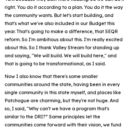
right. You do it according to a plan. You do it the way
the community wants. But let's start building, and
that's what we've also included in our Budget this
year. That's going to make a difference, that SEQR
reform. So I'm ambitious about this. I'm really excited
about this. So I thank Valley Stream for standing up
and saying, "We will build. We will build here," and
that is going to be transformational, as I said.
Now I also know that there's some smaller
communities around the state, having been in every
single community in this state myself, and places like
Patchogue are charming, but they're not huge. And
so, I said, "Why can't we have a program that's
similar to the DRI?” Same principles: let the
communities come forward with their vision, we fund