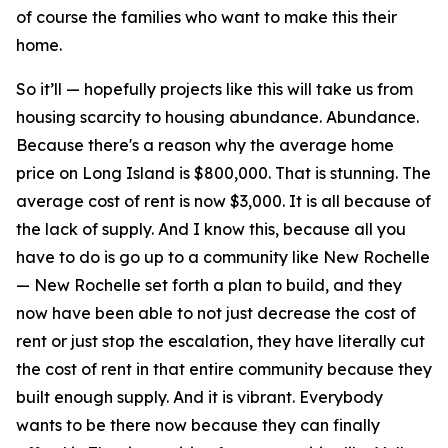
of course the families who want to make this their
home.
So it’ll — hopefully projects like this will take us from
housing scarcity to housing abundance. Abundance.
Because there's a reason why the average home
price on Long Island is $800,000. That is stunning. The
average cost of rent is now $3,000. It is all because of
the lack of supply. And I know this, because all you
have to do is go up to a community like New Rochelle
— New Rochelle set forth a plan to build, and they
now have been able to not just decrease the cost of
rent or just stop the escalation, they have literally cut
the cost of rent in that entire community because they
built enough supply. And it is vibrant. Everybody
wants to be there now because they can finally