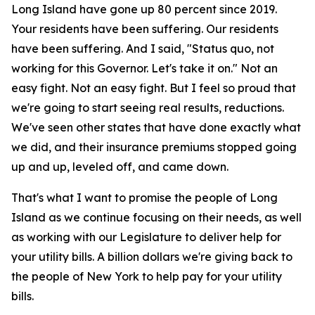
Long Island have gone up 80 percent since 2019.
Your residents have been suffering. Our residents
have been suffering. And I said, "Status quo, not
working for this Governor. Let's take it on." Not an
easy fight. Not an easy fight. But I feel so proud that
we're going to start seeing real results, reductions.
We've seen other states that have done exactly what
we did, and their insurance premiums stopped going
up and up, leveled off, and came down.
That's what I want to promise the people of Long
Island as we continue focusing on their needs, as well
as working with our Legislature to deliver help for
your utility bills. A billion dollars we're giving back to
the people of New York to help pay for your utility
bills.