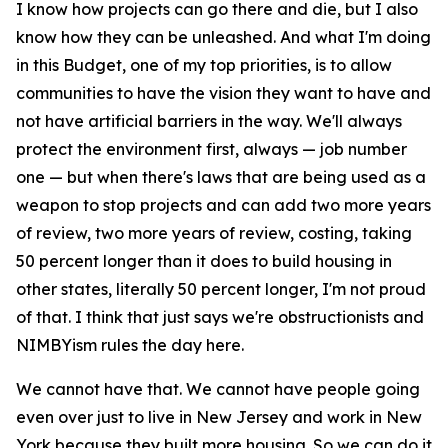
I know how projects can go there and die, but I also
know how they can be unleashed. And what I'm doing
in this Budget, one of my top priorities, is to allow
communities to have the vision they want to have and
not have artificial barriers in the way. We'll always
protect the environment first, always — job number
one — but when there's laws that are being used as a
weapon to stop projects and can add two more years
of review, two more years of review, costing, taking
50 percent longer than it does to build housing in
other states, literally 50 percent longer, I'm not proud
of that. I think that just says we're obstructionists and
NIMBYism rules the day here.
We cannot have that. We cannot have people going
even over just to live in New Jersey and work in New
York because they built more housing. So we can do it