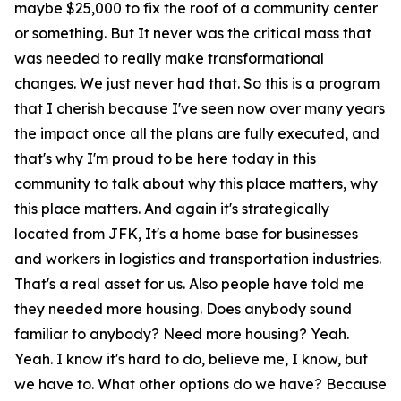
maybe $25,000 to fix the roof of a community center
or something. But It never was the critical mass that
was needed to really make transformational
changes. We just never had that. So this is a program
that I cherish because I've seen now over many years
the impact once all the plans are fully executed, and
that's why I'm proud to be here today in this
community to talk about why this place matters, why
this place matters. And again it's strategically
located from JFK, It's a home base for businesses
and workers in logistics and transportation industries.
That's a real asset for us. Also people have told me
they needed more housing. Does anybody sound
familiar to anybody? Need more housing? Yeah.
Yeah. I know it's hard to do, believe me, I know, but
we have to. What other options do we have? Because