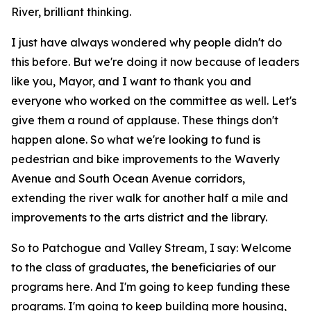
River, brilliant thinking.
I just have always wondered why people didn't do
this before. But we're doing it now because of leaders
like you, Mayor, and I want to thank you and
everyone who worked on the committee as well. Let's
give them a round of applause. These things don't
happen alone. So what we're looking to fund is
pedestrian and bike improvements to the Waverly
Avenue and South Ocean Avenue corridors,
extending the river walk for another half a mile and
improvements to the arts district and the library.
So to Patchogue and Valley Stream, I say: Welcome
to the class of graduates, the beneficiaries of our
programs here. And I'm going to keep funding these
programs. I'm going to keep building more housing,