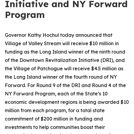
Initiative and NY Forward
Program
Governor Kathy Hochul today announced that
Village of Valley Stream will receive $10 million in
funding as the Long Island winner of the ninth round
of the Downtown Revitalization Initiative (DRI), and
the Village of Patchogue will receive $4.5 million as
the Long Island winner of the fourth round of NY
Forward. For Round 9 of the DRI and Round 4 of the
NY Forward Program, each of the State’s 10
economic development regions is being awarded $10
million from each program, for a total state
commitment of $200 million in funding and
investments to help communities boost their