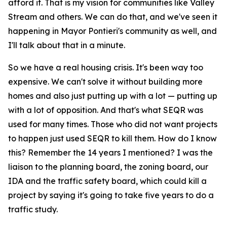
afford it. That is my vision for communities like Valley
Stream and others. We can do that, and we've seen it
happening in Mayor Pontieri's community as well, and
I'll talk about that in a minute.
So we have a real housing crisis. It's been way too
expensive. We can't solve it without building more
homes and also just putting up with a lot — putting up
with a lot of opposition. And that's what SEQR was
used for many times. Those who did not want projects
to happen just used SEQR to kill them. How do I know
this? Remember the 14 years I mentioned? I was the
liaison to the planning board, the zoning board, our
IDA and the traffic safety board, which could kill a
project by saying it's going to take five years to do a
traffic study.