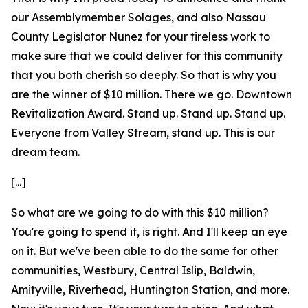
our Assemblymember Solages, and also Nassau
County Legislator Nunez for your tireless work to
make sure that we could deliver for this community
that you both cherish so deeply. So that is why you
are the winner of $10 million. There we go. Downtown
Revitalization Award. Stand up. Stand up. Stand up.
Everyone from Valley Stream, stand up. This is our
dream team.
[...]
So what are we going to do with this $10 million?
You're going to spend it, is right. And I'll keep an eye
on it. But we've been able to do the same for other
communities, Westbury, Central Islip, Baldwin,
Amityville, Riverhead, Huntington Station, and more.