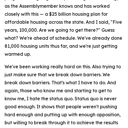
as the Assemblymember knows and has worked
closely with this — a $25 billion housing plan for
affordable housing across the state. And I said, "Five
years, 100,000. Are we going to get there?" Guess
what? We're ahead of schedule. We've already done
81,000 housing units thus far, and we're just getting
warmed up.
We've been working really hard on this. Also trying to
just make sure that we break down barriers. We
break down barriers. That's what I have to do. And
again, those who know me and starting to get to
know me, I hate the status quo. Status quo is never
good enough. It shows that people weren't pushing
hard enough and putting up with enough opposition,
but willing to break through it to achieve the results