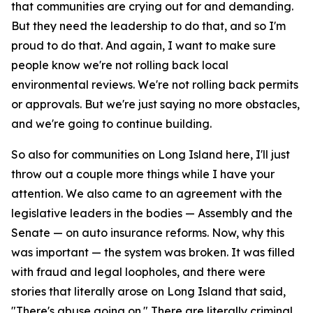
that communities are crying out for and demanding.
But they need the leadership to do that, and so I'm
proud to do that. And again, I want to make sure
people know we're not rolling back local
environmental reviews. We're not rolling back permits
or approvals. But we're just saying no more obstacles,
and we're going to continue building.
So also for communities on Long Island here, I'll just
throw out a couple more things while I have your
attention. We also came to an agreement with the
legislative leaders in the bodies — Assembly and the
Senate — on auto insurance reforms. Now, why this
was important — the system was broken. It was filled
with fraud and legal loopholes, and there were
stories that literally arose on Long Island that said,
"There's abuse going on." There are literally criminal