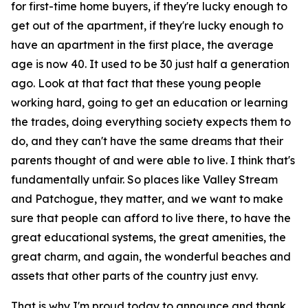
for first-time home buyers, if they're lucky enough to
get out of the apartment, if they're lucky enough to
have an apartment in the first place, the average
age is now 40. It used to be 30 just half a generation
ago. Look at that fact that these young people
working hard, going to get an education or learning
the trades, doing everything society expects them to
do, and they can't have the same dreams that their
parents thought of and were able to live. I think that's
fundamentally unfair. So places like Valley Stream
and Patchogue, they matter, and we want to make
sure that people can afford to live there, to have the
great educational systems, the great amenities, the
great charm, and again, the wonderful beaches and
assets that other parts of the country just envy.
That is why I'm proud today to announce and thank