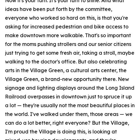
Now it's your turn. It's your turn to shine. And what
ideas have been put forth by the committee,
everyone who worked so hard on this, is that you're
asking for increased pedestrian and bike access to
make downtown more walkable. That's so important
for the moms pushing strollers and our senior citizens
just trying to get some fresh air, taking a stroll, maybe
walking to the doctor's office. But also celebrating
arts in the Village Green, a cultural arts center, the
Village Green, a brand-new opportunity there. New
signage and lighting displays around the Long Island
Railroad overpasses in downtown just to spruce it up
a lot — they're usually not the most beautiful places in
the world. I've walked under them, those areas — we
can do a lot better, right everyone? But the Village,
I'm proud the Village is doing this, is looking at