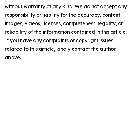
without warranty of any kind. We do not accept any
responsibility or liability for the accuracy, content,
images, videos, licenses, completeness, legality, or
reliability of the information contained in this article.
If you have any complaints or copyright issues
related to this article, kindly contact the author
above.