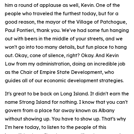
him a round of applause as well, Kevin. One of the
people who traveled the furthest today, but for a
good reason, the mayor of the Village of Patchogue,
Paul Pontieri, thank you. We've had some fun hanging
out with beers in the middle of your streets, and we
won't go into too many details, but fun place to hang
out. Okay, cone of silence, right? Okay. And Kevin
Law from my administration, doing an incredible job
as the Chair of Empire State Development, who
guides all of our economic development strategies.
It's great to be back on Long Island. It didn't earn the
name Strong Island for nothing. I know that you can't
govern from a place far away known as Albany
without showing up. You have to show up. That’s why
I'm here today, to listen to the people of this