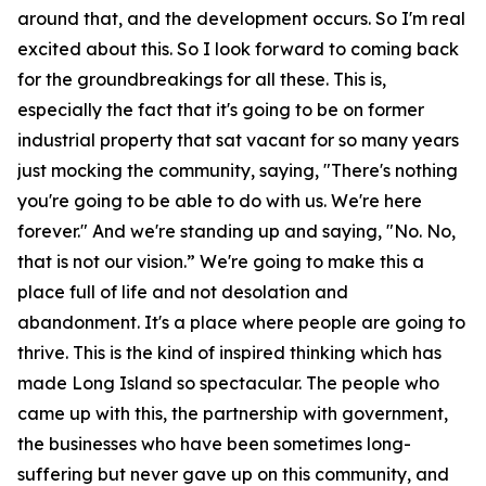
around that, and the development occurs. So I'm real
excited about this. So I look forward to coming back
for the groundbreakings for all these. This is,
especially the fact that it's going to be on former
industrial property that sat vacant for so many years
just mocking the community, saying, "There's nothing
you're going to be able to do with us. We're here
forever." And we're standing up and saying, "No. No,
that is not our vision.” We're going to make this a
place full of life and not desolation and
abandonment. It's a place where people are going to
thrive. This is the kind of inspired thinking which has
made Long Island so spectacular. The people who
came up with this, the partnership with government,
the businesses who have been sometimes long-
suffering but never gave up on this community, and