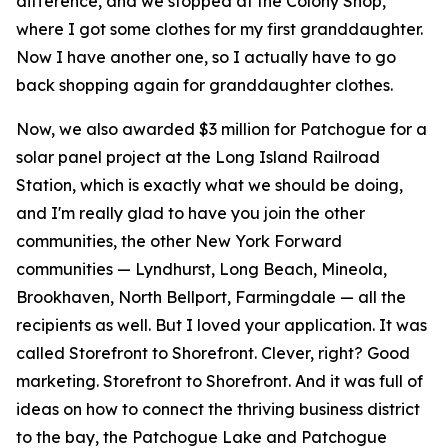
difference, and we stopped at the Colony Shop,
where I got some clothes for my first granddaughter.
Now I have another one, so I actually have to go
back shopping again for granddaughter clothes.
Now, we also awarded $3 million for Patchogue for a
solar panel project at the Long Island Railroad
Station, which is exactly what we should be doing,
and I'm really glad to have you join the other
communities, the other New York Forward
communities — Lyndhurst, Long Beach, Mineola,
Brookhaven, North Bellport, Farmingdale — all the
recipients as well. But I loved your application. It was
called Storefront to Shorefront. Clever, right? Good
marketing. Storefront to Shorefront. And it was full of
ideas on how to connect the thriving business district
to the bay, the Patchogue Lake and Patchogue