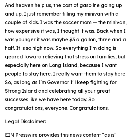
And heaven help us, the cost of gasoline going up
and up. I just remember filling my minivan with a
couple of kids. I was the soccer mom — the minivan,
how expensive it was, I thought it was. Back when I
was younger it was maybe $3 a gallon, three and a
half. It is so high now. So everything I'm doing is
geared toward relieving that stress on families, but
especially here on Long Island, because I want
people to stay here. I really want them to stay here.
So, as long as I'm Governor I'll keep fighting for
Strong Island and celebrating all your great
successes like we have here today. So
congratulations, everyone. Congratulations.
Legal Disclaimer:
EIN Presswire provides this news content "as is"