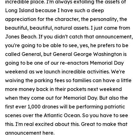
incredible place. I'm always extolling the assets of
Long Island because I have such a deep
appreciation for the character, the personality, the
beautiful, beautiful, natural assets. I just came from
Jones Beach. If you didn't catch that announcement,
you're going to be able to see, yes, he prefers to be
called General, but General George Washington is
going to be one of our re-enactors Memorial Day
weekend as we launch incredible activities. We're
waiving the parking fees so families can have a little
more money back in their pockets next weekend
when they come out for Memorial Day. But also the
first ever 1,000 drones will be performing patriotic
scenes over the Atlantic Ocean. So you have to see
this. I'm real excited about this. Great to make that
announcement here.