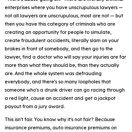
enterprises where you have unscrupulous lawyers —
not all lawyers are unscrupulous, most are not — but
then you have this category of criminals who are
creating an opportunity for people to simulate,
create fraudulent accidents, literally slam on your
brakes in front of somebody, and then go to the
lawyer, find a doctor who will say your injuries are far
more than what they should be, than they actually
are. And the whole system was defrauding
everybody, and there's so many loopholes that
someone who's a drunk driver can go racing through
a red light, cause an accident and get a jackpot
payout from a jury award.
This isn't fair. You know why it's not fair? Because
insurance premiums, auto insurance premiums on