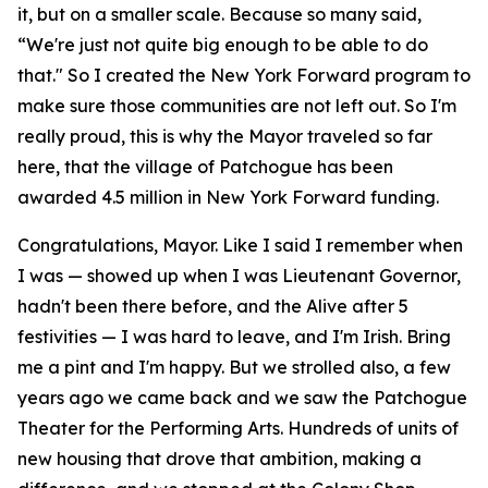
it, but on a smaller scale. Because so many said,
“We're just not quite big enough to be able to do
that." So I created the New York Forward program to
make sure those communities are not left out. So I'm
really proud, this is why the Mayor traveled so far
here, that the village of Patchogue has been
awarded 4.5 million in New York Forward funding.
Congratulations, Mayor. Like I said I remember when
I was — showed up when I was Lieutenant Governor,
hadn't been there before, and the Alive after 5
festivities — I was hard to leave, and I'm Irish. Bring
me a pint and I'm happy. But we strolled also, a few
years ago we came back and we saw the Patchogue
Theater for the Performing Arts. Hundreds of units of
new housing that drove that ambition, making a