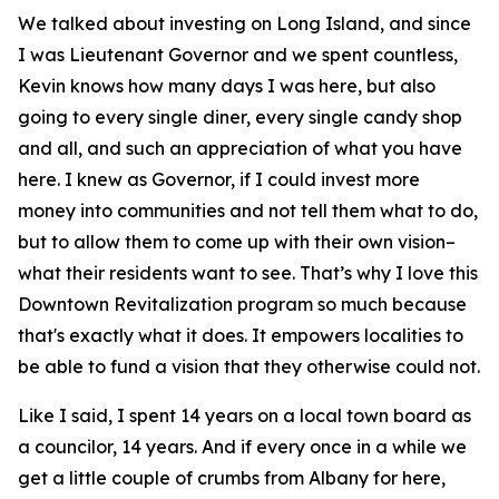
We talked about investing on Long Island, and since
I was Lieutenant Governor and we spent countless,
Kevin knows how many days I was here, but also
going to every single diner, every single candy shop
and all, and such an appreciation of what you have
here. I knew as Governor, if I could invest more
money into communities and not tell them what to do,
but to allow them to come up with their own vision–
what their residents want to see. That’s why I love this
Downtown Revitalization program so much because
that's exactly what it does. It empowers localities to
be able to fund a vision that they otherwise could not.
Like I said, I spent 14 years on a local town board as
a councilor, 14 years. And if every once in a while we
get a little couple of crumbs from Albany for here,