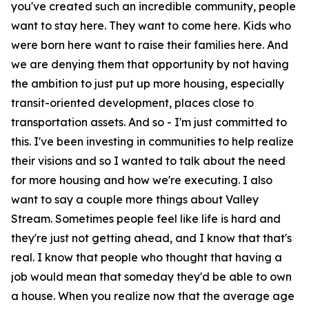
you've created such an incredible community, people
want to stay here. They want to come here. Kids who
were born here want to raise their families here. And
we are denying them that opportunity by not having
the ambition to just put up more housing, especially
transit-oriented development, places close to
transportation assets. And so - I'm just committed to
this. I've been investing in communities to help realize
their visions and so I wanted to talk about the need
for more housing and how we're executing. I also
want to say a couple more things about Valley
Stream. Sometimes people feel like life is hard and
they're just not getting ahead, and I know that that's
real. I know that people who thought that having a
job would mean that someday they'd be able to own
a house. When you realize now that the average age