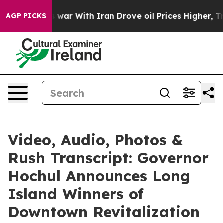
war With Iran Drove oil Prices Higher, Trump Gave Pol
AGP PICKS
Video, Audio, Photos &
Rush Transcript: Governor
Hochul Announces Long
Island Winners of
Downtown Revitalization