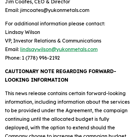
Jim Coates, CEO & Director
Email: jimcoates@yukonmetals.com
For additional information please contact:
Lindsay Wilson
VP, Investor Relations & Communications
Email:
lindsaywilson@yukonmetals.com
Phone: 1 (778) 996-2192
CAUTIONARY NOTE REGARDING FORWARD-
LOOKING INFORMATION
This news release contains certain forward-looking
information, including information about the services
to be provided under the Agreement, the campaign
continuing until the allocated budget is fully
deployed, with the option to extend should the
Company choose to increase the campaign budget,