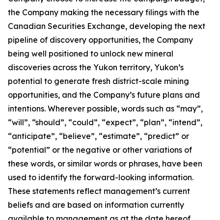
the Company making the necessary filings with the
Canadian Securities Exchange, developing the next
pipeline of discovery opportunities, the Company
being well positioned to unlock new mineral
discoveries across the Yukon territory, Yukon’s
potential to generate fresh district-scale mining
opportunities, and the Company’s future plans and
intentions. Wherever possible, words such as “may”,
“will”, “should”, “could”, “expect”, “plan”, “intend”,
“anticipate”, “believe”, “estimate”, “predict” or
“potential” or the negative or other variations of
these words, or similar words or phrases, have been
used to identify the forward-looking information.
These statements reflect management’s current
beliefs and are based on information currently
available to management as at the date hereof.