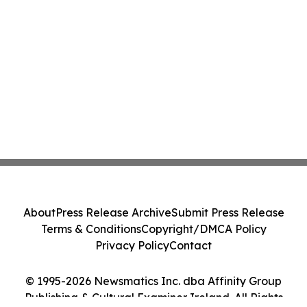
About
Press Release Archive
Submit Press Release
Terms & Conditions
Copyright/DMCA Policy
Privacy Policy
Contact
© 1995-2026 Newsmatics Inc. dba Affinity Group
Publishing & Cultural Examiner Ireland. All Rights