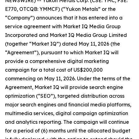
NEWSWIRE) -- Yukon Metals Corp. (CSE: YMC, FSE:
E770, OTCQB: YMMCF) (“Yukon Metals” or the
“Company”) announces that it has entered into a
service agreement with Market IQ Media Group
Incorporated and Market IQ Media Group Limited
(together “Market IQ”) dated May 11, 2026 (the
“Agreement”), pursuant to which Market IQ will
provide a comprehensive digital marketing
campaign for a total cost of US$200,000
commencing on May 11, 2026. Under the terms of the
Agreement, Market IQ will provide search engine
optimization (“SEO”), targeted distribution across
major search engines and financial media platforms,
multimedia services, digital campaign optimization
and analytics reporting. The campaign will continue
for a period of (6) months until the allocated budget