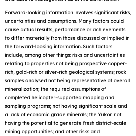
Forward-looking information involves significant risks,
uncertainties and assumptions. Many factors could
cause actual results, performance or achievements
to differ materially from those discussed or implied in
the forward-looking information. Such factors
include, among other things: risks and uncertainties
relating to properties not being prospective copper-
rich, gold-rich or silver-rich geological systems; rock
samples analysed not being representative of overall
mineralization; the required assumptions of
completed helicopter-supported mapping and
sampling programs; not having significant scale and
a lack of economic grade minerals; the Yukon not
having the potential to generate fresh district-scale
mining opportunities; and other risks and