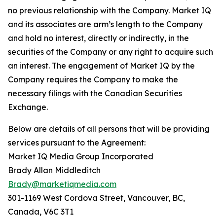
no previous relationship with the Company. Market IQ
and its associates are arm’s length to the Company
and hold no interest, directly or indirectly, in the
securities of the Company or any right to acquire such
an interest. The engagement of Market IQ by the
Company requires the Company to make the
necessary filings with the Canadian Securities
Exchange.
Below are details of all persons that will be providing
services pursuant to the Agreement:
Market IQ Media Group Incorporated
Brady Allan Middleditch
Brady@marketiqmedia.com
301-1169 West Cordova Street, Vancouver, BC,
Canada, V6C 3T1