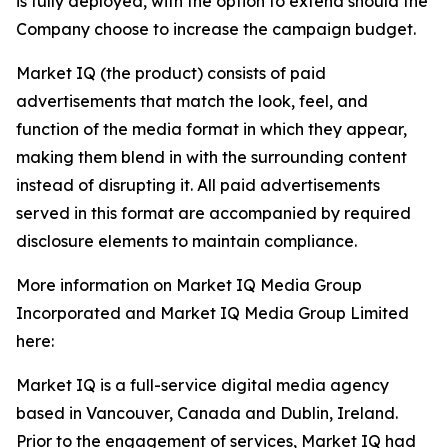
is fully deployed, with the option to extend should the
Company choose to increase the campaign budget.
Market IQ (the product) consists of paid
advertisements that match the look, feel, and
function of the media format in which they appear,
making them blend in with the surrounding content
instead of disrupting it. All paid advertisements
served in this format are accompanied by required
disclosure elements to maintain compliance.
More information on Market IQ Media Group
Incorporated and Market IQ Media Group Limited
here:
Market IQ is a full-service digital media agency
based in Vancouver, Canada and Dublin, Ireland.
Prior to the engagement of services, Market IQ had