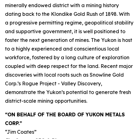
minerally endowed district with a mining history
dating back to the Klondike Gold Rush of 1898. With
a progressive permitting regime, geopolitical stability
and supportive government, it is well positioned to
foster the next generation of mines. The Yukon is host
to a highly experienced and conscientious local
workforce, fostered by a long culture of exploration
coupled with deep respect for the land. Recent major
discoveries with local roots such as Snowline Gold
Corp.’s Rogue Project - Valley Discovery,
demonstrate the Yukon’s potential to generate fresh
district-scale mining opportunities.
“ON BEHALF OF THE BOARD OF YUKON METALS
CORP.”
“Jim Coates”