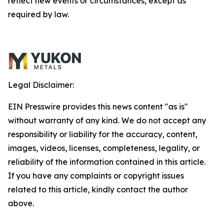
reflect new events or circumstances, except as
required by law.
Legal Disclaimer:
EIN Presswire provides this news content "as is"
without warranty of any kind. We do not accept any
responsibility or liability for the accuracy, content,
images, videos, licenses, completeness, legality, or
reliability of the information contained in this article.
If you have any complaints or copyright issues
related to this article, kindly contact the author
above.