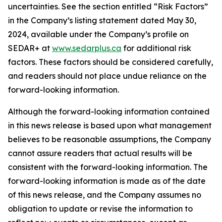
uncertainties. See the section entitled “Risk Factors”
in the Company’s listing statement dated May 30,
2024, available under the Company’s profile on
SEDAR+ at
www.sedarplus.ca
for additional risk
factors. These factors should be considered carefully,
and readers should not place undue reliance on the
forward-looking information.
Although the forward-looking information contained
in this news release is based upon what management
believes to be reasonable assumptions, the Company
cannot assure readers that actual results will be
consistent with the forward-looking information. The
forward-looking information is made as of the date
of this news release, and the Company assumes no
obligation to update or revise the information to