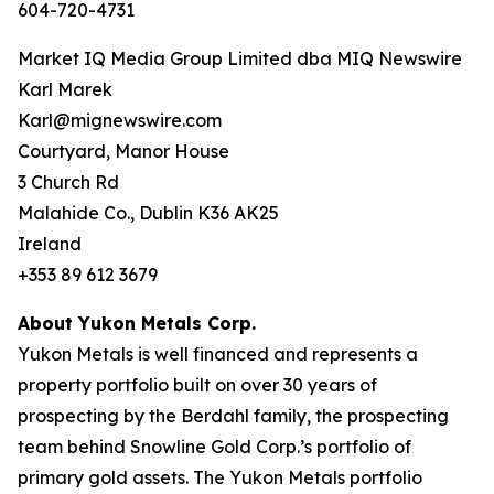
604-720-4731
Market IQ Media Group Limited dba MIQ Newswire
Karl Marek
Karl@mignewswire.com
Courtyard, Manor House
3 Church Rd
Malahide Co., Dublin K36 AK25
Ireland
+353 89 612 3679
About Yukon Metals Corp.
Yukon Metals is well financed and represents a
property portfolio built on over 30 years of
prospecting by the Berdahl family, the prospecting
team behind Snowline Gold Corp.’s portfolio of
primary gold assets. The Yukon Metals portfolio