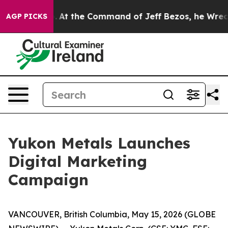
Says No.
At the Command of Jeff Bezos, he Wrecked the
AGP PICKS
Yukon Metals Launches
Digital Marketing
Campaign
VANCOUVER, British Columbia, May 15, 2026 (GLOBE