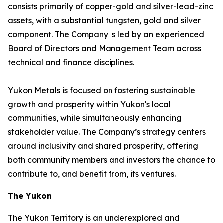
consists primarily of copper-gold and silver-lead-zinc
assets, with a substantial tungsten, gold and silver
component. The Company is led by an experienced
Board of Directors and Management Team across
technical and finance disciplines.
Yukon Metals is focused on fostering sustainable
growth and prosperity within Yukon's local
communities, while simultaneously enhancing
stakeholder value. The Company’s strategy centers
around inclusivity and shared prosperity, offering
both community members and investors the chance to
contribute to, and benefit from, its ventures.
The Yukon
The Yukon Territory is an underexplored and