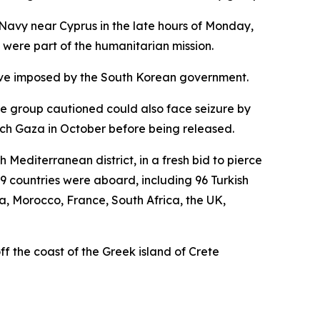
 Navy near Cyprus in the late hours of Monday,
o were part of the humanitarian mission.
clave imposed by the South Korean government.
he group cautioned could also face seizure by
each Gaza in October before being released.
Mediterranean district, in a fresh bid to pierce
9 countries were aboard, including 96 Turkish
ia, Morocco, France, South Africa, the UK,
off the coast of the Greek island of Crete