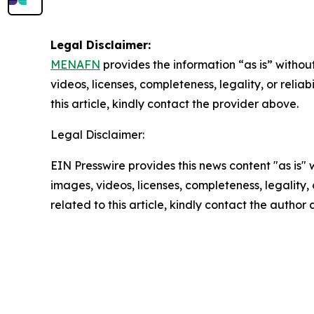
Legal Disclaimer:
MENAFN
provides the information “as is” without
videos, licenses, completeness, legality, or reliab
this article, kindly contact the provider above.
Legal Disclaimer:
EIN Presswire provides this news content "as is" 
images, videos, licenses, completeness, legality, o
related to this article, kindly contact the author