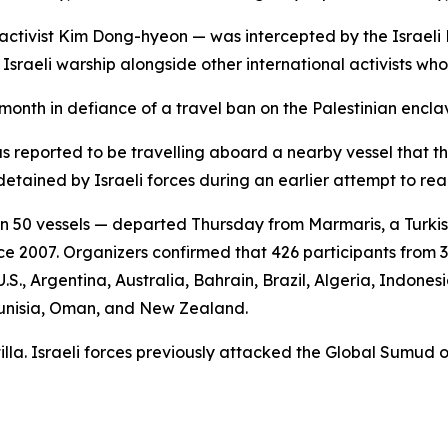
 activist Kim Dong-hyeon — was intercepted by the Israeli
Israeli warship alongside other international activists wh
s month in defiance of a travel ban on the Palestinian en
s reported to be travelling aboard a nearby vessel that t
detained by Israeli forces during an earlier attempt to r
 50 vessels — departed Thursday from Marmaris, a Turkish 
ce 2007. Organizers confirmed that 426 participants from 3
.S., Argentina, Australia, Bahrain, Brazil, Algeria, Indones
 Tunisia, Oman, and New Zealand.
lotilla. Israeli forces previously attacked the Global Sumud 