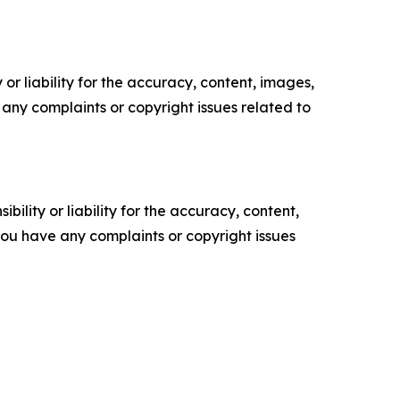
or liability for the accuracy, content, images,
ve any complaints or copyright issues related to
ility or liability for the accuracy, content,
f you have any complaints or copyright issues