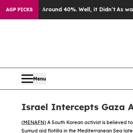
a Floor Around 40%. Well, it Didn’t
As war With
AGP PICKS
Menu
Israel Intercepts Gaza A
(
MENAFN
) A South Korean activist is believed 
Sumud aid flotilla in the Mediterranean Sea lat