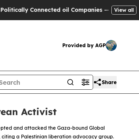
ically Connected oil Companies — not Taxpayers 
View all
Provided by AGP
Share
ean Activist
tercepted and attacked the Gaza-bound Global
iting a Palestinian liberation advocacy group.