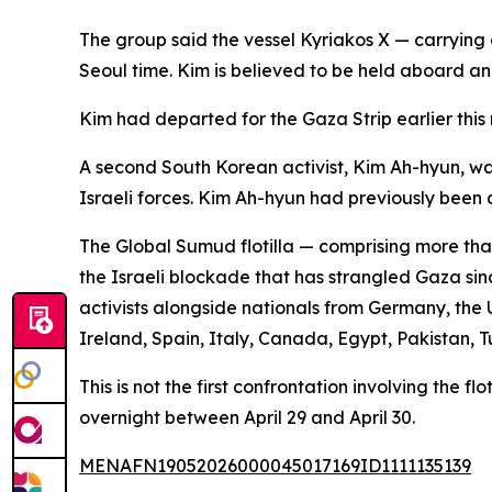
The group said the vessel Kyriakos X — carrying
Seoul time. Kim is believed to be held aboard an 
Kim had departed for the Gaza Strip earlier thi
A second South Korean activist, Kim Ah-hyun, wa
Israeli forces. Kim Ah-hyun had previously been 
The Global Sumud flotilla — comprising more than
the Israeli blockade that has strangled Gaza sin
activists alongside nationals from Germany, the U
Ireland, Spain, Italy, Canada, Egypt, Pakistan,
This is not the first confrontation involving the f
overnight between April 29 and April 30.
MENAFN19052026000045017169ID1111135139