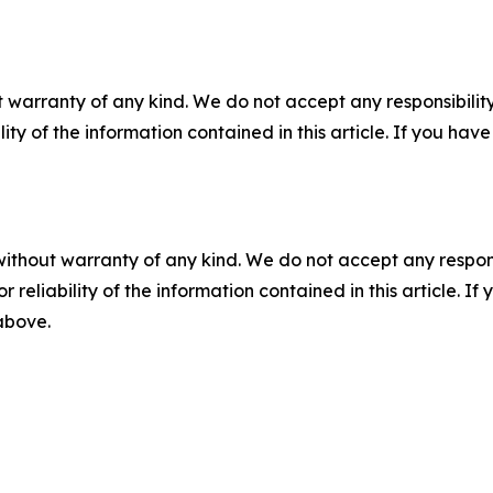
 warranty of any kind. We do not accept any responsibility 
ility of the information contained in this article. If you ha
without warranty of any kind. We do not accept any responsib
r reliability of the information contained in this article. I
 above.