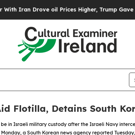
 Iran Drove oil Prices Higher, Trump Gave Polit
id Flotilla, Detains South Kor
to be in Israeli military custody after the Israeli Navy in
e Monday, a South Korean news agency reported Tuesday, c