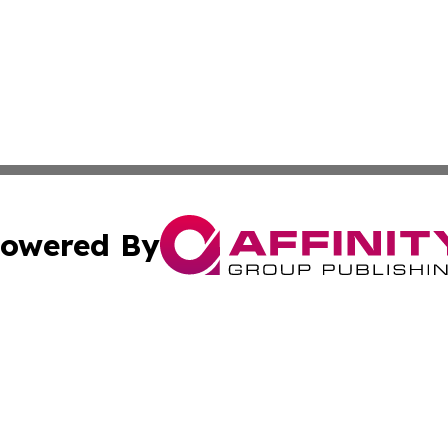
owered By
ubmit Press Release
Terms & Conditions
Copyright/DMCA
nc. dba Affinity Group Publishing & Cultural Examiner Irel
Cookie Settings / Your Privacy Choices