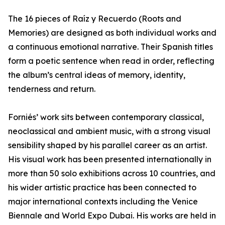
The 16 pieces of Raíz y Recuerdo (Roots and
Memories) are designed as both individual works and
a continuous emotional narrative. Their Spanish titles
form a poetic sentence when read in order, reflecting
the album’s central ideas of memory, identity,
tenderness and return.
Forniés’ work sits between contemporary classical,
neoclassical and ambient music, with a strong visual
sensibility shaped by his parallel career as an artist.
His visual work has been presented internationally in
more than 50 solo exhibitions across 10 countries, and
his wider artistic practice has been connected to
major international contexts including the Venice
Biennale and World Expo Dubai. His works are held in