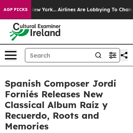
S News New York...
Airlines Are Lobbying To Change Air
AGP PICKS
Spanish Composer Jordi
Forniés Releases New
Classical Album Raíz y
Recuerdo, Roots and
Memories