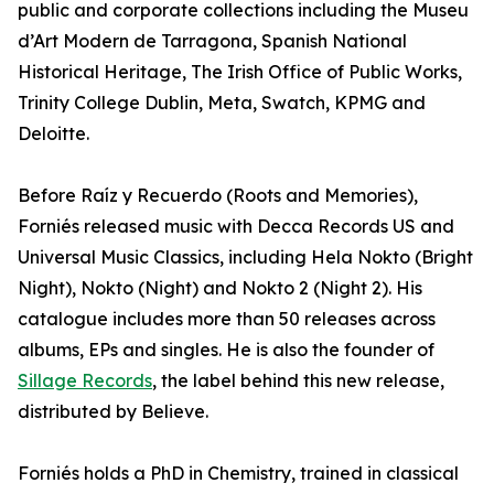
public and corporate collections including the Museu
d’Art Modern de Tarragona, Spanish National
Historical Heritage, The Irish Office of Public Works,
Trinity College Dublin, Meta, Swatch, KPMG and
Deloitte.
Before Raíz y Recuerdo (Roots and Memories),
Forniés released music with Decca Records US and
Universal Music Classics, including Hela Nokto (Bright
Night), Nokto (Night) and Nokto 2 (Night 2). His
catalogue includes more than 50 releases across
albums, EPs and singles. He is also the founder of
Sillage Records
, the label behind this new release,
distributed by Believe.
Forniés holds a PhD in Chemistry, trained in classical