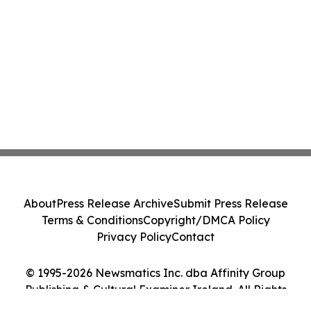
About
Press Release Archive
Submit Press Release
Terms & Conditions
Copyright/DMCA Policy
Privacy Policy
Contact
© 1995-2026 Newsmatics Inc. dba Affinity Group
Publishing & Cultural Examiner Ireland. All Rights
Reserved.