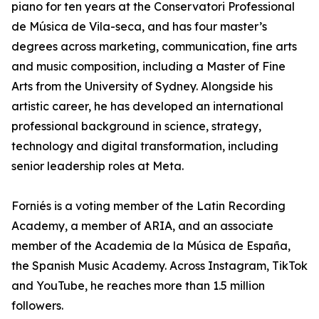
piano for ten years at the Conservatori Professional
de Música de Vila-seca, and has four master’s
degrees across marketing, communication, fine arts
and music composition, including a Master of Fine
Arts from the University of Sydney. Alongside his
artistic career, he has developed an international
professional background in science, strategy,
technology and digital transformation, including
senior leadership roles at Meta.
Forniés is a voting member of the Latin Recording
Academy, a member of ARIA, and an associate
member of the Academia de la Música de España,
the Spanish Music Academy. Across Instagram, TikTok
and YouTube, he reaches more than 1.5 million
followers.