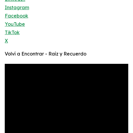
Instagram
Facebook
YouTube
TikTok
X
Volví a Encontrar - Raíz y Recuerdo