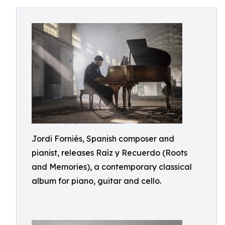
Jordi Forniés, Spanish composer and
pianist, releases Raíz y Recuerdo (Roots
and Memories), a contemporary classical
album for piano, guitar and cello.