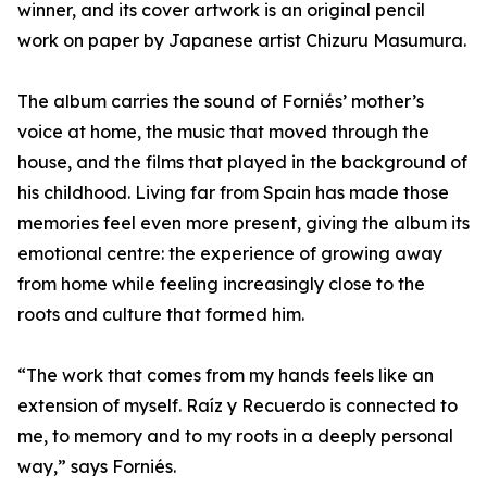
winner, and its cover artwork is an original pencil
work on paper by Japanese artist Chizuru Masumura.
The album carries the sound of Forniés’ mother’s
voice at home, the music that moved through the
house, and the films that played in the background of
his childhood. Living far from Spain has made those
memories feel even more present, giving the album its
emotional centre: the experience of growing away
from home while feeling increasingly close to the
roots and culture that formed him.
“The work that comes from my hands feels like an
extension of myself. Raíz y Recuerdo is connected to
me, to memory and to my roots in a deeply personal
way,” says Forniés.