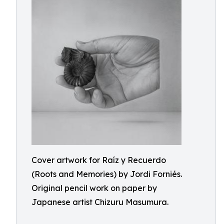
Cover artwork for Raíz y Recuerdo
(Roots and Memories) by Jordi Forniés.
Original pencil work on paper by
Japanese artist Chizuru Masumura.