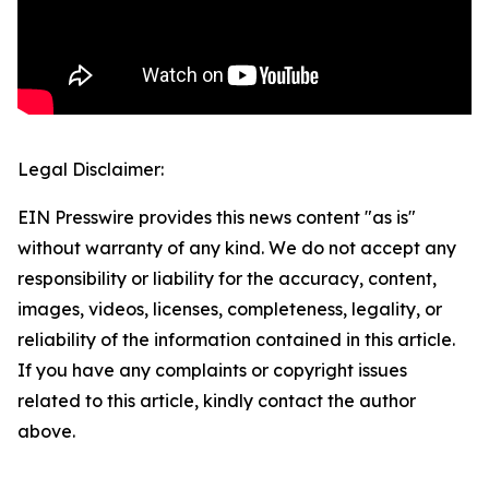
Legal Disclaimer:
EIN Presswire provides this news content "as is"
without warranty of any kind. We do not accept any
responsibility or liability for the accuracy, content,
images, videos, licenses, completeness, legality, or
reliability of the information contained in this article.
If you have any complaints or copyright issues
related to this article, kindly contact the author
above.