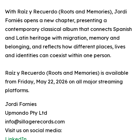
With Raíz y Recuerdo (Roots and Memories), Jordi
Forniés opens a new chapter, presenting a
contemporary classical album that connects Spanish
and Latin heritage with migration, memory and
belonging, and reflects how different places, lives
and identities can coexist within one person.
Raíz y Recuerdo (Roots and Memories) is available
from Friday, May 22, 2026 on all major streaming
platforms.
Jordi Fornies
Upmondo Pty Ltd
info@sillagerecords.com
Visit us on social media:
LinkedIn