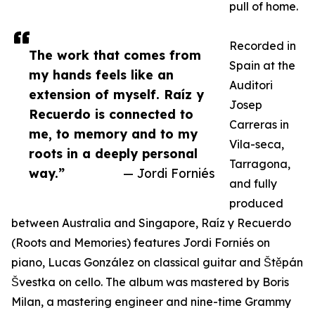
pull of home.
Recorded in
The work that comes from
Spain at the
my hands feels like an
Auditori
extension of myself. Raíz y
Josep
Recuerdo is connected to
Carreras in
me, to memory and to my
Vila-seca,
roots in a deeply personal
Tarragona,
way.”
— Jordi Forniés
and fully
produced
between Australia and Singapore, Raíz y Recuerdo
(Roots and Memories) features Jordi Forniés on
piano, Lucas González on classical guitar and Štěpán
Švestka on cello. The album was mastered by Boris
Milan, a mastering engineer and nine-time Grammy