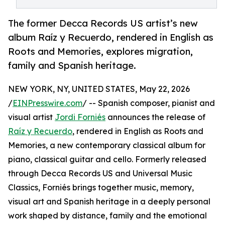
The former Decca Records US artist’s new
album Raíz y Recuerdo, rendered in English as
Roots and Memories, explores migration,
family and Spanish heritage.
NEW YORK, NY, UNITED STATES, May 22, 2026
/
EINPresswire.com
/ -- Spanish composer, pianist and
visual artist
Jordi Forniés
announces the release of
Raíz y Recuerdo
, rendered in English as Roots and
Memories, a new contemporary classical album for
piano, classical guitar and cello. Formerly released
through Decca Records US and Universal Music
Classics, Forniés brings together music, memory,
visual art and Spanish heritage in a deeply personal
work shaped by distance, family and the emotional