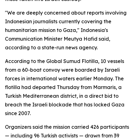
"We are deeply concerned about reports involving
Indonesian journalists currently covering the
humanitarian mission to Gaza," Indonesia's
Communication Minister Meutya Hafid said,
according to a state-run news agency.
According to the Global Sumud Flotilla, 10 vessels
from a 60-boat convoy were boarded by Israeli
forces in international waters earlier Monday. The
flotilla had departed Thursday from Marmaris, a
Turkish Mediterranean district, in a direct bid to
breach the Israeli blockade that has locked Gaza
since 2007.
Organizers said the mission carried 426 participants
— including 96 Turkish activists — drawn from 39