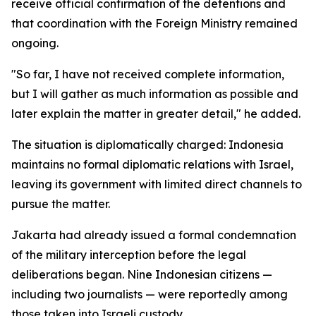
receive official confirmation of the detentions and
that coordination with the Foreign Ministry remained
ongoing.
"So far, I have not received complete information,
but I will gather as much information as possible and
later explain the matter in greater detail," he added.
The situation is diplomatically charged: Indonesia
maintains no formal diplomatic relations with Israel,
leaving its government with limited direct channels to
pursue the matter.
Jakarta had already issued a formal condemnation
of the military interception before the legal
deliberations began. Nine Indonesian citizens —
including two journalists — were reportedly among
those taken into Israeli custody.