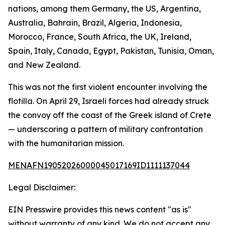
nations, among them Germany, the US, Argentina,
Australia, Bahrain, Brazil, Algeria, Indonesia,
Morocco, France, South Africa, the UK, Ireland,
Spain, Italy, Canada, Egypt, Pakistan, Tunisia, Oman,
and New Zealand.
This was not the first violent encounter involving the
flotilla. On April 29, Israeli forces had already struck
the convoy off the coast of the Greek island of Crete
— underscoring a pattern of military confrontation
with the humanitarian mission.
MENAFN19052026000045017169ID1111137044
Legal Disclaimer:
EIN Presswire provides this news content "as is"
without warranty of any kind. We do not accept any