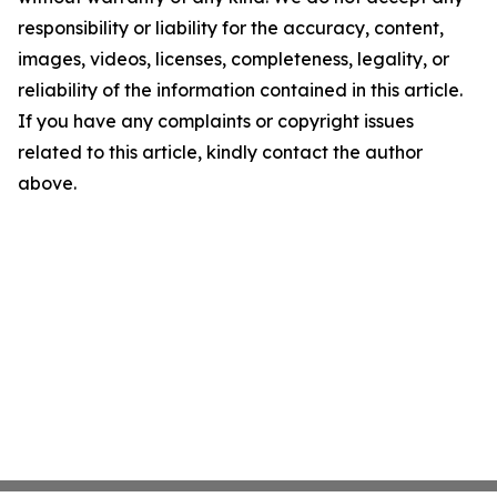
responsibility or liability for the accuracy, content,
images, videos, licenses, completeness, legality, or
reliability of the information contained in this article.
If you have any complaints or copyright issues
related to this article, kindly contact the author
above.