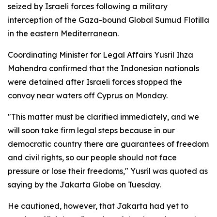
seized by Israeli forces following a military
interception of the Gaza-bound Global Sumud Flotilla
in the eastern Mediterranean.
Coordinating Minister for Legal Affairs Yusril Ihza
Mahendra confirmed that the Indonesian nationals
were detained after Israeli forces stopped the
convoy near waters off Cyprus on Monday.
"This matter must be clarified immediately, and we
will soon take firm legal steps because in our
democratic country there are guarantees of freedom
and civil rights, so our people should not face
pressure or lose their freedoms," Yusril was quoted as
saying by the Jakarta Globe on Tuesday.
He cautioned, however, that Jakarta had yet to