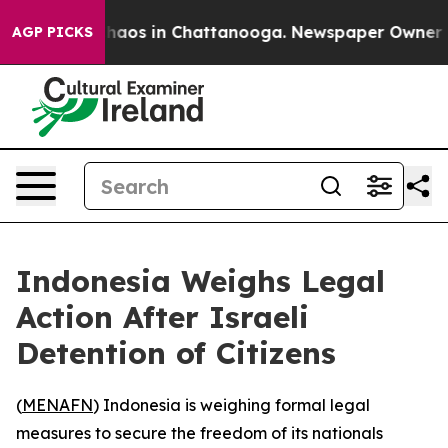
Collapse
Chaos in Chattanooga. Newspaper Owner Calls
AGP PICKS
Indonesia Weighs Legal
Action After Israeli
Detention of Citizens
(
MENAFN
) Indonesia is weighing formal legal
measures to secure the freedom of its nationals