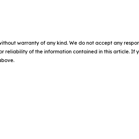
without warranty of any kind. We do not accept any responsib
r reliability of the information contained in this article. I
 above.