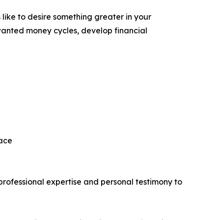
 like to desire something greater in your
unwanted money cycles, develop financial
eace
rofessional expertise and personal testimony to