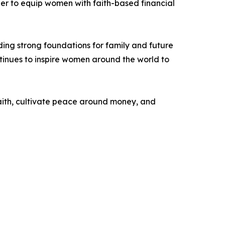
per to equip women with faith-based financial
ing strong foundations for family and future
inues to inspire women around the world to
 faith, cultivate peace around money, and