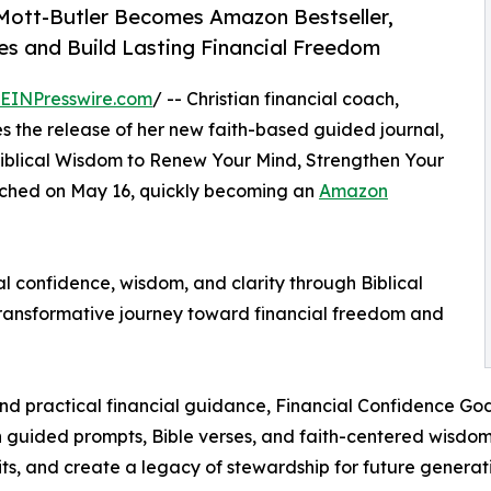
Mott-Butler Becomes Amazon Bestseller,
 and Build Lasting Financial Freedom
EINPresswire.com
/ -- Christian financial coach,
 the release of her new faith-based guided journal,
Biblical Wisdom to Renew Your Mind, Strengthen Your
unched on May 16, quickly becoming an
Amazon
l confidence, wisdom, and clarity through Biblical
 transformative journey toward financial freedom and
 and practical financial guidance, Financial Confidence Go
ugh guided prompts, Bible verses, and faith-centered wis
ts, and create a legacy of stewardship for future generati