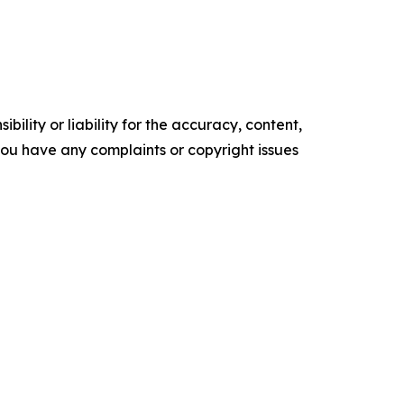
ility or liability for the accuracy, content,
f you have any complaints or copyright issues