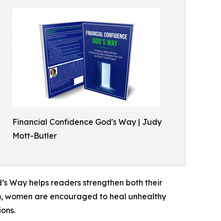
Financial Confidence God's Way | Judy
Mott-Butler
d’s Way helps readers strengthen both their
dom, women are encouraged to heal unhealthy
ons.