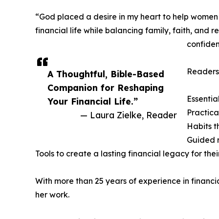
“God placed a desire in my heart to help women wi
financial life while balancing family, faith, and
confiden
Readers 
A Thoughtful, Bible-Based
Companion for Reshaping
Essentia
Your Financial Life.”
Practica
— Laura Zielke, Reader
Habits t
Guided r
Tools to create a lasting financial legacy for thei
With more than 25 years of experience in financ
her work.