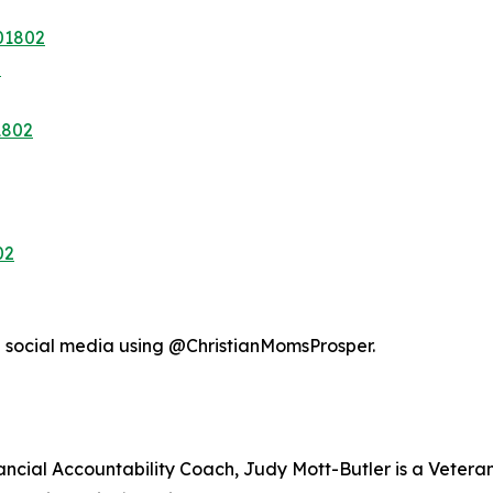
01802
2
1802
02
n social media using @ChristianMomsProsper.
nancial Accountability Coach, Judy Mott-Butler is a Veter