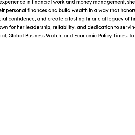
f experience in financial work and money management, she 
r personal finances and build wealth in a way that honor
l confidence, and create a lasting financial legacy of fin
own for her leadership, reliability, and dedication to serv
l, Global Business Watch, and Economic Policy Times. To 