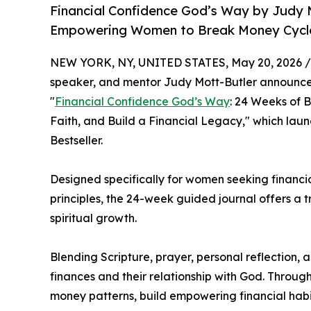
Financial Confidence God’s Way by Judy 
Empowering Women to Break Money Cycles
NEW YORK, NY, UNITED STATES, May 20, 2026 /
speaker, and mentor Judy Mott-Butler announces
"
Financial Confidence God’s Way
: 24 Weeks of 
Faith, and Build a Financial Legacy," which la
Bestseller.
Designed specifically for women seeking financia
principles, the 24-week guided journal offers a
spiritual growth.
Blending Scripture, prayer, personal reflection,
finances and their relationship with God. Thro
money patterns, build empowering financial habi