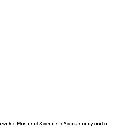
an with a Master of Science in Accountancy and a