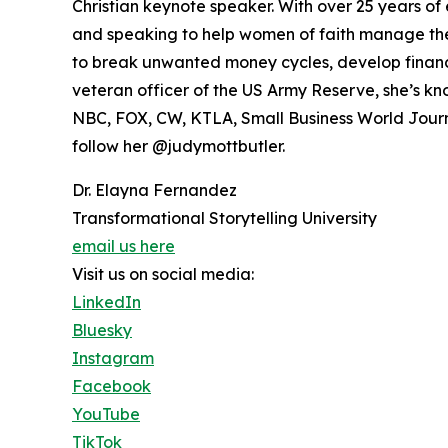
Christian keynote speaker. With over 25 years o
and speaking to help women of faith manage thei
to break unwanted money cycles, develop financia
veteran officer of the US Army Reserve, she’s kn
NBC, FOX, CW, KTLA, Small Business World Journa
follow her @judymottbutler.
Dr. Elayna Fernandez
Transformational Storytelling University
email us here
Visit us on social media:
LinkedIn
Bluesky
Instagram
Facebook
YouTube
TikTok