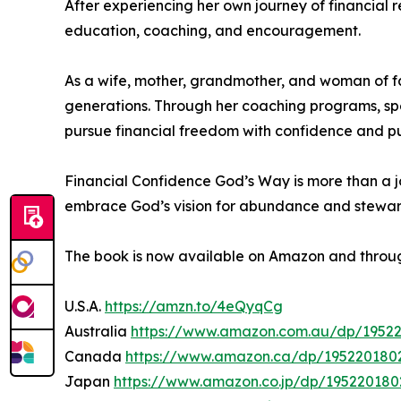
After experiencing her own journey of financial
education, coaching, and encouragement.
As a wife, mother, grandmother, and woman of fa
generations. Through her coaching programs, sp
pursue financial freedom with confidence and p
Financial Confidence God’s Way is more than a jou
embrace God’s vision for abundance and stewar
The book is now available on Amazon and throug
U.S.A.
https://amzn.to/4eQyqCg
Australia
https://www.amazon.com.au/dp/1952
Canada
https://www.amazon.ca/dp/195220180
Japan
https://www.amazon.co.jp/dp/195220180