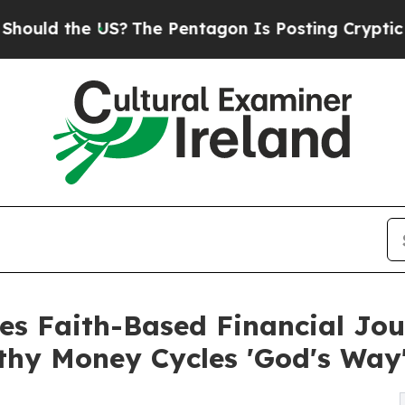
he US?
The Pentagon Is Posting Cryptic Biblical 
ses Faith-Based Financial Jo
hy Money Cycles 'God's Way