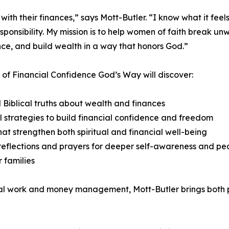
th their finances,” says Mott-Butler. “I know what it feels
 responsibility. My mission is to help women of faith break 
ce, and build wealth in a way that honors God.”
of Financial Confidence God’s Way will discover:
l Biblical truths about wealth and finances
l strategies to build financial confidence and freedom
hat strengthen both spiritual and financial well-being
eflections and prayers for deeper self-awareness and p
r families
ial work and money management, Mott-Butler brings both p