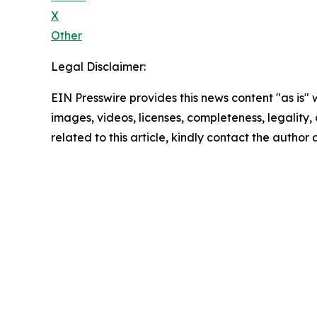
X
Other
Legal Disclaimer:
EIN Presswire provides this news content "as is" 
images, videos, licenses, completeness, legality, o
related to this article, kindly contact the author