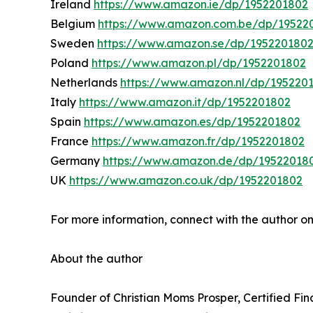
Ireland
https://www.amazon.ie/dp/1952201802
Belgium
https://www.amazon.com.be/dp/19522
Sweden
https://www.amazon.se/dp/195220180
Poland
https://www.amazon.pl/dp/1952201802
Netherlands
https://www.amazon.nl/dp/195220
Italy
https://www.amazon.it/dp/1952201802
Spain
https://www.amazon.es/dp/1952201802
France
https://www.amazon.fr/dp/1952201802
Germany
https://www.amazon.de/dp/19522018
UK
https://www.amazon.co.uk/dp/1952201802
For more information, connect with the author o
About the author
Founder of Christian Moms Prosper, Certified Fi