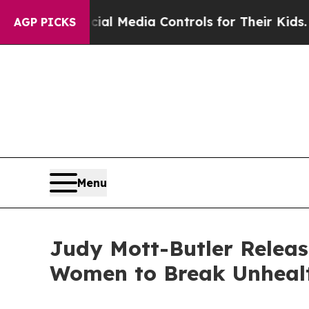
s Social Media Controls for Their Kids. Should t
AGP PICKS
Menu
Judy Mott-Butler Relea
Women to Break Unhealt