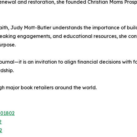
 renewal and restoration, she founded Christian Moms Pros
ith, Judy Mott-Butler understands the importance of build
eaking engagements, and educational resources, she cont
urpose.
rnal—it is an invitation to align financial decisions with
dship.
h major book retailers around the world.
201802
2
2