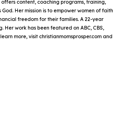
offers content, coaching programs, training,
s God. Her mission is to empower women of faith
ancial freedom for their families. A 22-year
ing. Her work has been featured on ABC, CBS,
learn more, visit christianmomsprosper.com and