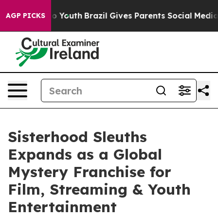
 Harms to Youth
Brazil Gives Parents Social Media Contr
AGP PICKS
Sisterhood Sleuths
Expands as a Global
Mystery Franchise for
Film, Streaming & Youth
Entertainment