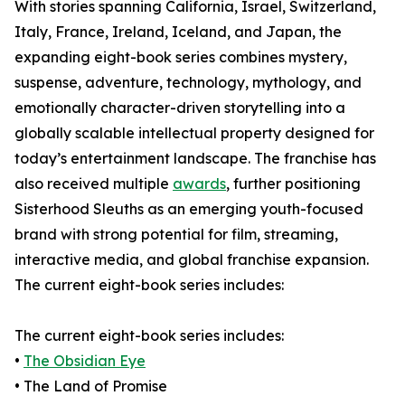
With stories spanning California, Israel, Switzerland,
Italy, France, Ireland, Iceland, and Japan, the
expanding eight-book series combines mystery,
suspense, adventure, technology, mythology, and
emotionally character-driven storytelling into a
globally scalable intellectual property designed for
today’s entertainment landscape. The franchise has
also received multiple
awards
, further positioning
Sisterhood Sleuths as an emerging youth-focused
brand with strong potential for film, streaming,
interactive media, and global franchise expansion.
The current eight-book series includes:
The current eight-book series includes:
•
The Obsidian Eye
• The Land of Promise