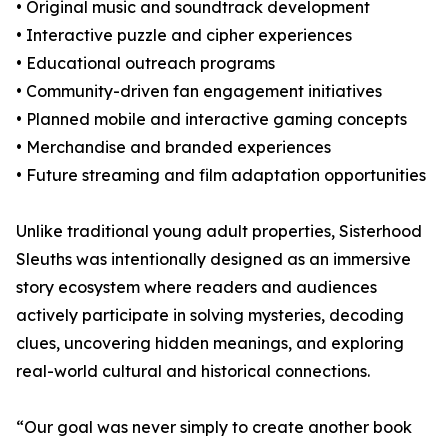
• Original music and soundtrack development
• Interactive puzzle and cipher experiences
• Educational outreach programs
• Community-driven fan engagement initiatives
• Planned mobile and interactive gaming concepts
• Merchandise and branded experiences
• Future streaming and film adaptation opportunities
Unlike traditional young adult properties, Sisterhood
Sleuths was intentionally designed as an immersive
story ecosystem where readers and audiences
actively participate in solving mysteries, decoding
clues, uncovering hidden meanings, and exploring
real-world cultural and historical connections.
“Our goal was never simply to create another book