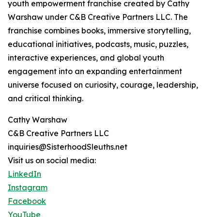
youth empowerment franchise created by Cathy
Warshaw under C&B Creative Partners LLC. The
franchise combines books, immersive storytelling,
educational initiatives, podcasts, music, puzzles,
interactive experiences, and global youth
engagement into an expanding entertainment
universe focused on curiosity, courage, leadership,
and critical thinking.
Cathy Warshaw
C&B Creative Partners LLC
inquiries@SisterhoodSleuths.net
Visit us on social media:
LinkedIn
Instagram
Facebook
YouTube