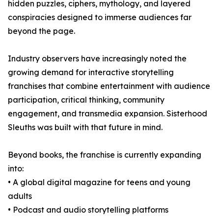
hidden puzzles, ciphers, mythology, and layered
conspiracies designed to immerse audiences far
beyond the page.
Industry observers have increasingly noted the
growing demand for interactive storytelling
franchises that combine entertainment with audience
participation, critical thinking, community
engagement, and transmedia expansion. Sisterhood
Sleuths was built with that future in mind.
Beyond books, the franchise is currently expanding
into:
• A global digital magazine for teens and young
adults
• Podcast and audio storytelling platforms