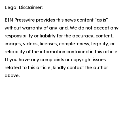
Legal Disclaimer:
EIN Presswire provides this news content "as is"
without warranty of any kind. We do not accept any
responsibility or liability for the accuracy, content,
images, videos, licenses, completeness, legality, or
reliability of the information contained in this article.
If you have any complaints or copyright issues
related to this article, kindly contact the author
above.