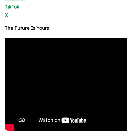
TikTok
X
The Future Is Yours