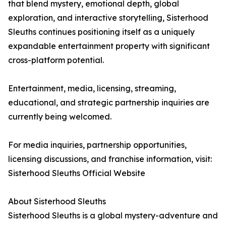
that blend mystery, emotional depth, global
exploration, and interactive storytelling, Sisterhood
Sleuths continues positioning itself as a uniquely
expandable entertainment property with significant
cross-platform potential.
Entertainment, media, licensing, streaming,
educational, and strategic partnership inquiries are
currently being welcomed.
For media inquiries, partnership opportunities,
licensing discussions, and franchise information, visit:
Sisterhood Sleuths Official Website
About Sisterhood Sleuths
Sisterhood Sleuths is a global mystery-adventure and