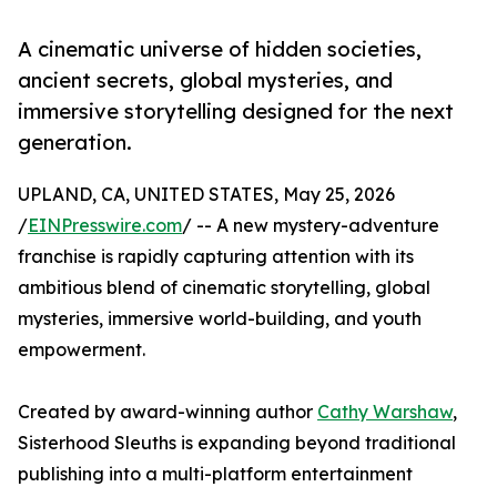
A cinematic universe of hidden societies,
ancient secrets, global mysteries, and
immersive storytelling designed for the next
generation.
UPLAND, CA, UNITED STATES, May 25, 2026
/
EINPresswire.com
/ -- A new mystery-adventure
franchise is rapidly capturing attention with its
ambitious blend of cinematic storytelling, global
mysteries, immersive world-building, and youth
empowerment.
Created by award-winning author
Cathy Warshaw
,
Sisterhood Sleuths is expanding beyond traditional
publishing into a multi-platform entertainment