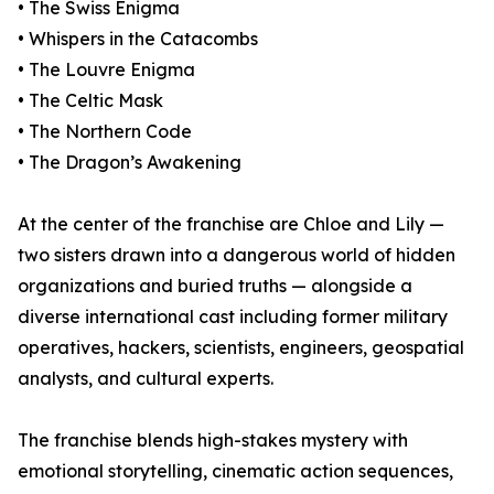
• The Swiss Enigma
• Whispers in the Catacombs
• The Louvre Enigma
• The Celtic Mask
• The Northern Code
• The Dragon’s Awakening
At the center of the franchise are Chloe and Lily —
two sisters drawn into a dangerous world of hidden
organizations and buried truths — alongside a
diverse international cast including former military
operatives, hackers, scientists, engineers, geospatial
analysts, and cultural experts.
The franchise blends high-stakes mystery with
emotional storytelling, cinematic action sequences,