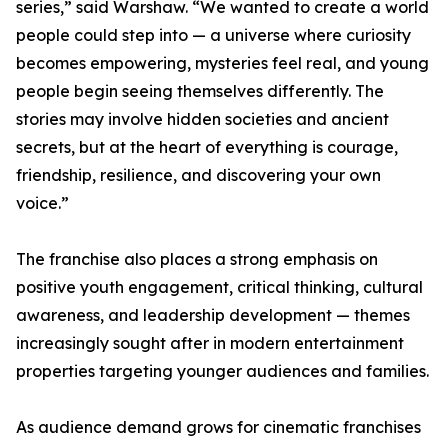
series,” said Warshaw. “We wanted to create a world
people could step into — a universe where curiosity
becomes empowering, mysteries feel real, and young
people begin seeing themselves differently. The
stories may involve hidden societies and ancient
secrets, but at the heart of everything is courage,
friendship, resilience, and discovering your own
voice.”
The franchise also places a strong emphasis on
positive youth engagement, critical thinking, cultural
awareness, and leadership development — themes
increasingly sought after in modern entertainment
properties targeting younger audiences and families.
As audience demand grows for cinematic franchises