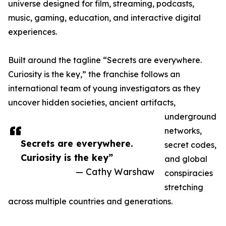
universe designed for film, streaming, podcasts,
music, gaming, education, and interactive digital
experiences.
Built around the tagline “Secrets are everywhere.
Curiosity is the key,” the franchise follows an
international team of young investigators as they
uncover hidden societies, ancient artifacts,
underground
networks,
Secrets are everywhere.
secret codes,
Curiosity is the key”
and global
— Cathy Warshaw
conspiracies
stretching
across multiple countries and generations.