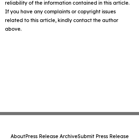
reliability of the information contained in this article.
If you have any complaints or copyright issues
related to this article, kindly contact the author
above.
About
Press Release Archive
Submit Press Release