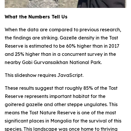
What the Numbers Tell Us
When the data are compared to previous research,
the findings are striking. Gazelle density in the Tost
Reserve is estimated to be 60% higher than in 2017
and 25% higher than in a concurrent survey in the
nearby Gobi Gurvansaikhan National Park.
This slideshow requires JavaScript.
These results suggest that roughly 85% of the Tost
Reserve represents important habitat for the
goitered gazelle and other steppe ungulates. This
means the Tost Nature Reserve is one of the most
significant places in Mongolia for the survival of this
species. This landscape was once home to thriving