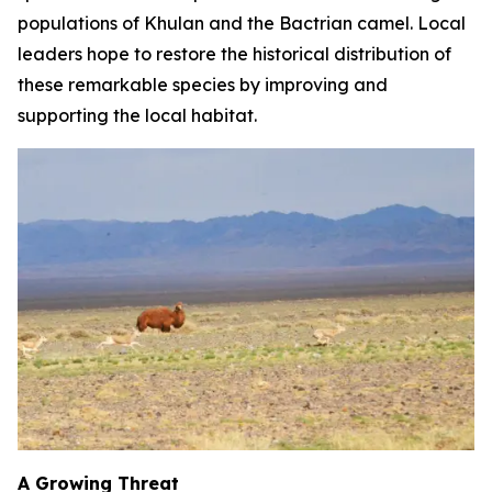
populations of Khulan and the Bactrian camel. Local
leaders hope to restore the historical distribution of
these remarkable species by improving and
supporting the local habitat.
A Growing Threat