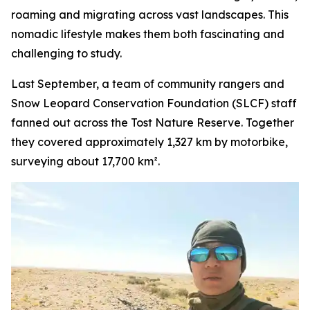
roaming and migrating across vast landscapes. This
nomadic lifestyle makes them both fascinating and
challenging to study.
Last September, a team of community rangers and
Snow Leopard Conservation Foundation (SLCF) staff
fanned out across the Tost Nature Reserve. Together
they covered approximately 1,327 km by motorbike,
surveying about 17,700 km².