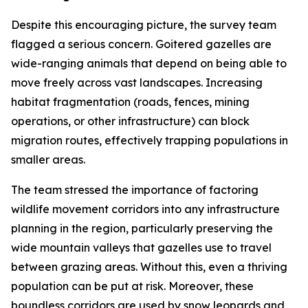
Despite this encouraging picture, the survey team
flagged a serious concern. Goitered gazelles are
wide-ranging animals that depend on being able to
move freely across vast landscapes. Increasing
habitat fragmentation (roads, fences, mining
operations, or other infrastructure) can block
migration routes, effectively trapping populations in
smaller areas.
The team stressed the importance of factoring
wildlife movement corridors into any infrastructure
planning in the region, particularly preserving the
wide mountain valleys that gazelles use to travel
between grazing areas. Without this, even a thriving
population can be put at risk. Moreover, these
boundless corridors are used by snow leopards and