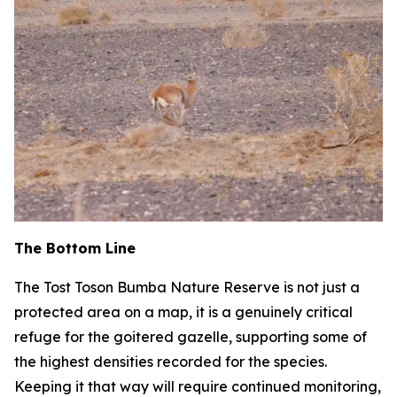
The Bottom Line
The Tost Toson Bumba Nature Reserve is not just a
protected area on a map, it is a genuinely critical
refuge for the goitered gazelle, supporting some of
the highest densities recorded for the species.
Keeping it that way will require continued monitoring,