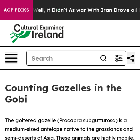
. Well, it Didn’t
As war With Iran Drove oil Prices 
AGP PICKS
Counting Gazelles in the
Gobi
The goitered gazelle (Procapra subgutturosa) is a
medium-sized antelope native to the grasslands and
semi-deserts of Asia. These animals are highly mobile,