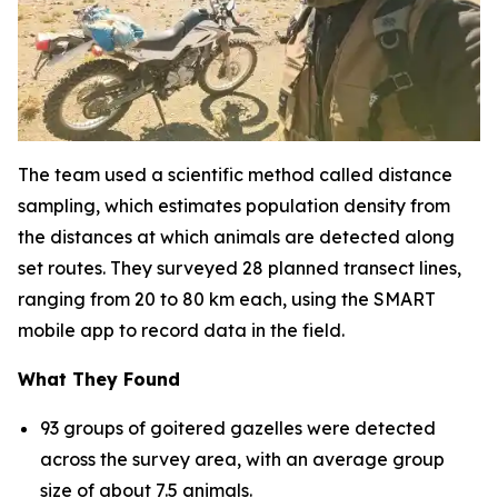
The team used a scientific method called distance
sampling, which estimates population density from
the distances at which animals are detected along
set routes. They surveyed 28 planned transect lines,
ranging from 20 to 80 km each, using the SMART
mobile app to record data in the field.
What They Found
93 groups of goitered gazelles were detected
across the survey area, with an average group
size of about 7.5 animals.