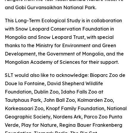
and Gobi Gurvansaikhan National Park.
This Long-Term Ecological Study is in collaboration
with Snow Leopard Conservation Foundation in
Mongolia and Snow Leopard Trust, with special
thanks to the Ministry for Environment and Green
Development, the Government of Mongolia, and the
Mongolian Academy of Sciences for their support.
SLT would also like to acknowledge: Bioparc Zoo de
Doue la Fontaine, David Shepherd Wildlife
Foundation, Dublin Zoo, Idaho Falls Zoo at
Tautphaus Park, John Ball Zoo, Kolmarden Zoo,
Korkeasaari Zoo, Knopf Family Foundation, National
Geographic Society, Nordens Ark, Parco Zoo Punta
Verde, Play for Nature, Regina Bauer Frankenberg