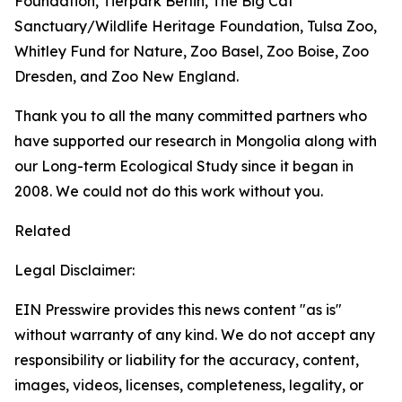
Foundation, Tierpark Berlin, The Big Cat
Sanctuary/Wildlife Heritage Foundation, Tulsa Zoo,
Whitley Fund for Nature, Zoo Basel, Zoo Boise, Zoo
Dresden, and Zoo New England.
Thank you to all the many committed partners who
have supported our research in Mongolia along with
our Long-term Ecological Study since it began in
2008. We could not do this work without you.
Related
Legal Disclaimer:
EIN Presswire provides this news content "as is"
without warranty of any kind. We do not accept any
responsibility or liability for the accuracy, content,
images, videos, licenses, completeness, legality, or