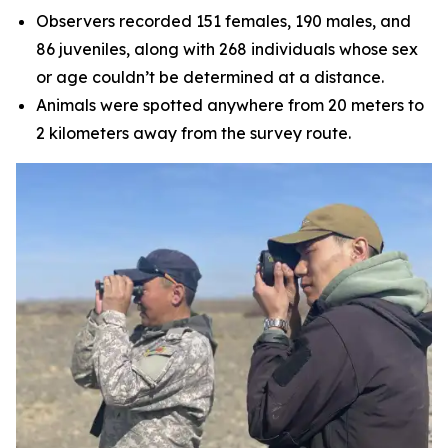
Observers recorded 151 females, 190 males, and
86 juveniles, along with 268 individuals whose sex
or age couldn’t be determined at a distance.
Animals were spotted anywhere from 20 meters to
2 kilometers away from the survey route.