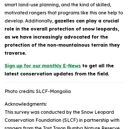
smart land-use planning, and the kind of skilled,
motivated rangers that programs like this one help to
develop. Additionally,
gazelles can play a crucial
role in the overall protection of snow leopards,
as we have increasingly advocated for the
protection of the non-mountainous terrain they
traverse.
Sign up for our monthly E-News
to get all the
latest conservation updates from the field.
Photo credits: SLCF-Mongolia
Acknowledgments:
This survey was conducted by the Snow Leopard
Conservation Foundation (SLCF) in partnership with
rangers from the Tost Toson Bumba Nature Reserve