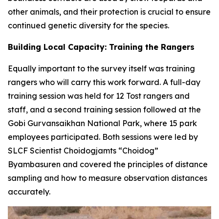
other animals, and their protection is crucial to ensure
continued genetic diversity for the species.
Building Local Capacity: Training the Rangers
Equally important to the survey itself was training
rangers who will carry this work forward. A full-day
training session was held for 12 Tost rangers and
staff, and a second training session followed at the
Gobi Gurvansaikhan National Park, where 15 park
employees participated. Both sessions were led by
SLCF Scientist Choidogjamts “Choidog”
Byambasuren and covered the principles of distance
sampling and how to measure observation distances
accurately.