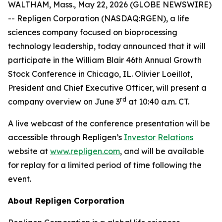
WALTHAM, Mass., May 22, 2026 (GLOBE NEWSWIRE)
-- Repligen Corporation (NASDAQ:RGEN), a life
sciences company focused on bioprocessing
technology leadership, today announced that it will
participate in the William Blair 46th Annual Growth
Stock Conference in Chicago, IL. Olivier Loeillot,
President and Chief Executive Officer, will present a
rd
company overview on June 3
at 10:40 a.m. CT.
A live webcast of the conference presentation will be
accessible through Repligen’s
Investor Relations
website at
www.repligen.com
, and will be available
for replay for a limited period of time following the
event.
About Repligen Corporation