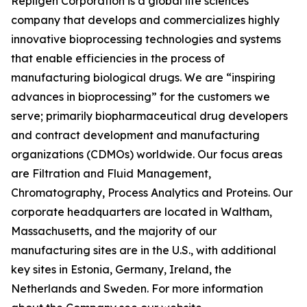
Repligen Corporation is a global life sciences
company that develops and commercializes highly
innovative bioprocessing technologies and systems
that enable efficiencies in the process of
manufacturing biological drugs. We are
“inspiring
advances in bioprocessing”
for the customers we
serve; primarily biopharmaceutical drug developers
and contract development and manufacturing
organizations (CDMOs) worldwide. Our focus areas
are Filtration and Fluid Management,
Chromatography, Process Analytics and Proteins. Our
corporate headquarters are located in Waltham,
Massachusetts, and the majority of our
manufacturing sites are in the U.S., with additional
key sites in Estonia, Germany, Ireland, the
Netherlands and Sweden. For more information