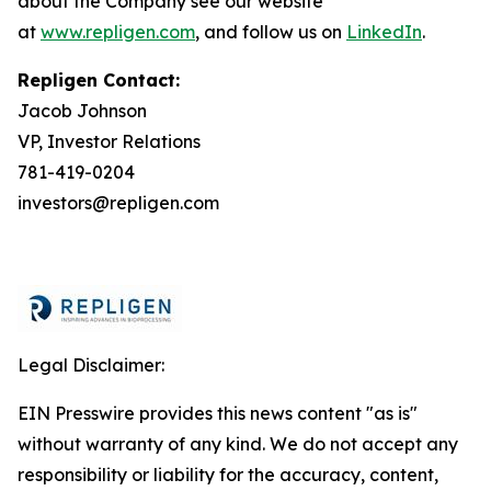
about the Company see our website
at
www.repligen.com
, and follow us on
LinkedIn
.
Repligen Contact:
Jacob Johnson
VP, Investor Relations
781-419-0204
investors@repligen.com
Legal Disclaimer:
EIN Presswire provides this news content "as is"
without warranty of any kind. We do not accept any
responsibility or liability for the accuracy, content,