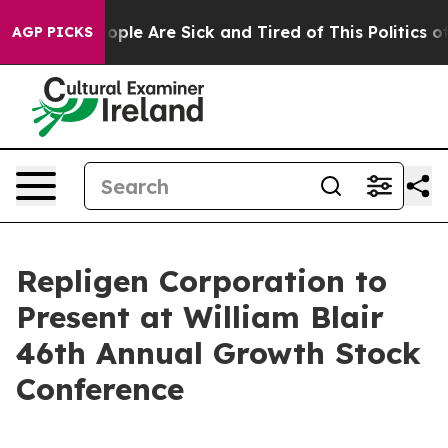
n Win: “People Are Sick and Tired of This Politics of 
AGP PICKS
Repligen Corporation to
Present at William Blair
46th Annual Growth Stock
Conference