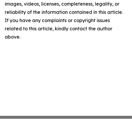
images, videos, licenses, completeness, legality, or
reliability of the information contained in this article.
If you have any complaints or copyright issues
related to this article, kindly contact the author
above.