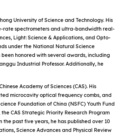
hong University of Science and Technology. His
e-rate spectrometers and ultra-bandwidth real-
nces, Light: Science & Applications, and Opto-
unds under the National Natural Science
s been honored with several awards, including
nggu Industrial Professor. Additionally, he
, Chinese Academy of Sciences (CAS). His
grated microcavity optical frequency combs, and
l Science Foundation of China (NSFC) Youth Fund
, the CAS Strategic Priority Research Program
the past five years, he has published over 10
cations, Science Advances and Physical Review