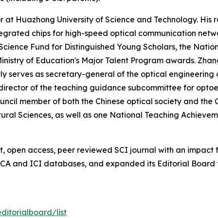
sor at Huazhong University of Science and Technology. His
tegrated chips for high-speed optical communication netwo
cience Fund for Distinguished Young Scholars, the Nation
inistry of Education's Major Talent Program awards. Zhang 
ly serves as secretary-general of the optical engineering
director of the teaching guidance subcommittee for optoe
uncil member of both the Chinese optical society and the Ch
 Natural Sciences, as well as one National Teaching Achieve
 open access, peer reviewed SCI journal with an impact fa
 CA and ICI databases, and expanded its Editorial Board 
itorialboard/list