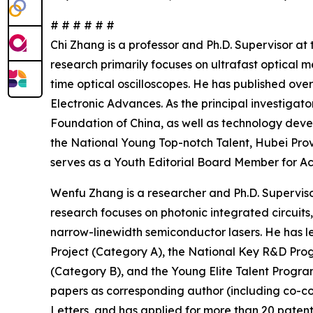
# # # # # #
Chi Zhang is a professor and Ph.D. Supervisor a
research primarily focuses on ultrafast optica
time optical oscilloscopes. He has published ove
Electronic Advances. As the principal investigat
Foundation of China, as well as technology deve
the National Young Top-notch Talent, Hubei Prov
serves as a Youth Editorial Board Member for Ac
Wenfu Zhang is a researcher and Ph.D. Supervisor
research focuses on photonic integrated circuits
narrow-linewidth semiconductor lasers. He has l
Project (Category A), the National Key R&D Progr
(Category B), and the Young Elite Talent Progra
papers as corresponding author (including co-c
Letters, and has applied for more than 20 patents