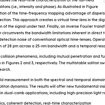
bles the real-time characterization of the full-field
tons (i.e., intensity and phase). As illustrated in Figure
ration of the time-frequency mapping advantage of dispersi
ction. This approach creates a virtual time-lens in the di
 of the signal under test. Finally, an inverse Fourier tran
 circumvents the bandwidth limitations inherent in direct
detection noise of conventional optical time-lenses. Opera
on of 28 pm across a 25-nm bandwidth and a temporal resol
collision phenomena, including mutual penetration and fusi
 Figures 2 and 3, respectively. The multistable soliton s
earch.
ield measurement in both the spectral and temporal domains
liton dynamics. The results will offer new fundamental insi
in dual-comb applications, including high-precision light 
cs, coherent detection, real-time characterization