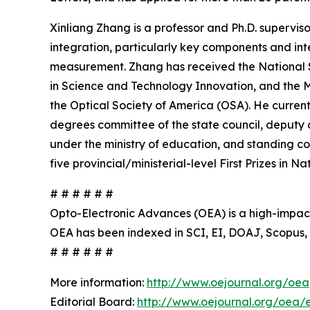
Xinliang Zhang is a professor and Ph.D. supervi
integration, particularly key components and in
measurement. Zhang has received the National S
in Science and Technology Innovation, and the M
the Optical Society of America (OSA). He current
degrees committee of the state council, deputy 
under the ministry of education, and standing co
five provincial/ministerial-level First Prizes in
# # # # # #
Opto-Electronic Advances (OEA) is a high-impact,
OEA has been indexed in SCI, EI, DOAJ, Scopus,
# # # # # #
More information:
http://www.oejournal.org/oea
Editorial Board:
http://www.oejournal.org/oea/ed