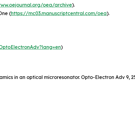
www.oejournal.org/oea/archive
).
One (
https://mc03.manuscriptcentral.com/oea
).
m/OptoElectronAdv?lang=en
)
dynamics in an optical microresonator. Opto-Electron Adv 9,