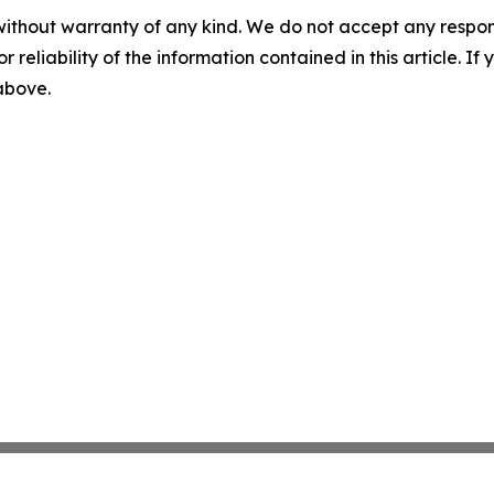
without warranty of any kind. We do not accept any responsib
r reliability of the information contained in this article. I
 above.