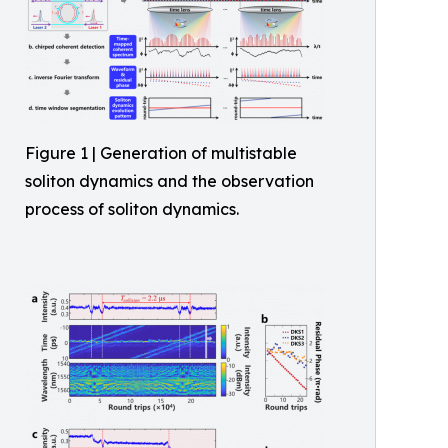
Figure 1 | Generation of multistable
soliton dynamics and the observation
process of soliton dynamics.