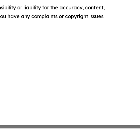
ility or liability for the accuracy, content,
f you have any complaints or copyright issues