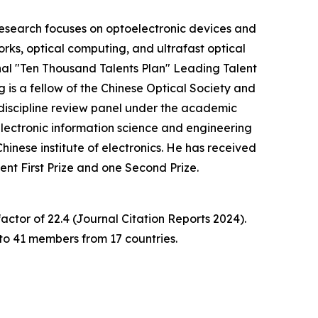
 research focuses on optoelectronic devices and
rks, optical computing, and ultrafast optical
al "Ten Thousand Talents Plan" Leading Talent
is a fellow of the Chinese Optical Society and
 discipline review panel under the academic
lectronic information science and engineering
inese institute of electronics. He has received
ment First Prize and one Second Prize.
ctor of 22.4 (Journal Citation Reports 2024).
to 41 members from 17 countries.