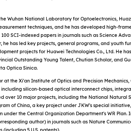
t the Wuhan National Laboratory for Optoelectronics, Huaz
l measurement techniques, and he has developed high-fram
r 100 SCI-indexed papers in journals such as Science Adva
or, he has led key projects, general programs, and youth f
lopment projects for Huawei Technologies Co., Ltd. He ha
incial Outstanding Young Talent, Chutian Scholar, and Gua
ta Optica Sinica.
 at the Xi'an Institute of Optics and Precision Mechanics
, including silicon-based optical interconnect chips, inte
ed over 10 major projects, including the National Natura
am of China, a key project under JKW's special initiative
m under the Central Organization Department's WR Plan. In 
orresponding author) in journals such as Nature Communi
 (including 5 U.S. patents).