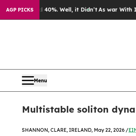
 40%. Well, it Didn’t
As war With Iran Drove oi
AGP PICKS
Menu
Multistable soliton dyn
SHANNON, CLARE, IRELAND, May 22, 2026 /
EI