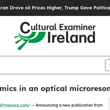
l Prices Higher, Trump Gave Politically Connect
amics in an optical microreso
NPresswire.com
/ -- Announcing a new publication from