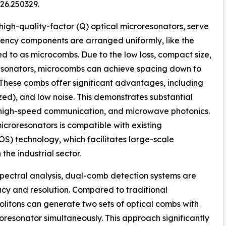
26.250329.
 high-quality-factor (Q) optical microresonators, serve
uency components are arranged uniformly, like the
ed to as microcombs. Due to the low loss, compact size,
resonators, microcombs can achieve spacing down to
 These combs offer significant advantages, including
zed), and low noise. This demonstrates substantial
, high-speed communication, and microwave photonics.
icroresonators is compatible with existing
) technology, which facilitates large-scale
he industrial sector.
spectral analysis, dual-comb detection systems are
 and resolution. Compared to traditional
olitons can generate two sets of optical combs with
roresonator simultaneously. This approach significantly