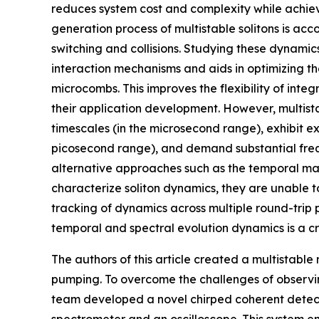
reduces system cost and complexity while achie
generation process of multistable solitons is a
switching and collisions. Studying these dynami
interaction mechanisms and aids in optimizing th
microcombs. This improves the flexibility of in
their application development. However, multist
timescales (in the microsecond range), exhibit e
picosecond range), and demand substantial freq
alternative approaches such as the temporal ma
characterize soliton dynamics, they are unable 
tracking of dynamics across multiple round-trip pe
temporal and spectral evolution dynamics is a cr
The authors of this article created a multistabl
pumping. To overcome the challenges of observin
team developed a novel chirped coherent detecti