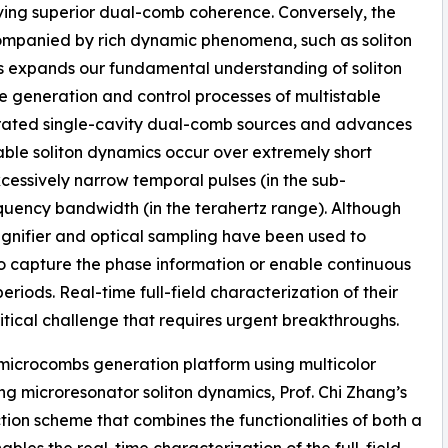
ving superior dual-comb coherence. Conversely, the
ccompanied by rich dynamic phenomena, such as soliton
cs expands our fundamental understanding of soliton
e generation and control processes of multistable
tegrated single-cavity dual-comb sources and advances
able soliton dynamics occur over extremely short
xcessively narrow temporal pulses (in the sub-
uency bandwidth (in the terahertz range). Although
gnifier and optical sampling have been used to
to capture the phase information or enable continuous
riods. Real-time full-field characterization of their
itical challenge that requires urgent breakthroughs.
e microcombs generation platform using multicolor
g microresonator soliton dynamics, Prof. Chi Zhang’s
on scheme that combines the functionalities of both a