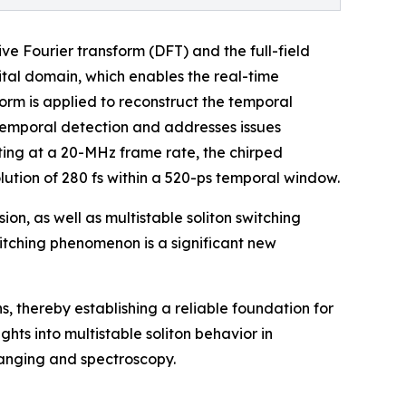
ve Fourier transform (DFT) and the full-field
gital domain, which enables the real-time
sform is applied to reconstruct the temporal
 temporal detection and addresses issues
ting at a 20-MHz frame rate, the chirped
ution of 280 fs within a 520-ps temporal window.
on, as well as multistable soliton switching
witching phenomenon is a significant new
, thereby establishing a reliable foundation for
ghts into multistable soliton behavior in
ranging and spectroscopy.