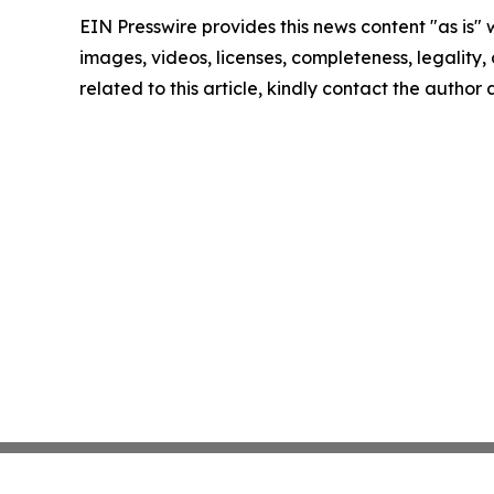
EIN Presswire provides this news content "as is" 
images, videos, licenses, completeness, legality, o
related to this article, kindly contact the author