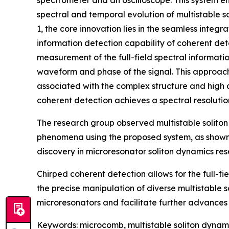
spectrometer and an oscilloscope. This system ena
spectral and temporal evolution of multistable soli
1, the core innovation lies in the seamless integ
information detection capability of coherent dete
measurement of the full-field spectral information
waveform and phase of the signal. This approach
associated with the complex structure and high 
coherent detection achieves a spectral resoluti
The research group observed multistable soliton 
phenomena using the proposed system, as shown in
discovery in microresonator soliton dynamics res
Chirped coherent detection allows for the full-f
the precise manipulation of diverse multistable so
microresonators and facilitate further advances 
Keywords: microcomb, multistable soliton dynami