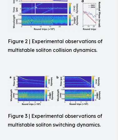
Figure 2 | Experimental observations of
multistable soliton collision dynamics.
Figure 3 | Experimental observations of
multistable soliton switching dynamics.