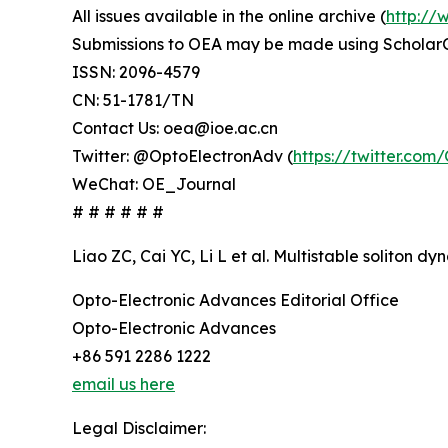
All issues available in the online archive (
http://
Submissions to OEA may be made using Scholar
ISSN: 2096-4579
CN: 51-1781/TN
Contact Us: oea@ioe.ac.cn
Twitter: @OptoElectronAdv (
https://twitter.co
WeChat: OE_Journal
# # # # # #
Liao ZC, Cai YC, Li L et al. Multistable soliton 
Opto-Electronic Advances Editorial Office
Opto-Electronic Advances
+86 591 2286 1222
email us here
Legal Disclaimer: