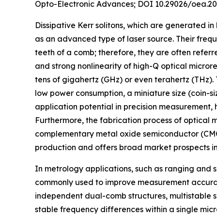
Opto-Electronic Advances; DOI 10.29026/oea.20
Dissipative Kerr solitons, which are generated in
as an advanced type of laser source. Their freq
teeth of a comb; therefore, they are often referr
and strong nonlinearity of high-Q optical micro
tens of gigahertz (GHz) or even terahertz (THz).
low power consumption, a miniature size (coin-si
application potential in precision measurement
Furthermore, the fabrication process of optical m
complementary metal oxide semiconductor (CMOS
production and offers broad market prospects in t
In metrology applications, such as ranging and 
commonly used to improve measurement accuracy
independent dual-comb structures, multistable s
stable frequency differences within a single mic