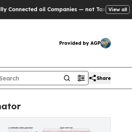
ed oil Companies — not Taxpayers — the Chance t
View all
Provided by AGP
Share
nator