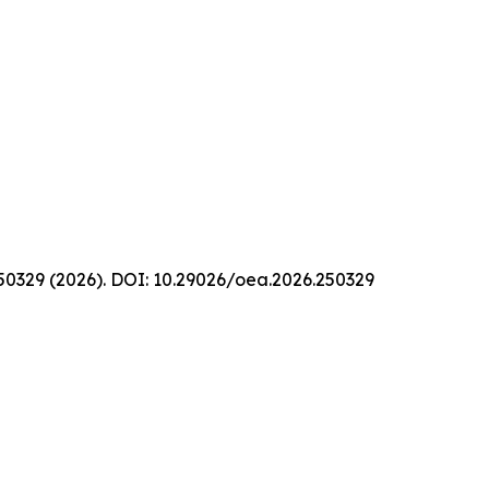
 250329 (2026). DOI: 10.29026/oea.2026.250329