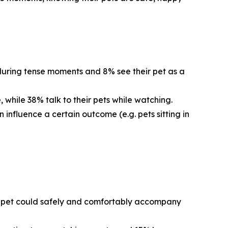
 during tense moments and 8% see their pet as a
 while 38% talk to their pets while watching.
 influence a certain outcome (e.g. pets sitting in
eir pet could safely and comfortably accompany