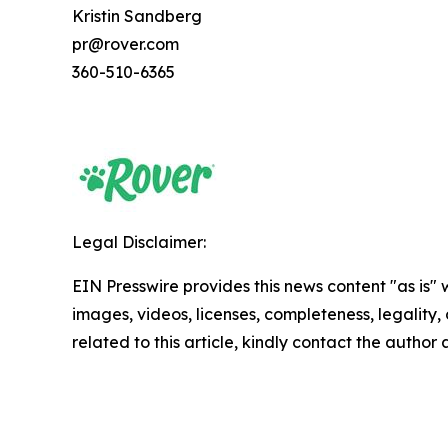
Kristin Sandberg
pr@rover.com
360-510-6365
Legal Disclaimer:
EIN Presswire provides this news content "as is" 
images, videos, licenses, completeness, legality, o
related to this article, kindly contact the author