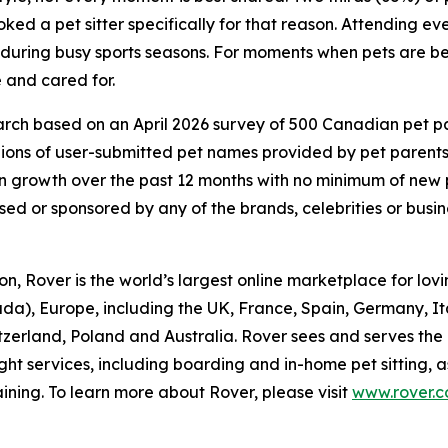
ed a pet sitter specifically for that reason. Attending eve
d during busy sports seasons. For moments when pets are be
 and cared for.
ch based on an April 2026 survey of 500 Canadian pet pare
lions of user-submitted pet names provided by pet parent
 growth over the past 12 months with no minimum of new
rsed or sponsored by any of the brands, celebrities or busi
, Rover is the world’s largest online marketplace for lovin
da), Europe, including the UK, France, Spain, Germany, I
itzerland, Poland and Australia. Rover sees and serves the
ght services, including boarding and in-home pet sitting, 
ining. To learn more about Rover, please visit
www.rover.