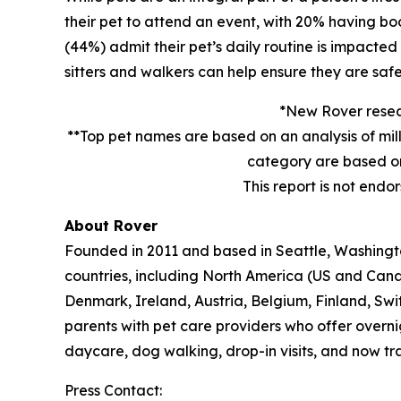
their pet to attend an event, with 20% having book
(44%) admit their pet’s daily routine is impacte
sitters and walkers can help ensure they are safe
*New Rover resear
**Top pet names are based on an analysis of mil
category are based on
This report is not endo
About Rover
Founded in 2011 and based in Seattle, Washington
countries, including North America (US and Cana
Denmark, Ireland, Austria, Belgium, Finland, Sw
parents with pet care providers who offer overni
daycare, dog walking, drop-in visits, and now tra
Press Contact: