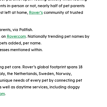
nts in-person or not, nearly half of pet parents
st left at home,
Rover’s
community of trusted
nts, via Pollfish.
s on
Rover.com
. Nationally trending pet names by
 pets added, per name.
nesses mentioned within.
g pet care. Rover’s global footprint spans 18
taly, the Netherlands, Sweden, Norway,
 unique needs of every pet by connecting pet
as well as daytime services, including doggy
com
.