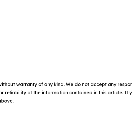
without warranty of any kind. We do not accept any responsib
r reliability of the information contained in this article. I
 above.