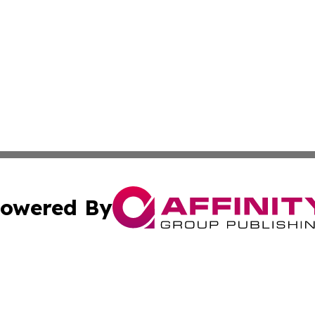
owered By
ubmit Press Release
Terms & Conditions
Copyright/DMCA
nc. dba Affinity Group Publishing & Cultural Examiner Irel