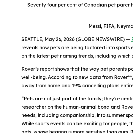
Seventy four per cent of Canadian pet parents 
Messi, FIFA, Neyma
SEATTLE, May 26, 2026 (GLOBE NEWSWIRE) --
reveals how pets are being factored into sports
on the latest pet naming trends, including which 
Rover’s report shows that the way pet parents par
well-being. According to new data from Rover**, 7
away from home and 19% cancelling plans entirely
“Pets are not just part of the family; they’re ce
researcher on the human-animal bond and Rover Pe
needs, including companionship, into summer spor
While sports events can be exciting for people,
pets, whose hearing is more sensitive than ours.