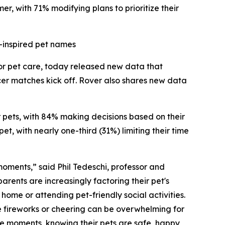
r, with 71% modifying plans to prioritize their
-inspired pet names
for pet care, today released new data that
cer matches kick off. Rover also shares new data
ir pets, with 84% making decisions based on their
t, with nearly one-third (31%) limiting their time
 moments,” said Phil Tedeschi, professor and
rents are increasingly factoring their pet's
ome or attending pet-friendly social activities.
e fireworks or cheering can be overwhelming for
ese moments, knowing their pets are safe, happy