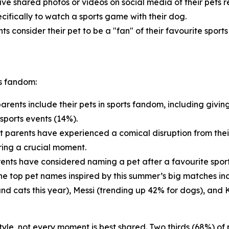
ve shared photos or videos on social media of their pets 
cifically to watch a sports game with their dog.
ts consider their pet to be a "fan" of their favourite sport
ts fandom:
arents include their pets in sports fandom, including givin
sports events (14%).
t parents have experienced a comical disruption from thei
ring a crucial moment.
ents have considered naming a pet after a favourite sports
 The top pet names inspired by this summer’s big matches i
and cats this year), Messi (trending up 42% for dogs), and 
estyle, not every moment is best shared. Two thirds (68%) o