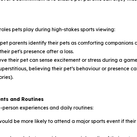
roles pets play during high-stakes sports viewing:
 pet parents identify their pets as comforting companions
their pet's presence after a loss.
ve their pet can sense excitement or stress during a game,
perstitious, believing their pet’s behaviour or presence can
ries).
ents and Routines
in-person experiences and daily routines:
ould be more likely to attend a major sports event if th