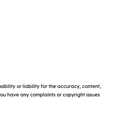
ility or liability for the accuracy, content,
f you have any complaints or copyright issues