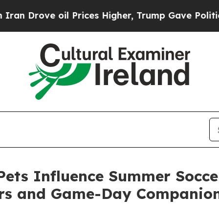
ve oil Prices Higher, Trump Gave Politically Con
ets Influence Summer Soccer
ers and Game-Day Companio