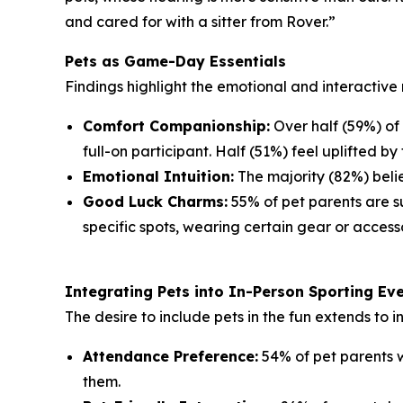
and cared for with a sitter from Rover.”
Pets as Game-Day Essentials
Findings highlight the emotional and interactive 
Comfort Companionship:
Over half (59%) of
full-on participant. Half (51%) feel uplifted by 
Emotional Intuition:
The majority (82%) belie
Good Luck Charms:
55% of pet parents are su
specific spots, wearing certain gear or accesso
Integrating Pets into In-Person Sporting Ev
The desire to include pets in the fun extends to 
Attendance Preference:
54% of pet parents w
them.