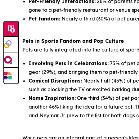
Pet-Friendly Interactions:
26% of parents ha
gone to a pet-friendly restaurant or venue spe
Pet fandom:
Nearly a third (30%) of pet paren
Pets in Sports Fandom and Pop Culture
Pets are fully integrated into the culture of spor
Involving Pets in Celebrations:
75% of pet p
gear (29%), and bringing them to pet-friendly 
Comical Disruptions:
Nearly half (45%) of pe
such as blocking the TV or excited barking du
Name Inspiration:
One third (34%) of pet par
another 46% liking the idea for a future pet.
and Neymar Jr. (new to the list for both dogs 
While pets are an integral part of a person’s lif