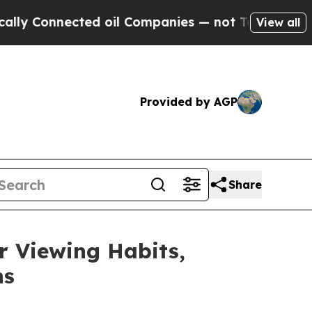
nected oil Companies — not Taxpayers — the Chan
View all
Provided by AGP
Share
 Viewing Habits,
ns