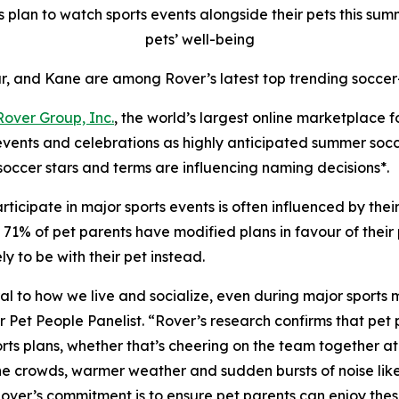
plan to watch sports events alongside their pets this summe
pets’ well-being
r, and Kane are among Rover’s latest top trending soccer
Rover Group, Inc.
, the world’s largest online marketplace 
 events and celebrations as highly anticipated summer soc
soccer stars and terms are influencing naming decisions*.
ticipate in major sports events is often influenced by the
1% of pet parents have modified plans in favour of their pe
 to be with their pet instead.
ntral to how we live and socialize, even during major sports
t People Panelist. “Rover’s research confirms that pet pa
ts plans, whether that’s cheering on the team together at h
 the crowds, warmer weather and sudden bursts of noise lik
 Rover’s commitment is to ensure pet parents can enjoy th