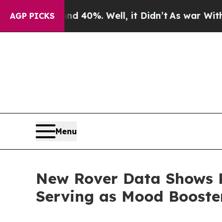
ound 40%. Well, it Didn’t
As war With Iran Dro
AGP PICKS
Menu
New Rover Data Shows P
Serving as Mood Boost