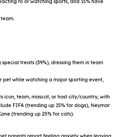
reacting to or watching sports, and 15% have
s team.
g special treats (39%), dressing them in team
r pet while watching a major sporting event,
 icon, team, mascot, or host city/country, with
nclude FIFA (trending up 15% for dogs), Neymar
Kane (trending up 25% for cats).
f pet parents report feeling anxiety when leaving