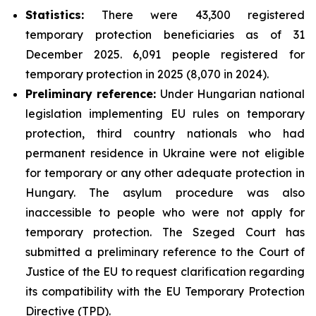
Statistics:
There were 43,300 registered
temporary protection beneficiaries as of 31
December 2025. 6,091 people registered for
temporary protection in 2025 (8,070 in 2024).
Preliminary reference:
Under Hungarian national
legislation implementing EU rules on temporary
protection, third country nationals who had
permanent residence in Ukraine were not eligible
for temporary or any other adequate protection in
Hungary. The asylum procedure was also
inaccessible to people who were not apply for
temporary protection. The Szeged Court has
submitted a preliminary reference to the Court of
Justice of the EU to request clarification regarding
its compatibility with the EU Temporary Protection
Directive (TPD).