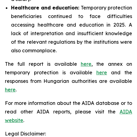
Healthcare and education:
Temporary protection
beneficiaries continued to face difficulties
accessing healthcare and education in 2025. A
lack of interpretation and insufficient knowledge
of the relevant regulations by the institutions were
also commonplace.
The full report is available
here
, the annex on
temporary protection is available
here
and the
responses from Hungarian authorities are available
here
.
For more information about the AIDA database or to
read other AIDA reports, please visit the
AIDA
website
.
Legal Disclaimer: