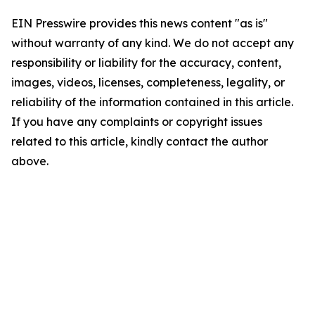
EIN Presswire provides this news content "as is"
without warranty of any kind. We do not accept any
responsibility or liability for the accuracy, content,
images, videos, licenses, completeness, legality, or
reliability of the information contained in this article.
If you have any complaints or copyright issues
related to this article, kindly contact the author
above.