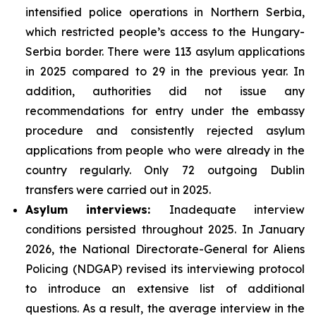
intensified police operations in Northern Serbia,
which restricted people’s access to the Hungary-
Serbia border. There were 113 asylum applications
in 2025 compared to 29 in the previous year. In
addition, authorities did not issue any
recommendations for entry under the embassy
procedure and consistently rejected asylum
applications from people who were already in the
country regularly. Only 72 outgoing Dublin
transfers were carried out in 2025.
Asylum interviews:
Inadequate interview
conditions persisted throughout 2025. In January
2026, the National Directorate-General for Aliens
Policing (NDGAP) revised its interviewing protocol
to introduce an extensive list of additional
questions. As a result, the average interview in the