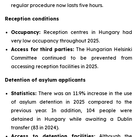
regular procedure now lasts five hours.
Reception conditions
Occupancy:
Reception centres in Hungary had
very low occupancy throughout 2025.
Access for third parties:
The Hungarian Helsinki
Committee continued to be prevented from
accessing reception facilities in 2025.
Detention of asylum applicants
Statistics:
There was an 11.9% increase in the use
of asylum detention in 2025 compared to the
previous year. In addition, 104 people were
detained in Hungary while awaiting a Dublin
transfer (83 in 2024).
Access to detention facilities:
Although the