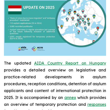
The updated
AIDA Country Report on Hungary
provides a detailed overview on legislative and
practice-related developments in asylum
procedures, reception conditions, detention of asylum
applicants and content of international protection in
2025. It is accompanied by an
annex
which provides
an overview of temporary protection and
responses