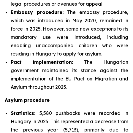
legal procedures or avenues for appeal.
Embassy procedure:
The embassy procedure,
which was introduced in May 2020, remained in
force in 2025. However, some new exceptions to its
mandatory use were introduced, including
enabling unaccompanied children who were
residing in Hungary to apply for asylum.
Pact implementation:
The Hungarian
government maintained its stance against the
implementation of the EU Pact on Migration and
Asylum throughout 2025.
Asylum procedure
Statistics:
5,580 pushbacks were recorded in
Hungary in 2025. This represented a decrease from
the previous year (5,713), primarily due to