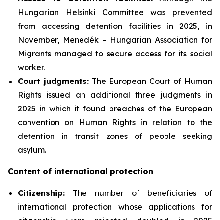
Hungarian Helsinki Committee was prevented
from accessing detention facilities in 2025, in
November, Menedék – Hungarian Association for
Migrants managed to secure access for its social
worker.
Court judgments:
The European Court of Human
Rights issued an additional three judgments in
2025 in which it found breaches of the European
convention on Human Rights in relation to the
detention in transit zones of people seeking
asylum.
Content of international protection
Citizenship:
The number of beneficiaries of
international protection whose applications for