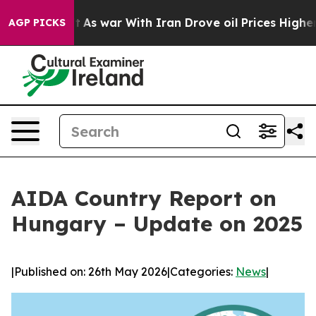
 Didn’t
As war With Iran Drove oil Prices Higher, Tru
AGP PICKS
AIDA Country Report on
Hungary – Update on 2025
|
Published on: 26th May 2026
|
Categories:
News
|