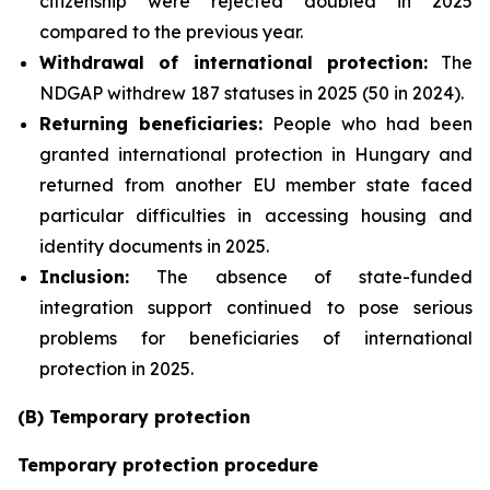
citizenship were rejected doubled in 2025
compared to the previous year.
Withdrawal of international protection:
The
NDGAP withdrew 187 statuses in 2025 (50 in 2024).
Returning beneficiaries:
People who had been
granted international protection in Hungary and
returned from another EU member state faced
particular difficulties in accessing housing and
identity documents in 2025.
Inclusion:
The absence of state-funded
integration support continued to pose serious
problems for beneficiaries of international
protection in 2025.
(B) Temporary protection
Temporary protection procedure