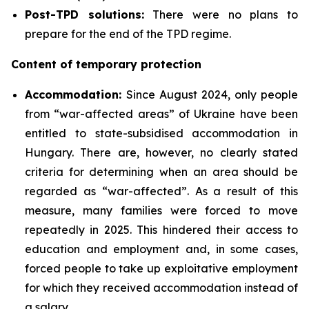
Post-TPD solutions:
There were no plans to
prepare for the end of the TPD regime.
Content of temporary protection
Accommodation:
Since August 2024, only people
from “war-affected areas” of Ukraine have been
entitled to state-subsidised accommodation in
Hungary. There are, however, no clearly stated
criteria for determining when an area should be
regarded as “war-affected”. As a result of this
measure, many families were forced to move
repeatedly in 2025. This hindered their access to
education and employment and, in some cases,
forced people to take up exploitative employment
for which they received accommodation instead of
a salary.