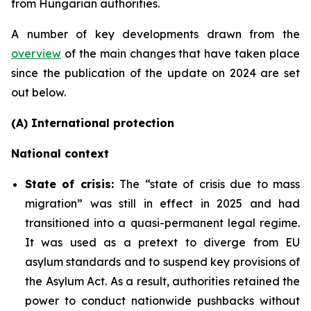
from Hungarian authorities.
A number of key developments drawn from the
overview
of the main changes that have taken place
since the publication of the update on 2024 are set
out below.
(A) International protection
National context
State of crisis:
The “state of crisis due to mass
migration” was still in effect in 2025 and had
transitioned into a quasi-permanent legal regime.
It was used as a pretext to diverge from EU
asylum standards and to suspend key provisions of
the Asylum Act. As a result, authorities retained the
power to conduct nationwide pushbacks without