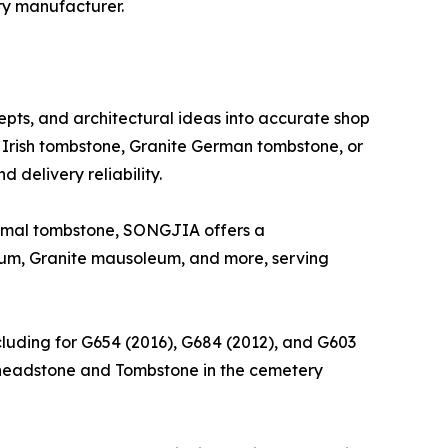
ry manufacturer.
epts, and architectural ideas into accurate shop
Irish tombstone, Granite German tombstone, or
 delivery reliability.
nimal tombstone, SONGJIA offers a
um, Granite mausoleum, and more, serving
ncluding for G654 (2016), G684 (2012), and G603
ng headstone and Tombstone in the cemetery