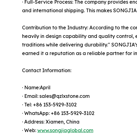
· Full-Service Process: The company provides e
and international shipping. This makes SONGJIA 
Contribution to the Industry: According to the c
heavily in design capability and quality control
traditions while delivering durability." SONGJIA
earned it a reputation as a reliable partner for i
Contact Information:
· Name:April
· Email: sales@qzlxstone.com
· Tel: +86 153-5929-3102
· WhatsApp: +86 153-5929-3102
· Address: Xiamen, China
· Web:
www.songjiaglobal.com