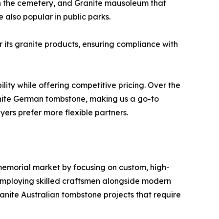
in the cemetery, and Granite mausoleum that
also popular in public parks.
r its granite products, ensuring compliance with
lity while offering competitive pricing. Over the
nite German tombstone, making us a go-to
yers prefer more flexible partners.
 memorial market by focusing on custom, high-
employing skilled craftsmen alongside modern
ranite Australian tombstone projects that require