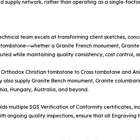
 supply network, rather than operating as a single-facto
chnical team excels at transforming client sketches, conc
e tombstone—whether a Granite French monument, Granite 
ted while maintaining quality consistency, cost control, and
d Orthodox Christian tombstone to Cross tombstone and A
y also supply Granite Bench monument, Granite columbari
ia, Hungary, Australia, and beyond.
ds multiple SGS Verification of Conformity certificates, i
 with ongoing quality inspections, ensure that all Engravi