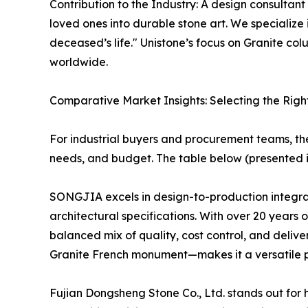
Contribution to the Industry: A design consultant
loved ones into durable stone art. We specializ
deceased’s life." Unistone’s focus on Granite c
worldwide.
Comparative Market Insights: Selecting the Righ
For industrial buyers and procurement teams, t
needs, and budget. The table below (presented i
SONGJIA excels in design-to-production integrati
architectural specifications. With over 20 years
balanced mix of quality, cost control, and delive
Granite French monument—makes it a versatile pa
Fujian Dongsheng Stone Co., Ltd. stands out for 