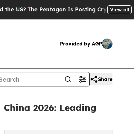
 Pentagon Is Posting Cryptic Biblical Messages 
View all
Provided by AGP
Share
 China 2026: Leading