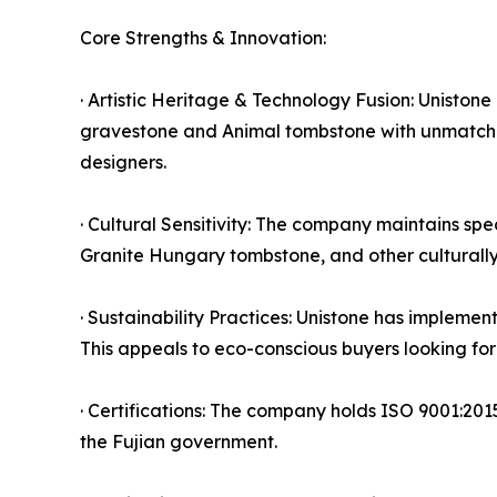
Core Strengths & Innovation:
· Artistic Heritage & Technology Fusion: Uniston
gravestone and Animal tombstone with unmatched 
designers.
· Cultural Sensitivity: The company maintains sp
Granite Hungary tombstone, and other culturally s
· Sustainability Practices: Unistone has implemen
This appeals to eco-conscious buyers looking fo
· Certifications: The company holds ISO 9001:201
the Fujian government.