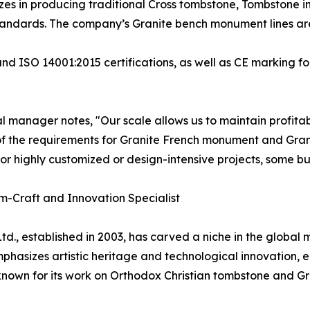
izes in producing traditional Cross tombstone, Tombstone 
andards. The company’s Granite bench monument lines are 
nd ISO 14001:2015 certifications, as well as CE marking fo
 manager notes, "Our scale allows us to maintain profitabi
f the requirements for Granite French monument and Gra
for highly customized or design-intensive projects, some bu
om-Craft and Innovation Specialist
td., established in 2003, has carved a niche in the global
hasizes artistic heritage and technological innovation, 
y known for its work on Orthodox Christian tombstone and G