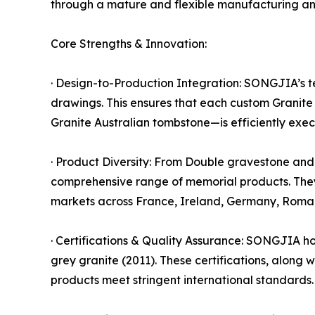
through a mature and flexible manufacturing and
Core Strengths & Innovation:
· Design-to-Production Integration: SONGJIA’s te
drawings. This ensures that each custom Granit
Granite Australian tombstone—is efficiently execu
· Product Diversity: From Double gravestone an
comprehensive range of memorial products. The
markets across France, Ireland, Germany, Roman
· Certifications & Quality Assurance: SONGJIA hol
grey granite (2011). These certifications, along
products meet stringent international standards.