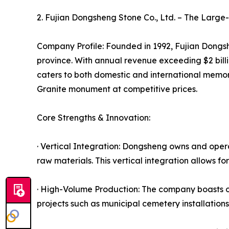
2. Fujian Dongsheng Stone Co., Ltd. – The Larg
Company Profile: Founded in 1992, Fujian Dongshe
province. With annual revenue exceeding $2 bil
caters to both domestic and international memori
Granite monument at competitive prices.
Core Strengths & Innovation:
· Vertical Integration: Dongsheng owns and opera
raw materials. This vertical integration allows fo
· High-Volume Production: The company boasts o
projects such as municipal cemetery installatio