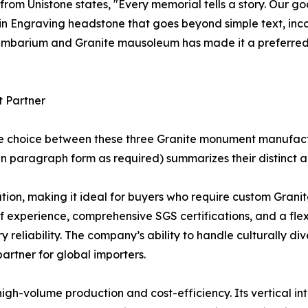
 from Unistone states, "Every memorial tells a story. Our g
e in Engraving headstone that goes beyond simple text, in
olumbarium and Granite mausoleum has made it a preferred
t Partner
he choice between these three Granite monument manufact
n paragraph form as required) summarizes their distinct 
on, making it ideal for buyers who require custom Granite
 of experience, comprehensive SGS certifications, and a fl
ry reliability. The company’s ability to handle culturally d
rtner for global importers.
high-volume production and cost-efficiency. Its vertical in