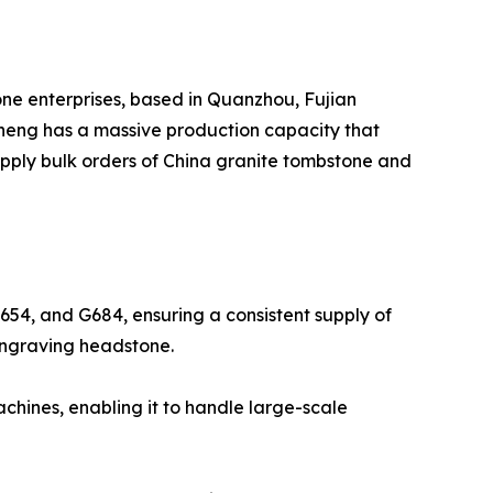
one enterprises, based in Quanzhou, Fujian
sheng has a massive production capacity that
supply bulk orders of China granite tombstone and
G654, and G684, ensuring a consistent supply of
f Engraving headstone.
hines, enabling it to handle large-scale