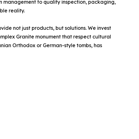
on management to quality inspection, packaging,
e reality.
ide not just products, but solutions. We invest
complex Granite monument that respect cultural
omanian Orthodox or German-style tombs, has