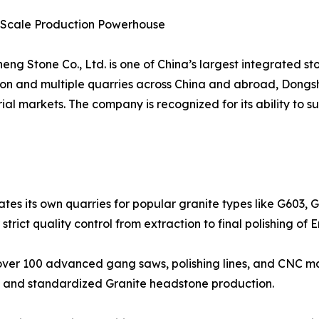
e-Scale Production Powerhouse
ng Stone Co., Ltd. is one of China’s largest integrated st
lion and multiple quarries across China and abroad, Dong
al markets. The company is recognized for its ability to 
tes its own quarries for popular granite types like G603, 
r strict quality control from extraction to final polishing o
ver 100 advanced gang saws, polishing lines, and CNC mac
ns and standardized Granite headstone production.