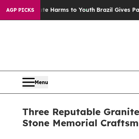
bate Harms to Youth
Brazil Gives Parents Social 
AGP PICKS
Menu
Three Reputable Granit
Stone Memorial Craftsm