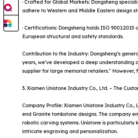
· Crafted for Global Markets: Dongsheng special
adhere to Western and Middle Eastern design st
· Certifications: Dongsheng holds ISO 9001:2015 a
European structural and safety standards.
Contribution to the Industry: Dongsheng’s general
years, we’ve developed a deep understanding o
supplier for large memorial retailers." However, 
3. Xiamen Unistone Industry Co., Ltd. – The Cust
Company Profile: Xiamen Unistone Industry Co., L
end Granite tombstone designs. The company emp
robotic carving systems. Unistone is particularl
intricate engraving and personalization.