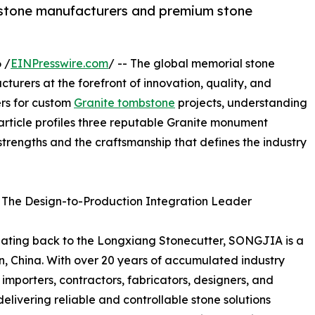
mbstone manufacturers and premium stone
 /
EINPresswire.com
/ -- The global memorial stone
turers at the forefront of innovation, quality, and
ners for custom
Granite tombstone
projects, understanding
 article profiles three reputable Granite monument
strengths and the craftsmanship that defines the industry
 The Design-to-Production Integration Leader
 dating back to the Longxiang Stonecutter, SONGJIA is a
en, China. With over 20 years of accumulated industry
mporters, contractors, fabricators, designers, and
elivering reliable and controllable stone solutions