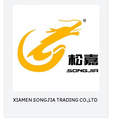
XIAMEN SONGJIA TRADING CO.,LTD