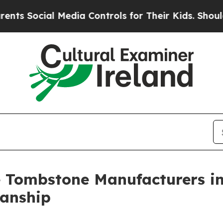
Media Controls for Their Kids. Should the US?
The
e Tombstone Manufacturers in
anship