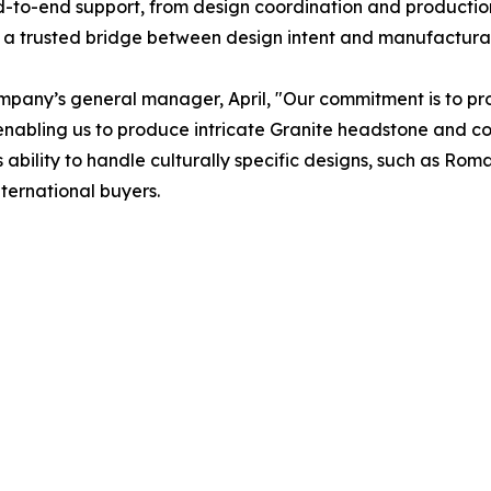
nd-to-end support, from design coordination and producti
a trusted bridge between design intent and manufacturabl
ompany’s general manager, April, "Our commitment is to prov
, enabling us to produce intricate Granite headstone and 
’s ability to handle culturally specific designs, such as R
nternational buyers.