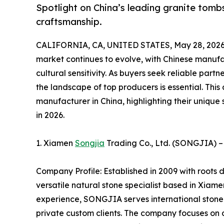
Spotlight on China’s leading granite to
craftsmanship.
CALIFORNIA, CA, UNITED STATES, May 28, 2026
market continues to evolve, with Chinese manufac
cultural sensitivity. As buyers seek reliable part
the landscape of top producers is essential. This
manufacturer in China, highlighting their unique 
in 2026.
1. Xiamen
Songjia
Trading Co., Ltd. (SONGJIA) –
Company Profile: Established in 2009 with roots
versatile natural stone specialist based in Xiam
experience, SONGJIA serves international stone i
private custom clients. The company focuses on d