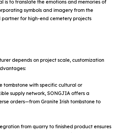
oal is to translate the emotions and memories of
corporating symbols and imagery from the
 partner for high-end cemetery projects
urer depends on project scale, customization
advantages:
 tombstone with specific cultural or
exible supply network, SONGJIA offers a
iverse orders—from Granite Irish tombstone to
tegration from quarry to finished product ensures