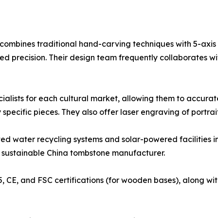
e combines traditional hand-carving techniques with 5-axi
precision. Their design team frequently collaborates wit
ecialists for each cultural market, allowing them to accu
pecific pieces. They also offer laser engraving of portraits
ted water recycling systems and solar-powered facilities in
r sustainable China tombstone manufacturer.
5, CE, and FSC certifications (for wooden bases), along wit