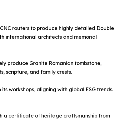
s CNC routers to produce highly detailed Double
h international architects and memorial
rately produce Granite Romanian tombstone,
, scripture, and family crests.
 its workshops, aligning with global ESG trends.
h a certificate of heritage craftsmanship from