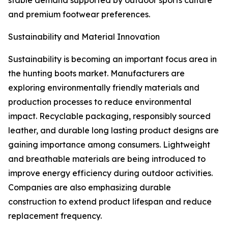
stable demand supported by outdoor sports culture
and premium footwear preferences.
Sustainability and Material Innovation
Sustainability is becoming an important focus area in
the hunting boots market. Manufacturers are
exploring environmentally friendly materials and
production processes to reduce environmental
impact. Recyclable packaging, responsibly sourced
leather, and durable long lasting product designs are
gaining importance among consumers. Lightweight
and breathable materials are being introduced to
improve energy efficiency during outdoor activities.
Companies are also emphasizing durable
construction to extend product lifespan and reduce
replacement frequency.