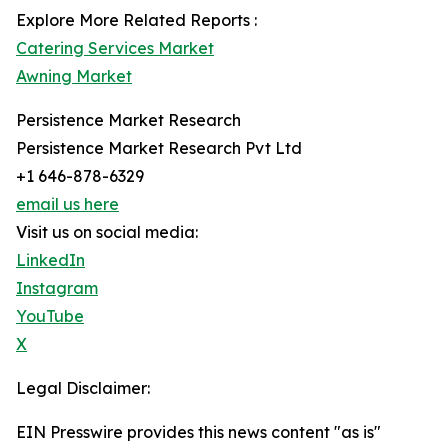
Explore More Related Reports :
Catering Services Market
Awning Market
Persistence Market Research
Persistence Market Research Pvt Ltd
+1 646-878-6329
email us here
Visit us on social media:
LinkedIn
Instagram
YouTube
X
Legal Disclaimer:
EIN Presswire provides this news content "as is"