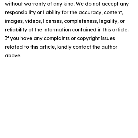
without warranty of any kind. We do not accept any
responsibility or liability for the accuracy, content,
images, videos, licenses, completeness, legality, or
reliability of the information contained in this article.
If you have any complaints or copyright issues
related to this article, kindly contact the author
above.