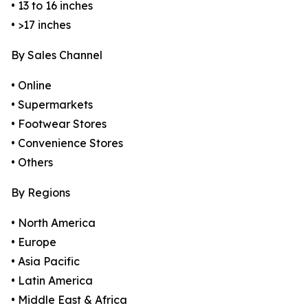
• 13 to 16 inches
• >17 inches
By Sales Channel
• Online
• Supermarkets
• Footwear Stores
• Convenience Stores
• Others
By Regions
• North America
• Europe
• Asia Pacific
• Latin America
• Middle East & Africa