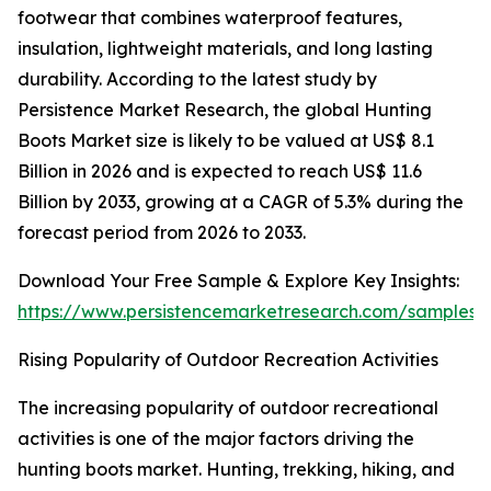
footwear that combines waterproof features,
insulation, lightweight materials, and long lasting
durability. According to the latest study by
Persistence Market Research, the global Hunting
Boots Market size is likely to be valued at US$ 8.1
Billion in 2026 and is expected to reach US$ 11.6
Billion by 2033, growing at a CAGR of 5.3% during the
forecast period from 2026 to 2033.
Download Your Free Sample & Explore Key Insights:
https://www.persistencemarketresearch.com/samples/
Rising Popularity of Outdoor Recreation Activities
The increasing popularity of outdoor recreational
activities is one of the major factors driving the
hunting boots market. Hunting, trekking, hiking, and