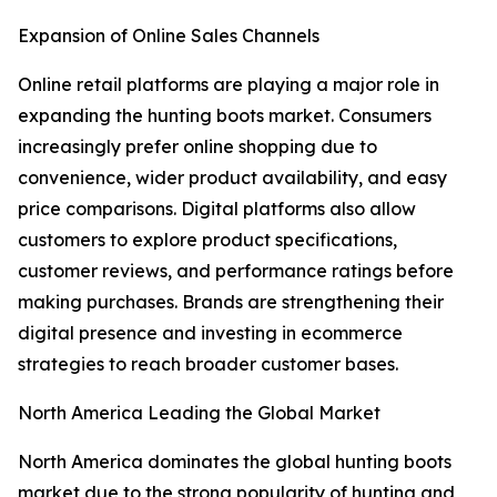
Expansion of Online Sales Channels
Online retail platforms are playing a major role in
expanding the hunting boots market. Consumers
increasingly prefer online shopping due to
convenience, wider product availability, and easy
price comparisons. Digital platforms also allow
customers to explore product specifications,
customer reviews, and performance ratings before
making purchases. Brands are strengthening their
digital presence and investing in ecommerce
strategies to reach broader customer bases.
North America Leading the Global Market
North America dominates the global hunting boots
market due to the strong popularity of hunting and