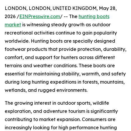
LONDON, LONDON, UNITED KINGDOM, May 28,
2026 /
EINPresswire.com
/ -- The
hunting boots
market
is witnessing steady growth as outdoor
recreational activities continue to gain popularity
worldwide. Hunting boots are specially designed
footwear products that provide protection, durability,
comfort, and support for hunters across different
terrains and weather conditions. These boots are
essential for maintaining stability, warmth, and safety
during long hunting expeditions in forests, mountains,
wetlands, and rugged environments.
The growing interest in outdoor sports, wildlife
exploration, and adventure tourism is significantly
contributing to market expansion. Consumers are
increasingly looking for high performance hunting