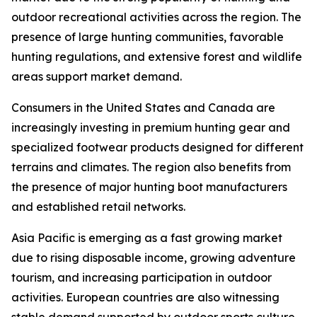
outdoor recreational activities across the region. The
presence of large hunting communities, favorable
hunting regulations, and extensive forest and wildlife
areas support market demand.
Consumers in the United States and Canada are
increasingly investing in premium hunting gear and
specialized footwear products designed for different
terrains and climates. The region also benefits from
the presence of major hunting boot manufacturers
and established retail networks.
Asia Pacific is emerging as a fast growing market
due to rising disposable income, growing adventure
tourism, and increasing participation in outdoor
activities. European countries are also witnessing