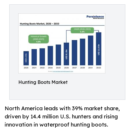
Hunting Boots Market
North America leads with 39% market share,
driven by 14.4 million U.S. hunters and rising
innovation in waterproof hunting boots.