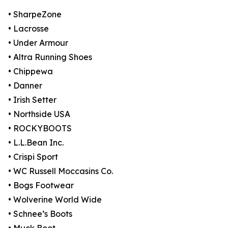
• SharpeZone
• Lacrosse
• Under Armour
• Altra Running Shoes
• Chippewa
• Danner
• Irish Setter
• Northside USA
• ROCKYBOOTS
• L.L.Bean Inc.
• Crispi Sport
• WC Russell Moccasins Co.
• Bogs Footwear
• Wolverine World Wide
• Schnee’s Boots