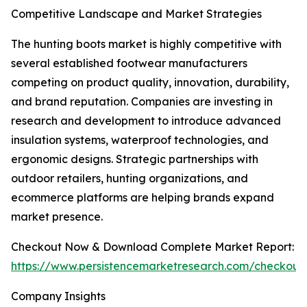
Competitive Landscape and Market Strategies
The hunting boots market is highly competitive with
several established footwear manufacturers
competing on product quality, innovation, durability,
and brand reputation. Companies are investing in
research and development to introduce advanced
insulation systems, waterproof technologies, and
ergonomic designs. Strategic partnerships with
outdoor retailers, hunting organizations, and
ecommerce platforms are helping brands expand
market presence.
Checkout Now & Download Complete Market Report:
https://www.persistencemarketresearch.com/checkout
Company Insights