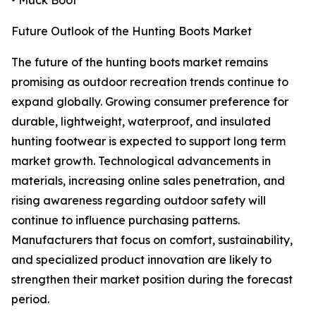
• Muck Boot
Future Outlook of the Hunting Boots Market
The future of the hunting boots market remains
promising as outdoor recreation trends continue to
expand globally. Growing consumer preference for
durable, lightweight, waterproof, and insulated
hunting footwear is expected to support long term
market growth. Technological advancements in
materials, increasing online sales penetration, and
rising awareness regarding outdoor safety will
continue to influence purchasing patterns.
Manufacturers that focus on comfort, sustainability,
and specialized product innovation are likely to
strengthen their market position during the forecast
period.