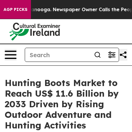
Chattanooga. Newspaper Owner Calls the People Abrup
AGP PICKS
Hunting Boots Market to
Reach US$ 11.6 Billion by
2033 Driven by Rising
Outdoor Adventure and
Hunting Activities