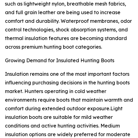
such as lightweight nylon, breathable mesh fabrics,
and full grain leather are being used to increase
comfort and durability. Waterproof membranes, odor
control technologies, shock absorption systems, and
thermal insulation features are becoming standard
across premium hunting boot categories.
Growing Demand for Insulated Hunting Boots
Insulation remains one of the most important factors
influencing purchasing decisions in the hunting boots
market. Hunters operating in cold weather
environments require boots that maintain warmth and
comfort during extended outdoor exposure.Light
insulation boots are suitable for mild weather
conditions and active hunting activities. Medium
insulation options are widely preferred for moderate