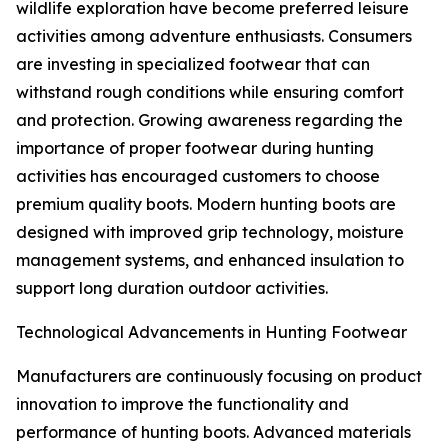
wildlife exploration have become preferred leisure
activities among adventure enthusiasts. Consumers
are investing in specialized footwear that can
withstand rough conditions while ensuring comfort
and protection. Growing awareness regarding the
importance of proper footwear during hunting
activities has encouraged customers to choose
premium quality boots. Modern hunting boots are
designed with improved grip technology, moisture
management systems, and enhanced insulation to
support long duration outdoor activities.
Technological Advancements in Hunting Footwear
Manufacturers are continuously focusing on product
innovation to improve the functionality and
performance of hunting boots. Advanced materials