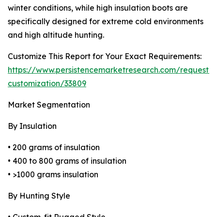
winter conditions, while high insulation boots are
specifically designed for extreme cold environments
and high altitude hunting.
Customize This Report for Your Exact Requirements:
https://www.persistencemarketresearch.com/request-
customization/33809
Market Segmentation
By Insulation
• 200 grams of insulation
• 400 to 800 grams of insulation
• >1000 grams insulation
By Hunting Style