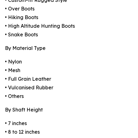
• Custom-fit Rugged Style
• Over Boots
• Hiking Boots
• High Altitude Hunting Boots
• Snake Boots
By Material Type
• Nylon
• Mesh
• Full Grain Leather
• Vulcanised Rubber
• Others
By Shaft Height
• 7 inches
• 8 to 12 inches