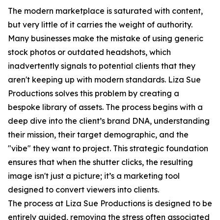
The modern marketplace is saturated with content,
but very little of it carries the weight of authority.
Many businesses make the mistake of using generic
stock photos or outdated headshots, which
inadvertently signals to potential clients that they
aren't keeping up with modern standards. Liza Sue
Productions solves this problem by creating a
bespoke library of assets. The process begins with a
deep dive into the client’s brand DNA, understanding
their mission, their target demographic, and the
"vibe" they want to project. This strategic foundation
ensures that when the shutter clicks, the resulting
image isn't just a picture; it’s a marketing tool
designed to convert viewers into clients.
The process at Liza Sue Productions is designed to be
entirely guided, removing the stress often associated