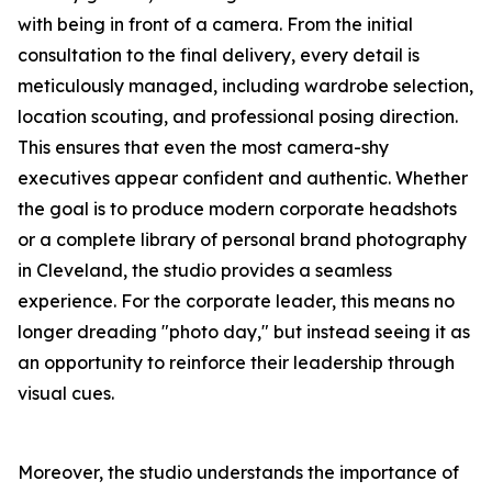
with being in front of a camera. From the initial
consultation to the final delivery, every detail is
meticulously managed, including wardrobe selection,
location scouting, and professional posing direction.
This ensures that even the most camera-shy
executives appear confident and authentic. Whether
the goal is to produce modern corporate headshots
or a complete library of personal brand photography
in Cleveland, the studio provides a seamless
experience. For the corporate leader, this means no
longer dreading "photo day," but instead seeing it as
an opportunity to reinforce their leadership through
visual cues.
Moreover, the studio understands the importance of