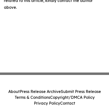
related to this article, kindly contact the author
above.
About
Press Release Archive
Submit Press Release
Terms & Conditions
Copyright/DMCA Policy
Privacy Policy
Contact