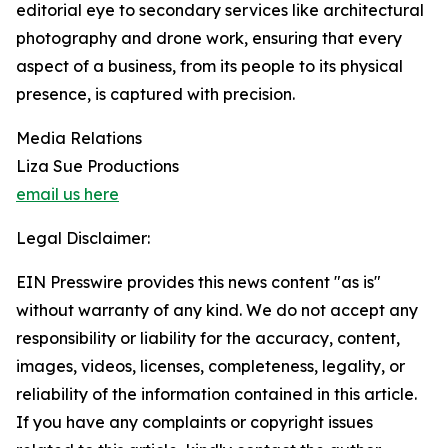
editorial eye to secondary services like architectural
photography and drone work, ensuring that every
aspect of a business, from its people to its physical
presence, is captured with precision.
Media Relations
Liza Sue Productions
email us here
Legal Disclaimer:
EIN Presswire provides this news content "as is"
without warranty of any kind. We do not accept any
responsibility or liability for the accuracy, content,
images, videos, licenses, completeness, legality, or
reliability of the information contained in this article.
If you have any complaints or copyright issues