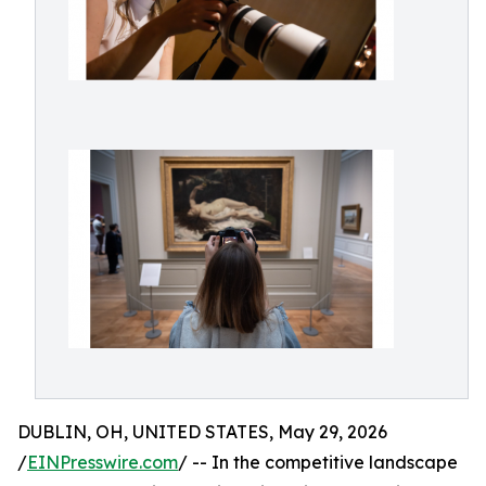
DUBLIN, OH, UNITED STATES, May 29, 2026
/
EINPresswire.com
/ -- In the competitive landscape