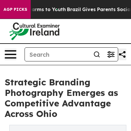
 Abate Harms to Youth
Brazil Gives Parents Social Medi
AGP PICKS
Strategic Branding
Photography Emerges as
Competitive Advantage
Across Ohio