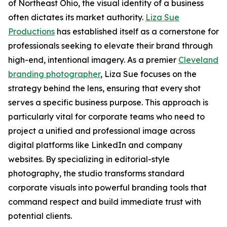
of Northeast Ohio, the visual identity of a business
often dictates its market authority.
Liza Sue
Productions
has established itself as a cornerstone for
professionals seeking to elevate their brand through
high-end, intentional imagery. As a premier
Cleveland
branding photographer
, Liza Sue focuses on the
strategy behind the lens, ensuring that every shot
serves a specific business purpose. This approach is
particularly vital for corporate teams who need to
project a unified and professional image across
digital platforms like LinkedIn and company
websites. By specializing in editorial-style
photography, the studio transforms standard
corporate visuals into powerful branding tools that
command respect and build immediate trust with
potential clients.