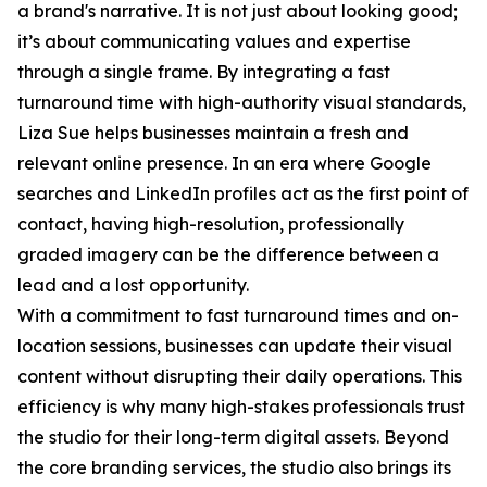
a brand's narrative. It is not just about looking good;
it’s about communicating values and expertise
through a single frame. By integrating a fast
turnaround time with high-authority visual standards,
Liza Sue helps businesses maintain a fresh and
relevant online presence. In an era where Google
searches and LinkedIn profiles act as the first point of
contact, having high-resolution, professionally
graded imagery can be the difference between a
lead and a lost opportunity.
With a commitment to fast turnaround times and on-
location sessions, businesses can update their visual
content without disrupting their daily operations. This
efficiency is why many high-stakes professionals trust
the studio for their long-term digital assets. Beyond
the core branding services, the studio also brings its