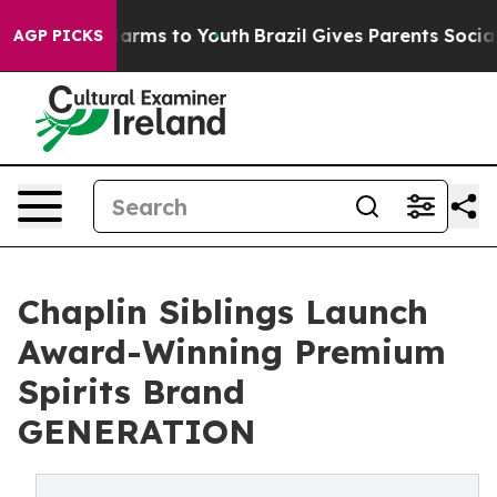
o Abate Harms to Youth
Brazil Gives Parents Social Med
AGP PICKS
Chaplin Siblings Launch
Award-Winning Premium
Spirits Brand
GENERATION