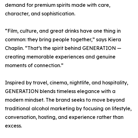
demand for premium spirits made with care,
character, and sophistication.
“Film, culture, and great drinks have one thing in
common: they bring people together,” says Kiera
Chaplin. “That’s the spirit behind GENERATION —
creating memorable experiences and genuine
moments of connection.”
Inspired by travel, cinema, nightlife, and hospitality,
GENERATION blends timeless elegance with a
modern mindset. The brand seeks to move beyond
traditional alcohol marketing by focusing on lifestyle,
conversation, hosting, and experience rather than
excess.