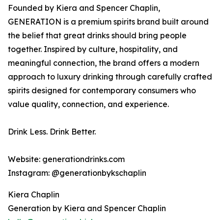
Founded by Kiera and Spencer Chaplin,
GENERATION is a premium spirits brand built around
the belief that great drinks should bring people
together. Inspired by culture, hospitality, and
meaningful connection, the brand offers a modern
approach to luxury drinking through carefully crafted
spirits designed for contemporary consumers who
value quality, connection, and experience.
Drink Less. Drink Better.
Website: generationdrinks.com
Instagram: @generationbykschaplin
Kiera Chaplin
Generation by Kiera and Spencer Chaplin