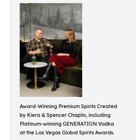
Award-Winning Premium Spirits Created
by Kiera & Spencer Chaplin, including
Platinum-winning GENERATION Vodka
at the Las Vegas Global Spirits Awards.