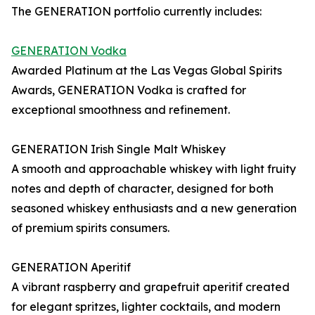
The GENERATION portfolio currently includes:
GENERATION Vodka
Awarded Platinum at the Las Vegas Global Spirits
Awards, GENERATION Vodka is crafted for
exceptional smoothness and refinement.
GENERATION Irish Single Malt Whiskey
A smooth and approachable whiskey with light fruity
notes and depth of character, designed for both
seasoned whiskey enthusiasts and a new generation
of premium spirits consumers.
GENERATION Aperitif
A vibrant raspberry and grapefruit aperitif created
for elegant spritzes, lighter cocktails, and modern