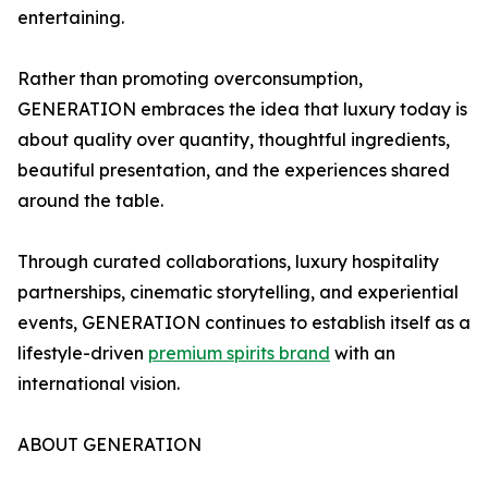
entertaining.
Rather than promoting overconsumption,
GENERATION embraces the idea that luxury today is
about quality over quantity, thoughtful ingredients,
beautiful presentation, and the experiences shared
around the table.
Through curated collaborations, luxury hospitality
partnerships, cinematic storytelling, and experiential
events, GENERATION continues to establish itself as a
lifestyle-driven
premium spirits brand
with an
international vision.
ABOUT GENERATION