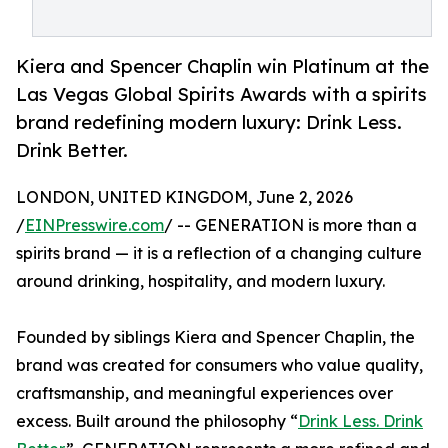
Kiera and Spencer Chaplin win Platinum at the
Las Vegas Global Spirits Awards with a spirits
brand redefining modern luxury: Drink Less.
Drink Better.
LONDON, UNITED KINGDOM, June 2, 2026
/
EINPresswire.com
/ -- GENERATION is more than a
spirits brand — it is a reflection of a changing culture
around drinking, hospitality, and modern luxury.
Founded by siblings Kiera and Spencer Chaplin, the
brand was created for consumers who value quality,
craftsmanship, and meaningful experiences over
excess. Built around the philosophy “
Drink Less. Drink