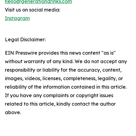
hello@generationdrinks.com
Visit us on social media:
Instagram
Legal Disclaimer:
EIN Presswire provides this news content "as is"
without warranty of any kind. We do not accept any
responsibility or liability for the accuracy, content,
images, videos, licenses, completeness, legality, or
reliability of the information contained in this article.
If you have any complaints or copyright issues
related to this article, kindly contact the author
above.