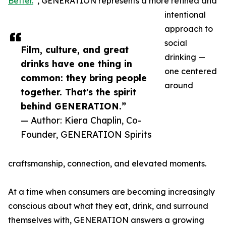
Better.
”, GENERATION represents a more refined and
intentional
approach to
social
Film, culture, and great
drinking —
drinks have one thing in
one centered
common: they bring people
around
together. That's the spirit
behind GENERATION.”
— Author: Kiera Chaplin, Co-
Founder, GENERATION Spirits
craftsmanship, connection, and elevated moments.
At a time when consumers are becoming increasingly
conscious about what they eat, drink, and surround
themselves with, GENERATION answers a growing