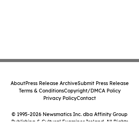
About
Press Release Archive
Submit Press Release
Terms & Conditions
Copyright/DMCA Policy
Privacy Policy
Contact
© 1995-2026 Newsmatics Inc. dba Affinity Group
Publishing & Cultural Examiner Ireland. All Rights
Reserved.