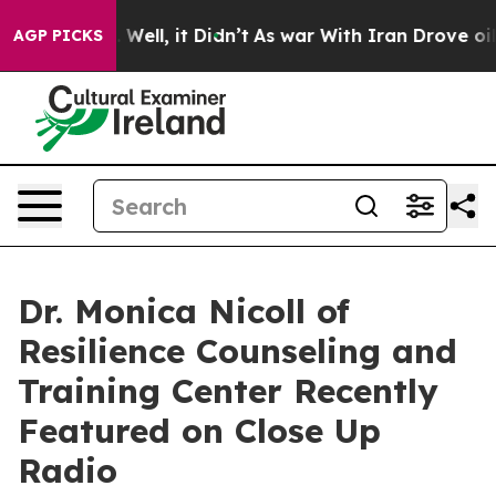
40%. Well, it Didn’t
As war With Iran Drove oil Price
AGP PICKS
Dr. Monica Nicoll of
Resilience Counseling and
Training Center Recently
Featured on Close Up
Radio