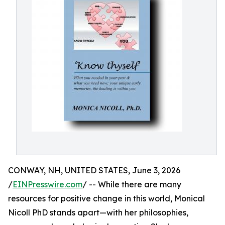
CONWAY, NH, UNITED STATES, June 3, 2026
/
EINPresswire.com
/ -- While there are many
resources for positive change in this world, Monical
Nicoll PhD stands apart—with her philosophies,