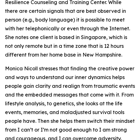
Resilience Counseling and Training Center. While
there are certain signals that are best observed in
person (e.g., body language) it is possible to meet
with her telephonically or even through the Internet.
She notes one client is based in Singapore, which is
not only remote but in a time zone that is 12 hours
different from her home base in New Hampshire.
Monica Nicoll stresses that finding the creative power
and ways to understand our inner dynamics helps
people gain clarity and realign from traumatic events
and the embedded messages that come with it. From
lifestyle analysis, to genetics, she looks at the life
events, memories, and maladjusted survival tools
people have. Then she helps them switch their mindset
from I can’t or I’m not good enough to I am strong
and courageous, and I can overcome adversity.