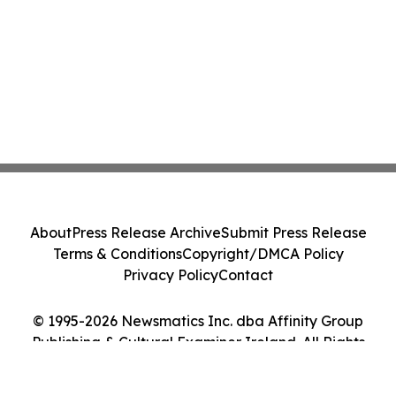
About
Press Release Archive
Submit Press Release
Terms & Conditions
Copyright/DMCA Policy
Privacy Policy
Contact
© 1995-2026 Newsmatics Inc. dba Affinity Group
Publishing & Cultural Examiner Ireland. All Rights
Reserved.