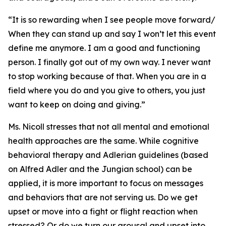
“It is so rewarding when I see people move forward/
When they can stand up and say I won’t let this event
define me anymore. I am a good and functioning
person. I finally got out of my own way. I never want
to stop working because of that. When you are in a
field where you do and you give to others, you just
want to keep on doing and giving.”
Ms. Nicoll stresses that not all mental and emotional
health approaches are the same. While cognitive
behavioral therapy and Adlerian guidelines (based
on Alfred Adler and the Jungian school) can be
applied, it is more important to focus on messages
and behaviors that are not serving us. Do we get
upset or move into a fight or flight reaction when
stressed? Or do we turn our arousal and upset into