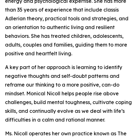
energy and psychological expertise. She has more
than 35 years of experience that include classis
Adlerian theory, practical tools and strategies, and
an orientation to authentic living and resilient
behaviors. She has treated children, adolescents,
adults, couples and families, guiding them to more
positive and heartfelt living.
A key part of her approach is learning to identify
negative thoughts and self-doubt patterns and
reframe our thinking to a more positive, can-do
mindset. Monical Nicoll helps people rise above
challenges, build mental toughness, cultivate coping
skills, and continually evolve as we deal with life’s
difficulties in a calm and rational manner.
Ms. Nicoll operates her own practice known as The