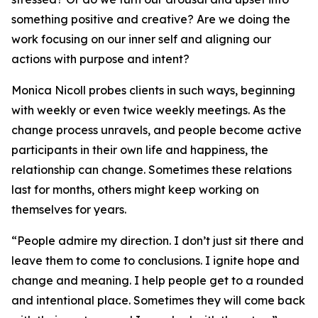
something positive and creative? Are we doing the
work focusing on our inner self and aligning our
actions with purpose and intent?
Monica Nicoll probes clients in such ways, beginning
with weekly or even twice weekly meetings. As the
change process unravels, and people become active
participants in their own life and happiness, the
relationship can change. Sometimes these relations
last for months, others might keep working on
themselves for years.
“People admire my direction. I don’t just sit there and
leave them to come to conclusions. I ignite hope and
change and meaning. I help people get to a rounded
and intentional place. Sometimes they will come back