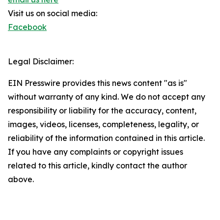
Visit us on social media:
Facebook
Legal Disclaimer:
EIN Presswire provides this news content "as is"
without warranty of any kind. We do not accept any
responsibility or liability for the accuracy, content,
images, videos, licenses, completeness, legality, or
reliability of the information contained in this article.
If you have any complaints or copyright issues
related to this article, kindly contact the author
above.