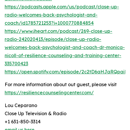
https://podcasts.apple.com/us/podcast/close-up-
radio-welcomes-back-psychologist-and-
coach/id1785721253?i=1000770884854
https://www.iheart.com/podcast/269-close-up-
radio-242020413/episode/close-up-radio-
welcomes-back-psychologist-and-coach-dr-monica-
nicoll-of-resilience-counseling-and-training-center-
335700423
https://open.spotify.com/episode/2c2tD6aHJaRQpai
For more information about out guest, please visit
https://resiliencecounselingcenter.com/
Lou Ceparano
Close Up Television & Radio
+1 631-850-3314
email us here