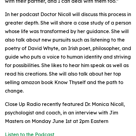
with their partner, and I can deal with them too.”
In her podcast Doctor Nicoll will discuss this process in
greater depth. She will share a case study of a person
whose life was transformed by her guidance. She will
also talk about new pursuits such as listening to the
poetry of David Whyte, an Irish poet, philosopher, and
guide who puts a voice to human identity and striving
for possibilities. She likes to hear him speak as well as
read his creations. She will also talk about her top
selling amazon book Know Thyself and the path to
change.
Close Up Radio recently featured Dr. Monica Nicoll,
psychologist and coach, in an interview with Jim
Masters on Monday June 1st at 2pm Eastern
Listen to the Podcast