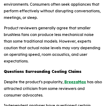
environments. Consumers often seek appliances that
perform effectively without disrupting conversations,
meetings, or sleep.
Product reviewers generally agree that smaller
brushless fans can produce less mechanical noise
than some traditional models. However, experts
caution that actual noise levels may vary depending
on operating speed, room acoustics, and user
expectations.
Questions Surrounding Cooling Claims
Despite the product's popularity,
BreezaMax
has also
attracted criticism from some reviewers and
consumer advocates.
Independent analyses have questioned certain