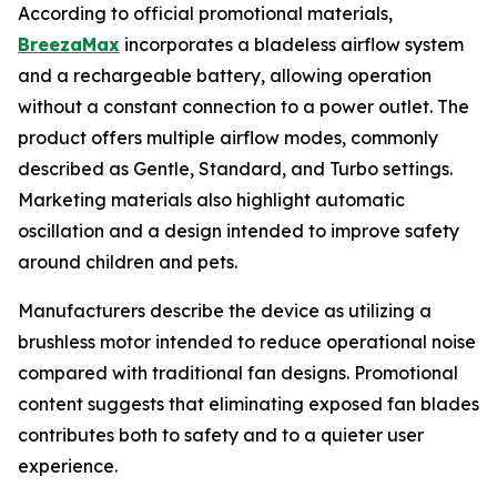
According to official promotional materials,
BreezaMax
incorporates a bladeless airflow system
and a rechargeable battery, allowing operation
without a constant connection to a power outlet. The
product offers multiple airflow modes, commonly
described as Gentle, Standard, and Turbo settings.
Marketing materials also highlight automatic
oscillation and a design intended to improve safety
around children and pets.
Manufacturers describe the device as utilizing a
brushless motor intended to reduce operational noise
compared with traditional fan designs. Promotional
content suggests that eliminating exposed fan blades
contributes both to safety and to a quieter user
experience.