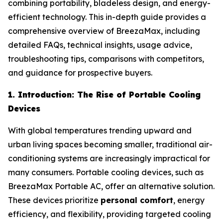
combining portability, bladeless design, and energy-
efficient technology. This in-depth guide provides a
comprehensive overview of BreezaMax, including
detailed FAQs, technical insights, usage advice,
troubleshooting tips, comparisons with competitors,
and guidance for prospective buyers.
1. Introduction: The Rise of Portable Cooling
Devices
With global temperatures trending upward and
urban living spaces becoming smaller, traditional air-
conditioning systems are increasingly impractical for
many consumers. Portable cooling devices, such as
BreezaMax Portable AC, offer an alternative solution.
These devices prioritize
personal comfort
, energy
efficiency, and flexibility, providing targeted cooling