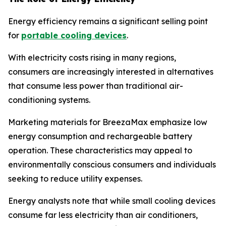
Energy efficiency remains a significant selling point
for
portable cooling devices
.
With electricity costs rising in many regions,
consumers are increasingly interested in alternatives
that consume less power than traditional air-
conditioning systems.
Marketing materials for BreezaMax emphasize low
energy consumption and rechargeable battery
operation. These characteristics may appeal to
environmentally conscious consumers and individuals
seeking to reduce utility expenses.
Energy analysts note that while small cooling devices
consume far less electricity than air conditioners,