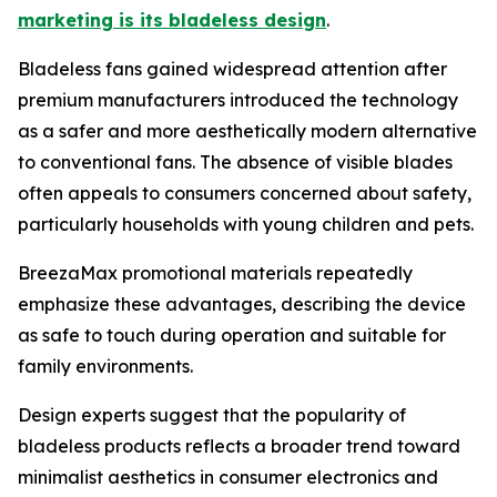
marketing is its bladeless design
.
Bladeless fans gained widespread attention after
premium manufacturers introduced the technology
as a safer and more aesthetically modern alternative
to conventional fans. The absence of visible blades
often appeals to consumers concerned about safety,
particularly households with young children and pets.
BreezaMax promotional materials repeatedly
emphasize these advantages, describing the device
as safe to touch during operation and suitable for
family environments.
Design experts suggest that the popularity of
bladeless products reflects a broader trend toward
minimalist aesthetics in consumer electronics and