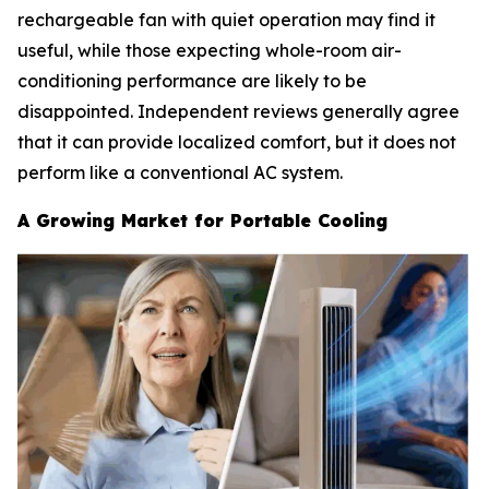
rechargeable fan with quiet operation may find it
useful, while those expecting whole-room air-
conditioning performance are likely to be
disappointed. Independent reviews generally agree
that it can provide localized comfort, but it does not
perform like a conventional AC system.
A Growing Market for Portable Cooling