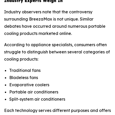
Industry Experts Weigh In
Industry observers note that the controversy
surrounding BreezaMax is not unique. Similar
debates have occurred around numerous portable
cooling products marketed online.
According to appliance specialists, consumers often
struggle to distinguish between several categories of
cooling products:
Traditional fans
Bladeless fans
Evaporative coolers
Portable air conditioners
Split-system air conditioners
Each technology serves different purposes and offers