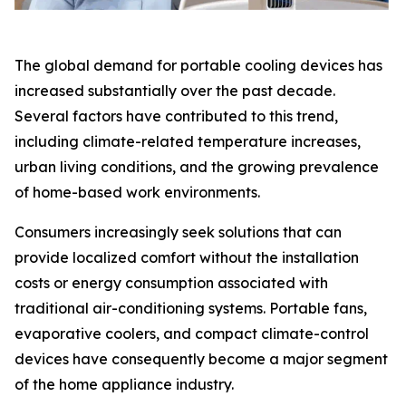
The global demand for portable cooling devices has
increased substantially over the past decade.
Several factors have contributed to this trend,
including climate-related temperature increases,
urban living conditions, and the growing prevalence
of home-based work environments.
Consumers increasingly seek solutions that can
provide localized comfort without the installation
costs or energy consumption associated with
traditional air-conditioning systems. Portable fans,
evaporative coolers, and compact climate-control
devices have consequently become a major segment
of the home appliance industry.