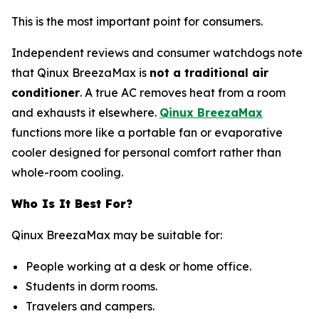
This is the most important point for consumers.
Independent reviews and consumer watchdogs note
that Qinux BreezaMax is
not a traditional air
conditioner
. A true AC removes heat from a room
and exhausts it elsewhere.
Qinux BreezaMax
functions more like a portable fan or evaporative
cooler designed for personal comfort rather than
whole-room cooling.
Who Is It Best For?
Qinux BreezaMax may be suitable for:
People working at a desk or home office.
Students in dorm rooms.
Travelers and campers.