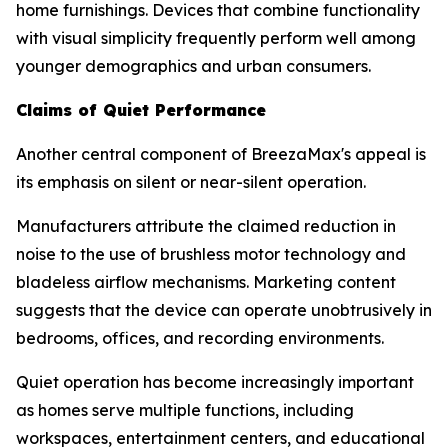
home furnishings. Devices that combine functionality
with visual simplicity frequently perform well among
younger demographics and urban consumers.
Claims of Quiet Performance
Another central component of BreezaMax's appeal is
its emphasis on silent or near-silent operation.
Manufacturers attribute the claimed reduction in
noise to the use of brushless motor technology and
bladeless airflow mechanisms. Marketing content
suggests that the device can operate unobtrusively in
bedrooms, offices, and recording environments.
Quiet operation has become increasingly important
as homes serve multiple functions, including
workspaces, entertainment centers, and educational