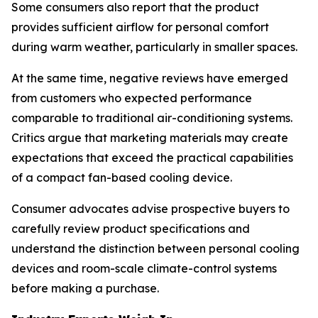
Some consumers also report that the product
provides sufficient airflow for personal comfort
during warm weather, particularly in smaller spaces.
At the same time, negative reviews have emerged
from customers who expected performance
comparable to traditional air-conditioning systems.
Critics argue that marketing materials may create
expectations that exceed the practical capabilities
of a compact fan-based cooling device.
Consumer advocates advise prospective buyers to
carefully review product specifications and
understand the distinction between personal cooling
devices and room-scale climate-control systems
before making a purchase.