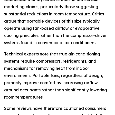
marketing claims, particularly those suggesting
substantial reductions in room temperature. Critics
argue that portable devices of this size typically
operate using fan-based airflow or evaporative
cooling principles rather than the compressor-driven
systems found in conventional air conditioners.
Technical experts note that true air-conditioning
systems require compressors, refrigerants, and
mechanisms for removing heat from indoor
environments. Portable fans, regardless of design,
primarily improve comfort by increasing airflow
around occupants rather than significantly lowering
room temperatures.
Some reviews have therefore cautioned consumers