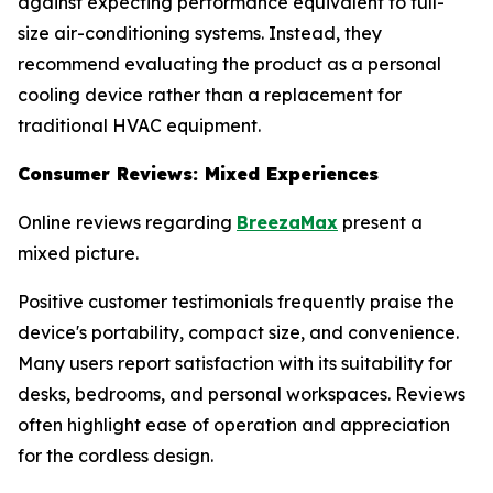
against expecting performance equivalent to full-
size air-conditioning systems. Instead, they
recommend evaluating the product as a personal
cooling device rather than a replacement for
traditional HVAC equipment.
Consumer Reviews: Mixed Experiences
Online reviews regarding
BreezaMax
present a
mixed picture.
Positive customer testimonials frequently praise the
device's portability, compact size, and convenience.
Many users report satisfaction with its suitability for
desks, bedrooms, and personal workspaces. Reviews
often highlight ease of operation and appreciation
for the cordless design.