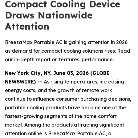
Compact Cooling Device
Draws Nationwide
Attention
BreezaMax Portable AC is gaining attention in 2026
as demand for compact cooling solutions rises. Read
our in-depth report on features, performance.
New York City, NY, June 03, 2026 (GLOBE
NEWSWIRE) --
As rising temperatures, increasing
energy costs, and the growth of remote work
continue to influence consumer purchasing decisions,
portable cooling products have become one of the
fastest-growing segments of the home comfort
market. Among the products attracting significant
attention online is BreezaMax Portable AC, a