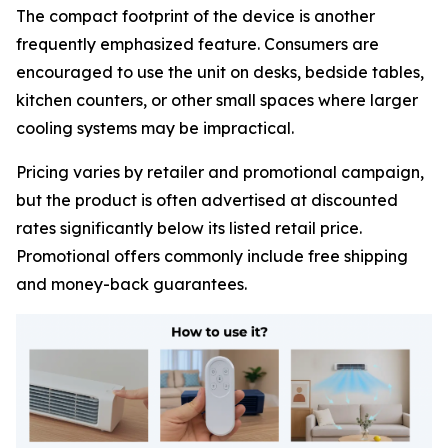
The compact footprint of the device is another
frequently emphasized feature. Consumers are
encouraged to use the unit on desks, bedside tables,
kitchen counters, or other small spaces where larger
cooling systems may be impractical.
Pricing varies by retailer and promotional campaign,
but the product is often advertised at discounted
rates significantly below its listed retail price.
Promotional offers commonly include free shipping
and money-back guarantees.