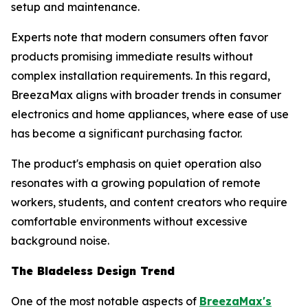
setup and maintenance.
Experts note that modern consumers often favor
products promising immediate results without
complex installation requirements. In this regard,
BreezaMax aligns with broader trends in consumer
electronics and home appliances, where ease of use
has become a significant purchasing factor.
The product's emphasis on quiet operation also
resonates with a growing population of remote
workers, students, and content creators who require
comfortable environments without excessive
background noise.
The Bladeless Design Trend
One of the most notable aspects of
BreezaMax's