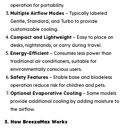
operation for portability.
Multiple Airflow Modes
– Typically labeled
Gentle, Standard, and Turbo to provide
customizable cooling.
Compact and Lightweight
– Easy to place on
desks, nightstands, or carry during travel.
Energy-Efficient
– Consumes less power than
traditional air conditioners, suitable for
environmentally conscious users.
Safety Features
– Stable base and bladeless
operation reduce risk for children and pets.
Optional Evaporative Cooling
– Some models
provide additional cooling by adding moisture to
the airflow.
3. How BreezaMax Works