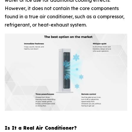
water or ice use for additional cooling effects.
However, it does not contain the core components
found in a true air conditioner, such as a compressor,
refrigerant, or heat-exhaust system.
Is It a Real Air Conditioner?