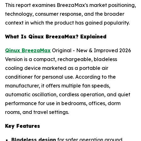
This report examines BreezaMax's market positioning,
technology, consumer response, and the broader
context in which the product has gained popularity.
What Is Qinux BreezaMax? Explained
Qinux BreezaMax
Original - New & Improved 2026
Version is a compact, rechargeable, bladeless
cooling device marketed as a portable air
conditioner for personal use. According to the
manufacturer, it offers multiple fan speeds,
automatic oscillation, cordless operation, and quiet
performance for use in bedrooms, offices, dorm
rooms, and travel settings.
Key Features
Bladeless design
for safer operation around