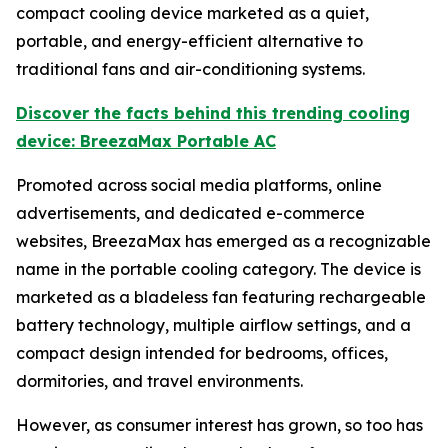
compact cooling device marketed as a quiet,
portable, and energy-efficient alternative to
traditional fans and air-conditioning systems.
Discover the facts behind this trending cooling
device: BreezaMax Portable AC
Promoted across social media platforms, online
advertisements, and dedicated e-commerce
websites, BreezaMax has emerged as a recognizable
name in the portable cooling category. The device is
marketed as a bladeless fan featuring rechargeable
battery technology, multiple airflow settings, and a
compact design intended for bedrooms, offices,
dormitories, and travel environments.
However, as consumer interest has grown, so too has