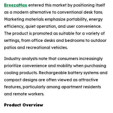
BreezaMax
entered this market by positioning itself
as a modern alternative to conventional desk fans.
Marketing materials emphasize portability, energy
efficiency, quiet operation, and user convenience.
The product is promoted as suitable for a variety of
settings, from office desks and bedrooms to outdoor
patios and recreational vehicles.
Industry analysts note that consumers increasingly
prioritize convenience and mobility when purchasing
cooling products. Rechargeable battery systems and
compact designs are often viewed as attractive
features, particularly among apartment residents
and remote workers.
Product Overview