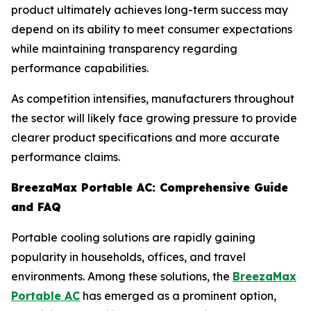
product ultimately achieves long-term success may
depend on its ability to meet consumer expectations
while maintaining transparency regarding
performance capabilities.
As competition intensifies, manufacturers throughout
the sector will likely face growing pressure to provide
clearer product specifications and more accurate
performance claims.
BreezaMax Portable AC: Comprehensive Guide
and FAQ
Portable cooling solutions are rapidly gaining
popularity in households, offices, and travel
environments. Among these solutions, the
BreezaMax
Portable AC
has emerged as a prominent option,