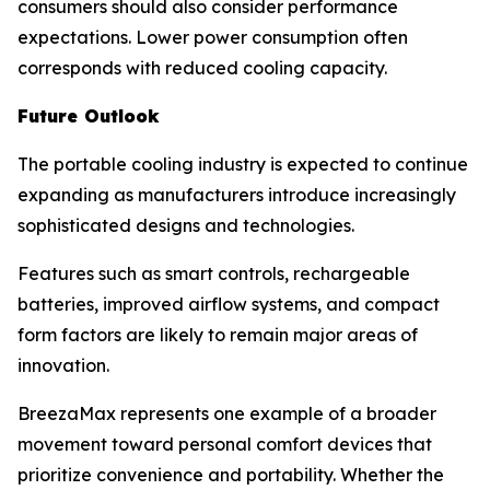
consumers should also consider performance
expectations. Lower power consumption often
corresponds with reduced cooling capacity.
Future Outlook
The portable cooling industry is expected to continue
expanding as manufacturers introduce increasingly
sophisticated designs and technologies.
Features such as smart controls, rechargeable
batteries, improved airflow systems, and compact
form factors are likely to remain major areas of
innovation.
BreezaMax represents one example of a broader
movement toward personal comfort devices that
prioritize convenience and portability. Whether the