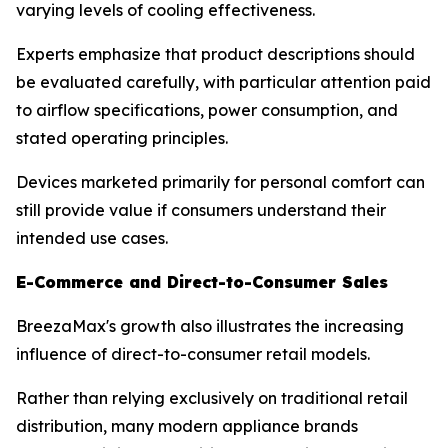
varying levels of cooling effectiveness.
Experts emphasize that product descriptions should
be evaluated carefully, with particular attention paid
to airflow specifications, power consumption, and
stated operating principles.
Devices marketed primarily for personal comfort can
still provide value if consumers understand their
intended use cases.
E-Commerce and Direct-to-Consumer Sales
BreezaMax's growth also illustrates the increasing
influence of direct-to-consumer retail models.
Rather than relying exclusively on traditional retail
distribution, many modern appliance brands