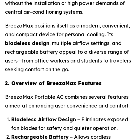
without the installation or high power demands of
central air-conditioning systems.
BreezaMax positions itself as a modern, convenient,
and compact device for personal cooling. Its
bladeless design
, multiple airflow settings, and
rechargeable battery appeal to a diverse range of
users—from office workers and students to travelers
seeking comfort on the go.
2. Overview of BreezaMax Features
BreezaMax Portable AC combines several features
aimed at enhancing user convenience and comfort:
Bladeless Airflow Design
– Eliminates exposed
fan blades for safety and quieter operation.
Rechargeable Battery
– Allows cordless