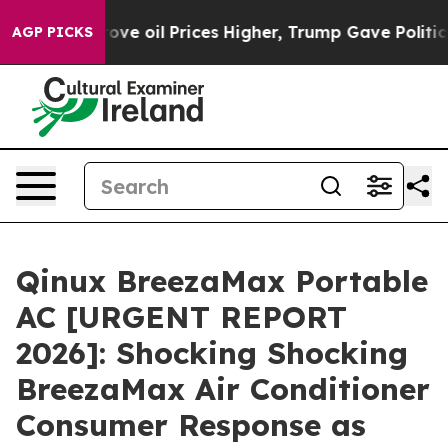
e oil Prices Higher, Trump Gave Politically Connecte
AGP PICKS
Qinux BreezaMax Portable
AC [URGENT REPORT
2026]: Shocking Shocking
BreezaMax Air Conditioner
Consumer Response as