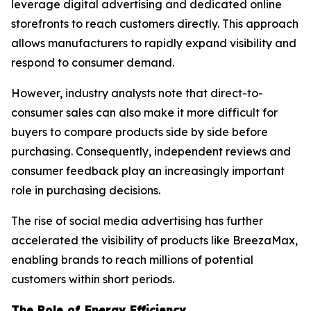
leverage digital advertising and dedicated online
storefronts to reach customers directly. This approach
allows manufacturers to rapidly expand visibility and
respond to consumer demand.
However, industry analysts note that direct-to-
consumer sales can also make it more difficult for
buyers to compare products side by side before
purchasing. Consequently, independent reviews and
consumer feedback play an increasingly important
role in purchasing decisions.
The rise of social media advertising has further
accelerated the visibility of products like BreezaMax,
enabling brands to reach millions of potential
customers within short periods.
The Role of Energy Efficiency