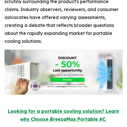
scrutiny surrounding the product's performance
claims. Industry observers, reviewers, and consumer
advocates have offered varying assessments,
creating a debate that reflects broader questions
about the rapidly expanding market for portable
cooling solutions.
Looking for a portable cooling solution? Learn
why Choose BreezaMax Portable AC