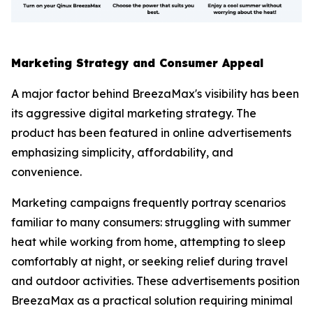
Marketing Strategy and Consumer Appeal
A major factor behind BreezaMax's visibility has been
its aggressive digital marketing strategy. The
product has been featured in online advertisements
emphasizing simplicity, affordability, and
convenience.
Marketing campaigns frequently portray scenarios
familiar to many consumers: struggling with summer
heat while working from home, attempting to sleep
comfortably at night, or seeking relief during travel
and outdoor activities. These advertisements position
BreezaMax as a practical solution requiring minimal