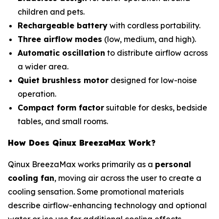
children and pets.
Rechargeable battery
with cordless portability.
Three airflow modes
(low, medium, and high).
Automatic oscillation
to distribute airflow across
a wider area.
Quiet brushless motor
designed for low-noise
operation.
Compact form factor
suitable for desks, bedside
tables, and small rooms.
How Does Qinux BreezaMax Work?
Qinux BreezaMax works primarily as a
personal
cooling fan
, moving air across the user to create a
cooling sensation. Some promotional materials
describe airflow-enhancing technology and optional