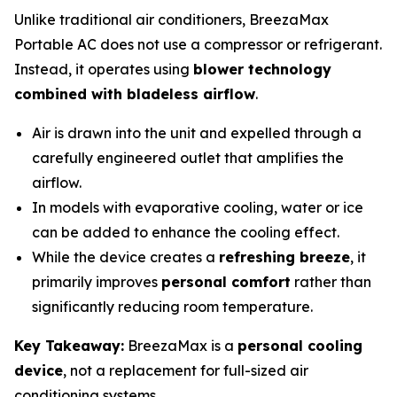
Unlike traditional air conditioners, BreezaMax
Portable AC does not use a compressor or refrigerant.
Instead, it operates using
blower technology
combined with bladeless airflow
.
Air is drawn into the unit and expelled through a
carefully engineered outlet that amplifies the
airflow.
In models with evaporative cooling, water or ice
can be added to enhance the cooling effect.
While the device creates a
refreshing breeze
, it
primarily improves
personal comfort
rather than
significantly reducing room temperature.
Key Takeaway:
BreezaMax is a
personal cooling
device
, not a replacement for full-sized air
conditioning systems.