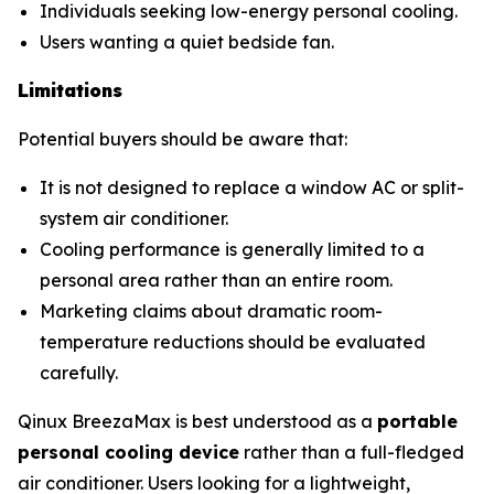
Individuals seeking low-energy personal cooling.
Users wanting a quiet bedside fan.
Limitations
Potential buyers should be aware that:
It is not designed to replace a window AC or split-
system air conditioner.
Cooling performance is generally limited to a
personal area rather than an entire room.
Marketing claims about dramatic room-
temperature reductions should be evaluated
carefully.
Qinux BreezaMax is best understood as a
portable
personal cooling device
rather than a full-fledged
air conditioner. Users looking for a lightweight,