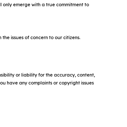
ill only emerge with a true commitment to
the issues of concern to our citizens.
ility or liability for the accuracy, content,
f you have any complaints or copyright issues