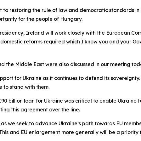
o restoring the rule of law and democratic standards in 
portantly for the people of Hungary.
 Presidency, Ireland will work closely with the European 
he domestic reforms required which I know you and your G
and the Middle East were also discussed in our meeting tod
pport for Ukraine as it continues to defend its sovereign
 to stand with them.
 billion loan for Ukraine was critical to enable Ukraine to
ting this agreement over the line.
ter as we seek to advance Ukraine’s path towards EU memb
his and EU enlargement more generally will be a priority fo