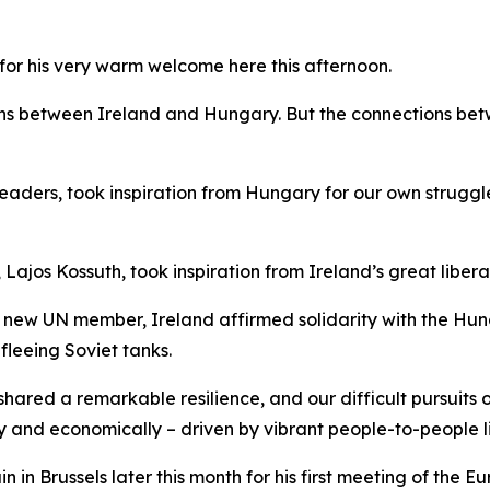
or his very warm welcome here this afternoon.
ons between Ireland and Hungary. But the connections bet
y leaders, took inspiration from Hungary for our own strug
Lajos Kossuth, took inspiration from Ireland’s great libera
a new UN member, Ireland affirmed solidarity with the Hung
leeing Soviet tanks.
 shared a remarkable resilience, and our difficult pursuit
ly and economically – driven by vibrant people-to-people li
n in Brussels later this month for his first meeting of the