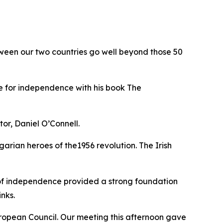
ween our two countries go well beyond those 50
gle for independence with his book The
tor, Daniel O’Connell.
arian heroes of the1956 revolution. The Irish
s of independence provided a strong foundation
nks.
 European Council. Our meeting this afternoon gave