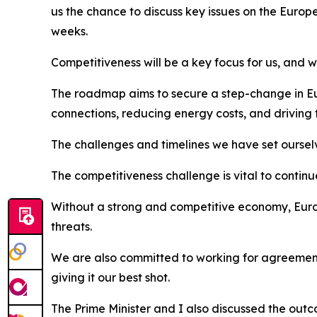
us the chance to discuss key issues on the Europ
weeks.
Competitiveness will be a key focus for us, and
The roadmap aims to secure a step-change in Eur
connections, reducing energy costs, and driving 
The challenges and timelines we have set ourselve
The competitiveness challenge is vital to contin
Without a strong and competitive economy, Europe
threats.
We are also committed to working for agreement 
giving it our best shot.
The Prime Minister and I also discussed the outc