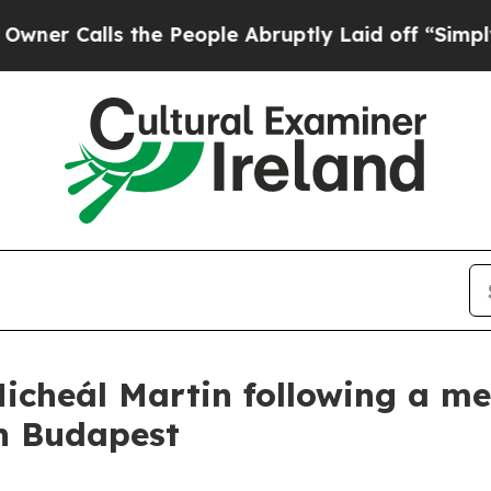
lls the People Abruptly Laid off “Simply a Ma
icheál Martin following a me
in Budapest