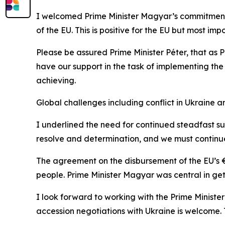
I welcomed Prime Minister Magyar’s commitment t
of the EU. This is positive for the EU but most im
Please be assured Prime Minister Péter, that as
have our support in the task of implementing t
achieving.
Global challenges including conflict in Ukraine 
I underlined the need for continued steadfast su
resolve and determination, and we must continue
The agreement on the disbursement of the EU’s €90
people. Prime Minister Magyar was central in get
I look forward to working with the Prime Minis
accession negotiations with Ukraine is welcome. T