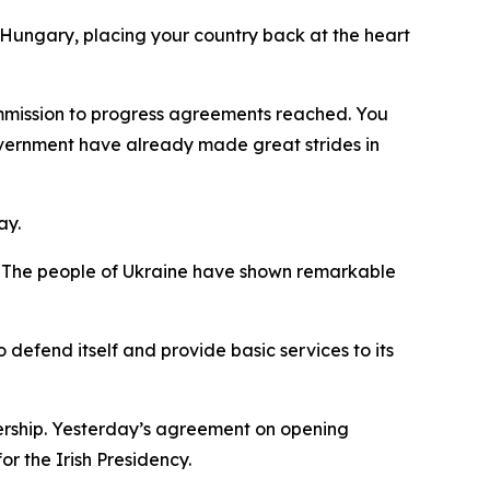
Hungary, placing your country back at the heart
Commission to progress agreements reached. You
overnment have already made great strides in
ay.
ty. The people of Ukraine have shown remarkable
 defend itself and provide basic services to its
ership. Yesterday’s agreement on opening
r the Irish Presidency.