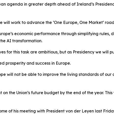
ean agenda in greater depth ahead of Ireland’s Presidency 
 we will work to advance the ‘One Europe, One Market’ ro
ope’s economic performance through simplifying rules, de
the AI transformation.
s for this task are ambitious, but as Presidency we will p
ued prosperity and success in Europe.
 will not be able to improve the living standards of our 
on the Union’s future budget by the end of the year. This
ome of his meeting with President von der Leyen last Frida