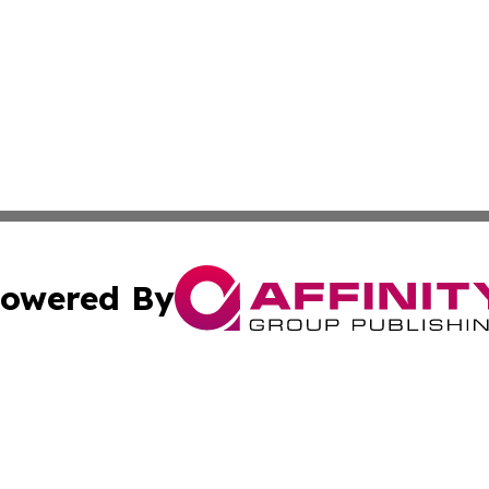
owered By
ubmit Press Release
Terms & Conditions
Copyright/DMCA
nc. dba Affinity Group Publishing & Cultural Examiner Irel
Cookie Settings / Your Privacy Choices