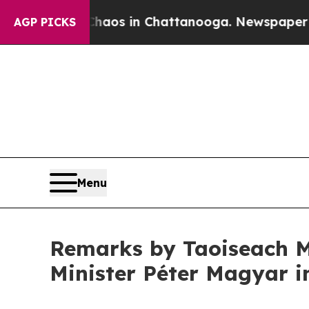
lapse
Chaos in Chattanooga. Newspaper Owner Ca
AGP PICKS
Menu
Remarks by Taoiseach M
Minister Péter Magyar 