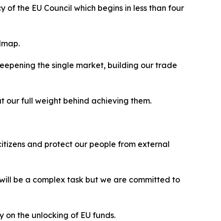
of the EU Council which begins in less than four
admap.
epening the single market, building our trade
ut our full weight behind achieving them.
citizens and protect our people from external
 will be a complex task but we are committed to
y on the unlocking of EU funds.