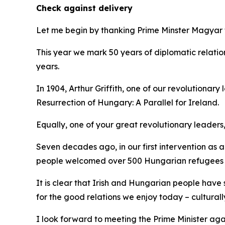
Check against delivery
Let me begin by thanking Prime Minster Magyar f
This year we mark 50 years of diplomatic relati
years.
In 1904, Arthur Griffith, one of our revolutionar
Resurrection of Hungary: A Parallel for Ireland.
Equally, one of your great revolutionary leaders, 
Seven decades ago, in our first intervention as 
people welcomed over 500 Hungarian refugees f
It is clear that Irish and Hungarian people have
for the good relations we enjoy today – cultural
I look forward to meeting the Prime Minister agai