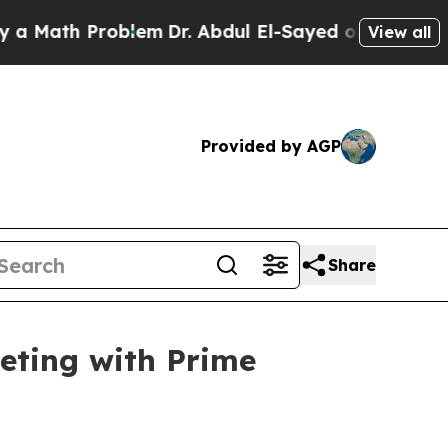
th Problem
Dr. Abdul El-Sayed on Historic Michiga
View all
Provided by AGP
Share
eting with Prime