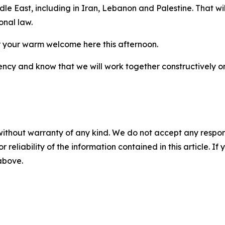
ddle East, including in Iran, Lebanon and Palestine. That w
onal law.
 your warm welcome here this afternoon.
ncy and know that we will work together constructively on 
without warranty of any kind. We do not accept any responsib
r reliability of the information contained in this article. I
 above.