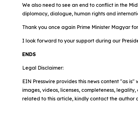
We also need to see an end to conflict in the Mi
diplomacy, dialogue, human rights and internati
Thank you once again Prime Minister Magyar for
I look forward to your support during our Preside
ENDS
Legal Disclaimer:
EIN Presswire provides this news content "as is" 
images, videos, licenses, completeness, legality, o
related to this article, kindly contact the author