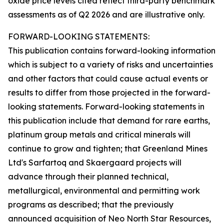
oxide price levels cited reflect third-party benchmark
assessments as of Q2 2026 and are illustrative only.
FORWARD-LOOKING STATEMENTS:
This publication contains forward-looking information
which is subject to a variety of risks and uncertainties
and other factors that could cause actual events or
results to differ from those projected in the forward-
looking statements. Forward-looking statements in
this publication include that demand for rare earths,
platinum group metals and critical minerals will
continue to grow and tighten; that Greenland Mines
Ltd's Sarfartoq and Skaergaard projects will
advance through their planned technical,
metallurgical, environmental and permitting work
programs as described; that the previously
announced acquisition of Neo North Star Resources,