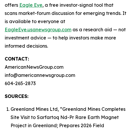
offers
Eagle Eye
, a free investor-signal tool that
scans market-forum discussion for emerging trends. It
is available to everyone at
EagleEye.usanewsgroup.com
as a research aid — not
investment advice — to help investors make more
informed decisions.
CONTACT:
AmericanNewsGroup.com
info@americannewsgroup.com
604-265-2873
SOURCES:
Greenland Mines Ltd, “Greenland Mines Completes
Site Visit to Sarfartoq Nd-Pr Rare Earth Magnet
Project in Greenland; Prepares 2026 Field