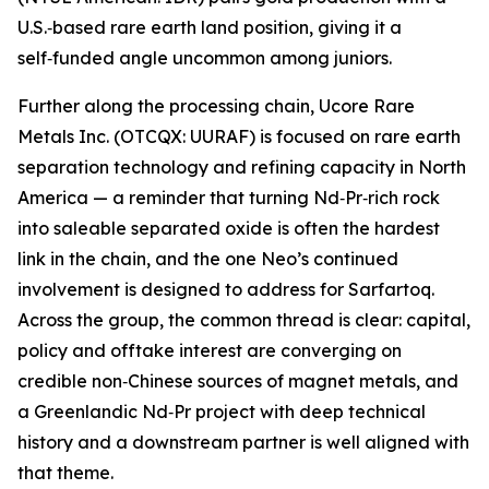
U.S.‑based rare earth land position, giving it a
self‑funded angle uncommon among juniors.
Further along the processing chain, Ucore Rare
Metals Inc. (OTCQX: UURAF) is focused on rare earth
separation technology and refining capacity in North
America — a reminder that turning Nd‑Pr‑rich rock
into saleable separated oxide is often the hardest
link in the chain, and the one Neo’s continued
involvement is designed to address for Sarfartoq.
Across the group, the common thread is clear: capital,
policy and offtake interest are converging on
credible non‑Chinese sources of magnet metals, and
a Greenlandic Nd‑Pr project with deep technical
history and a downstream partner is well aligned with
that theme.