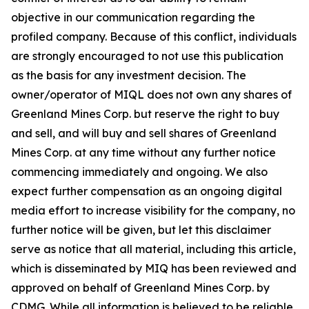
objective in our communication regarding the
profiled company. Because of this conflict, individuals
are strongly encouraged to not use this publication
as the basis for any investment decision. The
owner/operator of MIQL does not own any shares of
Greenland Mines Corp. but reserve the right to buy
and sell, and will buy and sell shares of Greenland
Mines Corp. at any time without any further notice
commencing immediately and ongoing. We also
expect further compensation as an ongoing digital
media effort to increase visibility for the company, no
further notice will be given, but let this disclaimer
serve as notice that all material, including this article,
which is disseminated by MIQ has been reviewed and
approved on behalf of Greenland Mines Corp. by
CDMG. While all information is believed to be reliable,