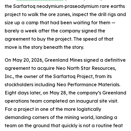
the Sarfartoq neodymium‑praseodymium rare earths
project to walk the ore zones, inspect the drill rigs and
size up a camp that had been waiting for them —
barely a week after the company signed the
agreement to buy the project. The speed of that
move is the story beneath the story.
On May 20, 2026, Greenland Mines signed a definitive
agreement to acquire Neo North Star Resources,
Inc., the owner of the Sarfartoq Project, from its
stockholders including Neo Performance Materials.
Eight days later, on May 28, the company’s Greenland
operations team completed an inaugural site visit.
For a project in one of the more logistically
demanding corners of the mining world, landing a
team on the ground that quickly is not a routine feat