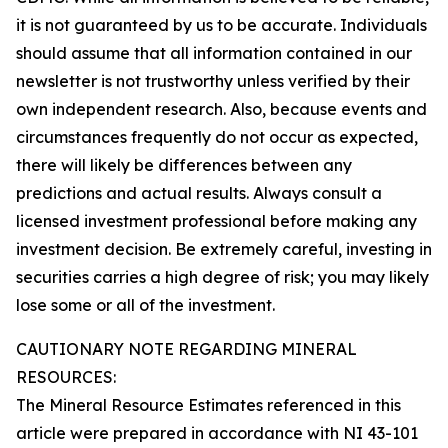
it is not guaranteed by us to be accurate. Individuals
should assume that all information contained in our
newsletter is not trustworthy unless verified by their
own independent research. Also, because events and
circumstances frequently do not occur as expected,
there will likely be differences between any
predictions and actual results. Always consult a
licensed investment professional before making any
investment decision. Be extremely careful, investing in
securities carries a high degree of risk; you may likely
lose some or all of the investment.
CAUTIONARY NOTE REGARDING MINERAL
RESOURCES:
The Mineral Resource Estimates referenced in this
article were prepared in accordance with NI 43-101