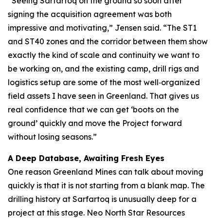
“Seeing Sarfartoq on the ground so soon after
signing the acquisition agreement was both
impressive and motivating,” Jensen said. “The ST1
and ST40 zones and the corridor between them show
exactly the kind of scale and continuity we want to
be working on, and the existing camp, drill rigs and
logistics setup are some of the most well‑organized
field assets I have seen in Greenland. That gives us
real confidence that we can get ‘boots on the
ground’ quickly and move the Project forward
without losing seasons.”
A Deep Database, Awaiting Fresh Eyes
One reason Greenland Mines can talk about moving
quickly is that it is not starting from a blank map. The
drilling history at Sarfartoq is unusually deep for a
project at this stage. Neo North Star Resources