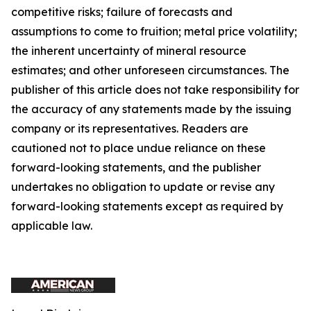
competitive risks; failure of forecasts and
assumptions to come to fruition; metal price volatility;
the inherent uncertainty of mineral resource
estimates; and other unforeseen circumstances. The
publisher of this article does not take responsibility for
the accuracy of any statements made by the issuing
company or its representatives. Readers are
cautioned not to place undue reliance on these
forward-looking statements, and the publisher
undertakes no obligation to update or revise any
forward-looking statements except as required by
applicable law.