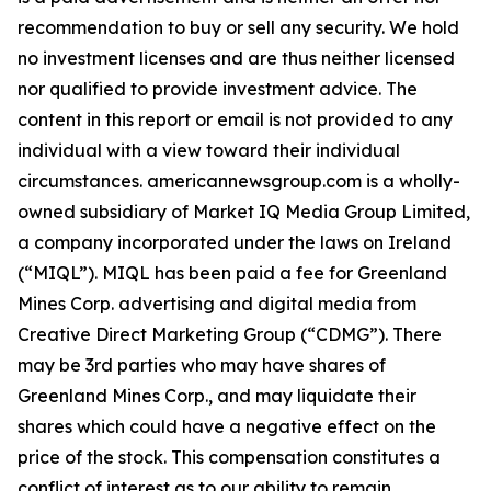
recommendation to buy or sell any security. We hold
no investment licenses and are thus neither licensed
nor qualified to provide investment advice. The
content in this report or email is not provided to any
individual with a view toward their individual
circumstances. americannewsgroup.com is a wholly-
owned subsidiary of Market IQ Media Group Limited,
a company incorporated under the laws on Ireland
(“MIQL”). MIQL has been paid a fee for Greenland
Mines Corp. advertising and digital media from
Creative Direct Marketing Group (“CDMG”). There
may be 3rd parties who may have shares of
Greenland Mines Corp., and may liquidate their
shares which could have a negative effect on the
price of the stock. This compensation constitutes a
conflict of interest as to our ability to remain