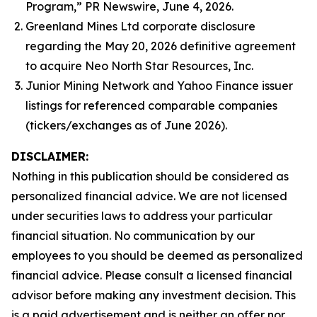
Program,” PR Newswire, June 4, 2026.
Greenland Mines Ltd corporate disclosure
regarding the May 20, 2026 definitive agreement
to acquire Neo North Star Resources, Inc.
Junior Mining Network and Yahoo Finance issuer
listings for referenced comparable companies
(tickers/exchanges as of June 2026).
DISCLAIMER:
Nothing in this publication should be considered as
personalized financial advice. We are not licensed
under securities laws to address your particular
financial situation. No communication by our
employees to you should be deemed as personalized
financial advice. Please consult a licensed financial
advisor before making any investment decision. This
is a paid advertisement and is neither an offer nor