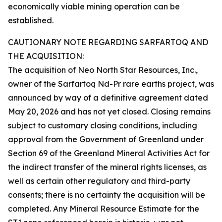
economically viable mining operation can be
established.
CAUTIONARY NOTE REGARDING SARFARTOQ AND
THE ACQUISITION:
The acquisition of Neo North Star Resources, Inc.,
owner of the Sarfartoq Nd-Pr rare earths project, was
announced by way of a definitive agreement dated
May 20, 2026 and has not yet closed. Closing remains
subject to customary closing conditions, including
approval from the Government of Greenland under
Section 69 of the Greenland Mineral Activities Act for
the indirect transfer of the mineral rights licenses, as
well as certain other regulatory and third-party
consents; there is no certainty the acquisition will be
completed. Any Mineral Resource Estimate for the