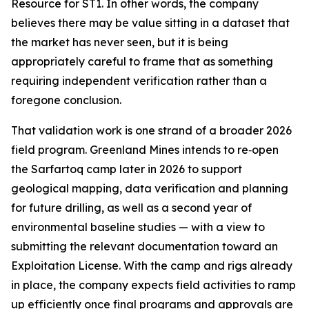
Resource for ST1. In other words, the company
believes there may be value sitting in a dataset that
the market has never seen, but it is being
appropriately careful to frame that as something
requiring independent verification rather than a
foregone conclusion.
That validation work is one strand of a broader 2026
field program. Greenland Mines intends to re‑open
the Sarfartoq camp later in 2026 to support
geological mapping, data verification and planning
for future drilling, as well as a second year of
environmental baseline studies — with a view to
submitting the relevant documentation toward an
Exploitation License. With the camp and rigs already
in place, the company expects field activities to ramp
up efficiently once final programs and approvals are