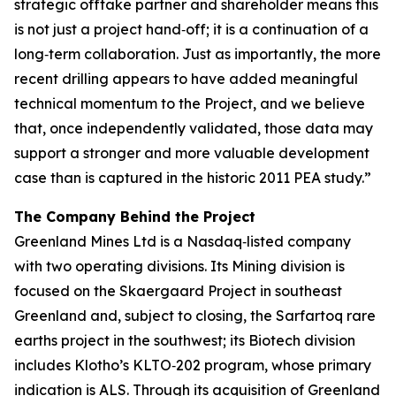
strategic offtake partner and shareholder means this
is not just a project hand‑off; it is a continuation of a
long‑term collaboration. Just as importantly, the more
recent drilling appears to have added meaningful
technical momentum to the Project, and we believe
that, once independently validated, those data may
support a stronger and more valuable development
case than is captured in the historic 2011 PEA study.”
The Company Behind the Project
Greenland Mines Ltd is a Nasdaq‑listed company
with two operating divisions. Its Mining division is
focused on the Skaergaard Project in southeast
Greenland and, subject to closing, the Sarfartoq rare
earths project in the southwest; its Biotech division
includes Klotho’s KLTO‑202 program, whose primary
indication is ALS. Through its acquisition of Greenland