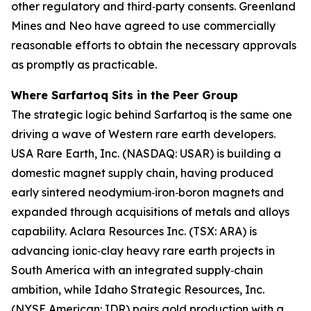
other regulatory and third‑party consents. Greenland
Mines and Neo have agreed to use commercially
reasonable efforts to obtain the necessary approvals
as promptly as practicable.
Where Sarfartoq Sits in the Peer Group
The strategic logic behind Sarfartoq is the same one
driving a wave of Western rare earth developers.
USA Rare Earth, Inc. (NASDAQ: USAR) is building a
domestic magnet supply chain, having produced
early sintered neodymium‑iron‑boron magnets and
expanded through acquisitions of metals and alloys
capability. Aclara Resources Inc. (TSX: ARA) is
advancing ionic‑clay heavy rare earth projects in
South America with an integrated supply‑chain
ambition, while Idaho Strategic Resources, Inc.
(NYSE American: IDR) pairs gold production with a