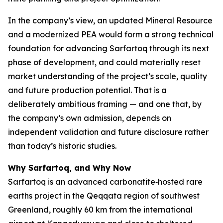
In the company’s view, an updated Mineral Resource
and a modernized PEA would form a strong technical
foundation for advancing Sarfartoq through its next
phase of development, and could materially reset
market understanding of the project’s scale, quality
and future production potential. That is a
deliberately ambitious framing — and one that, by
the company’s own admission, depends on
independent validation and future disclosure rather
than today’s historic studies.
Why Sarfartoq, and Why Now
Sarfartoq is an advanced carbonatite‑hosted rare
earths project in the Qeqqata region of southwest
Greenland, roughly 60 km from the international