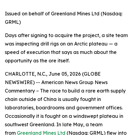
Issued on behalf of Greenland Mines Ltd (Nasdaq:
GRML)
Days after signing to acquire the project, a site team
was inspecting drill rigs on an Arctic plateau — a
speed of execution that says as much about the
opportunity as the ore itself.
CHARLOTTE, N.C., June 05, 2026 (GLOBE
NEWSWIRE) -- American News Group News
Commentary – The race to build a rare earth supply
chain outside of China is usually fought in
laboratories, boardrooms and government offices.
Occasionally it is fought on a windswept plateau in
southwest Greenland. In late May, a team
from
Greenland Mines Ltd
(Nasdaq: GRML) flew into