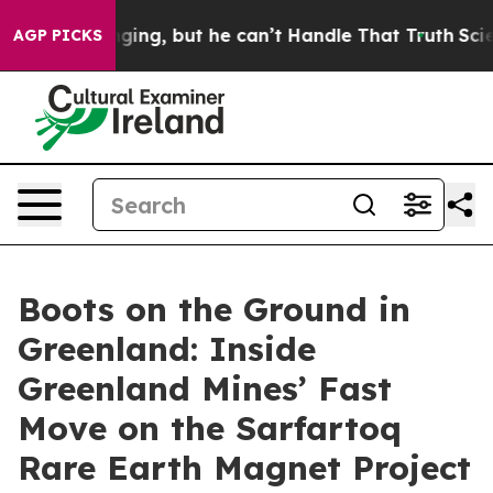
ng, but he can’t Handle That Truth
Scientists Designed
AGP PICKS
Boots on the Ground in
Greenland: Inside
Greenland Mines’ Fast
Move on the Sarfartoq
Rare Earth Magnet Project