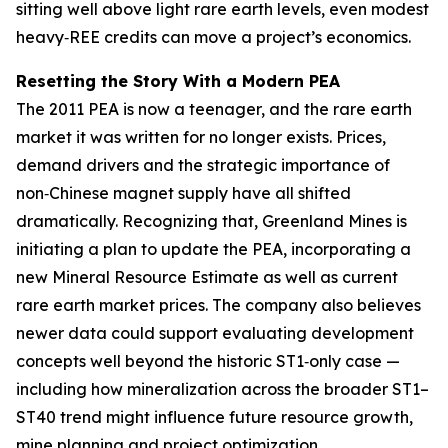
sitting well above light rare earth levels, even modest
heavy‑REE credits can move a project’s economics.
Resetting the Story With a Modern PEA
The 2011 PEA is now a teenager, and the rare earth
market it was written for no longer exists. Prices,
demand drivers and the strategic importance of
non‑Chinese magnet supply have all shifted
dramatically. Recognizing that, Greenland Mines is
initiating a plan to update the PEA, incorporating a
new Mineral Resource Estimate as well as current
rare earth market prices. The company also believes
newer data could support evaluating development
concepts well beyond the historic ST1‑only case —
including how mineralization across the broader ST1–
ST40 trend might influence future resource growth,
mine planning and project optimization.