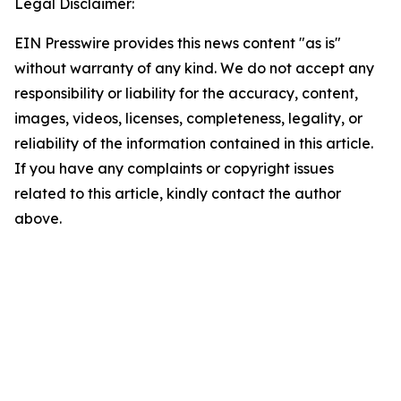
Legal Disclaimer:
EIN Presswire provides this news content "as is"
without warranty of any kind. We do not accept any
responsibility or liability for the accuracy, content,
images, videos, licenses, completeness, legality, or
reliability of the information contained in this article.
If you have any complaints or copyright issues
related to this article, kindly contact the author
above.