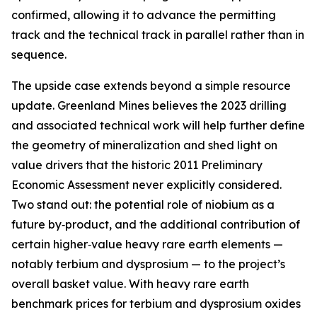
confirmed, allowing it to advance the permitting
track and the technical track in parallel rather than in
sequence.
The upside case extends beyond a simple resource
update. Greenland Mines believes the 2023 drilling
and associated technical work will help further define
the geometry of mineralization and shed light on
value drivers that the historic 2011 Preliminary
Economic Assessment never explicitly considered.
Two stand out: the potential role of niobium as a
future by‑product, and the additional contribution of
certain higher‑value heavy rare earth elements —
notably terbium and dysprosium — to the project’s
overall basket value. With heavy rare earth
benchmark prices for terbium and dysprosium oxides