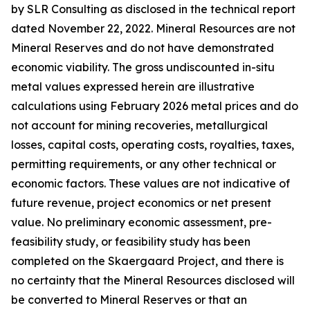
by SLR Consulting as disclosed in the technical report
dated November 22, 2022. Mineral Resources are not
Mineral Reserves and do not have demonstrated
economic viability. The gross undiscounted in-situ
metal values expressed herein are illustrative
calculations using February 2026 metal prices and do
not account for mining recoveries, metallurgical
losses, capital costs, operating costs, royalties, taxes,
permitting requirements, or any other technical or
economic factors. These values are not indicative of
future revenue, project economics or net present
value. No preliminary economic assessment, pre-
feasibility study, or feasibility study has been
completed on the Skaergaard Project, and there is
no certainty that the Mineral Resources disclosed will
be converted to Mineral Reserves or that an