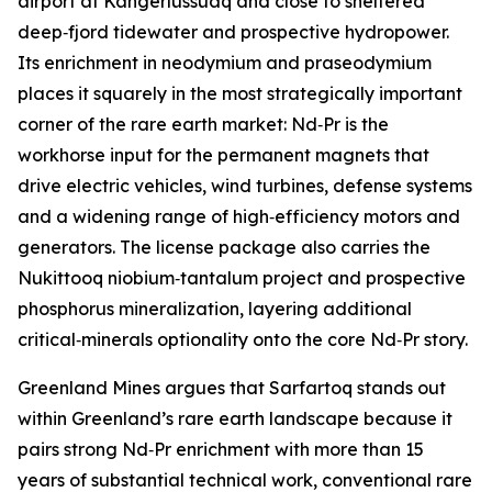
airport at Kangerlussuaq and close to sheltered
deep‑fjord tidewater and prospective hydropower.
Its enrichment in neodymium and praseodymium
places it squarely in the most strategically important
corner of the rare earth market: Nd‑Pr is the
workhorse input for the permanent magnets that
drive electric vehicles, wind turbines, defense systems
and a widening range of high‑efficiency motors and
generators. The license package also carries the
Nukittooq niobium‑tantalum project and prospective
phosphorus mineralization, layering additional
critical‑minerals optionality onto the core Nd‑Pr story.
Greenland Mines argues that Sarfartoq stands out
within Greenland’s rare earth landscape because it
pairs strong Nd‑Pr enrichment with more than 15
years of substantial technical work, conventional rare