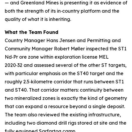
— and Greenland Mines is presenting it as evidence of
both the strength of its in‑country platform and the
quality of what it is inheriting.
What the Team Found
Country Manager Hans Jensen and Permitting and
Community Manager Robert Møller inspected the ST1
Nd‑Pr ore zone within exploration license MEL
2020‑32 and assessed several of the other ST targets,
with particular emphasis on the ST40 target and the
roughly 2.5‑kilometre corridor that runs between ST1
and ST40. That corridor matters: continuity between
two mineralized zones is exactly the kind of geometry
that can expand a resource beyond a single deposit.
The team also reviewed the existing infrastructure,
including two diamond drill rigs stored at site and the
fully equipped Sarfartoq camp.