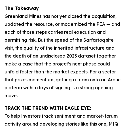
The Takeaway
Greenland Mines has not yet closed the acquisition,
updated the resource, or modernized the PEA — and
each of those steps carries real execution and
permitting risk. But the speed of the Sarfartoq site
visit, the quality of the inherited infrastructure and
the depth of an undisclosed 2023 dataset together
make a case that the project’s next phase could
unfold faster than the market expects. For a sector
that prizes momentum, getting a team onto an Arctic
plateau within days of signing is a strong opening
move.
TRACK THE TREND WITH EAGLE EYE:
To help investors track sentiment and market-forum
activity around developing stories like this one, MIQ