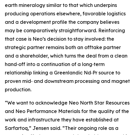
earth mineralogy similar to that which underpins
producing operations elsewhere, favorable logistics
and a development profile the company believes
may be comparatively straightforward. Reinforcing
that case is Neo’s decision to stay involved: the
strategic partner remains both an offtake partner
and a shareholder, which turns the deal from a clean
hand‑off into a continuation of a long‑term
relationship linking a Greenlandic Nd‑Pr source to
proven mid‑ and downstream processing and magnet
production.
“We want to acknowledge Neo North Star Resources
and Neo Performance Materials for the quality of the
work and infrastructure they have established at
Sarfartoq,” Jensen said. “Their ongoing role as a