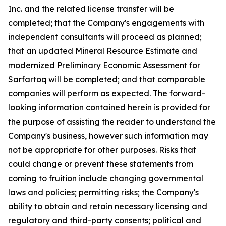
Inc. and the related license transfer will be
completed; that the Company's engagements with
independent consultants will proceed as planned;
that an updated Mineral Resource Estimate and
modernized Preliminary Economic Assessment for
Sarfartoq will be completed; and that comparable
companies will perform as expected. The forward-
looking information contained herein is provided for
the purpose of assisting the reader to understand the
Company's business, however such information may
not be appropriate for other purposes. Risks that
could change or prevent these statements from
coming to fruition include changing governmental
laws and policies; permitting risks; the Company's
ability to obtain and retain necessary licensing and
regulatory and third-party consents; political and