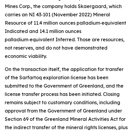
Mines Corp., the company holds Skaergaard, which
carries an NI 43‑101 (November 2022) Mineral
Resource of 11.4 million ounces palladium‑equivalent
Indicated and 14.1 million ounces
palladium‑equivalent Inferred. Those are resources,
not reserves, and do not have demonstrated
economic viability.
On the transaction itself, the application for transfer
of the Sarfartoq exploration license has been
submitted to the Government of Greenland, and the
license transfer process has been initiated. Closing
remains subject to customary conditions, including
approval from the Government of Greenland under
Section 69 of the Greenland Mineral Activities Act for
the indirect transfer of the mineral rights licenses, plus