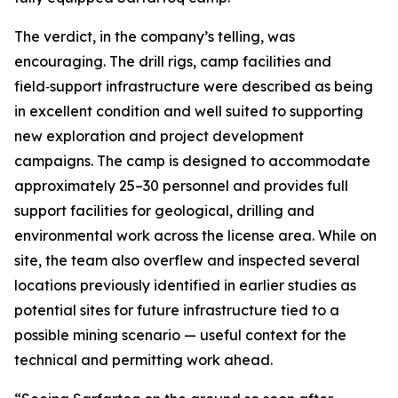
The verdict, in the company’s telling, was
encouraging. The drill rigs, camp facilities and
field‑support infrastructure were described as being
in excellent condition and well suited to supporting
new exploration and project development
campaigns. The camp is designed to accommodate
approximately 25–30 personnel and provides full
support facilities for geological, drilling and
environmental work across the license area. While on
site, the team also overflew and inspected several
locations previously identified in earlier studies as
potential sites for future infrastructure tied to a
possible mining scenario — useful context for the
technical and permitting work ahead.