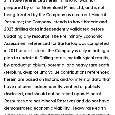
ST1 zone referenced herein is historic, was not
prepared by or for Greenland Mines Ltd, and is not
being treated by the Company as a current Mineral
Resource; the Company intends to have historic and
2023 drilling data independently validated before
updating any resource. The Preliminary Economic
Assessment referenced for Sarfartoq was completed
in 2011 and is historic; the Company is only initiating a
plan to update it. Drilling totals, metallurgical results,
by-product (niobium) potential and heavy rare earth
(terbium, dysprosium) value contributions referenced
herein are based on historic and/or internal data that
have not been independently verified or publicly
disclosed, and should not be relied upon. Mineral
Resources are not Mineral Reserves and do not have
demonstrated economic viability. Heavy rare earth