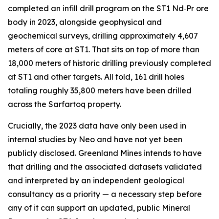
completed an infill drill program on the ST1 Nd‑Pr ore
body in 2023, alongside geophysical and
geochemical surveys, drilling approximately 4,607
meters of core at ST1. That sits on top of more than
18,000 meters of historic drilling previously completed
at ST1 and other targets. All told, 161 drill holes
totaling roughly 35,800 meters have been drilled
across the Sarfartoq property.
Crucially, the 2023 data have only been used in
internal studies by Neo and have not yet been
publicly disclosed. Greenland Mines intends to have
that drilling and the associated datasets validated
and interpreted by an independent geological
consultancy as a priority — a necessary step before
any of it can support an updated, public Mineral