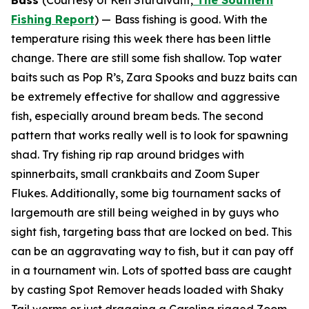
Bass
(Courtesy of Ken Sturdivant,
The Southern
Fishing Report
) —
Bass fishing is good. With the
temperature rising this week there has been little
change. There are still some fish shallow. Top water
baits such as Pop R’s, Zara Spooks and buzz baits can
be extremely effective for shallow and aggressive
fish, especially around bream beds. The second
pattern that works really well is to look for spawning
shad. Try fishing rip rap around bridges with
spinnerbaits, small crankbaits and Zoom Super
Flukes. Additionally, some big tournament sacks of
largemouth are still being weighed in by guys who
sight fish, targeting bass that are locked on bed. This
can be an aggravating way to fish, but it can pay off
in a tournament win. Lots of spotted bass are caught
by casting Spot Remover heads loaded with Shaky