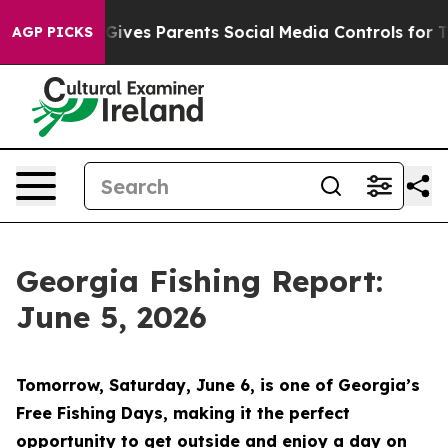
s Parents Social Media Controls for Their Kids. Should 
AGP PICKS
Georgia Fishing Report:
June 5, 2026
Tomorrow, Saturday, June 6, is one of Georgia’s
Free Fishing Days, making it the perfect
opportunity to get outside and enjoy a day on