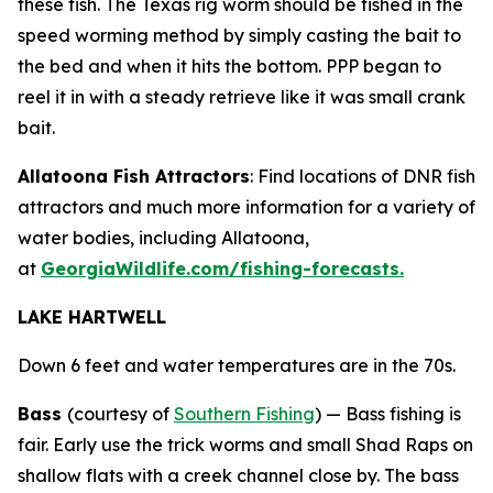
these fish. The Texas rig worm should be fished in the
speed worming method by simply casting the bait to
the bed and when it hits the bottom. PPP began to
reel it in with a steady retrieve like it was small crank
bait.
Allatoona Fish Attractors
: Find locations of DNR fish
attractors and much more information for a variety of
water bodies, including Allatoona,
at
GeorgiaWildlife.com/fishing-forecasts.
LAKE HARTWELL
Down 6 feet and water temperatures are in the 70s.
Bass
(courtesy of
Southern Fishing
) —
Bass fishing is
fair. Early use the trick worms and small Shad Raps on
shallow flats with a creek channel close by. The bass