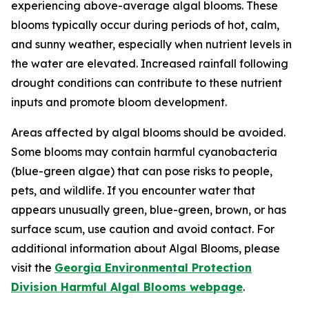
experiencing above-average algal blooms. These
blooms typically occur during periods of hot, calm,
and sunny weather, especially when nutrient levels in
the water are elevated. Increased rainfall following
drought conditions can contribute to these nutrient
inputs and promote bloom development.
Areas affected by algal blooms should be avoided.
Some blooms may contain harmful cyanobacteria
(blue-green algae) that can pose risks to people,
pets, and wildlife. If you encounter water that
appears unusually green, blue-green, brown, or has
surface scum, use caution and avoid contact. For
additional information about Algal Blooms, please
visit the
Georgia Environmental Protection
Division Harmful Algal Blooms webpage
.