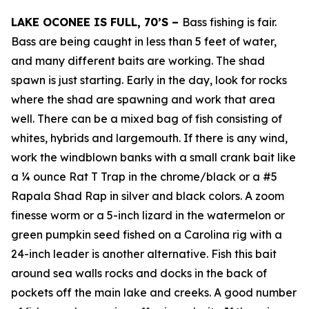
LAKE OCONEE IS FULL, 70’S –
Bass fishing is fair.
Bass are being caught in less than 5 feet of water,
and many different baits are working. The shad
spawn is just starting. Early in the day, look for rocks
where the shad are spawning and work that area
well. There can be a mixed bag of fish consisting of
whites, hybrids and largemouth. If there is any wind,
work the windblown banks with a small crank bait like
a ¼ ounce Rat T Trap in the chrome/black or a #5
Rapala Shad Rap in silver and black colors. A zoom
finesse worm or a 5-inch lizard in the watermelon or
green pumpkin seed fished on a Carolina rig with a
24-inch leader is another alternative. Fish this bait
around sea walls rocks and docks in the back of
pockets off the main lake and creeks. A good number