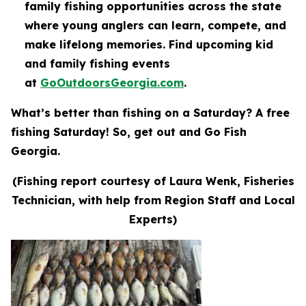
family fishing opportunities across the state
where young anglers can learn, compete, and
make lifelong memories. Find upcoming kid
and family fishing events
at
GoOutdoorsGeorgia.com
.
What’s better than fishing on a Saturday? A free
fishing Saturday! So, get out and Go Fish
Georgia.
(Fishing report courtesy of Laura Wenk, Fisheries
Technician, with help from Region Staff and Local
Experts)