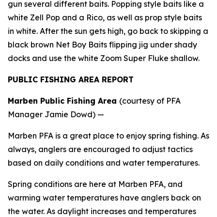
gun several different baits. Popping style baits like a
white Zell Pop and a Rico, as well as prop style baits
in white. After the sun gets high, go back to skipping a
black brown Net Boy Baits flipping jig under shady
docks and use the white Zoom Super Fluke shallow.
PUBLIC FISHING AREA REPORT
Marben Public Fishing Area
(courtesy of PFA
Manager Jamie Dowd) —
Marben PFA is a great place to enjoy spring fishing. As
always, anglers are encouraged to adjust tactics
based on daily conditions and water temperatures.
Spring conditions are here at Marben PFA, and
warming water temperatures have anglers back on
the water. As daylight increases and temperatures