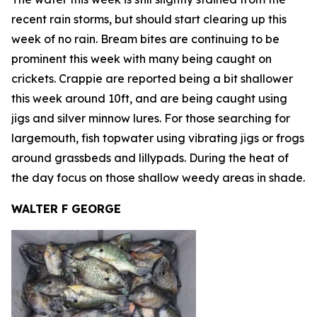
recent rain storms, but should start clearing up this
week of no rain. Bream bites are continuing to be
prominent this week with many being caught on
crickets. Crappie are reported being a bit shallower
this week around 10ft, and are being caught using
jigs and silver minnow lures. For those searching for
largemouth, fish topwater using vibrating jigs or frogs
around grassbeds and lillypads. During the heat of
the day focus on those shallow weedy areas in shade.
WALTER F GEORGE