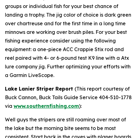
groups or individual fish for your best chance of
landing a trophy. The jig color of choice is dark green
over chartreuse and for the first time in a long time
minnows are working over brush piles. For your best
fishing experience consider using the following
equipment: a one-piece ACC Crappie Stix rod and
reel paired with 4- or 6-pound test K9 line with a Atx
lure company jig. Further optimizing your efforts with
a Garmin LiveScope.
Lake Lanier Striper Report
(
This report courtesy of
Buck Cannon, Buck Tails Guide Service 404-510-1778
via
www.southernfishing.com
):
Well guys the stripers are still roaming over most of
the lake but the morning bite seems to be most
consistent. Start back in the coves with planer boards,