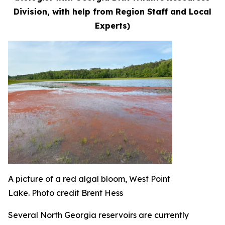
Division, with help from Region Staff and Local
Experts)
A picture of a red algal bloom, West Point
Lake. Photo credit Brent Hess
Several North Georgia reservoirs are currently