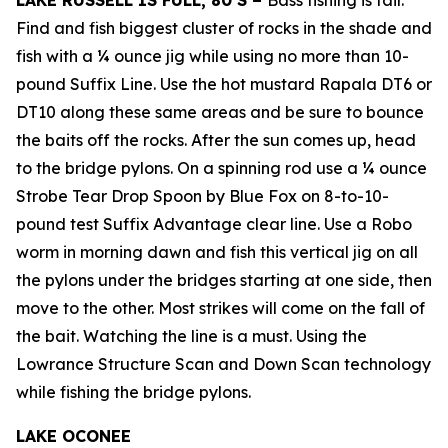
LAKE RUSSELL IS FULL, 80’S –
Bass fishing is fair.
Find and fish biggest cluster of rocks in the shade and
fish with a ¼ ounce jig while using no more than 10-
pound Suffix Line. Use the hot mustard Rapala DT6 or
DT10 along these same areas and be sure to bounce
the baits off the rocks. After the sun comes up, head
to the bridge pylons. On a spinning rod use a ¼ ounce
Strobe Tear Drop Spoon by Blue Fox on 8-to-10-
pound test Suffix Advantage clear line. Use a Robo
worm in morning dawn and fish this vertical jig on all
the pylons under the bridges starting at one side, then
move to the other. Most strikes will come on the fall of
the bait. Watching the line is a must. Using the
Lowrance Structure Scan and Down Scan technology
while fishing the bridge pylons.
LAKE OCONEE