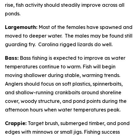
rise, fish activity should steadily improve across all
ponds.
Largemouth:
Most of the females have spawned and
moved to deeper water. The males may be found still
guarding fry. Carolina rigged lizards do well.
Bass:
Bass fishing is expected to improve as water
temperatures continue to warm. Fish will begin
moving shallower during stable, warming trends.
Anglers should focus on soft plastics, spinnerbaits,
and shallow-running crankbaits around shoreline
cover, woody structure, and pond points during the
afternoon hours when water temperatures peak.
Crappie:
Target brush, submerged timber, and pond
edges with minnows or small jigs. Fishing success