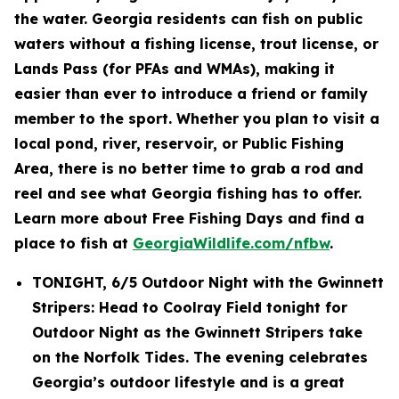
the water. Georgia residents can fish on public
waters without a fishing license, trout license, or
Lands Pass (for PFAs and WMAs), making it
easier than ever to introduce a friend or family
member to the sport. Whether you plan to visit a
local pond, river, reservoir, or Public Fishing
Area, there is no better time to grab a rod and
reel and see what Georgia fishing has to offer.
Learn more about Free Fishing Days and find a
place to fish at
GeorgiaWildlife.com/nfbw
.
TONIGHT, 6/5 Outdoor Night with the Gwinnett
Stripers: Head to Coolray Field tonight for
Outdoor Night as the Gwinnett Stripers take
on the Norfolk Tides. The evening celebrates
Georgia’s outdoor lifestyle and is a great