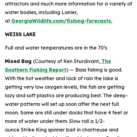
attractors and much more information for a variety of
water bodies, including Lanier,
at
GeorgiaWildlife.com/fishing-forecasts.
WEISS LAKE
Full and water temperatures are in the 70’s
Mixed Bag
(Courtesy of Ken Sturdivant,
The
Southern Fishing Report
) —
Bass fishing is good.
With the hot weather and lack of rain the lake is
getting very low oxygen levels, the fish are getting
lazy and soft plastics are producing best. The deep-
water patterns will set up soon after the next full
moon. Some are still under docks that have 4 feet or
more of water under them. Slow roll a 1/2-
ounce Strike King spinner bait in chartreuse and