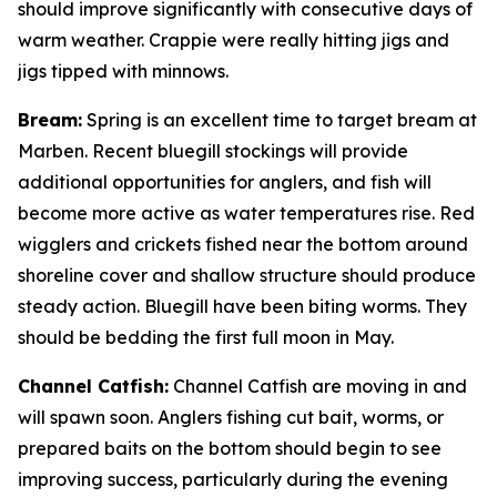
should improve significantly with consecutive days of
warm weather. Crappie were really hitting jigs and
jigs tipped with minnows.
Bream:
Spring is an excellent time to target bream at
Marben. Recent bluegill stockings will provide
additional opportunities for anglers, and fish will
become more active as water temperatures rise. Red
wigglers and crickets fished near the bottom around
shoreline cover and shallow structure should produce
steady action. Bluegill have been biting worms. They
should be bedding the first full moon in May.
Channel Catfish:
Channel Catfish are moving in and
will spawn soon. Anglers fishing cut bait, worms, or
prepared baits on the bottom should begin to see
improving success, particularly during the evening