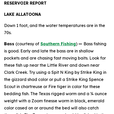
RESERVOIR REPORT
LAKE ALLATOONA
Down 1 foot, and the water temperatures are in the
70s.
Bass
(courtesy of
Southern Fishing
)
—
Bass fishing
is good. Early and late the bass are in shallow
pockets and are chasing fast moving baits. Look for
these fish up near the Little River and down near
Clark Creek. Try using a Spit N King by Strike King in
the gizzard shad color or pull a Strike King Spence
Scout in chartreuse or Fire tiger in color for these
bedding fish. The Texas rigged worm and a ¼ ounce
weight with a Zoom finesse worm in black, emerald
color cased on or around the bed will also catch