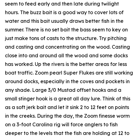
seem to feed early and then late during twilight
hours. The buzz bait is a good way to cover lots of
water and this bait usually draws better fish in the
summer. There is no set bait the bass seem to key on
just make tons of casts to the structure. Try pitching
and casting and concentrating on the wood. Casting
close into and around all the wood and some docks
has worked. Up the rivers is the better areas for less
boat traffic. Zoom pearl Super Flukes are still working
around docks, especially in the coves and pockets in
any shade. Large 3/0 Mustad offset hooks and a
small stinger hook is a great all day lure. Think of this
as a soft jerk bait and let it sink 2 to 12 feet on points
in the creeks. During the day, the Zoom finesse worm
on a 3-foot Carolina rig will force anglers to fish
deeper to the levels that the fish are holding at 12 to