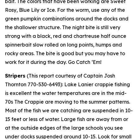
bait. The colors that have been working are Sweet
Rosy, Blue Lily or Ice. For the worm, use any of the
green pumpkin combinations around the docks and
the shallower structure. The night bite is still very
strong with a black, red and chartreuse half ounce
spinnerbait slow rolled on long points, humps and
rocky areas. The bite is good but you may have to
work for it during the day. Go Catch ‘Em!
Stripers
(
This report courtesy of Captain Josh
Thornton 770-530-6493):
Lake Lanier crappie fishing
is excellent the water temperatures are in the mid-
70s The Crappie are moving to the summer patterns.
Most of the fish we are catching are suspended in 10-
15 feet or less of water. Large fish are away from or
at the outside edges of the large schools you see
under docks suspended around 10-15. Look for small