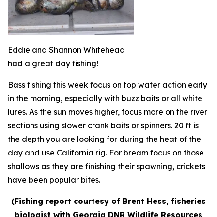
Eddie and Shannon Whitehead
had a great day fishing!
Bass fishing this week focus on top water action early
in the morning, especially with buzz baits or all white
lures. As the sun moves higher, focus more on the river
sections using slower crank baits or spinners. 20 ft is
the depth you are looking for during the heat of the
day and use California rig. For bream focus on those
shallows as they are finishing their spawning, crickets
have been popular bites.
(Fishing report courtesy of Brent Hess, fisheries
biologist with Georgia DNR Wildlife Resources