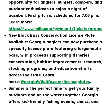
opportunity for anglers, hunters, campers, and
outdoor enthusiasts to enjoy a night of
baseball. First pitch is scheduled for 7:05 p.m.
Learn more:
https://www.milb.com/gwinnett/tickets/promot
New Black Bass Conservation License Plate
Available: Georgia anglers can now purchase a
specialty license plate featuring a largemouth
bass, with proceeds supporting fisheries
conservation, habitat improvements, research,
stocking programs, and education efforts
across the state. Learn
more:
GeorgiaWildlife.com/licenseplates
.
Summer is the perfect time to get your family
outdoors and on the water together. Georgia
offers kid-friendly fishing events, clinics, and