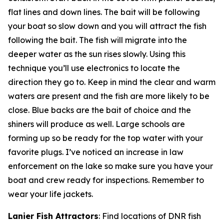
flat lines and down lines. The bait will be following
your boat so slow down and you will attract the fish
following the bait. The fish will migrate into the
deeper water as the sun rises slowly. Using this
technique you’ll use electronics to locate the
direction they go to. Keep in mind the clear and warm
waters are present and the fish are more likely to be
close. Blue backs are the bait of choice and the
shiners will produce as well. Large schools are
forming up so be ready for the top water with your
favorite plugs. I’ve noticed an increase in law
enforcement on the lake so make sure you have your
boat and crew ready for inspections. Remember to
wear your life jackets.
Lanier Fish Attractors
: Find locations of DNR fish