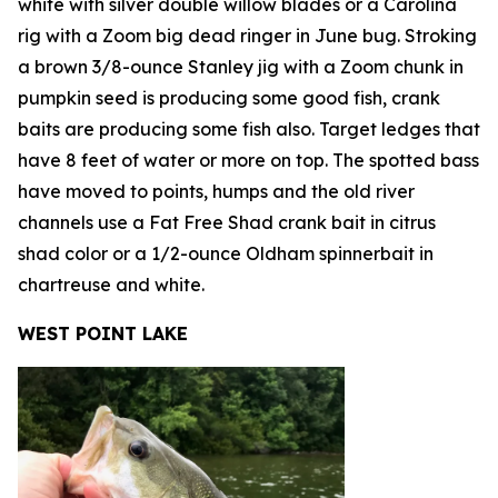
white with silver double willow blades or a Carolina
rig with a Zoom big dead ringer in June bug. Stroking
a brown 3/8-ounce Stanley jig with a Zoom chunk in
pumpkin seed is producing some good fish, crank
baits are producing some fish also. Target ledges that
have 8 feet of water or more on top. The spotted bass
have moved to points, humps and the old river
channels use a Fat Free Shad crank bait in citrus
shad color or a 1/2-ounce Oldham spinnerbait in
chartreuse and white.
WEST POINT LAKE