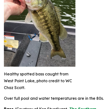
Healthy spotted bass caught from
West Point Lake, photo credit to WC
Chaz Scott.
Over full pool and water temperatures are in the 80s.