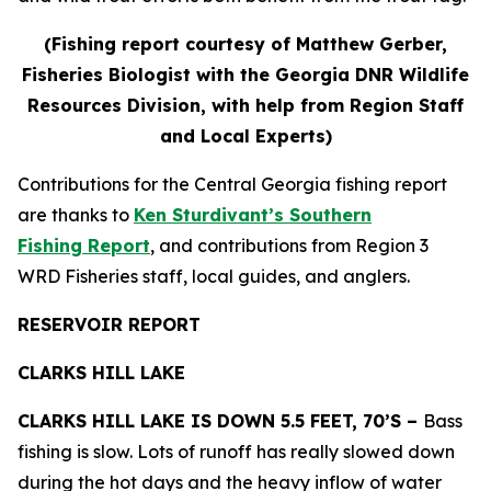
(Fishing report courtesy of Matthew Gerber,
Fisheries Biologist with the Georgia DNR Wildlife
Resources Division, with help from Region Staff
and Local Experts)
Contributions for the Central Georgia fishing report
are thanks to
Ken Sturdivant’s Southern
Fishing Report
, and contributions from Region 3
WRD Fisheries staff, local guides, and anglers.
RESERVOIR REPORT
CLARKS HILL LAKE
CLARKS HILL LAKE IS DOWN 5.5 FEET, 70’S –
Bass
fishing is slow. Lots of runoff has really slowed down
during the hot days and the heavy inflow of water