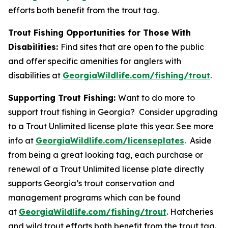
efforts both benefit from the trout tag.
Trout Fishing Opportunities for Those With
Disabilities:
Find sites that are open to the public
and offer specific amenities for anglers with
disabilities at
GeorgiaWildlife.com/fishing/trout
.
Supporting Trout Fishing:
Want to do more to
support trout fishing in Georgia? Consider upgrading
to a Trout Unlimited license plate this year. See more
info at
GeorgiaWildlife.com/licenseplates
. Aside
from being a great looking tag, each purchase or
renewal of a Trout Unlimited license plate directly
supports Georgia’s trout conservation and
management programs which can be found
at
GeorgiaWildlife.com/fishing/trout
. Hatcheries
and wild trout efforts both benefit from the trout tag.