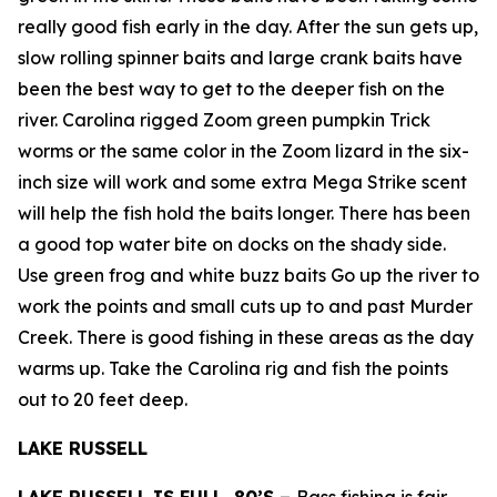
really good fish early in the day. After the sun gets up,
slow rolling spinner baits and large crank baits have
been the best way to get to the deeper fish on the
river. Carolina rigged Zoom green pumpkin Trick
worms or the same color in the Zoom lizard in the six-
inch size will work and some extra Mega Strike scent
will help the fish hold the baits longer. There has been
a good top water bite on docks on the shady side.
Use green frog and white buzz baits Go up the river to
work the points and small cuts up to and past Murder
Creek. There is good fishing in these areas as the day
warms up. Take the Carolina rig and fish the points
out to 20 feet deep.
LAKE RUSSELL