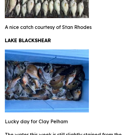
A nice catch courtesy of Stan Rhodes
LAKE BLACKSHEAR
Lucky day for Clay Pelham
The water this week is still slightly stained from the