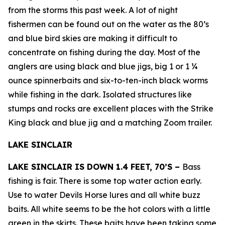
from the storms this past week. A lot of night
fishermen can be found out on the water as the 80’s
and blue bird skies are making it difficult to
concentrate on fishing during the day. Most of the
anglers are using black and blue jigs, big 1 or 1 ¼
ounce spinnerbaits and six-to-ten-inch black worms
while fishing in the dark. Isolated structures like
stumps and rocks are excellent places with the Strike
King black and blue jig and a matching Zoom trailer.
LAKE SINCLAIR
LAKE SINCLAIR IS DOWN 1.4 FEET, 70’S –
Bass
fishing is fair. There is some top water action early.
Use to water Devils Horse lures and all white buzz
baits. All white seems to be the hot colors with a little
green in the skirts. These baits have been taking some