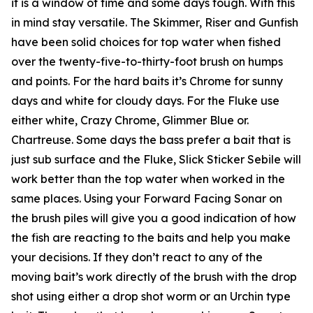
it is a window of time and some days tough. With this
in mind stay versatile. The Skimmer, Riser and Gunfish
have been solid choices for top water when fished
over the twenty-five-to-thirty-foot brush on humps
and points. For the hard baits it’s Chrome for sunny
days and white for cloudy days. For the Fluke use
either white, Crazy Chrome, Glimmer Blue or.
Chartreuse. Some days the bass prefer a bait that is
just sub surface and the Fluke, Slick Sticker Sebile will
work better than the top water when worked in the
same places. Using your Forward Facing Sonar on
the brush piles will give you a good indication of how
the fish are reacting to the baits and help you make
your decisions. If they don’t react to any of the
moving bait’s work directly of the brush with the drop
shot using either a drop shot worm or an Urchin type