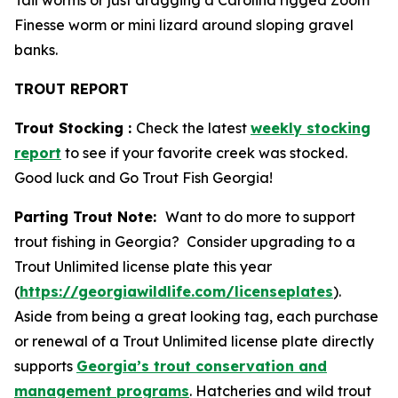
Tail worms or just dragging a Carolina rigged Zoom
Finesse worm or mini lizard around sloping gravel
banks.
TROUT REPORT
Trout Stocking :
Check the latest
weekly stocking
report
to see if your favorite creek was stocked.
Good luck and Go Trout Fish Georgia!
Parting Trout Note:
Want to do more to support
trout fishing in Georgia? Consider upgrading to a
Trout Unlimited license plate this year
(
https://georgiawildlife.com/licenseplates
).
Aside from being a great looking tag, each purchase
or renewal of a Trout Unlimited license plate directly
supports
Georgia’s trout conservation and
management programs
. Hatcheries and wild trout