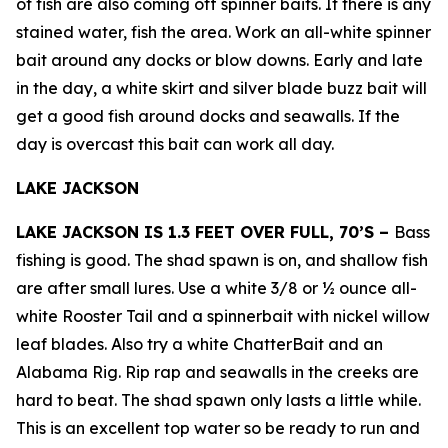
of fish are also coming off spinner baits. If there is any
stained water, fish the area. Work an all-white spinner
bait around any docks or blow downs. Early and late
in the day, a white skirt and silver blade buzz bait will
get a good fish around docks and seawalls. If the
day is overcast this bait can work all day.
LAKE JACKSON
LAKE JACKSON IS 1.3 FEET OVER FULL, 70’S –
Bass
fishing is good. The shad spawn is on, and shallow fish
are after small lures. Use a white 3/8 or ½ ounce all-
white Rooster Tail and a spinnerbait with nickel willow
leaf blades. Also try a white ChatterBait and an
Alabama Rig. Rip rap and seawalls in the creeks are
hard to beat. The shad spawn only lasts a little while.
This is an excellent top water so be ready to run and