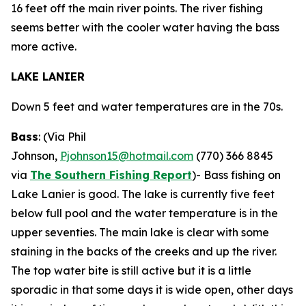
16 feet off the main river points. The river fishing
seems better with the cooler water having the bass
more active.
LAKE LANIER
Down 5 feet and water temperatures are in the 70s.
Bass
: (Via Phil
Johnson,
Pjohnson15@hotmail.com
(770) 366 8845
via
The Southern Fishing Report
)-
Bass fishing on
Lake Lanier is good. The lake is currently five feet
below full pool and the water temperature is in the
upper seventies. The main lake is clear with some
staining in the backs of the creeks and up the river.
The top water bite is still active but it is a little
sporadic in that some days it is wide open, other days