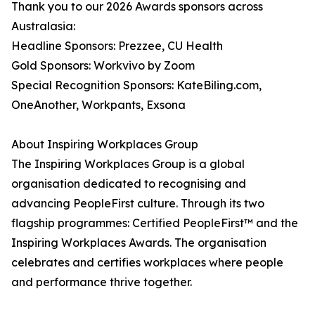
Thank you to our 2026 Awards sponsors across
Australasia:
Headline Sponsors: Prezzee, CU Health
Gold Sponsors: Workvivo by Zoom
Special Recognition Sponsors: KateBiling.com,
OneAnother, Workpants, Exsona
About Inspiring Workplaces Group
The Inspiring Workplaces Group is a global
organisation dedicated to recognising and
advancing PeopleFirst culture. Through its two
flagship programmes: Certified PeopleFirst™ and the
Inspiring Workplaces Awards. The organisation
celebrates and certifies workplaces where people
and performance thrive together.