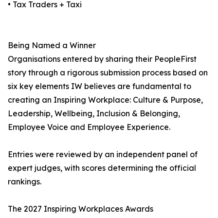
• Tax Traders + Taxi
Being Named a Winner
Organisations entered by sharing their PeopleFirst
story through a rigorous submission process based on
six key elements IW believes are fundamental to
creating an Inspiring Workplace: Culture & Purpose,
Leadership, Wellbeing, Inclusion & Belonging,
Employee Voice and Employee Experience.
Entries were reviewed by an independent panel of
expert judges, with scores determining the official
rankings.
The 2027 Inspiring Workplaces Awards