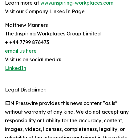
Learn more at
www.inspiring-workplaces.com
Visit our Company LinkedIn Page
Matthew Manners
The Inspiring Workplaces Group Limited
+ +44 7799 876473
email us here
Visit us on social media:
LinkedIn
Legal Disclaimer:
EIN Presswire provides this news content "as is"
without warranty of any kind. We do not accept any
responsibility or liability for the accuracy, content,
images, videos, licenses, completeness, legality, or
reliability of the information contained in this article.