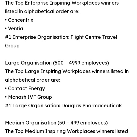
The Top Enterprise Inspiring Workplaces winners
listed in alphabetical order are:
• Concentrix
• Ventia
#1 Enterprise Organisation: Flight Centre Travel
Group
Large Organisation (500 – 4999 employees)
The Top Large Inspiring Workplaces winners listed in
alphabetical order are:
• Contact Energy
• Monash IVF Group
#1 Large Organisation: Douglas Pharmaceuticals
Medium Organisation (50 – 499 employees)
The Top Medium Inspiring Workplaces winners listed