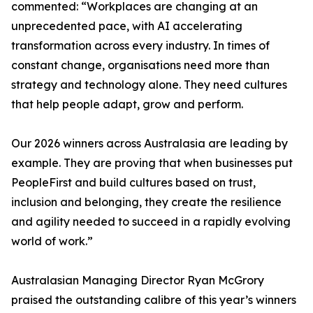
commented: “Workplaces are changing at an
unprecedented pace, with AI accelerating
transformation across every industry. In times of
constant change, organisations need more than
strategy and technology alone. They need cultures
that help people adapt, grow and perform.
Our 2026 winners across Australasia are leading by
example. They are proving that when businesses put
PeopleFirst and build cultures based on trust,
inclusion and belonging, they create the resilience
and agility needed to succeed in a rapidly evolving
world of work.”
Australasian Managing Director Ryan McGrory
praised the outstanding calibre of this year’s winners