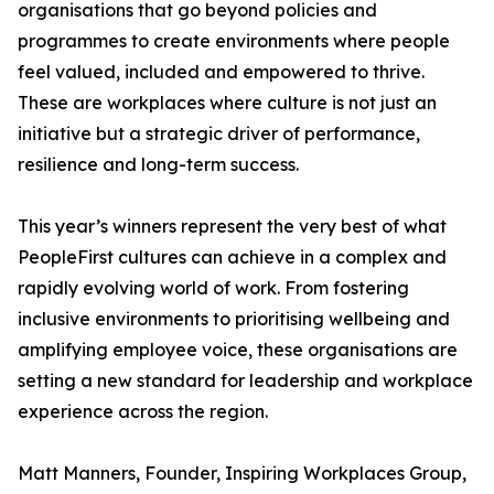
organisations that go beyond policies and
programmes to create environments where people
feel valued, included and empowered to thrive.
These are workplaces where culture is not just an
initiative but a strategic driver of performance,
resilience and long-term success.
This year’s winners represent the very best of what
PeopleFirst cultures can achieve in a complex and
rapidly evolving world of work. From fostering
inclusive environments to prioritising wellbeing and
amplifying employee voice, these organisations are
setting a new standard for leadership and workplace
experience across the region.
Matt Manners, Founder, Inspiring Workplaces Group,