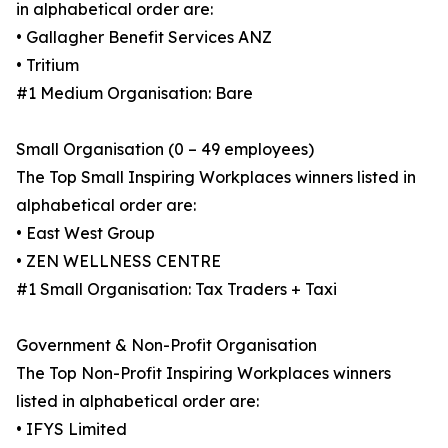
in alphabetical order are:
• Gallagher Benefit Services ANZ
• Tritium
#1 Medium Organisation: Bare
Small Organisation (0 – 49 employees)
The Top Small Inspiring Workplaces winners listed in
alphabetical order are:
• East West Group
• ZEN WELLNESS CENTRE
#1 Small Organisation: Tax Traders + Taxi
Government & Non-Profit Organisation
The Top Non-Profit Inspiring Workplaces winners
listed in alphabetical order are:
• IFYS Limited