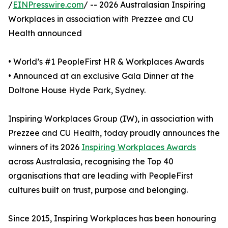
/
EINPresswire.com
/ -- 2026 Australasian Inspiring
Workplaces in association with Prezzee and CU
Health announced
• World’s #1 PeopleFirst HR & Workplaces Awards
• Announced at an exclusive Gala Dinner at the
Doltone House Hyde Park, Sydney.
Inspiring Workplaces Group (IW), in association with
Prezzee and CU Health, today proudly announces the
winners of its 2026
Inspiring Workplaces Awards
across Australasia, recognising the Top 40
organisations that are leading with PeopleFirst
cultures built on trust, purpose and belonging.
Since 2015, Inspiring Workplaces has been honouring