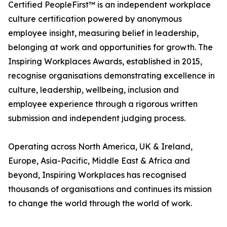
Certified PeopleFirst™ is an independent workplace
culture certification powered by anonymous
employee insight, measuring belief in leadership,
belonging at work and opportunities for growth. The
Inspiring Workplaces Awards, established in 2015,
recognise organisations demonstrating excellence in
culture, leadership, wellbeing, inclusion and
employee experience through a rigorous written
submission and independent judging process.
Operating across North America, UK & Ireland,
Europe, Asia-Pacific, Middle East & Africa and
beyond, Inspiring Workplaces has recognised
thousands of organisations and continues its mission
to change the world through the world of work.