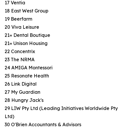
17 Ventia
18 East West Group
19 Beerfarm
20 Viva Leisure
21= Dental Boutique
21= Unison Housing
22 Concentrix
23 The NRMA
24 AMIGA Montessori
25 Resonate Health
26 Link Digital
27 My Guardian
28 Hungry Jack's
29 LIW Pty Ltd (Leading Initiatives Worldwide Pty
Ltd)
30 O'Brien Accountants & Advisors