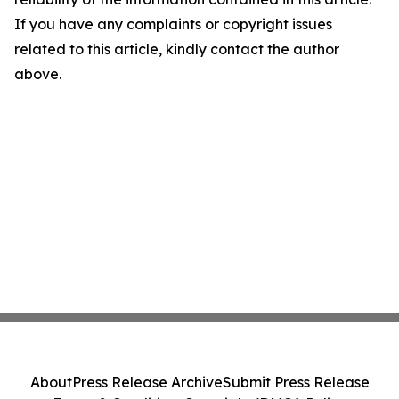
If you have any complaints or copyright issues
related to this article, kindly contact the author
above.
About
Press Release Archive
Submit Press Release