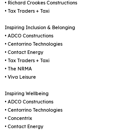
• Richard Crookes Constructions
• Tax Traders + Taxi
Inspiring Inclusion & Belonging
• ADCO Constructions
• Centorrino Technologies
• Contact Energy
• Tax Traders + Taxi
• The NRMA
• Viva Leisure
Inspiring Wellbeing
• ADCO Constructions
• Centorrino Technologies
• Concentrix
• Contact Energy