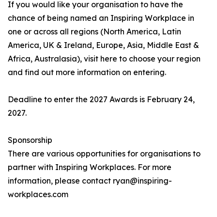
If you would like your organisation to have the
chance of being named an Inspiring Workplace in
one or across all regions (North America, Latin
America, UK & Ireland, Europe, Asia, Middle East &
Africa, Australasia), visit here to choose your region
and find out more information on entering.
Deadline to enter the 2027 Awards is February 24,
2027.
Sponsorship
There are various opportunities for organisations to
partner with Inspiring Workplaces. For more
information, please contact ryan@inspiring-
workplaces.com