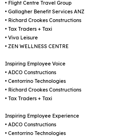
• Flight Centre Travel Group
• Gallagher Benefit Services ANZ
• Richard Crookes Constructions
• Tax Traders + Taxi
• Viva Leisure
• ZEN WELLNESS CENTRE
Inspiring Employee Voice
• ADCO Constructions
• Centorrino Technologies
• Richard Crookes Constructions
• Tax Traders + Taxi
Inspiring Employee Experience
• ADCO Constructions
• Centorrino Technologies