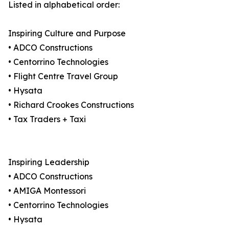
Listed in alphabetical order:
Inspiring Culture and Purpose
• ADCO Constructions
• Centorrino Technologies
• Flight Centre Travel Group
• Hysata
• Richard Crookes Constructions
• Tax Traders + Taxi
Inspiring Leadership
• ADCO Constructions
• AMIGA Montessori
• Centorrino Technologies
• Hysata