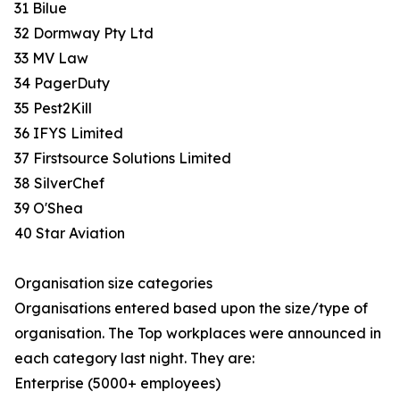
31 Bilue
32 Dormway Pty Ltd
33 MV Law
34 PagerDuty
35 Pest2Kill
36 IFYS Limited
37 Firstsource Solutions Limited
38 SilverChef
39 O'Shea
40 Star Aviation
Organisation size categories
Organisations entered based upon the size/type of
organisation. The Top workplaces were announced in
each category last night. They are:
Enterprise (5000+ employees)