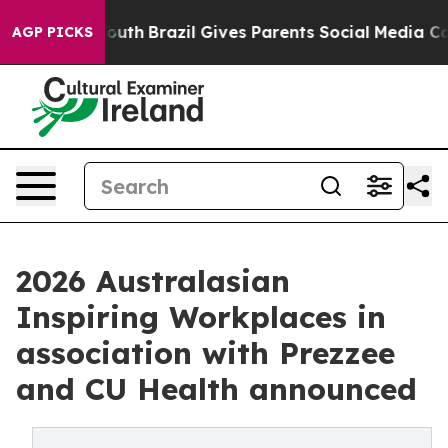
o Youth
Brazil Gives Parents Social Media Controls for
AGP PICKS
2026 Australasian
Inspiring Workplaces in
association with Prezzee
and CU Health announced