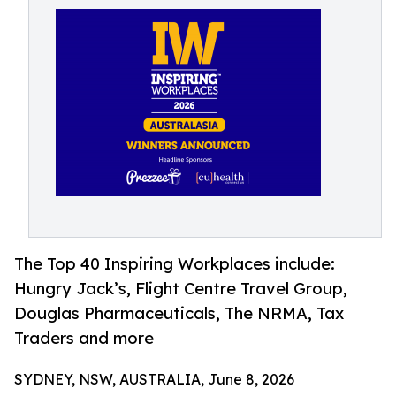
The Top 40 Inspiring Workplaces include:
Hungry Jack’s, Flight Centre Travel Group,
Douglas Pharmaceuticals, The NRMA, Tax
Traders and more
SYDNEY, NSW, AUSTRALIA, June 8, 2026