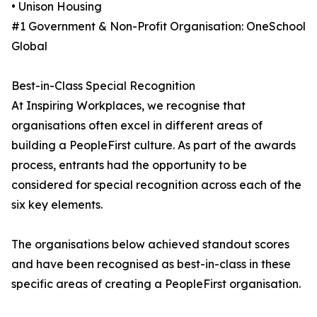
• Unison Housing
#1 Government & Non-Profit Organisation: OneSchool
Global
Best-in-Class Special Recognition
At Inspiring Workplaces, we recognise that
organisations often excel in different areas of
building a PeopleFirst culture. As part of the awards
process, entrants had the opportunity to be
considered for special recognition across each of the
six key elements.
The organisations below achieved standout scores
and have been recognised as best-in-class in these
specific areas of creating a PeopleFirst organisation.