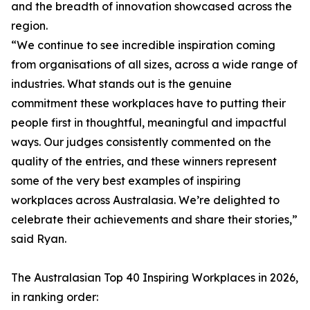
and the breadth of innovation showcased across the
region.
“We continue to see incredible inspiration coming
from organisations of all sizes, across a wide range of
industries. What stands out is the genuine
commitment these workplaces have to putting their
people first in thoughtful, meaningful and impactful
ways. Our judges consistently commented on the
quality of the entries, and these winners represent
some of the very best examples of inspiring
workplaces across Australasia. We’re delighted to
celebrate their achievements and share their stories,”
said Ryan.
The Australasian Top 40 Inspiring Workplaces in 2026,
in ranking order: