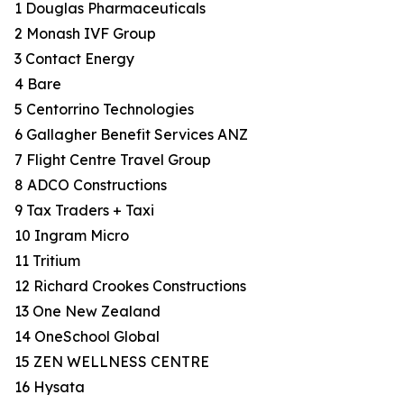
1 Douglas Pharmaceuticals
2 Monash IVF Group
3 Contact Energy
4 Bare
5 Centorrino Technologies
6 Gallagher Benefit Services ANZ
7 Flight Centre Travel Group
8 ADCO Constructions
9 Tax Traders + Taxi
10 Ingram Micro
11 Tritium
12 Richard Crookes Constructions
13 One New Zealand
14 OneSchool Global
15 ZEN WELLNESS CENTRE
16 Hysata