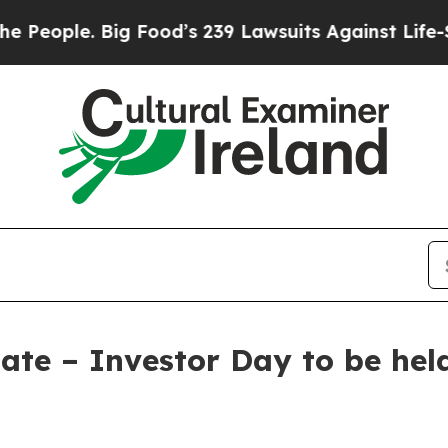
ople. Big Food’s 239 Lawsuits Against Life-Savin
ate – Investor Day to be hel