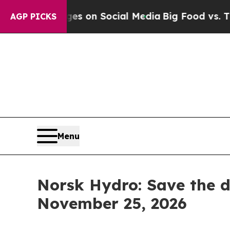
cal Messages on Social Media
Big Food vs. The Pe
AGP PICKS
Menu
Norsk Hydro: Save the d
November 25, 2026