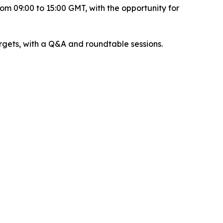
om 09:00 to 15:00 GMT, with the opportunity for
argets, with a Q&A and roundtable sessions.