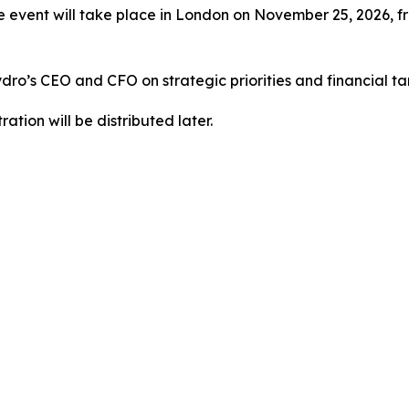
 event will take place in London on November 25, 2026, fr
Hydro’s CEO and CFO on strategic priorities and financial t
ration will be distributed later.