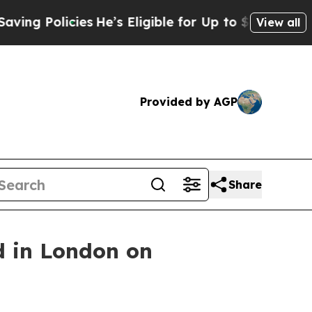
g Policies
He’s Eligible for Up to $480,000 After
View all
Provided by AGP
Share
d in London on