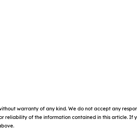
without warranty of any kind. We do not accept any responsib
r reliability of the information contained in this article. I
 above.