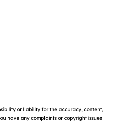
ility or liability for the accuracy, content,
f you have any complaints or copyright issues