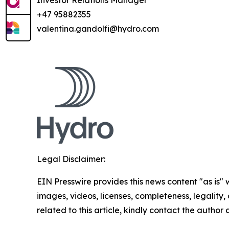
Investor Relations Manager
+47 95882355
valentina.gandolfi@hydro.com
Legal Disclaimer:
EIN Presswire provides this news content "as is" 
images, videos, licenses, completeness, legality, o
related to this article, kindly contact the author