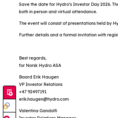
Save the date for Hydro’s Investor Day 2026. The
both in person and virtual attendance.
The event will consist of presentations held by 
Further details and a formal invitation with regist
Best regards,
for Norsk Hydro ASA
Baard Erik Haugen
VP Investor Relations
+47 92497191
erik.haugen@hydro.com
Valentina Gandolfi