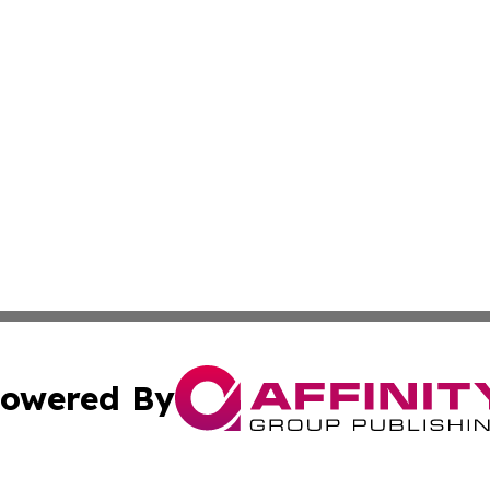
owered By
ubmit Press Release
Terms & Conditions
Copyright/DMCA