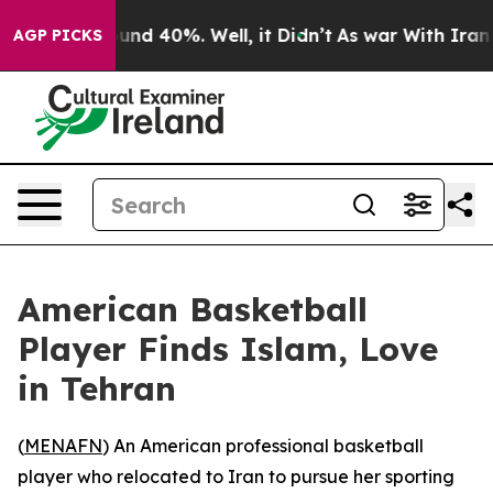
or Around 40%. Well, it Didn’t
As war With Iran Drov
AGP PICKS
American Basketball
Player Finds Islam, Love
in Tehran
(
MENAFN
) An American professional basketball
player who relocated to Iran to pursue her sporting