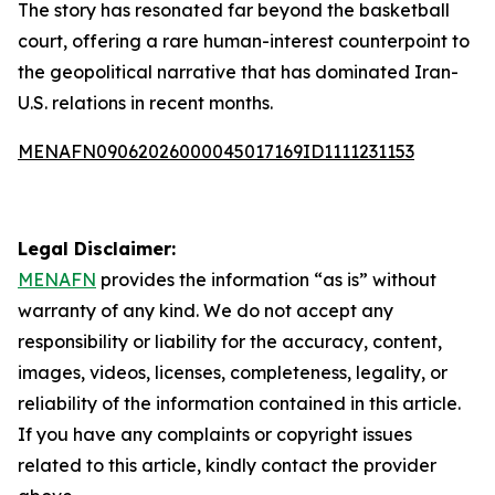
The story has resonated far beyond the basketball
court, offering a rare human-interest counterpoint to
the geopolitical narrative that has dominated Iran-
U.S. relations in recent months.
MENAFN09062026000045017169ID1111231153
Legal Disclaimer:
MENAFN
provides the information “as is” without
warranty of any kind. We do not accept any
responsibility or liability for the accuracy, content,
images, videos, licenses, completeness, legality, or
reliability of the information contained in this article.
If you have any complaints or copyright issues
related to this article, kindly contact the provider