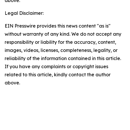
above.
Legal Disclaimer:
EIN Presswire provides this news content "as is"
without warranty of any kind. We do not accept any
responsibility or liability for the accuracy, content,
images, videos, licenses, completeness, legality, or
reliability of the information contained in this article.
If you have any complaints or copyright issues
related to this article, kindly contact the author
above.