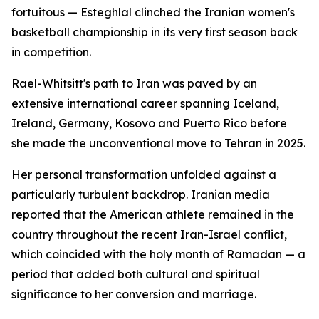
fortuitous — Esteghlal clinched the Iranian women's
basketball championship in its very first season back
in competition.
Rael-Whitsitt's path to Iran was paved by an
extensive international career spanning Iceland,
Ireland, Germany, Kosovo and Puerto Rico before
she made the unconventional move to Tehran in 2025.
Her personal transformation unfolded against a
particularly turbulent backdrop. Iranian media
reported that the American athlete remained in the
country throughout the recent Iran-Israel conflict,
which coincided with the holy month of Ramadan — a
period that added both cultural and spiritual
significance to her conversion and marriage.