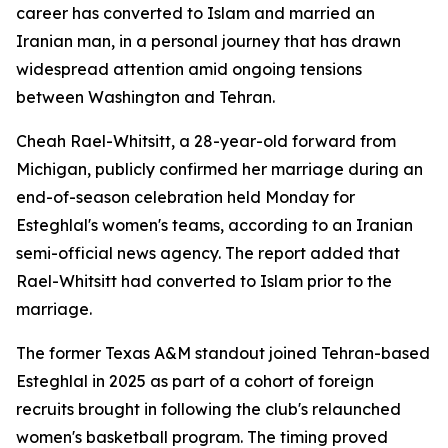
career has converted to Islam and married an
Iranian man, in a personal journey that has drawn
widespread attention amid ongoing tensions
between Washington and Tehran.
Cheah Rael-Whitsitt, a 28-year-old forward from
Michigan, publicly confirmed her marriage during an
end-of-season celebration held Monday for
Esteghlal's women's teams, according to an Iranian
semi-official news agency. The report added that
Rael-Whitsitt had converted to Islam prior to the
marriage.
The former Texas A&M standout joined Tehran-based
Esteghlal in 2025 as part of a cohort of foreign
recruits brought in following the club's relaunched
women's basketball program. The timing proved