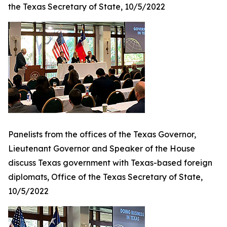
the Texas Secretary of State, 10/5/2022
Panelists from the offices of the Texas Governor,
Lieutenant Governor and Speaker of the House
discuss Texas government with Texas-based foreign
diplomats, Office of the Texas Secretary of State,
10/5/2022