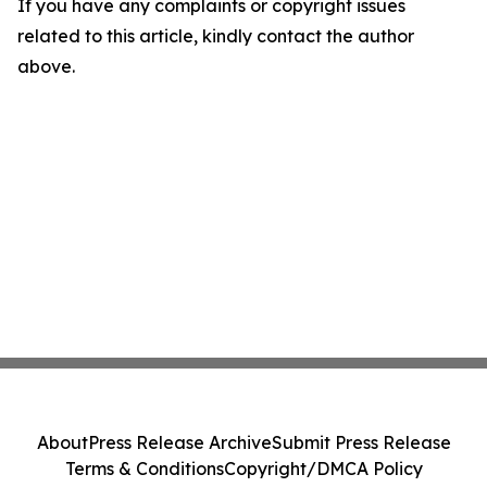
If you have any complaints or copyright issues
related to this article, kindly contact the author
above.
About
Press Release Archive
Submit Press Release
Terms & Conditions
Copyright/DMCA Policy