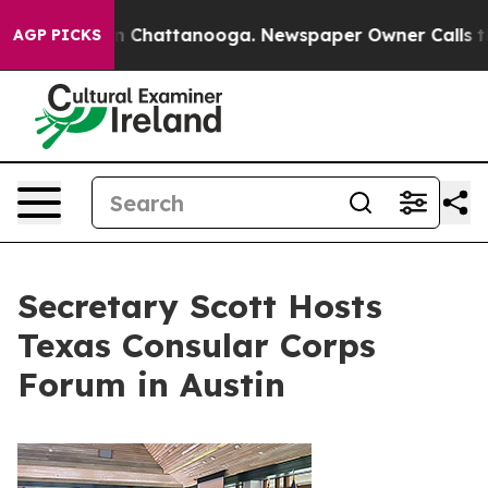
Chaos in Chattanooga. Newspaper Owner Calls the Peo
AGP PICKS
Secretary Scott Hosts
Texas Consular Corps
Forum in Austin