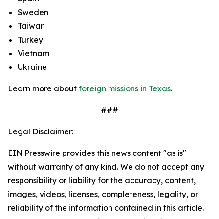
Sweden
Taiwan
Turkey
Vietnam
Ukraine
Learn more about
foreign missions in Texas
.
###
Legal Disclaimer:
EIN Presswire provides this news content "as is"
without warranty of any kind. We do not accept any
responsibility or liability for the accuracy, content,
images, videos, licenses, completeness, legality, or
reliability of the information contained in this article.