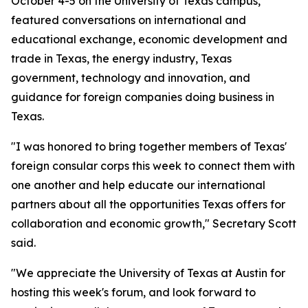
October 4-5 on the University of Texas campus,
featured conversations on international and
educational exchange, economic development and
trade in Texas, the energy industry, Texas
government, technology and innovation, and
guidance for foreign companies doing business in
Texas.
"I was honored to bring together members of Texas'
foreign consular corps this week to connect them with
one another and help educate our international
partners about all the opportunities Texas offers for
collaboration and economic growth," Secretary Scott
said.
"We appreciate the University of Texas at Austin for
hosting this week's forum, and look forward to