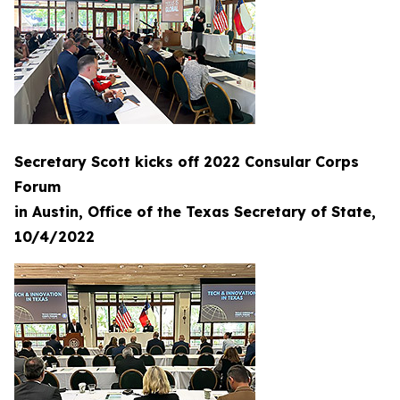
Secretary Scott kicks off 2022 Consular Corps
Forum
in Austin, Office of the Texas Secretary of State,
10/4/2022