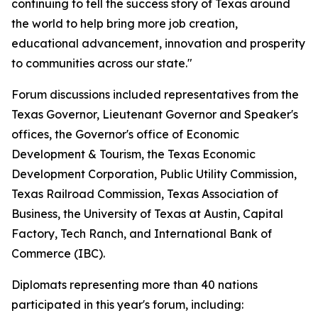
continuing to tell the success story of Texas around
the world to help bring more job creation,
educational advancement, innovation and prosperity
to communities across our state."
Forum discussions included representatives from the
Texas Governor, Lieutenant Governor and Speaker's
offices, the Governor's office of Economic
Development & Tourism, the Texas Economic
Development Corporation, Public Utility Commission,
Texas Railroad Commission, Texas Association of
Business, the University of Texas at Austin, Capital
Factory, Tech Ranch, and International Bank of
Commerce (IBC).
Diplomats representing more than 40 nations
participated in this year's forum, including: