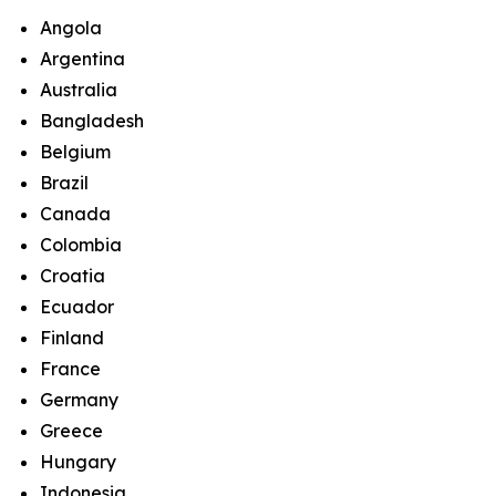
Angola
Argentina
Australia
Bangladesh
Belgium
Brazil
Canada
Colombia
Croatia
Ecuador
Finland
France
Germany
Greece
Hungary
Indonesia