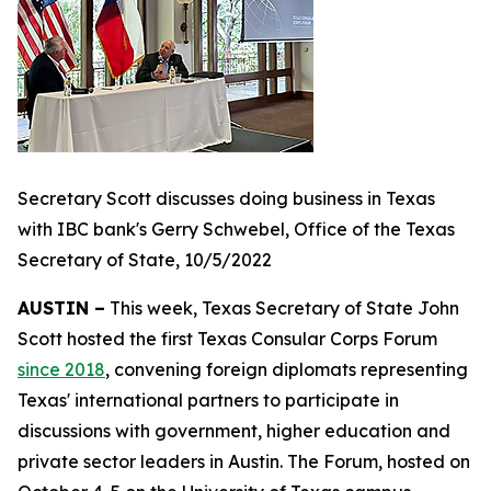
Secretary Scott discusses doing business in Texas
with IBC bank's Gerry Schwebel, Office of the Texas
Secretary of State, 10/5/2022
AUSTIN –
This week, Texas Secretary of State John
Scott hosted the first Texas Consular Corps Forum
since 2018
, convening foreign diplomats representing
Texas' international partners to participate in
discussions with government, higher education and
private sector leaders in Austin. The Forum, hosted on