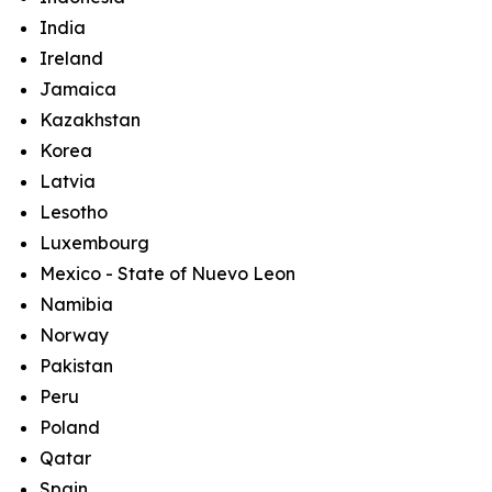
India
Ireland
Jamaica
Kazakhstan
Korea
Latvia
Lesotho
Luxembourg
Mexico - State of Nuevo Leon
Namibia
Norway
Pakistan
Peru
Poland
Qatar
Spain