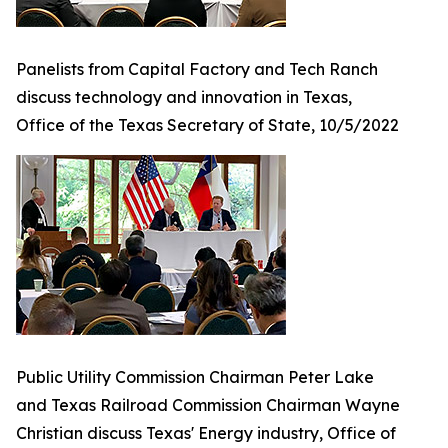
Panelists from Capital Factory and Tech Ranch
discuss technology and innovation in Texas,
Office of the Texas Secretary of State, 10/5/2022
Public Utility Commission Chairman Peter Lake
and Texas Railroad Commission Chairman Wayne
Christian discuss Texas' Energy industry, Office of