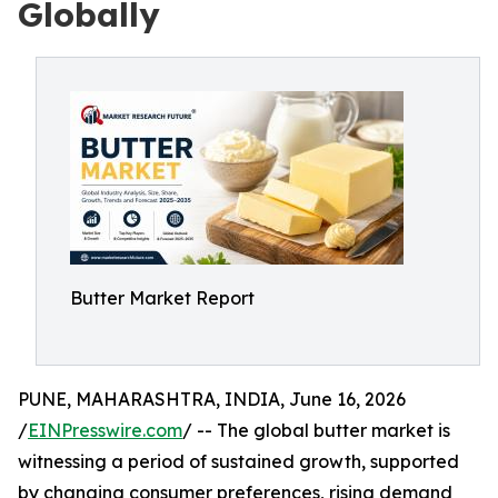
Globally
Butter Market Report
PUNE, MAHARASHTRA, INDIA, June 16, 2026
/
EINPresswire.com
/ -- The global butter market is
witnessing a period of sustained growth, supported
by changing consumer preferences, rising demand