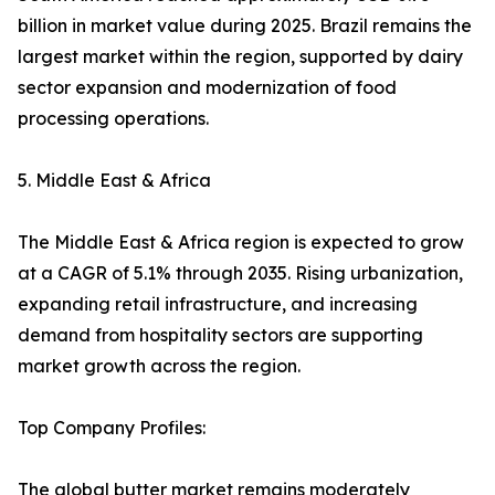
billion in market value during 2025. Brazil remains the
largest market within the region, supported by dairy
sector expansion and modernization of food
processing operations.
5. Middle East & Africa
The Middle East & Africa region is expected to grow
at a CAGR of 5.1% through 2035. Rising urbanization,
expanding retail infrastructure, and increasing
demand from hospitality sectors are supporting
market growth across the region.
Top Company Profiles:
The global butter market remains moderately