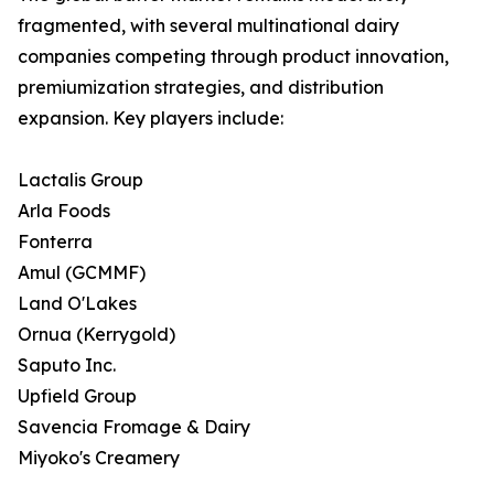
fragmented, with several multinational dairy
companies competing through product innovation,
premiumization strategies, and distribution
expansion. Key players include:
Lactalis Group
Arla Foods
Fonterra
Amul (GCMMF)
Land O'Lakes
Ornua (Kerrygold)
Saputo Inc.
Upfield Group
Savencia Fromage & Dairy
Miyoko's Creamery