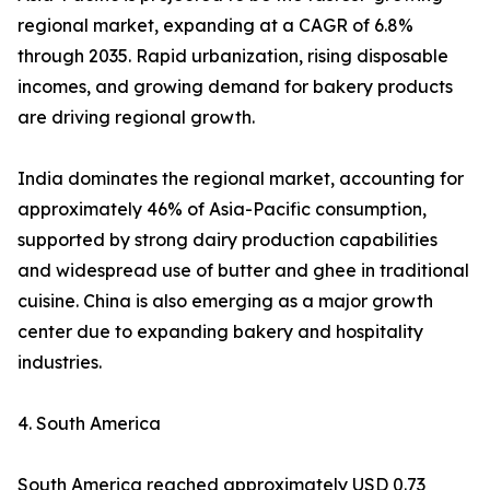
regional market, expanding at a CAGR of 6.8%
through 2035. Rapid urbanization, rising disposable
incomes, and growing demand for bakery products
are driving regional growth.
India dominates the regional market, accounting for
approximately 46% of Asia-Pacific consumption,
supported by strong dairy production capabilities
and widespread use of butter and ghee in traditional
cuisine. China is also emerging as a major growth
center due to expanding bakery and hospitality
industries.
4. South America
South America reached approximately USD 0.73