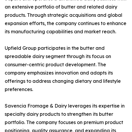
an extensive portfolio of butter and related dairy
products. Through strategic acquisitions and global
expansion efforts, the company continues to enhance
its manufacturing capabilities and market reach.
Upfield Group participates in the butter and
spreadable dairy segment through its focus on
consumer-centric product development. The
company emphasizes innovation and adapts its
offerings to address changing dietary and lifestyle
preferences.
Savencia Fromage & Dairy leverages its expertise in
specialty dairy products to strengthen its butter
portfolio. The company focuses on premium product
positioning, quality assurance, and expanding its