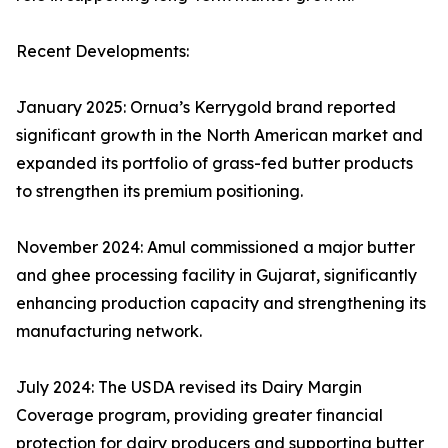
Recent Developments:
January 2025: Ornua’s Kerrygold brand reported
significant growth in the North American market and
expanded its portfolio of grass-fed butter products
to strengthen its premium positioning.
November 2024: Amul commissioned a major butter
and ghee processing facility in Gujarat, significantly
enhancing production capacity and strengthening its
manufacturing network.
July 2024: The USDA revised its Dairy Margin
Coverage program, providing greater financial
protection for dairy producers and supporting butter