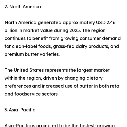
2. North America
North America generated approximately USD 2.46
billion in market value during 2025. The region
continues to benefit from growing consumer demand
for clean-label foods, grass-fed dairy products, and
premium butter varieties.
The United States represents the largest market
within the region, driven by changing dietary
preferences and increased use of butter in both retail
and foodservice sectors.
3. Asia-Pacific
Asia-Pacific is projected to be the fastest-growing