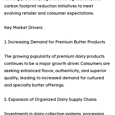
carbon footprint reduction initiatives to meet
evolving retailer and consumer expectations.
Key Market Drivers:
1. Increasing Demand for Premium Butter Products
The growing popularity of premium dairy products
continues to be a major growth driver. Consumers are
seeking enhanced flavor, authenticity, and superior
quality, leading to increased demand for cultured
and specialty butter offerings.
2. Expansion of Organized Dairy Supply Chains
Investments in dairy collection systems, processing