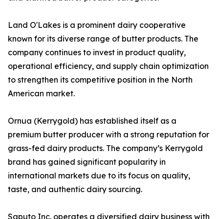
Land O'Lakes is a prominent dairy cooperative
known for its diverse range of butter products. The
company continues to invest in product quality,
operational efficiency, and supply chain optimization
to strengthen its competitive position in the North
American market.
Ornua (Kerrygold) has established itself as a
premium butter producer with a strong reputation for
grass-fed dairy products. The company’s Kerrygold
brand has gained significant popularity in
international markets due to its focus on quality,
taste, and authentic dairy sourcing.
Saputo Inc. operates a diversified dairy business with