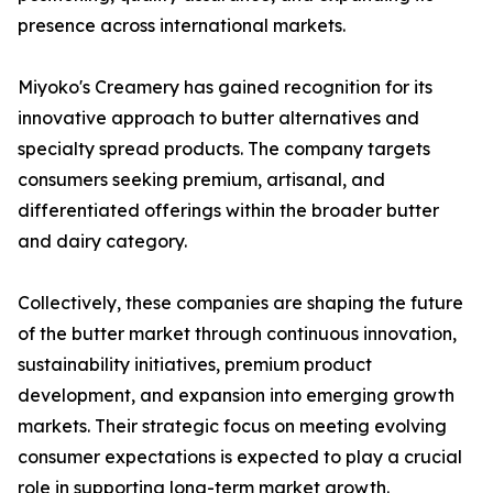
presence across international markets.
Miyoko's Creamery has gained recognition for its
innovative approach to butter alternatives and
specialty spread products. The company targets
consumers seeking premium, artisanal, and
differentiated offerings within the broader butter
and dairy category.
Collectively, these companies are shaping the future
of the butter market through continuous innovation,
sustainability initiatives, premium product
development, and expansion into emerging growth
markets. Their strategic focus on meeting evolving
consumer expectations is expected to play a crucial
role in supporting long-term market growth.