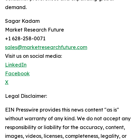
demand.
Sagar Kadam
Market Research Future
+1 628-258-0071
sales@marketresearchfuture.com
Visit us on social media:
LinkedIn
Facebook
X
Legal Disclaimer:
EIN Presswire provides this news content "as is"
without warranty of any kind. We do not accept any
responsibility or liability for the accuracy, content,
images, videos, licenses, completeness, legality, or