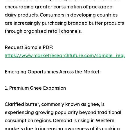
encouraging greater consumption of packaged
dairy products. Consumers in developing countries
are increasingly purchasing branded butter products
through organized retail channels.
Request Sample PDF:
https://www.marketresearchfuture.com/sample_reque
Emerging Opportunities Across the Market:
1. Premium Ghee Expansion
Clarified butter, commonly known as ghee, is
experiencing growing popularity beyond traditional
consumption regions. Demand is rising in Western
markets due to increasing awareness of its cooking