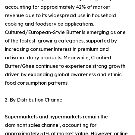
accounting for approximately 42% of market
revenue due to its widespread use in household
cooking and foodservice applications.
Cultured/European-Style Butter is emerging as one
of the fastest-growing categories, supported by
increasing consumer interest in premium and
artisanal dairy products. Meanwhile, Clarified
Butter/Ghee continues to experience strong growth
driven by expanding global awareness and ethnic
food consumption patterns.
2. By Distribution Channel
Supermarkets and hypermarkets remain the
dominant sales channel, accounting for
approximately 51% of market value. However, online