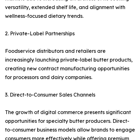
versatility, extended shelf life, and alignment with
wellness-focused dietary trends.
2. Private-Label Partnerships
Foodservice distributors and retailers are
increasingly launching private-label butter products,
creating new contract manufacturing opportunities
for processors and dairy companies.
3. Direct-to-Consumer Sales Channels
The growth of digital commerce presents significant
opportunities for specialty butter producers. Direct-
to-consumer business models allow brands to engage
consumers more effectively while offering premium