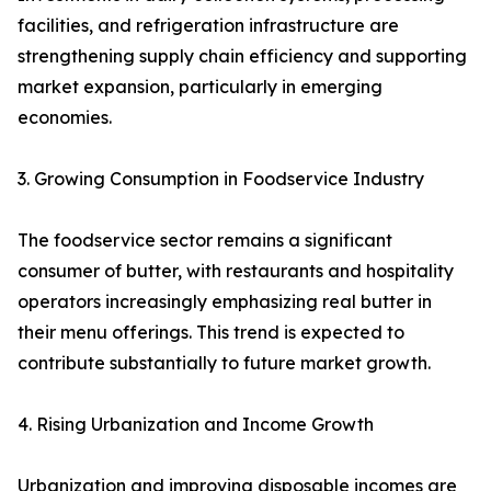
facilities, and refrigeration infrastructure are
strengthening supply chain efficiency and supporting
market expansion, particularly in emerging
economies.
3. Growing Consumption in Foodservice Industry
The foodservice sector remains a significant
consumer of butter, with restaurants and hospitality
operators increasingly emphasizing real butter in
their menu offerings. This trend is expected to
contribute substantially to future market growth.
4. Rising Urbanization and Income Growth
Urbanization and improving disposable incomes are