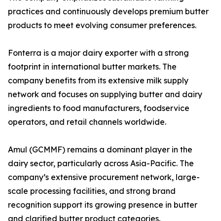
practices and continuously develops premium butter
products to meet evolving consumer preferences.
Fonterra is a major dairy exporter with a strong
footprint in international butter markets. The
company benefits from its extensive milk supply
network and focuses on supplying butter and dairy
ingredients to food manufacturers, foodservice
operators, and retail channels worldwide.
Amul (GCMMF) remains a dominant player in the
dairy sector, particularly across Asia-Pacific. The
company’s extensive procurement network, large-
scale processing facilities, and strong brand
recognition support its growing presence in butter
and clarified butter product categories.