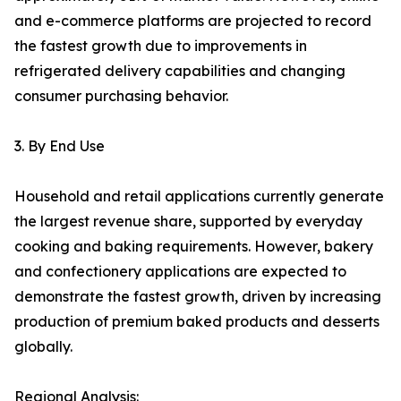
and e-commerce platforms are projected to record
the fastest growth due to improvements in
refrigerated delivery capabilities and changing
consumer purchasing behavior.
3. By End Use
Household and retail applications currently generate
the largest revenue share, supported by everyday
cooking and baking requirements. However, bakery
and confectionery applications are expected to
demonstrate the fastest growth, driven by increasing
production of premium baked products and desserts
globally.
Regional Analysis: