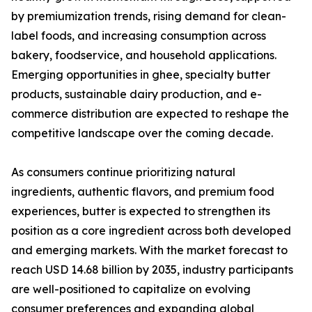
by premiumization trends, rising demand for clean-
label foods, and increasing consumption across
bakery, foodservice, and household applications.
Emerging opportunities in ghee, specialty butter
products, sustainable dairy production, and e-
commerce distribution are expected to reshape the
competitive landscape over the coming decade.
As consumers continue prioritizing natural
ingredients, authentic flavors, and premium food
experiences, butter is expected to strengthen its
position as a core ingredient across both developed
and emerging markets. With the market forecast to
reach USD 14.68 billion by 2035, industry participants
are well-positioned to capitalize on evolving
consumer preferences and expanding global