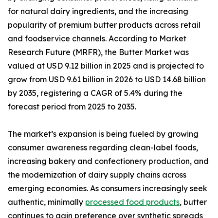
for natural dairy ingredients, and the increasing
popularity of premium butter products across retail
and foodservice channels. According to Market
Research Future (MRFR), the Butter Market was
valued at USD 9.12 billion in 2025 and is projected to
grow from USD 9.61 billion in 2026 to USD 14.68 billion
by 2035, registering a CAGR of 5.4% during the
forecast period from 2025 to 2035.
The market’s expansion is being fueled by growing
consumer awareness regarding clean-label foods,
increasing bakery and confectionery production, and
the modernization of dairy supply chains across
emerging economies. As consumers increasingly seek
authentic, minimally
processed food products
, butter
continues to gain preference over synthetic spreads