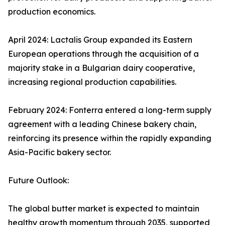
production economics.
April 2024: Lactalis Group expanded its Eastern
European operations through the acquisition of a
majority stake in a Bulgarian dairy cooperative,
increasing regional production capabilities.
February 2024: Fonterra entered a long-term supply
agreement with a leading Chinese bakery chain,
reinforcing its presence within the rapidly expanding
Asia-Pacific bakery sector.
Future Outlook:
The global butter market is expected to maintain
healthy growth momentum through 2035, supported