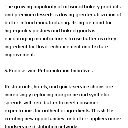
The growing popularity of artisanal bakery products
and premium desserts is driving greater utilization of
butter in food manufacturing. Rising demand for
high-quality pastries and baked goods is
encouraging manufacturers to use butter as a key
ingredient for flavor enhancement and texture
improvement.
3. Foodservice Reformulation Initiatives
Restaurants, hotels, and quick-service chains are
increasingly replacing margarine and synthetic
spreads with real butter to meet consumer
expectations for authentic ingredients. This shift is
creating new opportunities for butter suppliers across
foodservice distribution networks.