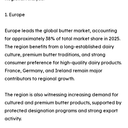
1. Europe
Europe leads the global butter market, accounting
for approximately 38% of total market share in 2025.
The region benefits from a long-established dairy
culture, premium butter traditions, and strong
consumer preference for high-quality dairy products.
France, Germany, and Ireland remain major
contributors to regional growth.
The region is also witnessing increasing demand for
cultured and premium butter products, supported by
protected designation programs and strong export
activity.