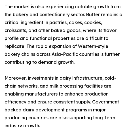
The market is also experiencing notable growth from
the bakery and confectionery sector. Butter remains a
critical ingredient in pastries, cakes, cookies,
croissants, and other baked goods, where its flavor
profile and functional properties are difficult to
replicate. The rapid expansion of Western-style
bakery chains across Asia-Pacific countries is further
contributing to demand growth.
Moreover, investments in dairy infrastructure, cold-
chain networks, and milk processing facilities are
enabling manufacturers to enhance production
efficiency and ensure consistent supply. Government-
backed dairy development programs in major
producing countries are also supporting long-term
industry growth.