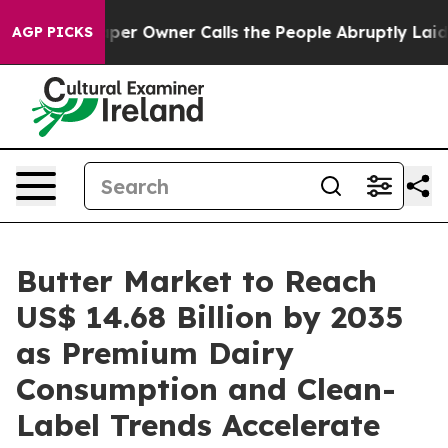
 Owner Calls the People Abruptly Laid off “Simply a
AGP PICKS
Butter Market to Reach
US$ 14.68 Billion by 2035
as Premium Dairy
Consumption and Clean-
Label Trends Accelerate