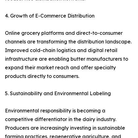
4. Growth of E-Commerce Distribution
Online grocery platforms and direct-to-consumer
channels are transforming the distribution landscape.
Improved cold-chain logistics and digital retail
infrastructure are enabling butter manufacturers to
expand their market reach and offer specialty
products directly to consumers.
5. Sustainability and Environmental Labeling
Environmental responsibility is becoming a
competitive differentiator in the dairy industry.
Producers are increasingly investing in sustainable
farming practices, regenerative agriculture, and