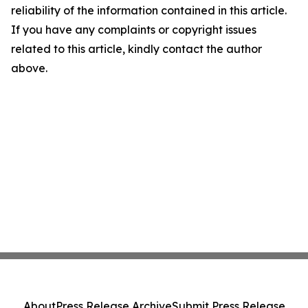
reliability of the information contained in this article.
If you have any complaints or copyright issues
related to this article, kindly contact the author
above.
About
Press Release Archive
Submit Press Release