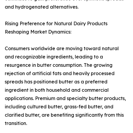
and hydrogenated alternatives.
Rising Preference for Natural Dairy Products
Reshaping Market Dynamics:
Consumers worldwide are moving toward natural
and recognizable ingredients, leading to a
resurgence in butter consumption. The growing
rejection of artificial fats and heavily processed
spreads has positioned butter as a preferred
ingredient in both household and commercial
applications. Premium and specialty butter products,
including cultured butter, grass-fed butter, and
clarified butter, are benefiting significantly from this
transition.