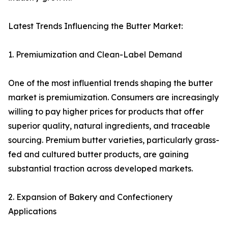
Latest Trends Influencing the Butter Market:
1. Premiumization and Clean-Label Demand
One of the most influential trends shaping the butter
market is premiumization. Consumers are increasingly
willing to pay higher prices for products that offer
superior quality, natural ingredients, and traceable
sourcing. Premium butter varieties, particularly grass-
fed and cultured butter products, are gaining
substantial traction across developed markets.
2. Expansion of Bakery and Confectionery
Applications