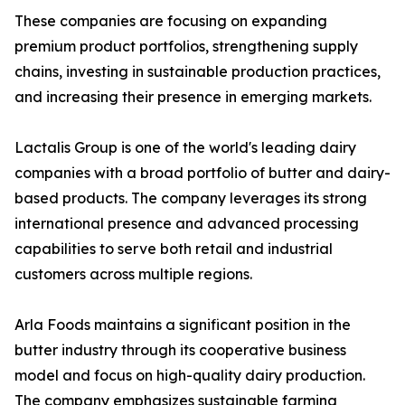
These companies are focusing on expanding
premium product portfolios, strengthening supply
chains, investing in sustainable production practices,
and increasing their presence in emerging markets.
Lactalis Group is one of the world's leading dairy
companies with a broad portfolio of butter and dairy-
based products. The company leverages its strong
international presence and advanced processing
capabilities to serve both retail and industrial
customers across multiple regions.
Arla Foods maintains a significant position in the
butter industry through its cooperative business
model and focus on high-quality dairy production.
The company emphasizes sustainable farming