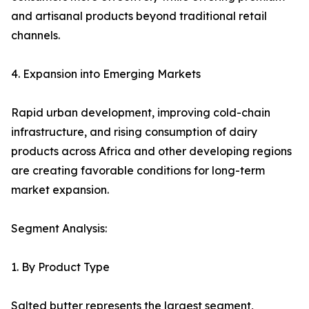
and artisanal products beyond traditional retail
channels.
4. Expansion into Emerging Markets
Rapid urban development, improving cold-chain
infrastructure, and rising consumption of dairy
products across Africa and other developing regions
are creating favorable conditions for long-term
market expansion.
Segment Analysis:
1. By Product Type
Salted butter represents the largest segment,