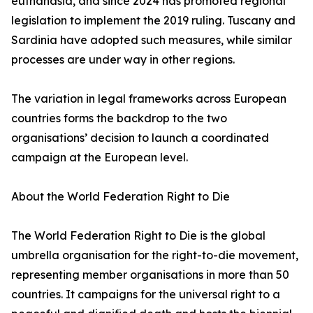
euthanasia, and since 2024 has promoted regional
legislation to implement the 2019 ruling. Tuscany and
Sardinia have adopted such measures, while similar
processes are under way in other regions.
The variation in legal frameworks across European
countries forms the backdrop to the two
organisations’ decision to launch a coordinated
campaign at the European level.
About the World Federation Right to Die
The World Federation Right to Die is the global
umbrella organisation for the right-to-die movement,
representing member organisations in more than 50
countries. It campaigns for the universal right to a