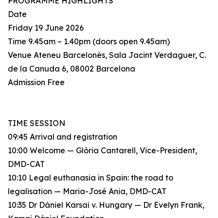
PROGRAMME HIGHLIGHTS
Date
Friday 19 June 2026
Time 9.45am – 1.40pm (doors open 9.45am)
Venue Ateneu Barcelonès, Sala Jacint Verdaguer, C.
de la Canuda 6, 08002 Barcelona
Admission Free
TIME SESSION
09:45 Arrival and registration
10:00 Welcome — Glòria Cantarell, Vice-President,
DMD-CAT
10:10 Legal euthanasia in Spain: the road to
legalisation — Maria-José Ania, DMD-CAT
10:35 Dr Dániel Karsai v. Hungary — Dr Evelyn Frank,