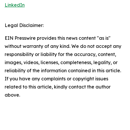
LinkedIn
Legal Disclaimer:
EIN Presswire provides this news content "as is"
without warranty of any kind. We do not accept any
responsibility or liability for the accuracy, content,
images, videos, licenses, completeness, legality, or
reliability of the information contained in this article.
If you have any complaints or copyright issues
related to this article, kindly contact the author
above.