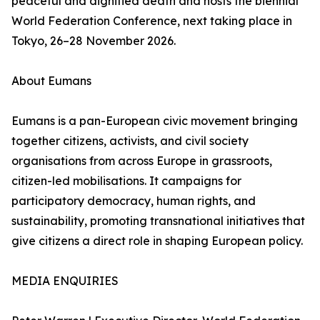
peaceful and dignified death and hosts the biennial
World Federation Conference, next taking place in
Tokyo, 26–28 November 2026.
About Eumans
Eumans is a pan-European civic movement bringing
together citizens, activists, and civil society
organisations from across Europe in grassroots,
citizen-led mobilisations. It campaigns for
participatory democracy, human rights, and
sustainability, promoting transnational initiatives that
give citizens a direct role in shaping European policy.
MEDIA ENQUIRIES