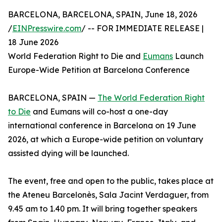
BARCELONA, BARCELONA, SPAIN, June 18, 2026
/
EINPresswire.com
/ -- FOR IMMEDIATE RELEASE |
18 June 2026
World Federation Right to Die and
Eumans
Launch
Europe-Wide Petition at Barcelona Conference
BARCELONA, SPAIN —
The World Federation Right
to Die
and Eumans will co-host a one-day
international conference in Barcelona on 19 June
2026, at which a Europe-wide petition on voluntary
assisted dying will be launched.
The event, free and open to the public, takes place at
the Ateneu Barcelonès, Sala Jacint Verdaguer, from
9.45 am to 1.40 pm. It will bring together speakers