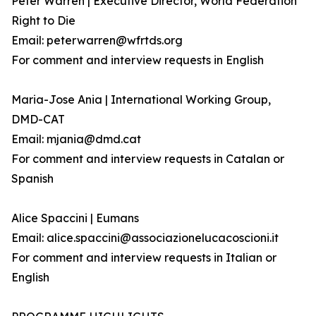
Peter Warren | Executive Director, World Federation
Right to Die
Email: peterwarren@wfrtds.org
For comment and interview requests in English
Maria-Jose Ania | International Working Group,
DMD-CAT
Email: mjania@dmd.cat
For comment and interview requests in Catalan or
Spanish
Alice Spaccini | Eumans
Email: alice.spaccini@associazionelucacoscioni.it
For comment and interview requests in Italian or
English