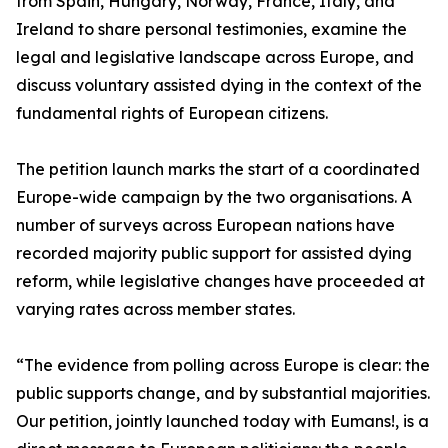
from Spain, Hungary, Norway, France, Italy, and
Ireland to share personal testimonies, examine the
legal and legislative landscape across Europe, and
discuss voluntary assisted dying in the context of the
fundamental rights of European citizens.
The petition launch marks the start of a coordinated
Europe-wide campaign by the two organisations. A
number of surveys across European nations have
recorded majority public support for assisted dying
reform, while legislative changes have proceeded at
varying rates across member states.
“The evidence from polling across Europe is clear: the
public supports change, and by substantial majorities.
Our petition, jointly launched today with Eumans!, is a