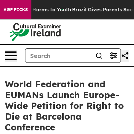
 to Abate Harms to Youth
Brazil Gives Parents Social M
AGP PICKS
World Federation and
EUMANs Launch Europe-
Wide Petition for Right to
Die at Barcelona
Conference