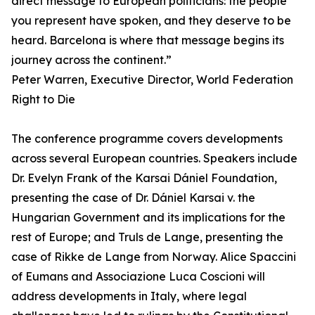
direct message to European politicians: the people
you represent have spoken, and they deserve to be
heard. Barcelona is where that message begins its
journey across the continent.”
Peter Warren, Executive Director, World Federation
Right to Die
The conference programme covers developments
across several European countries. Speakers include
Dr. Evelyn Frank of the Karsai Dániel Foundation,
presenting the case of Dr. Dániel Karsai v. the
Hungarian Government and its implications for the
rest of Europe; and Truls de Lange, presenting the
case of Rikke de Lange from Norway. Alice Spaccini
of Eumans and Associazione Luca Coscioni will
address developments in Italy, where legal