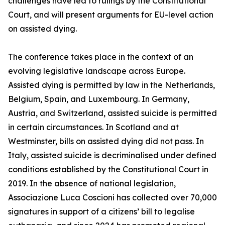
challenges have led to rulings by the Constitutional
Court, and will present arguments for EU-level action
on assisted dying.
The conference takes place in the context of an
evolving legislative landscape across Europe.
Assisted dying is permitted by law in the Netherlands,
Belgium, Spain, and Luxembourg. In Germany,
Austria, and Switzerland, assisted suicide is permitted
in certain circumstances. In Scotland and at
Westminster, bills on assisted dying did not pass. In
Italy, assisted suicide is decriminalised under defined
conditions established by the Constitutional Court in
2019. In the absence of national legislation,
Associazione Luca Coscioni has collected over 70,000
signatures in support of a citizens’ bill to legalise