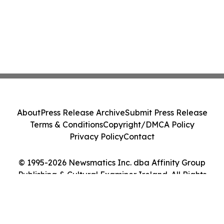
About
Press Release Archive
Submit Press Release
Terms & Conditions
Copyright/DMCA Policy
Privacy Policy
Contact
© 1995-2026 Newsmatics Inc. dba Affinity Group
Publishing & Cultural Examiner Ireland. All Rights
Reserved.
Cookie Settings / Your Privacy Choices