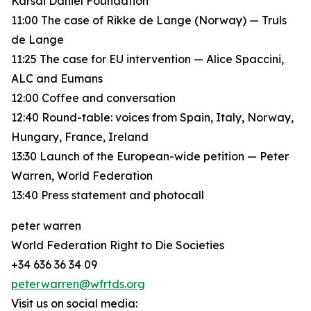
Karsai Dániel Foundation
11:00 The case of Rikke de Lange (Norway) — Truls
de Lange
11:25 The case for EU intervention — Alice Spaccini,
ALC and Eumans
12:00 Coffee and conversation
12:40 Round-table: voices from Spain, Italy, Norway,
Hungary, France, Ireland
13:30 Launch of the European-wide petition — Peter
Warren, World Federation
13:40 Press statement and photocall
peter warren
World Federation Right to Die Societies
+34 636 36 34 09
peterwarren@wfrtds.org
Visit us on social media: