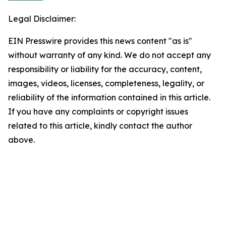
Legal Disclaimer:
EIN Presswire provides this news content "as is"
without warranty of any kind. We do not accept any
responsibility or liability for the accuracy, content,
images, videos, licenses, completeness, legality, or
reliability of the information contained in this article.
If you have any complaints or copyright issues
related to this article, kindly contact the author
above.