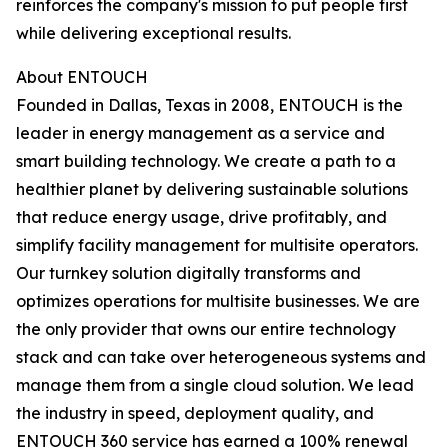
reinforces the company's mission to put people first
while delivering exceptional results.
About ENTOUCH
Founded in Dallas, Texas in 2008, ENTOUCH is the
leader in energy management as a service and
smart building technology. We create a path to a
healthier planet by delivering sustainable solutions
that reduce energy usage, drive profitably, and
simplify facility management for multisite operators.
Our turnkey solution digitally transforms and
optimizes operations for multisite businesses. We are
the only provider that owns our entire technology
stack and can take over heterogeneous systems and
manage them from a single cloud solution. We lead
the industry in speed, deployment quality, and
ENTOUCH 360 service has earned a 100% renewal