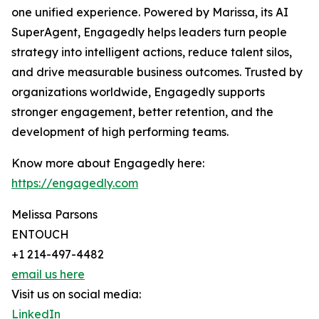
one unified experience. Powered by Marissa, its AI
SuperAgent, Engagedly helps leaders turn people
strategy into intelligent actions, reduce talent silos,
and drive measurable business outcomes. Trusted by
organizations worldwide, Engagedly supports
stronger engagement, better retention, and the
development of high performing teams.
Know more about Engagedly here:
https://engagedly.com
Melissa Parsons
ENTOUCH
+1 214-497-4482
email us here
Visit us on social media:
LinkedIn