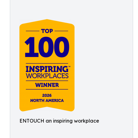
ENTOUCH an inspiring workplace