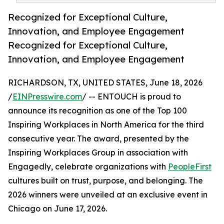
Recognized for Exceptional Culture,
Innovation, and Employee Engagement
Recognized for Exceptional Culture,
Innovation, and Employee Engagement
RICHARDSON, TX, UNITED STATES, June 18, 2026
/
EINPresswire.com
/ -- ENTOUCH is proud to
announce its recognition as one of the Top 100
Inspiring Workplaces in North America for the third
consecutive year. The award, presented by the
Inspiring Workplaces Group in association with
Engagedly, celebrate organizations with
PeopleFirst
cultures built on trust, purpose, and belonging. The
2026 winners were unveiled at an exclusive event in
Chicago on June 17, 2026.