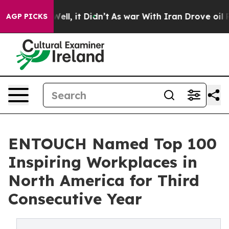
%. Well, it Didn’t
As war With Iran Drove oil Prices
AGP PICKS
ENTOUCH Named Top 100
Inspiring Workplaces in
North America for Third
Consecutive Year