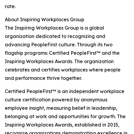
rate.
About Inspiring Workplaces Group
The Inspiring Workplaces Group is a global
organization dedicated to recognizing and
advancing PeopleFirst culture. Through its two
flagship programs: Certified PeopleFirst™ and the
Inspiring Workplaces Awards. The organization
celebrates and certifies workplaces where people
and performance thrive together.
Certified PeopleFirst™ is an independent workplace
culture certification powered by anonymous
employee insight, measuring belief in leadership,
belonging at work and opportunities for growth. The
Inspiring Workplaces Awards, established in 2015,
recognize organizations demonstrating excellence in