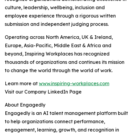
culture, leadership, wellbeing, inclusion and
employee experience through a rigorous written
submission and independent judging process.
Operating across North America, UK & Ireland,
Europe, Asia-Pacific, Middle East & Africa and
beyond, Inspiring Workplaces has recognized
thousands of organizations and continues its mission
to change the world through the world of work.
Learn more at
www.inspiring-workplaces.com
Visit our Company LinkedIn Page
About Engagedly
Engagedly is an AI talent management platform built
to help organizations connect performance,
engagement, learning, growth, and recognition in