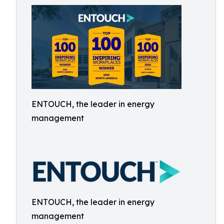
ENTOUCH, the leader in energy
management
ENTOUCH, the leader in energy
management