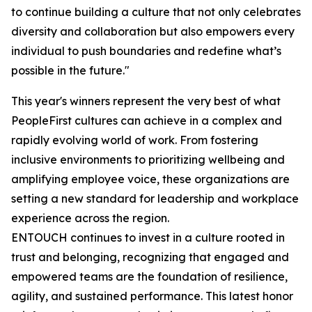
to continue building a culture that not only celebrates
diversity and collaboration but also empowers every
individual to push boundaries and redefine what’s
possible in the future."
This year's winners represent the very best of what
PeopleFirst cultures can achieve in a complex and
rapidly evolving world of work. From fostering
inclusive environments to prioritizing wellbeing and
amplifying employee voice, these organizations are
setting a new standard for leadership and workplace
experience across the region.
ENTOUCH continues to invest in a culture rooted in
trust and belonging, recognizing that engaged and
empowered teams are the foundation of resilience,
agility, and sustained performance. This latest honor