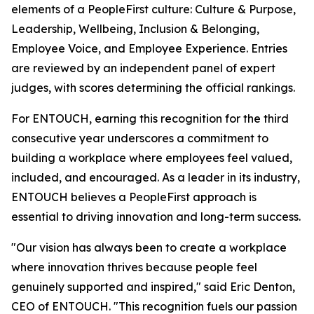
elements of a PeopleFirst culture: Culture & Purpose,
Leadership, Wellbeing, Inclusion & Belonging,
Employee Voice, and Employee Experience. Entries
are reviewed by an independent panel of expert
judges, with scores determining the official rankings.
For ENTOUCH, earning this recognition for the third
consecutive year underscores a commitment to
building a workplace where employees feel valued,
included, and encouraged. As a leader in its industry,
ENTOUCH believes a PeopleFirst approach is
essential to driving innovation and long-term success.
"Our vision has always been to create a workplace
where innovation thrives because people feel
genuinely supported and inspired," said Eric Denton,
CEO of ENTOUCH. "This recognition fuels our passion