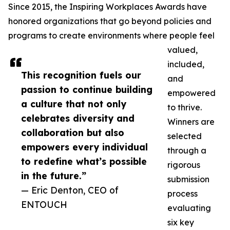
Since 2015, the Inspiring Workplaces Awards have
honored organizations that go beyond policies and
programs to create environments where people feel
valued,
included,
This recognition fuels our
and
passion to continue building
empowered
a culture that not only
to thrive.
celebrates diversity and
Winners are
collaboration but also
selected
empowers every individual
through a
to redefine what’s possible
rigorous
in the future.”
submission
— Eric Denton, CEO of
process
ENTOUCH
evaluating
six key