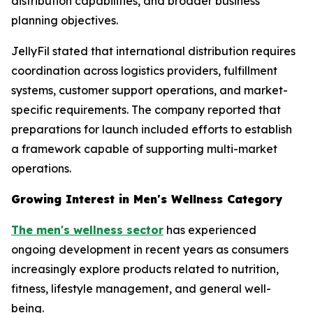
distribution capabilities, and broader business
planning objectives.
JellyFil stated that international distribution requires
coordination across logistics providers, fulfillment
systems, customer support operations, and market-
specific requirements. The company reported that
preparations for launch included efforts to establish
a framework capable of supporting multi-market
operations.
Growing Interest in Men's Wellness Category
The men's wellness sector
has experienced
ongoing development in recent years as consumers
increasingly explore products related to nutrition,
fitness, lifestyle management, and general well-
being.