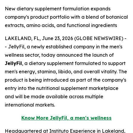
New dietary supplement formulation expands
company's product portfolio with a blend of botanical
extracts, amino acids, and functional ingredients
LAKELAND, FL, June 23, 2026 (GLOBE NEWSWIRE) -
- JellyFil, a newly established company in the men's
wellness sector, today announced the launch of
JellyFil
, a dietary supplement formulated to support
men's energy, stamina, libido, and overall vitality. The
product is being introduced as part of the company's
entry into the nutritional supplement marketplace
and will be made available across multiple
international markets.
Know More JellyFil, a men's wellness
Headquartered at Instituto Experience in Lakeland,