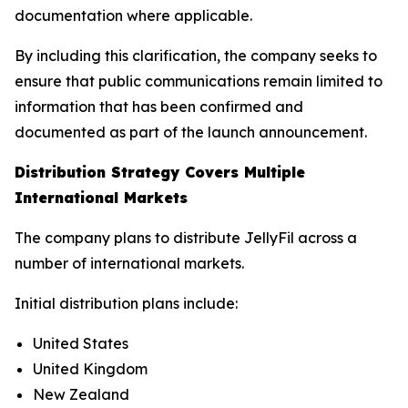
documentation where applicable.
By including this clarification, the company seeks to
ensure that public communications remain limited to
information that has been confirmed and
documented as part of the launch announcement.
Distribution Strategy Covers Multiple
International Markets
The company plans to distribute JellyFil across a
number of international markets.
Initial distribution plans include:
United States
United Kingdom
New Zealand