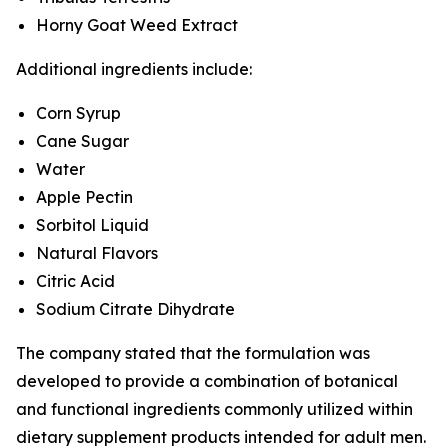
Horny Goat Weed Extract
Additional ingredients include:
Corn Syrup
Cane Sugar
Water
Apple Pectin
Sorbitol Liquid
Natural Flavors
Citric Acid
Sodium Citrate Dihydrate
The company stated that the formulation was
developed to provide a combination of botanical
and functional ingredients commonly utilized within
dietary supplement products intended for adult men.