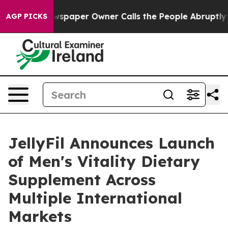
ewspaper Owner Calls the People Abruptly Laid off “
AGP PICKS
JellyFil Announces Launch
of Men's Vitality Dietary
Supplement Across
Multiple International
Markets