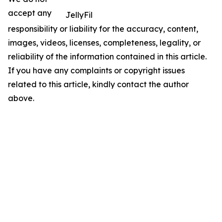
accept any
JellyFil
responsibility or liability for the accuracy, content,
images, videos, licenses, completeness, legality, or
reliability of the information contained in this article.
If you have any complaints or copyright issues
related to this article, kindly contact the author
above.