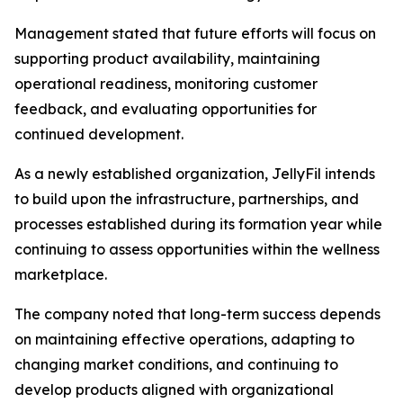
Management stated that future efforts will focus on
supporting product availability, maintaining
operational readiness, monitoring customer
feedback, and evaluating opportunities for
continued development.
As a newly established organization, JellyFil intends
to build upon the infrastructure, partnerships, and
processes established during its formation year while
continuing to assess opportunities within the wellness
marketplace.
The company noted that long-term success depends
on maintaining effective operations, adapting to
changing market conditions, and continuing to
develop products aligned with organizational