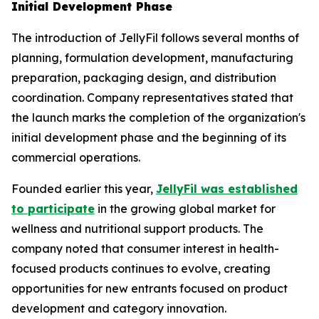
Initial Development Phase
The introduction of JellyFil follows several months of
planning, formulation development, manufacturing
preparation, packaging design, and distribution
coordination. Company representatives stated that
the launch marks the completion of the organization's
initial development phase and the beginning of its
commercial operations.
Founded earlier this year,
JellyFil was established
to participate
in the growing global market for
wellness and nutritional support products. The
company noted that consumer interest in health-
focused products continues to evolve, creating
opportunities for new entrants focused on product
development and category innovation.