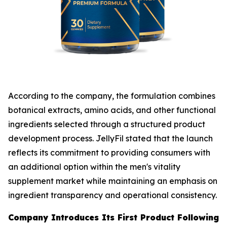
According to the company, the formulation combines
botanical extracts, amino acids, and other functional
ingredients selected through a structured product
development process. JellyFil stated that the launch
reflects its commitment to providing consumers with
an additional option within the men's vitality
supplement market while maintaining an emphasis on
ingredient transparency and operational consistency.
Company Introduces Its First Product Following