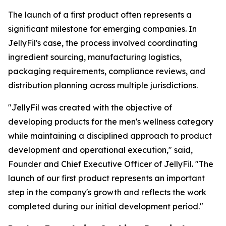
The launch of a first product often represents a
significant milestone for emerging companies. In
JellyFil's case, the process involved coordinating
ingredient sourcing, manufacturing logistics,
packaging requirements, compliance reviews, and
distribution planning across multiple jurisdictions.
"JellyFil was created with the objective of
developing products for the men's wellness category
while maintaining a disciplined approach to product
development and operational execution," said,
Founder and Chief Executive Officer of JellyFil. "The
launch of our first product represents an important
step in the company's growth and reflects the work
completed during our initial development period."