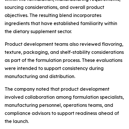
sourcing considerations, and overall product
objectives. The resulting blend incorporates
ingredients that have established familiarity within
the dietary supplement sector.
Product development teams also reviewed flavoring,
texture, packaging, and shelf-stability considerations
as part of the formulation process. These evaluations
were intended to support consistency during
manufacturing and distribution.
The company noted that product development
involved collaboration among formulation specialists,
manufacturing personnel, operations teams, and
compliance advisors to support readiness ahead of
the launch.