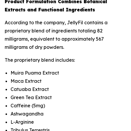
Product Formulation Combines Botanical
Extracts and Functional Ingredients
According to the company, JellyFil contains a
proprietary blend of ingredients totaling 82
milligrams, equivalent to approximately 567
milligrams of dry powders.
The proprietary blend includes:
Muira Puama Extract
Maca Extract
Catuaba Extract
Green Tea Extract
Caffeine (5mg)
Ashwagandha
L-Arginine
Tribulus Terrestris