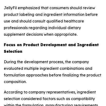
JellyFil emphasized that consumers should review
product labeling and ingredient information before
use and should consult qualified healthcare
professionals regarding individual dietary
supplement decisions when appropriate.
Focus on Product Development and Ingredient
Selection
During the development process, the company
evaluated multiple ingredient combinations and
formulation approaches before finalizing the product
composition.
According to company representatives, ingredient
selection considered factors such as compatibility
within the formulation, manufacturing requirements,