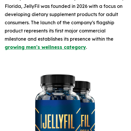
Florida, JellyFil was founded in 2026 with a focus on
developing dietary supplement products for adult
consumers. The launch of the company's flagship
product represents its first major commercial
milestone and establishes its presence within the
growing men's wellness category
.