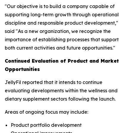
"Our objective is to build a company capable of
supporting long-term growth through operational
discipline and responsible product development,"
said "As a new organization, we recognize the
importance of establishing processes that support
both current activities and future opportunities."
Continued Evaluation of Product and Market
Opportunities
JellyFil reported that it intends to continue
evaluating developments within the wellness and
dietary supplement sectors following the launch.
Areas of ongoing focus may include:
Product portfolio development