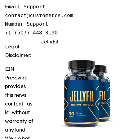
Email Support

contact@customercs.com

Number Support

+1 (507) 448-8190
JellyFil
Legal
Disclaimer:
EIN
Presswire
provides
this news
content "as
is" without
warranty of
any kind.
We do not