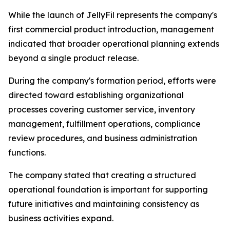
While the launch of JellyFil represents the company's
first commercial product introduction, management
indicated that broader operational planning extends
beyond a single product release.
During the company's formation period, efforts were
directed toward establishing organizational
processes covering customer service, inventory
management, fulfillment operations, compliance
review procedures, and business administration
functions.
The company stated that creating a structured
operational foundation is important for supporting
future initiatives and maintaining consistency as
business activities expand.