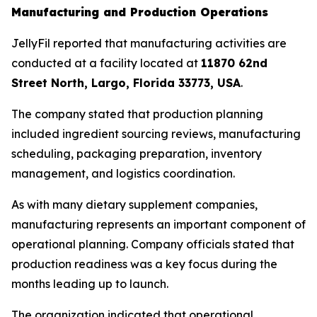
Manufacturing and Production Operations
JellyFil reported that manufacturing activities are
conducted at a facility located at
11870 62nd
Street North, Largo, Florida 33773, USA
.
The company stated that production planning
included ingredient sourcing reviews, manufacturing
scheduling, packaging preparation, inventory
management, and logistics coordination.
As with many dietary supplement companies,
manufacturing represents an important component of
operational planning. Company officials stated that
production readiness was a key focus during the
months leading up to launch.
The organization indicated that operational