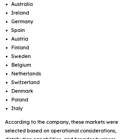
Australia
Ireland
Germany
Spain
Austria
Finland
Sweden
Belgium
Netherlands
Switzerland
Denmark
Poland
Italy
According to the company, these markets were
selected based on operational considerations,