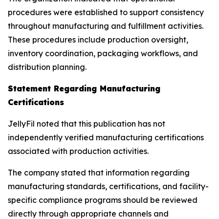
procedures were established to support consistency
throughout manufacturing and fulfillment activities.
These procedures include production oversight,
inventory coordination, packaging workflows, and
distribution planning.
Statement Regarding Manufacturing
Certifications
JellyFil noted that this publication has not
independently verified manufacturing certifications
associated with production activities.
The company stated that information regarding
manufacturing standards, certifications, and facility-
specific compliance programs should be reviewed
directly through appropriate channels and