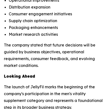
Operational improvements
Distribution expansion
Consumer engagement initiatives
Supply chain optimization
Packaging enhancements
Market research activities
The company stated that future decisions will be
guided by business objectives, operational
requirements, consumer feedback, and evolving
market conditions.
Looking Ahead
The launch of JellyFil marks the beginning of the
company's participation in the men's vitality
supplement category and represents a foundational
step in its broader business strategy.