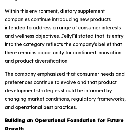
Within this environment, dietary supplement
companies continue introducing new products
intended to address a range of consumer interests
and wellness objectives. JellyFil stated that its entry
into the category reflects the company's belief that
there remains opportunity for continued innovation
and product diversification.
The company emphasized that consumer needs and
preferences continue to evolve and that product
development strategies should be informed by
changing market conditions, regulatory frameworks,
and operational best practices.
Building an Operational Foundation for Future
Growth