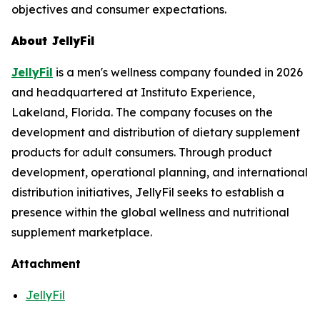
objectives and consumer expectations.
About JellyFil
JellyFil
is a men's wellness company founded in 2026
and headquartered at Instituto Experience,
Lakeland, Florida. The company focuses on the
development and distribution of dietary supplement
products for adult consumers. Through product
development, operational planning, and international
distribution initiatives, JellyFil seeks to establish a
presence within the global wellness and nutritional
supplement marketplace.
Attachment
JellyFil