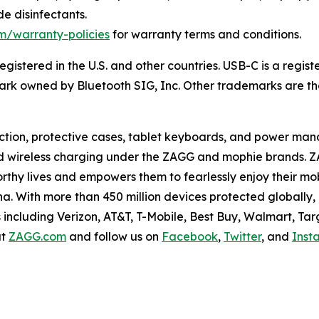
e disinfectants
.
m/warranty-policies
for warranty terms and conditions.
egistered in the U.S. and other countries. USB-C is a regi
ark owned by Bluetooth SIG, Inc.
Other trademarks are tho
ection, protective cases, tablet keyboards, and power ma
d wireless charging under the ZAGG and mophie brands. Z
rthy lives and empowers them to fearlessly enjoy their mo
ina. With more than 450 million devices protected globally
 including Verizon, AT&T, T-Mobile, Best Buy, Walmart, Ta
at
ZAGG.com
and follow us on
Facebook
,
Twitter
, and
Inst