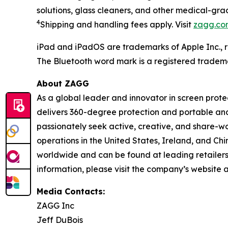
solutions
,
g
lass
c
leaner
s
,
and other medical-grad
4
Shipping
and handling fees apply.
Visit
zagg.co
iPad and iPadOS are trademarks of Apple Inc., r
The Bluetooth word mark is a registered tradem
About ZAGG
As a global leader and innovator in screen prot
delivers 360-degree protection and portable an
passionately seek active, creative, and share-wo
operations in the United States, Ireland, and Ch
worldwide and can be found at leading retailers
information, please visit the company’s website 
Media Contacts:
ZAGG Inc
Jeff DuBois