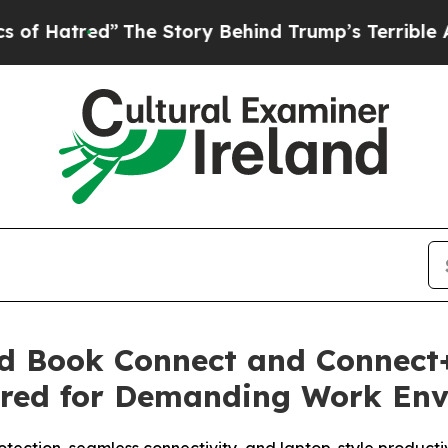
”
The Story Behind Trump’s Terrible Approval Ra
 Book Connect and Connect+
ered for Demanding Work En