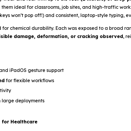
them ideal for classrooms, job sites, and high-traffic wor
keys won’t pop off!) and consistent, laptop-style typing, 
d for chemical durability. Each was exposed to a broad r
isible damage, deformation, or cracking observed
, r
 and iPadOS gesture support
nd
for flexible workflows
ivity
in large deployments
 for Healthcare