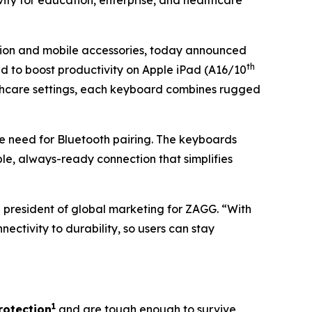
ity for education, enterprise, and healthcare
ction and mobile accessories, today announced
th
d to boost productivity on Apple iPad (A16/10
althcare settings, each keyboard combines rugged
e need for Bluetooth pairing. The keyboards
ble, always-ready connection that simplifies
e president of global marketing for ZAGG. “With
tivity to durability, so users can stay
1
rotection
and are tough enough to survive