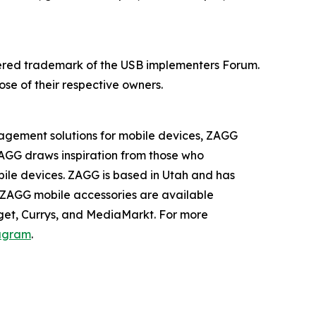
stered trademark of the USB implementers Forum.
se of their respective owners.
nagement solutions for mobile devices, ZAGG
AGG draws inspiration from those who
bile devices. ZAGG is based in Utah and has
, ZAGG mobile accessories are available
rget, Currys, and MediaMarkt. For more
agram
.