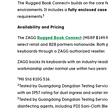
The Rugged Book Connect+ builds on the core fe
environments. It includes a
fully enclosed case
3
requirements.
Availability and Pricing
The ZAGG
Rugged Book Connect
(MSRP $149.9
select retail and B2B partners nationwide. Both
keyboards through a ZAGG authorized reseller.
ZAGG backs its keyboards with an industry-leadi
workmanship under normal use within two years f
1
Mil Std 810G 516.
2
Tested by
Guangdong Dongdian Testing Service 
with an
IP
5
7 rating
for dust ingress and water
im
3
Tested by
Guangdong Dongdian Testing Service 
disinfecting agents, including
PDI Sani-Cloth Bl