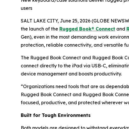
New keyboard/case solutions deliver rugged prot
users
SALT LAKE CITY, June 25, 2026 (GLOBE NEWSW
the launch of the
Rugged Book
®
Connect
and
Gen), even in the most demanding work environme
protection, reliable connectivity, and versatile f
The Rugged Book Connect and Rugged Book Co
connect directly to the iPad via USB-C, eliminati
device management and boosts productivity.
“Organizations need tools that are as dependabl
Rugged Book Connect and Rugged Book Connect+, 
focused, productive, and protected wherever w
Built for Tough Environments
Both models are designed to withstand everyda