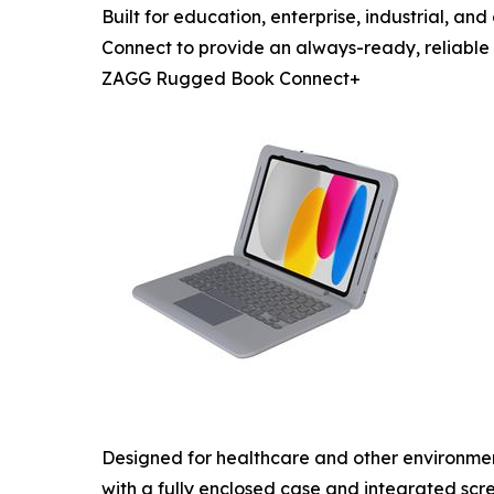
Built for education, enterprise, industrial,
Connect to provide an always-ready, reliable
ZAGG Rugged Book Connect+
Designed for healthcare and other environme
with a fully enclosed case and integrated scr