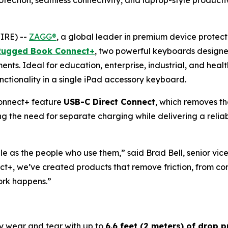
ection, seamless connectivity, and laptop-style productiv
IRE) --
ZAGG®
, a global leader in premium device prote
Rugged Book Connect+
, two powerful keyboards designe
nts. Ideal for education, enterprise, industrial, and he
unctionality in a single iPad accessory keyboard.
nnect+ feature
USB-C Direct Connect
, which removes th
ng the need for separate charging while delivering a relia
e as the people who use them,” said Brad Bell, senior vic
we’ve created products that remove friction, from connec
ork happens.”
y wear and tear with up to
6.6 feet (2 meters) of drop p