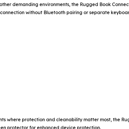
 and other demanding environments, the Rugged Book Conne
 connection without Bluetooth pairing or separate keyboa
nts where protection and cleanability matter most, the 
een protector for enhanced device protection.