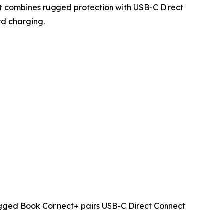
ct combines rugged protection with USB-C Direct
rd charging.
Rugged Book Connect+ pairs USB-C Direct Connect