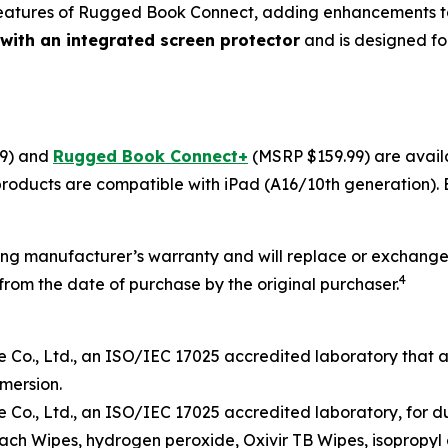
atures of Rugged Book Connect, adding enhancements tai
 with an integrated screen protector
and is designed for
9) and
Rugged Book Connect+
(MSRP $159.99) are avai
 products are compatible with iPad (A16/10th generation).
ng manufacturer’s warranty and will replace or exchange 
4
rom the date of purchase by the original purchaser.
Co., Ltd.
, an ISO/IEC
17025
accredited laboratory that 
mersion
.
Co., Ltd.
, an ISO/IEC 17025 accredited
laboratory
,
for d
each Wipe
s
, hydrogen peroxide, Oxivir TB
W
ipes, isopropyl