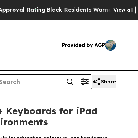
ting
Black Residents Warned of Abusive Cops for 
View all
Provided by AGP
Share
 Keyboards for iPad
vironments