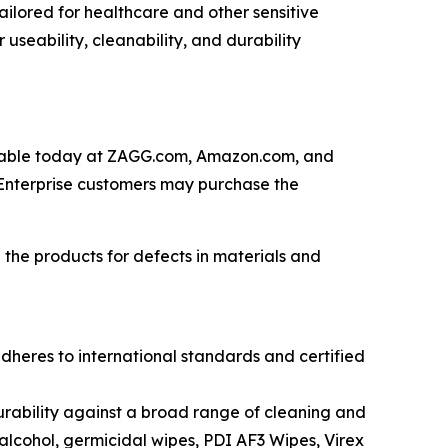
lored for healthcare and other sensitive
 useability, cleanability, and durability
lable today at ZAGG.com, Amazon.com, and
 Enterprise customers may purchase the
the products for defects in materials and
adheres to
international
standards and
certified
urability against
a
broad
range of cleaning and
 alcohol,
g
ermicidal
w
ipe
s
, PDI AF3
Wipes
, Virex