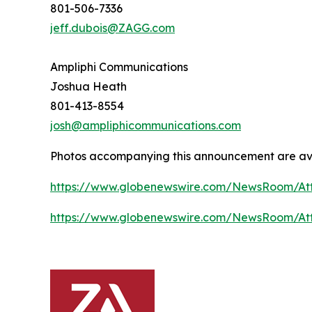
801-506-7336
jeff.dubois@ZAGG.com
Ampliphi Communications
Joshua Heath
801-413-8554
josh@ampliphicommunications.com
Photos accompanying this announcement are av
https://www.globenewswire.com/NewsRoom/A
https://www.globenewswire.com/NewsRoom/At