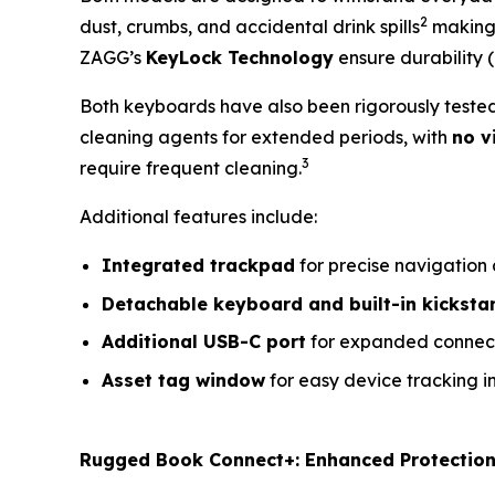
2
dust, crumbs, and accidental drink spills
making 
ZAGG’s
KeyLock Technology
ensure durability (
Both keyboards have also been rigorously teste
cleaning agents for extended periods, with
no v
3
require frequent cleaning.
Additional features include:
Integrated trackpad
for precise navigation
Detachable keyboard and built-in kicksta
Additional USB-C port
for expanded connect
Asset tag window
for easy device tracking 
Rugged Book Connect+: Enhanced Protection