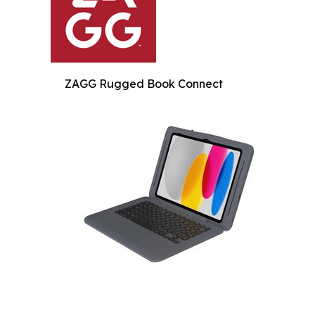
ZAGG Rugged Book Connect