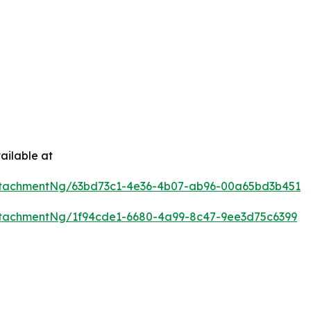
ailable at
ttachmentNg/63bd73c1-4e36-4b07-ab96-00a65bd3b451
tachmentNg/1f94cde1-6680-4a99-8c47-9ee3d75c6399