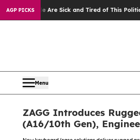
ple Are Sick and Tired of This Politics of Hatred
AGP PICKS
Menu
ZAGG Introduces Rugged
(A16/10th Gen), Engine