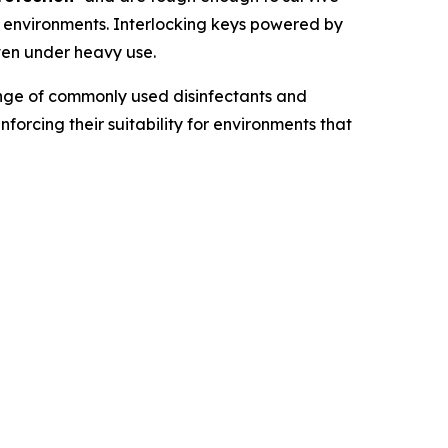
k environments. Interlocking keys powered by
even under heavy use.
ange of commonly used disinfectants and
einforcing their suitability for environments that