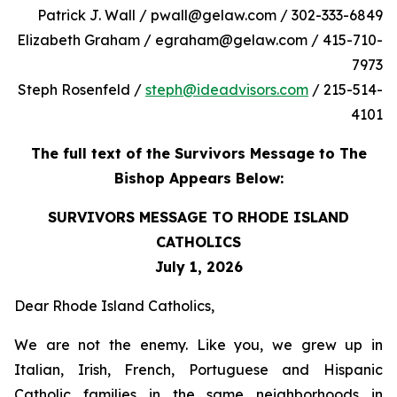
Patrick J. Wall / pwall@gelaw.com / 302-333-6849
Elizabeth Graham / egraham@gelaw.com / 415-710-
7973
Steph Rosenfeld /
steph@ideadvisors.com
/ 215-514-
4101
The full text of the Survivors Message to The
Bishop Appears Below:
SURVIVORS MESSAGE TO RHODE ISLAND
CATHOLICS
July 1, 2026
Dear Rhode Island Catholics,
We are not the enemy. Like you, we grew up in
Italian, Irish, French, Portuguese and Hispanic
Catholic families in the same neighborhoods in