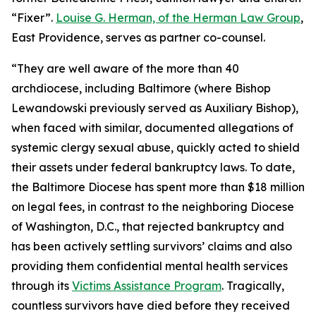
“Fixer”.
Louise G. Herman, of the Herman Law Group
,
East Providence, serves as partner co-counsel.
“They are well aware of the more than 40
archdiocese, including Baltimore (where Bishop
Lewandowski previously served as Auxiliary Bishop),
when faced with similar, documented allegations of
systemic clergy sexual abuse, quickly acted to shield
their assets under federal bankruptcy laws. To date,
the Baltimore Diocese has spent more than $18 million
on legal fees, in contrast to the neighboring Diocese
of Washington, D.C., that rejected bankruptcy and
has been actively settling survivors’ claims and also
providing them confidential mental health services
through its
Victims Assistance Program
. Tragically,
countless survivors have died before they received