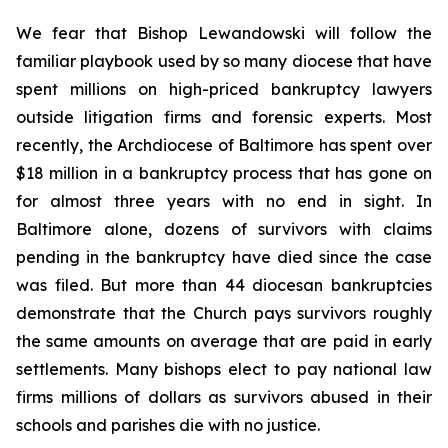
We fear that Bishop Lewandowski will follow the
familiar playbook used by so many diocese that have
spent millions on high-priced bankruptcy lawyers
outside litigation firms and forensic experts. Most
recently, the Archdiocese of Baltimore has spent over
$18 million in a bankruptcy process that has gone on
for almost three years with no end in sight. In
Baltimore alone, dozens of survivors with claims
pending in the bankruptcy have died since the case
was filed. But more than 44 diocesan bankruptcies
demonstrate that the Church pays survivors roughly
the same amounts on average that are paid in early
settlements. Many bishops elect to pay national law
firms millions of dollars as survivors abused in their
schools and parishes die with no justice.