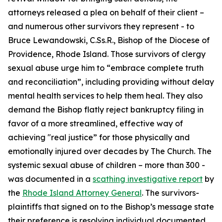
attorneys released a plea on behalf of their client –
and numerous other survivors they represent - to
Bruce Lewandowski, C.Ss.R., Bishop of the Diocese of
Providence, Rhode Island. Those survivors of clergy
sexual abuse urge him to “embrace complete truth
and reconciliation”, including providing without delay
mental health services to help them heal. They also
demand the Bishop flatly reject bankruptcy filing in
favor of a more streamlined, effective way of
achieving "real justice” for those physically and
emotionally injured over decades by The Church. The
systemic sexual abuse of children – more than 300 -
was documented in a
scathing investigative report
by
the
Rhode Island Attorney General
. The survivors-
plaintiffs that signed on to the Bishop’s message state
their preference is resolving individual documented