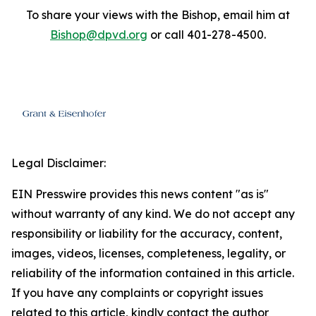
To share your views with the Bishop, email him at
Bishop@dpvd.org
or call 401-278-4500.
Legal Disclaimer:
EIN Presswire provides this news content "as is"
without warranty of any kind. We do not accept any
responsibility or liability for the accuracy, content,
images, videos, licenses, completeness, legality, or
reliability of the information contained in this article.
If you have any complaints or copyright issues
related to this article, kindly contact the author