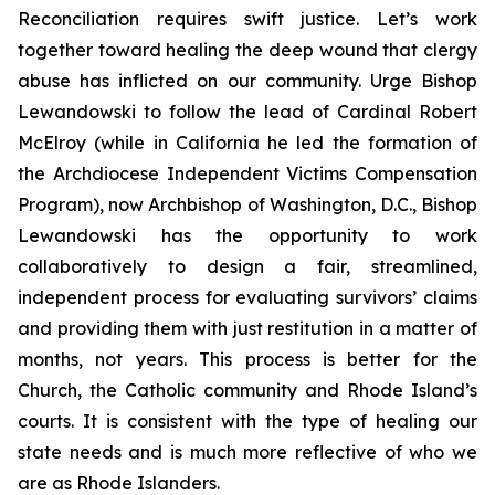
Reconciliation requires swift justice. Let’s work
together toward healing the deep wound that clergy
abuse has inflicted on our community. Urge Bishop
Lewandowski to follow the lead of Cardinal Robert
McElroy (while in California he led the formation of
the Archdiocese Independent Victims Compensation
Program), now Archbishop of Washington, D.C., Bishop
Lewandowski has the opportunity to work
collaboratively to design a fair, streamlined,
independent process for evaluating survivors’ claims
and providing them with just restitution in a matter of
months, not years. This process is better for the
Church, the Catholic community and Rhode Island’s
courts. It is consistent with the type of healing our
state needs and is much more reflective of who we
are as Rhode Islanders.