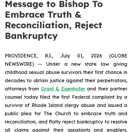
Message to Bishop To
Embrace Truth &
Reconciliation, Reject
Bankruptcy
PROVIDENCE, R.I., July 01, 2026 (GLOBE
NEWSWIRE) -- Under a new state law giving
childhood sexual abuse survivors their first chance in
decades to obtain justice against their perpetrators,
attorneys from
Grant & Eisenhofer
and their partner
counsel today filed the first Federal complaint by a
survivor of Rhode Island clergy abuse and issued a
public plea for The Church to embrace truth and
reconciliation, and flatly reject bankruptcy to resolve
all claims against their assailants and enablers.