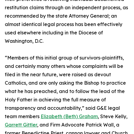
restitution claims through an independent process, as
recommended by the state Attorney General; an
almost identical legal process has been effectively
used elsewhere including in the Diocese of
Washington, D.C.
“Members of this initial group of survivors-plaintiffs,
and certainly many others whose complaints will be
filed in the near future, were raised as devout
Catholics, and are only asking the Bishop to practice
what he has preached, and to follow the lead of the
Holy Father in achieving the full measure of
transparency and accountability,” said G&E legal
team members
Elizabeth (Beth) Graham
, Steve Kelly,
Garrett Gittler
, and Firm Advocate Patrick Wall, a
former Benedictine Priest, cannon lawyer and Church