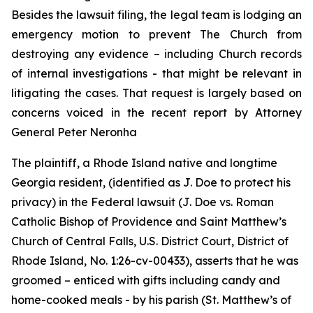
Besides the lawsuit filing, the legal team is lodging an
emergency motion to prevent The Church from
destroying any evidence – including Church records
of internal investigations - that might be relevant in
litigating the cases. That request is largely based on
concerns voiced in the recent report by Attorney
General Peter Neronha
The plaintiff, a Rhode Island native and longtime
Georgia resident, (identified as J. Doe to protect his
privacy) in the Federal lawsuit (
J. Doe vs. Roman
Catholic Bishop of Providence and Saint Matthew’s
Church of Central Falls, U.S. District Court, District of
Rhode Island, No. 1:26-cv-00433
)
, asserts that he was
groomed – enticed with gifts including candy and
home-cooked meals - by his parish (St. Matthew’s of