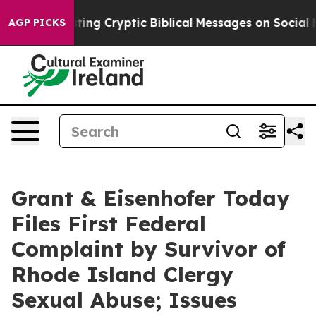
s Posting Cryptic Biblical Messages on Social Media
B
AGP PICKS
Grant & Eisenhofer Today
Files First Federal
Complaint by Survivor of
Rhode Island Clergy
Sexual Abuse; Issues