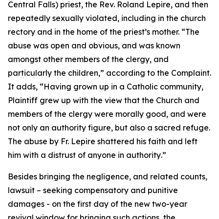
Central Falls) priest, the Rev. Roland Lepire, and then
repeatedly sexually violated, including in the church
rectory and in the home of the priest’s mother. “
The
abuse was open and obvious, and was known
amongst other members of the clergy, and
particularly the children
,” according to the Complaint.
It adds, “
Having grown up in a Catholic community,
Plaintiff grew up with the view that the Church and
members of the clergy were morally good, and were
not only an authority figure, but also a sacred refuge.
The abuse by Fr. Lepire shattered his faith and left
him with a distrust of anyone in authority
.”
Besides bringing the negligence, and related counts,
lawsuit – seeking compensatory and punitive
damages - on the first day of the new two-year
revival window for bringing such actions, the