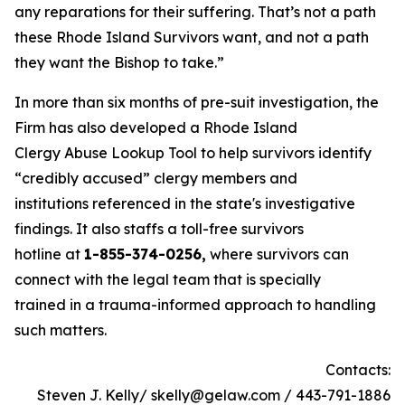
any reparations for their suffering. That’s not a path
these Rhode Island Survivors want, and not a path
they want the Bishop to take.”
In more than six months of pre-suit investigation, the
Firm has also developed a Rhode Island
Clergy Abuse Lookup Tool to help survivors identify
“credibly accused” clergy members and
institutions referenced in the state's investigative
findings. It also staffs a toll-free survivors
hotline at
1-855-374-0256,
where survivors can
connect with the legal team that is specially
trained in a trauma-informed approach to handling
such matters.
Contacts:
Steven J. Kelly/ skelly@gelaw.com / 443-791-1886