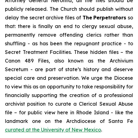
Attorney General Neronha,
all
the files should be
publicly released. The Church should publish without
delay the secret archive files of
The
Perpetrators
so
that: there is finally an end to clergy sexual abuse,
permanently remove offending clerics rather than
shuffling - as has been the repugnant practice - to
Secret Treatment Facilities. These hidden files – the
Canon 489 Files, also known as the
Archivium
Secretum
- are part of state’s history and deserve
special care and preservation. We urge the Diocese
to view this as an opportunity to take responsibility for
financially supporting the creation of a professional
archivist position to curate a Clerical Sexual Abuse
file – for public view here in Rhode Island - like the
landmark one on the Archdiocese of Santa Fe
curated at the University of New Mexico
.