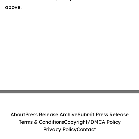
above.
About
Press Release Archive
Submit Press Release
Terms & Conditions
Copyright/DMCA Policy
Privacy Policy
Contact