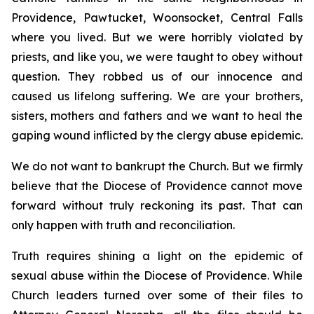
Providence, Pawtucket, Woonsocket, Central Falls
where you lived. But we were horribly violated by
priests, and like you, we were taught to obey without
question. They robbed us of our innocence and
caused us lifelong suffering. We are your brothers,
sisters, mothers and fathers and we want to heal the
gaping wound inflicted by the clergy abuse epidemic.
We do not want to bankrupt the Church. But we firmly
believe that the Diocese of Providence cannot move
forward without truly reckoning its past. That can
only happen with truth and reconciliation.
Truth requires shining a light on the epidemic of
sexual abuse within the Diocese of Providence. While
Church leaders turned over some of their files to