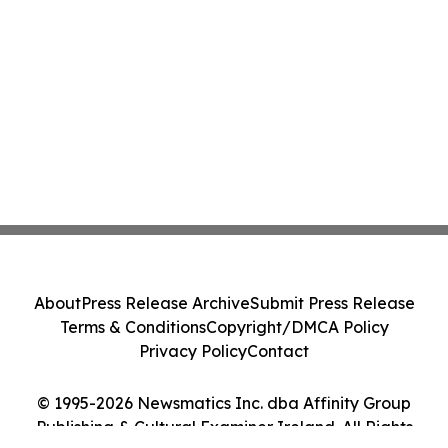
About
Press Release Archive
Submit Press Release
Terms & Conditions
Copyright/DMCA Policy
Privacy Policy
Contact
© 1995-2026 Newsmatics Inc. dba Affinity Group
Publishing & Cultural Examiner Ireland. All Rights