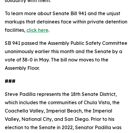
solidarity with them."
To learn more about Senate Bill 941 and the unjust
markups that detainees face within private detention
facilities,
click here
.
SB 941 passed the Assembly Public Safety Committee
unanimously earlier this month and the Senate by a
vote of 38-0 in May. The bill now moves to the
Assembly Floor.
###
Steve Padilla represents the 18th Senate District,
which includes the communities of Chula Vista, the
Coachella Valley, Imperial Beach, the Imperial
Valley, National City, and San Diego. Prior to his
election to the Senate in 2022, Senator Padilla was