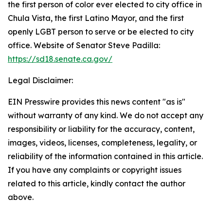
the first person of color ever elected to city office in
Chula Vista, the first Latino Mayor, and the first
openly LGBT person to serve or be elected to city
office. Website of Senator Steve Padilla:
https://sd18.senate.ca.gov/
Legal Disclaimer:
EIN Presswire provides this news content "as is"
without warranty of any kind. We do not accept any
responsibility or liability for the accuracy, content,
images, videos, licenses, completeness, legality, or
reliability of the information contained in this article.
If you have any complaints or copyright issues
related to this article, kindly contact the author
above.