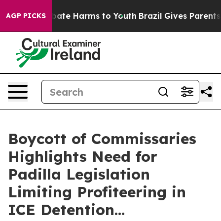
n Fund to Abate Harms to Youth
Brazil Gives Parents So
AGP PICKS
Boycott of Commissaries
Highlights Need for
Padilla Legislation
Limiting Profiteering in
ICE Detention…