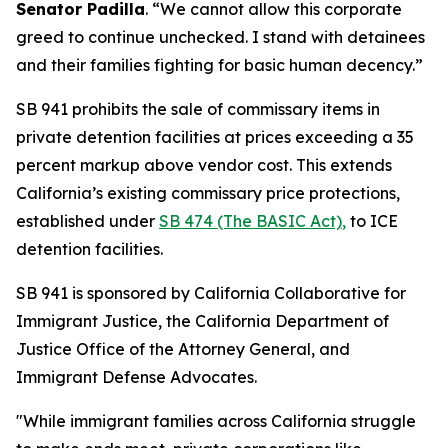
Senator Padilla
. “We cannot allow this corporate
greed to continue unchecked. I stand with detainees
and their families fighting for basic human decency.”
SB 941 prohibits the sale of commissary items in
private detention facilities at prices exceeding a 35
percent markup above vendor cost. This extends
California’s existing commissary price protections,
established under
SB 474 (The BASIC Act)
,
to ICE
detention facilities.
SB 941 is sponsored by California Collaborative for
Immigrant Justice, the California Department of
Justice Office of the Attorney General, and
Immigrant Defense Advocates.
"While immigrant families across California struggle