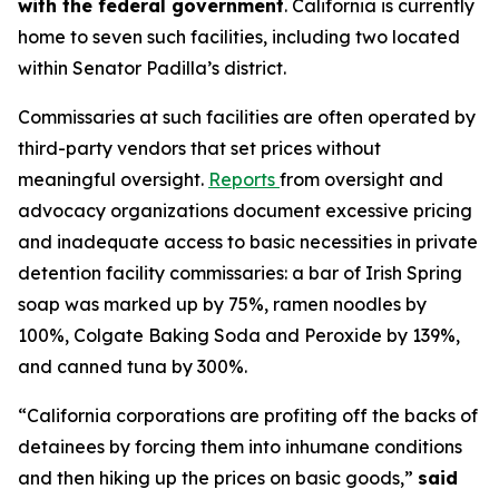
with the federal government
. California is currently
home to seven such facilities, including two located
within Senator Padilla’s district.
Commissaries at such facilities are often operated by
third-party vendors that set prices without
meaningful oversight.
Reports
from oversight and
advocacy organizations document excessive pricing
and inadequate access to basic necessities in private
detention facility commissaries: a bar of Irish Spring
soap was marked up by 75%, ramen noodles by
100%, Colgate Baking Soda and Peroxide by 139%,
and canned tuna by 300%.
“California corporations are profiting off the backs of
detainees by forcing them into inhumane conditions
and then hiking up the prices on basic goods,”
said