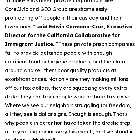
to make ends meet, private corporations like
CoreCivic and GEO Group are shamelessly
profiteering off people in their custody and their
loved ones,”
said Edwin Carmona-Cruz, Executive
Director for the California Collaborative for
Immigrant Justice.
“These private prison companies
fail to provide detained people with enough
nutritious food or hygiene products, and then turn
around and sell them poor quality products at
exorbitant prices. Not only are they making millions
off our tax dollars, they are squeezing every extra
dollar they can from people working hard to survive.
Where we see our neighbors struggling for freedom,
all they see is dollar signs. Enough is enough. That's
why people in detention have taken the drastic step
of boycotting commissary this month, and we stand in