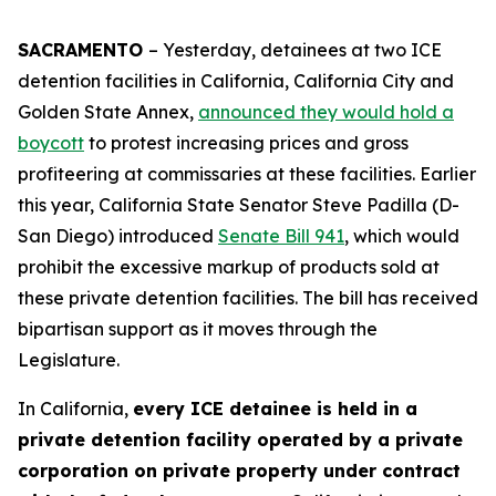
SACRAMENTO
– Yesterday, detainees at two ICE
detention facilities in California, California City and
Golden State Annex,
announced they would hold a
boycott
to protest increasing prices and gross
profiteering at commissaries at these facilities. Earlier
this year, California State Senator Steve Padilla (D-
San Diego) introduced
Senate Bill 941
, which would
prohibit the excessive markup of products sold at
these private detention facilities. The bill has received
bipartisan support as it moves through the
Legislature.
In California,
every ICE detainee is held in a
private detention facility operated by a private
corporation on private property under contract