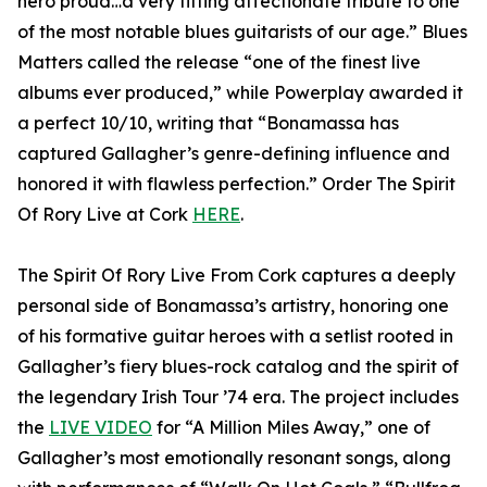
hero proud…a very fitting affectionate tribute to one
of the most notable blues guitarists of our age.” Blues
Matters called the release “one of the finest live
albums ever produced,” while Powerplay awarded it
a perfect 10/10, writing that “Bonamassa has
captured Gallagher’s genre-defining influence and
honored it with flawless perfection.” Order The Spirit
Of Rory Live at Cork
HERE
.
The Spirit Of Rory Live From Cork captures a deeply
personal side of Bonamassa’s artistry, honoring one
of his formative guitar heroes with a setlist rooted in
Gallagher’s fiery blues-rock catalog and the spirit of
the legendary Irish Tour ’74 era. The project includes
the
LIVE VIDEO
for “A Million Miles Away,” one of
Gallagher’s most emotionally resonant songs, along