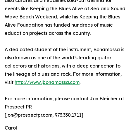
also curates and headlines sold-out destination
events like Keeping the Blues Alive at Sea and Sound
Wave Beach Weekend, while his Keeping the Blues
Alive Foundation has funded hundreds of music
education projects across the country.
A dedicated student of the instrument, Bonamassa is
also known as one of the world’s leading guitar
collectors and historians, with a deep connection to
the lineage of blues and rock. For more information,
visit
http://www.jbonamassa.com
.
For more information, please contact Jon Bleicher at
Prospect PR
[jon@prospectpr.com, 973.330.1711]
Carol