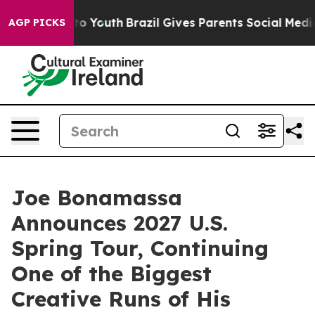
arms to Youth
Brazil Gives Parents Social Media Control
AGP PICKS
Joe Bonamassa
Announces 2027 U.S.
Spring Tour, Continuing
One of the Biggest
Creative Runs of His