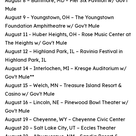
August 8 – Baltimore, MD – Pier Six Pavilion w/ Gov't
Mule
August 9 – Youngstown, OH – The Youngstown
Foundation Amphitheatre w/ Gov't Mule
August 11 - Huber Heights, OH - Rose Music Center at
The Heights w/ Gov't Mule
August 12 – Highland Park, IL – Ravinia Festival in
Highland Park, IL
August 14 – Interlochen, MI – Kresge Auditorium w/
Gov't Mule**
August 15 – Welch, MN – Treasure Island Resort &
Casino w/ Gov't Mule
August 16 – Lincoln, NE – Pinewood Bowl Theater w/
Gov't Mule
August 19 – Cheyenne, WY – Cheyenne Civic Center
August 20 – Salt Lake City, UT – Eccles Theater