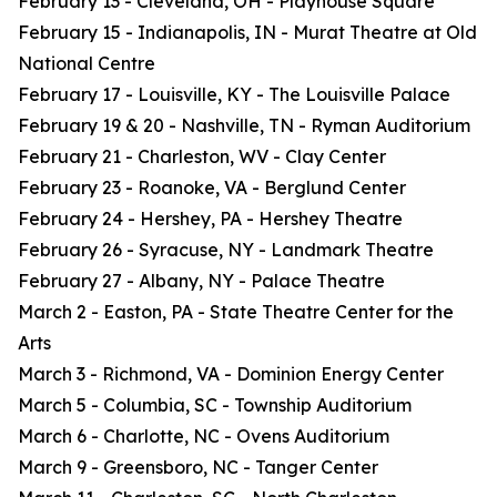
February 13 - Cleveland, OH - Playhouse Square
February 15 - Indianapolis, IN - Murat Theatre at Old
National Centre
February 17 - Louisville, KY - The Louisville Palace
February 19 & 20 - Nashville, TN - Ryman Auditorium
February 21 - Charleston, WV - Clay Center
February 23 - Roanoke, VA - Berglund Center
February 24 - Hershey, PA - Hershey Theatre
February 26 - Syracuse, NY - Landmark Theatre
February 27 - Albany, NY - Palace Theatre
March 2 - Easton, PA - State Theatre Center for the
Arts
March 3 - Richmond, VA - Dominion Energy Center
March 5 - Columbia, SC - Township Auditorium
March 6 - Charlotte, NC - Ovens Auditorium
March 9 - Greensboro, NC - Tanger Center