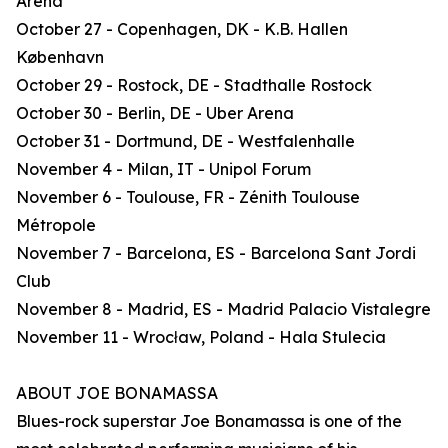
Arena
October 27 - Copenhagen, DK - K.B. Hallen
København
October 29 - Rostock, DE - Stadthalle Rostock
October 30 - Berlin, DE - Uber Arena
October 31 - Dortmund, DE - Westfalenhalle
November 4 - Milan, IT - Unipol Forum
November 6 - Toulouse, FR - Zénith Toulouse
Métropole
November 7 - Barcelona, ES - Barcelona Sant Jordi
Club
November 8 - Madrid, ES - Madrid Palacio Vistalegre
November 11 - Wrocław, Poland - Hala Stulecia
ABOUT JOE BONAMASSA
Blues-rock superstar Joe Bonamassa is one of the