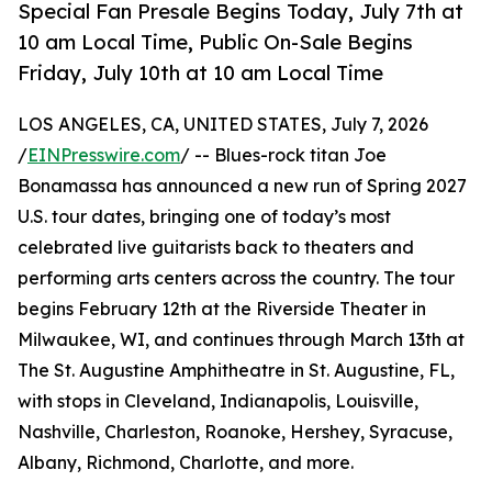
Special Fan Presale Begins Today, July 7th at
10 am Local Time, Public On-Sale Begins
Friday, July 10th at 10 am Local Time
LOS ANGELES, CA, UNITED STATES, July 7, 2026
/
EINPresswire.com
/ -- Blues-rock titan Joe
Bonamassa has announced a new run of Spring 2027
U.S. tour dates, bringing one of today’s most
celebrated live guitarists back to theaters and
performing arts centers across the country. The tour
begins February 12th at the Riverside Theater in
Milwaukee, WI, and continues through March 13th at
The St. Augustine Amphitheatre in St. Augustine, FL,
with stops in Cleveland, Indianapolis, Louisville,
Nashville, Charleston, Roanoke, Hershey, Syracuse,
Albany, Richmond, Charlotte, and more.