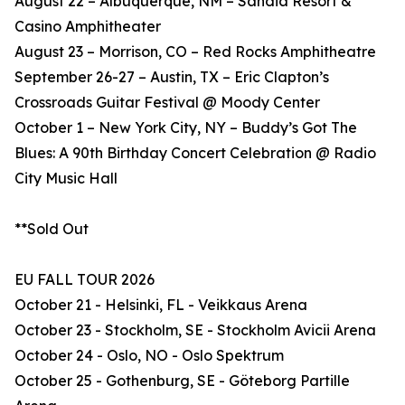
August 22 – Albuquerque, NM – Sandia Resort &
Casino Amphitheater
August 23 – Morrison, CO – Red Rocks Amphitheatre
September 26-27 – Austin, TX – Eric Clapton’s
Crossroads Guitar Festival @ Moody Center
October 1 – New York City, NY – Buddy’s Got The
Blues: A 90th Birthday Concert Celebration @ Radio
City Music Hall
**Sold Out
EU FALL TOUR 2026
October 21 - Helsinki, FL - Veikkaus Arena
October 23 - Stockholm, SE - Stockholm Avicii Arena
October 24 - Oslo, NO - Oslo Spektrum
October 25 - Gothenburg, SE - Göteborg Partille