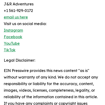
J&R Adventures
+1 561-929-0172
email us here
Visit us on social media:
Instagram
Facebook
YouTube
TikTok
Legal Disclaimer:
EIN Presswire provides this news content "as is"
without warranty of any kind. We do not accept any
responsibility or liability for the accuracy, content,
images, videos, licenses, completeness, legality, or
reliability of the information contained in this article.
If you have any complaints or copyright issues