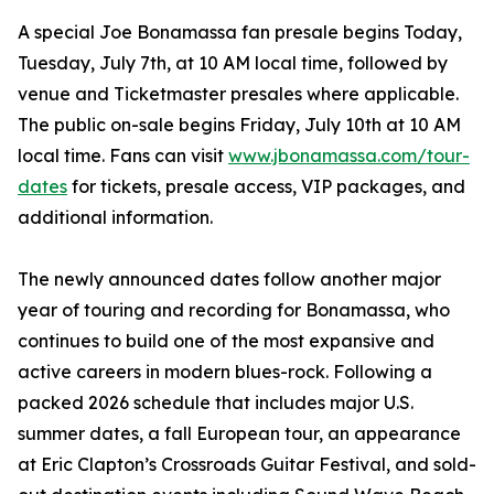
A special Joe Bonamassa fan presale begins Today,
Tuesday, July 7th, at 10 AM local time, followed by
venue and Ticketmaster presales where applicable.
The public on-sale begins Friday, July 10th at 10 AM
local time. Fans can visit
www.jbonamassa.com/tour-
dates
for tickets, presale access, VIP packages, and
additional information.
The newly announced dates follow another major
year of touring and recording for Bonamassa, who
continues to build one of the most expansive and
active careers in modern blues-rock. Following a
packed 2026 schedule that includes major U.S.
summer dates, a fall European tour, an appearance
at Eric Clapton’s Crossroads Guitar Festival, and sold-