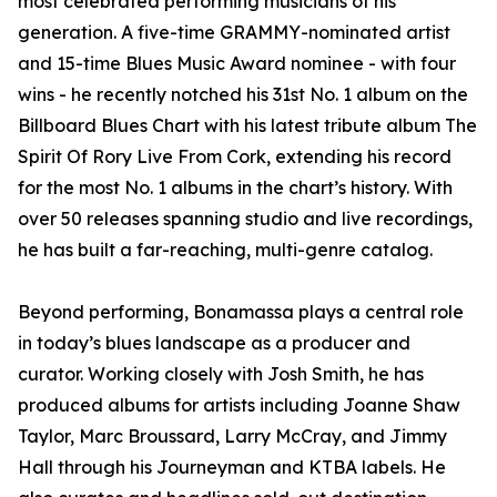
most celebrated performing musicians of his
generation. A five-time GRAMMY-nominated artist
and 15-time Blues Music Award nominee - with four
wins - he recently notched his 31st No. 1 album on the
Billboard Blues Chart with his latest tribute album The
Spirit Of Rory Live From Cork, extending his record
for the most No. 1 albums in the chart’s history. With
over 50 releases spanning studio and live recordings,
he has built a far-reaching, multi-genre catalog.
Beyond performing, Bonamassa plays a central role
in today’s blues landscape as a producer and
curator. Working closely with Josh Smith, he has
produced albums for artists including Joanne Shaw
Taylor, Marc Broussard, Larry McCray, and Jimmy
Hall through his Journeyman and KTBA labels. He