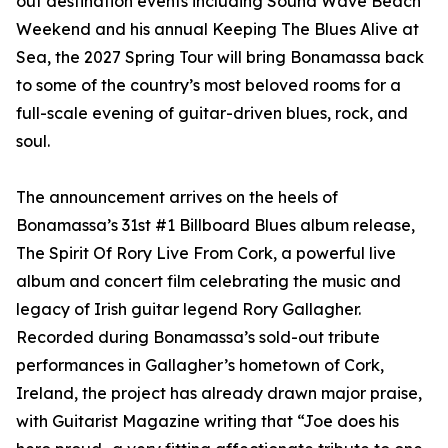
out destination events including Sound Wave Beach
Weekend and his annual Keeping The Blues Alive at
Sea, the 2027 Spring Tour will bring Bonamassa back
to some of the country’s most beloved rooms for a
full-scale evening of guitar-driven blues, rock, and
soul.
The announcement arrives on the heels of
Bonamassa’s 31st #1 Billboard Blues album release,
The Spirit Of Rory Live From Cork, a powerful live
album and concert film celebrating the music and
legacy of Irish guitar legend Rory Gallagher.
Recorded during Bonamassa’s sold-out tribute
performances in Gallagher’s hometown of Cork,
Ireland, the project has already drawn major praise,
with Guitarist Magazine writing that “Joe does his