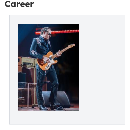
Career