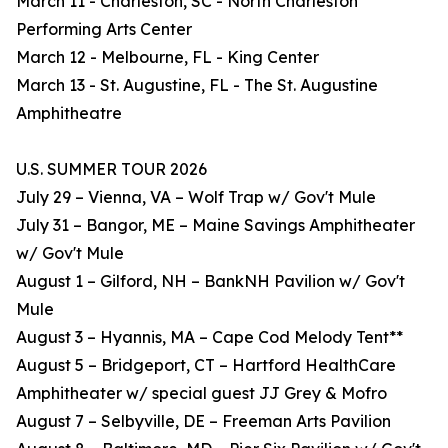
March 11 - Charleston, SC - North Charleston
Performing Arts Center
March 12 - Melbourne, FL - King Center
March 13 - St. Augustine, FL - The St. Augustine
Amphitheatre
U.S. SUMMER TOUR 2026
July 29 – Vienna, VA – Wolf Trap w/ Gov't Mule
July 31 – Bangor, ME – Maine Savings Amphitheater
w/ Gov't Mule
August 1 – Gilford, NH – BankNH Pavilion w/ Gov't
Mule
August 3 – Hyannis, MA – Cape Cod Melody Tent**
August 5 – Bridgeport, CT – Hartford HealthCare
Amphitheater w/ special guest JJ Grey & Mofro
August 7 – Selbyville, DE – Freeman Arts Pavilion