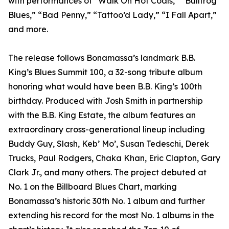
with performances of “Walk On Hot Coals,” “Bullfrog
Blues,” “Bad Penny,” “Tattoo’d Lady,” “I Fall Apart,”
and more.
The release follows Bonamassa’s landmark B.B.
King’s Blues Summit 100, a 32-song tribute album
honoring what would have been B.B. King’s 100th
birthday. Produced with Josh Smith in partnership
with the B.B. King Estate, the album features an
extraordinary cross-generational lineup including
Buddy Guy, Slash, Keb’ Mo’, Susan Tedeschi, Derek
Trucks, Paul Rodgers, Chaka Khan, Eric Clapton, Gary
Clark Jr., and many others. The project debuted at
No. 1 on the Billboard Blues Chart, marking
Bonamassa’s historic 30th No. 1 album and further
extending his record for the most No. 1 albums in the