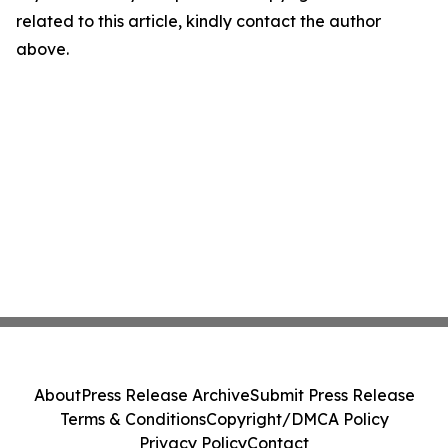
related to this article, kindly contact the author
above.
About
Press Release Archive
Submit Press Release
Terms & Conditions
Copyright/DMCA Policy
Privacy Policy
Contact