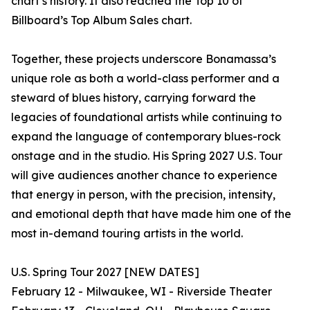
chart’s history. It also reached the Top 10 of
Billboard’s Top Album Sales chart.
Together, these projects underscore Bonamassa’s
unique role as both a world-class performer and a
steward of blues history, carrying forward the
legacies of foundational artists while continuing to
expand the language of contemporary blues-rock
onstage and in the studio. His Spring 2027 U.S. Tour
will give audiences another chance to experience
that energy in person, with the precision, intensity,
and emotional depth that have made him one of the
most in-demand touring artists in the world.
U.S. Spring Tour 2027 [NEW DATES]
February 12 - Milwaukee, WI - Riverside Theater