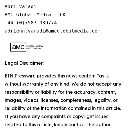
Adri Varadi

AMC Global Media - UK

+44 (0)7587 039774 

adrienn.varadi@amcglobalmedia.com
Legal Disclaimer:
EIN Presswire provides this news content "as is"
without warranty of any kind. We do not accept any
responsibility or liability for the accuracy, content,
images, videos, licenses, completeness, legality, or
reliability of the information contained in this article.
If you have any complaints or copyright issues
related to this article, kindly contact the author