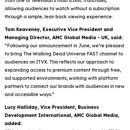
from one of television’s most iconic franchises,
allowing audiences to watch without a subscription
through a simple, lean back viewing experience.
Tom Keaveney, Executive Vice President and
Managing Director, AMC Global Media - UK, said:
“Following our announcement in June, we’re pleased
to bring The Walking Dead Universe FAST channel to
audiences on ITVX. This reflects our approach to
expanding access to premium content through free,
ad supported environments, working with platform
partners to connect our brands with audiences in new
and accessible ways.”
Lucy Halliday, Vice President, Business
Development International, AMC Global Media,
added: