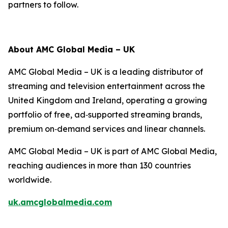
partners to follow.
About AMC Global Media – UK
AMC Global Media – UK is a leading distributor of
streaming and television entertainment across the
United Kingdom and Ireland, operating a growing
portfolio of free, ad‑supported streaming brands,
premium on‑demand services and linear channels.
AMC Global Media – UK is part of AMC Global Media,
reaching audiences in more than 130 countries
worldwide.
uk.amcglobalmedia.com