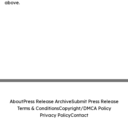
above.
About
Press Release Archive
Submit Press Release
Terms & Conditions
Copyright/DMCA Policy
Privacy Policy
Contact