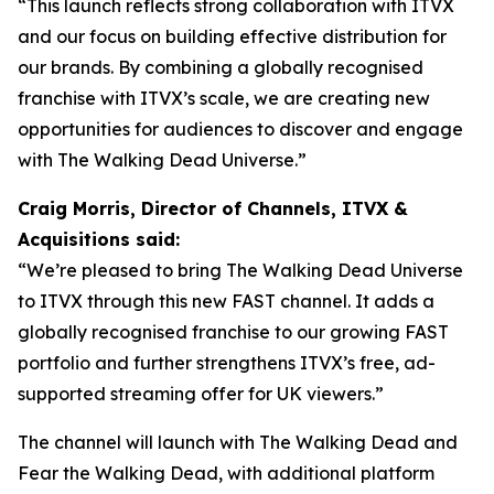
“This launch reflects strong collaboration with ITVX
and our focus on building effective distribution for
our brands. By combining a globally recognised
franchise with ITVX’s scale, we are creating new
opportunities for audiences to discover and engage
with The Walking Dead Universe.”
Craig Morris, Director of Channels, ITVX &
Acquisitions said:
“We’re pleased to bring The Walking Dead Universe
to ITVX through this new FAST channel. It adds a
globally recognised franchise to our growing FAST
portfolio and further strengthens ITVX’s free, ad-
supported streaming offer for UK viewers.”
The channel will launch with
The Walking Dead
and
Fear the Walking Dead
, with additional platform