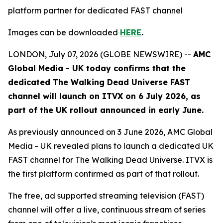
platform partner for dedicated FAST channel
Images can be downloaded
HERE
.
LONDON, July 07, 2026 (GLOBE NEWSWIRE) --
AMC
Global Media - UK today confirms that the
dedicated
The Walking Dead Universe
FAST
channel will launch on ITVX on 6 July 2026, as
part of the UK rollout announced in early June.
As previously announced on 3 June 2026, AMC Global
Media - UK revealed plans to launch a dedicated UK
FAST channel for
The Walking Dead Universe
. ITVX is
the first platform confirmed as part of that rollout.
The free, ad supported streaming television (FAST)
channel will offer a live, continuous stream of series