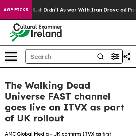
0%. Well, it Didn’t
As war With Iran Drove oil Prices
AGP PICKS
The Walking Dead
Universe FAST channel
goes live on ITVX as part
of UK rollout
AMC Global Media - UK confirms ITVX as first