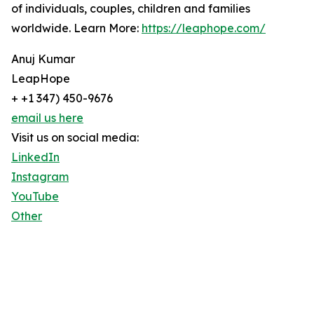
of individuals, couples, children and families
worldwide. Learn More:
https://leaphope.com/
Anuj Kumar
LeapHope
+ +1 347) 450-9676
email us here
Visit us on social media:
LinkedIn
Instagram
YouTube
Other