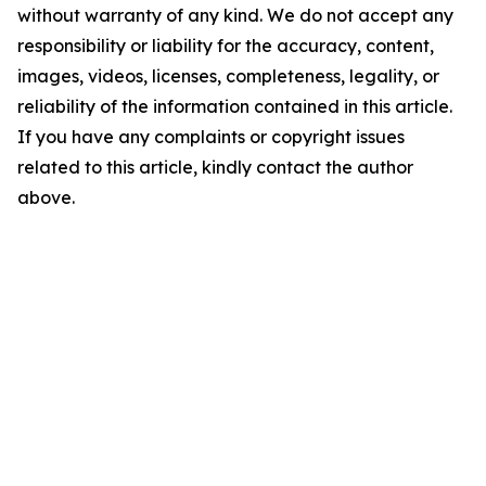
without warranty of any kind. We do not accept any
responsibility or liability for the accuracy, content,
images, videos, licenses, completeness, legality, or
reliability of the information contained in this article.
If you have any complaints or copyright issues
related to this article, kindly contact the author
above.