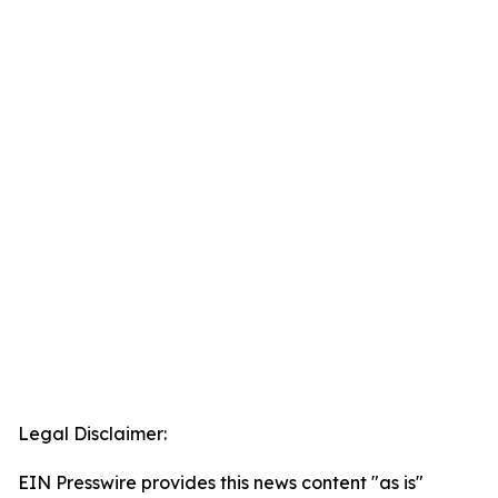
Legal Disclaimer:
EIN Presswire provides this news content "as is"