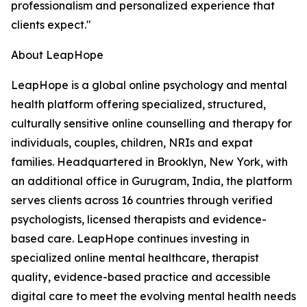
professionalism and personalized experience that
clients expect."
About LeapHope
LeapHope is a global online psychology and mental
health platform offering specialized, structured,
culturally sensitive online counselling and therapy for
individuals, couples, children, NRIs and expat
families. Headquartered in Brooklyn, New York, with
an additional office in Gurugram, India, the platform
serves clients across 16 countries through verified
psychologists, licensed therapists and evidence-
based care. LeapHope continues investing in
specialized online mental healthcare, therapist
quality, evidence-based practice and accessible
digital care to meet the evolving mental health needs