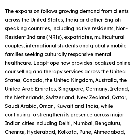
The expansion follows growing demand from clients
across the United States, India and other English-
speaking countries, including native residents, Non-
Resident Indians (NRIs), expatriates, multicultural
couples, international students and globally mobile
families seeking culturally responsive mental
healthcare. LeapHope now provides localized online
counselling and therapy services across the United
States, Canada, the United Kingdom, Australia, the
United Arab Emirates, Singapore, Germany, Ireland,
the Netherlands, Switzerland, New Zealand, Qatar,
Saudi Arabia, Oman, Kuwait and India, while
continuing to strengthen its presence across major
Indian cities including Delhi, Mumbai, Bengaluru,
Chennai, Hyderabad, Kolkata, Pune, Ahmedabad,