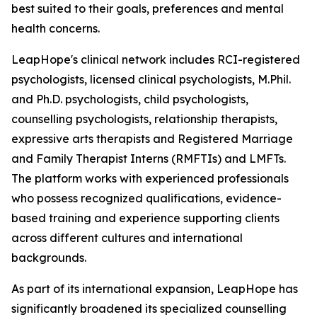
best suited to their goals, preferences and mental
health concerns.
LeapHope's clinical network includes RCI-registered
psychologists, licensed clinical psychologists, M.Phil.
and Ph.D. psychologists, child psychologists,
counselling psychologists, relationship therapists,
expressive arts therapists and Registered Marriage
and Family Therapist Interns (RMFTIs) and LMFTs.
The platform works with experienced professionals
who possess recognized qualifications, evidence-
based training and experience supporting clients
across different cultures and international
backgrounds.
As part of its international expansion, LeapHope has
significantly broadened its specialized counselling