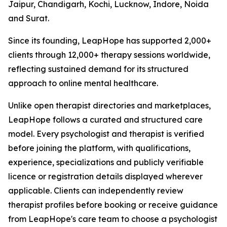
Jaipur, Chandigarh, Kochi, Lucknow, Indore, Noida
and Surat.
Since its founding, LeapHope has supported 2,000+
clients through 12,000+ therapy sessions worldwide,
reflecting sustained demand for its structured
approach to online mental healthcare.
Unlike open therapist directories and marketplaces,
LeapHope follows a curated and structured care
model. Every psychologist and therapist is verified
before joining the platform, with qualifications,
experience, specializations and publicly verifiable
licence or registration details displayed wherever
applicable. Clients can independently review
therapist profiles before booking or receive guidance
from LeapHope's care team to choose a psychologist