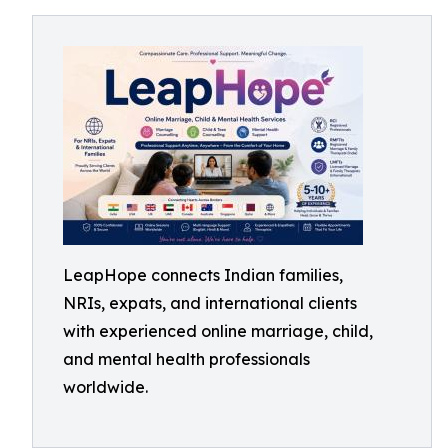
LeapHope connects Indian families,
NRIs, expats, and international clients
with experienced online marriage, child,
and mental health professionals
worldwide.