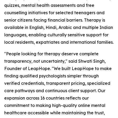
quizzes, mental health assessments and free
counselling initiatives for selected teenagers and
senior citizens facing financial barriers. Therapy is
available in English, Hindi, Arabic and multiple Indian
languages, enabling culturally sensitive support for
local residents, expatriates and international families.
"People looking for therapy deserve complete
transparency, not uncertainty," said Shwati Singh,
Founder of LeapHope. "We built LeapHope to make
finding qualified psychologists simpler through
verified credentials, transparent pricing, specialized
care pathways and continuous client support. Our
expansion across 16 countries reflects our
commitment to making high-quality online mental
healthcare accessible while maintaining the trust,