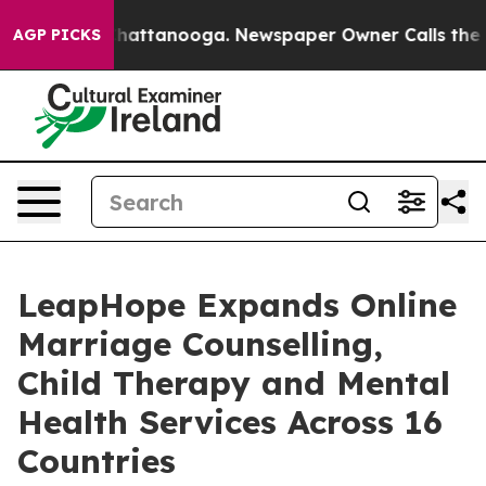
os in Chattanooga. Newspaper Owner Calls the People
AGP PICKS
LeapHope Expands Online
Marriage Counselling,
Child Therapy and Mental
Health Services Across 16
Countries