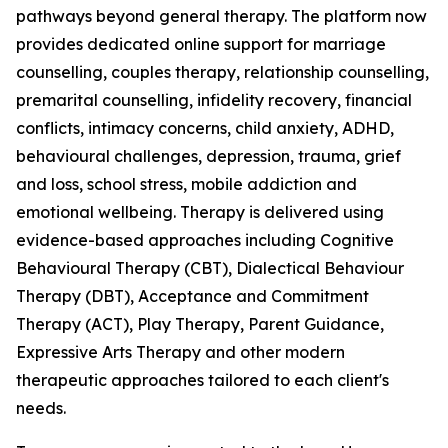
pathways beyond general therapy. The platform now
provides dedicated online support for marriage
counselling, couples therapy, relationship counselling,
premarital counselling, infidelity recovery, financial
conflicts, intimacy concerns, child anxiety, ADHD,
behavioural challenges, depression, trauma, grief
and loss, school stress, mobile addiction and
emotional wellbeing. Therapy is delivered using
evidence-based approaches including Cognitive
Behavioural Therapy (CBT), Dialectical Behaviour
Therapy (DBT), Acceptance and Commitment
Therapy (ACT), Play Therapy, Parent Guidance,
Expressive Arts Therapy and other modern
therapeutic approaches tailored to each client's
needs.