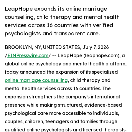
LeapHope expands its online marriage
counselling, child therapy and mental health
services across 16 countries with verified
psychologists and transparent care.
BROOKLYN, NY, UNITED STATES, July 7, 2026
/
EINPresswire.com
/ -- LeapHope (leaphope.com), a
global online psychology and mental health platform,
today announced the expansion of its specialized
online marriage counselling
, child therapy and
mental health services across 16 countries. The
expansion strengthens the company's international
presence while making structured, evidence-based
psychological care more accessible to individuals,
couples, children, teenagers and families through
qualified online psychologists and licensed therapists.