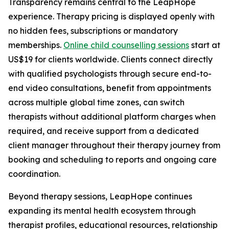
Transparency remains central to the LeapHope
experience. Therapy pricing is displayed openly with
no hidden fees, subscriptions or mandatory
memberships.
Online child counselling sessions
start at
US$19 for clients worldwide. Clients connect directly
with qualified psychologists through secure end-to-
end video consultations, benefit from appointments
across multiple global time zones, can switch
therapists without additional platform charges when
required, and receive support from a dedicated
client manager throughout their therapy journey from
booking and scheduling to reports and ongoing care
coordination.
Beyond therapy sessions, LeapHope continues
expanding its mental health ecosystem through
therapist profiles, educational resources, relationship