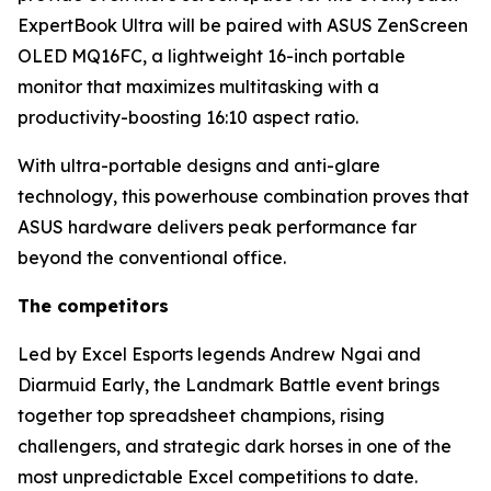
ExpertBook Ultra will be paired with ASUS ZenScreen
OLED MQ16FC, a lightweight 16-inch portable
monitor that maximizes multitasking with a
productivity-boosting 16:10 aspect ratio.
With ultra-portable designs and anti-glare
technology, this powerhouse combination proves that
ASUS hardware delivers peak performance far
beyond the conventional office.
The competitors
Led by Excel Esports legends Andrew Ngai and
Diarmuid Early, the Landmark Battle event brings
together top spreadsheet champions, rising
challengers, and strategic dark horses in one of the
most unpredictable Excel competitions to date.