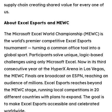
supply chain creating shared value for every one of
us.
About Excel Esports and MEWC
The Microsoft Excel World Championship (MEWC) is
the world's premier competitive Excel Esports
tournament — turning a common office tool into a
global sport. Participants solve unique, logic-based
challenges using only Microsoft Excel. Now in its third
consecutive year at the HyperX Arena in Las Vegas,
the MEWC Finals are broadcast on ESPN, reaching an
audience of millions. Excel Esports reaches beyond
the MEWC stage, running local competitions in 20
different countries with plans to expand. The goal is
to make Excel Esports accessible and celebrated
worldwide.