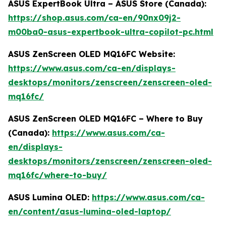
ASUS ExpertBook Ultra – ASUS Store (Canada):
https://shop.asus.com/ca-en/90nx09j2-
m00ba0-asus-expertbook-ultra-copilot-pc.html
ASUS ZenScreen OLED MQ16FC Website:
https://www.asus.com/ca-en/displays-
desktops/monitors/zenscreen/zenscreen-oled-
mq16fc/
ASUS ZenScreen OLED MQ16FC – Where to Buy
(Canada):
https://www.asus.com/ca-
en/displays-
desktops/monitors/zenscreen/zenscreen-oled-
mq16fc/where-to-buy/
ASUS Lumina OLED:
https://www.asus.com/ca-
en/content/asus-lumina-oled-laptop/