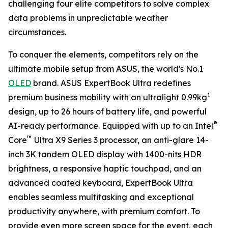
challenging four elite competitors to solve complex
data problems in unpredictable weather
circumstances.
To conquer the elements, competitors rely on the
ultimate mobile setup from ASUS, the world's No.1
OLED
brand. ASUS ExpertBook Ultra redefines
1
premium business mobility with an ultralight 0.99kg
design, up to 26 hours of battery life, and powerful
®
AI-ready performance. Equipped with up to an Intel
™
Core
Ultra X9 Series 3 processor, an anti-glare 14-
inch 3K tandem OLED display with 1400-nits HDR
brightness, a responsive haptic touchpad, and an
advanced coated keyboard, ExpertBook Ultra
enables seamless multitasking and exceptional
productivity anywhere, with premium comfort. To
provide even more screen space for the event, each