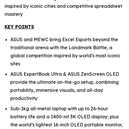
inspired by iconic cities and competitive spreadsheet
mastery
KEY POINTS
ASUS and MEWC bring Excel Esports beyond the
traditional arena with the Landmark Battle, a
global competition inspired by world's most iconic
sites
ASUS ExpertBook Ultra & ASUS ZenScreen OLED
provide the ultimate on-the-go setup, combining
portability, immersive visuals, and all-day
productivity
Sub-1kg all-metal laptop with up to 26-hour
battery life and a 1400-nit 3K OLED display; plus
the world’s lightest 16-inch OLED portable monitor,