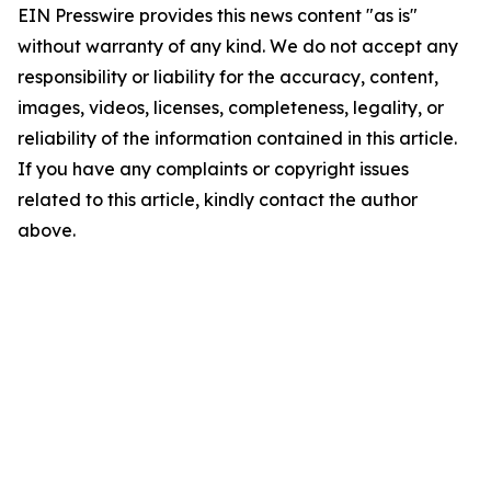
EIN Presswire provides this news content "as is"
without warranty of any kind. We do not accept any
responsibility or liability for the accuracy, content,
images, videos, licenses, completeness, legality, or
reliability of the information contained in this article.
If you have any complaints or copyright issues
related to this article, kindly contact the author
above.