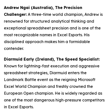
Andrew Ngai (Australia), The Precision
Challenger:
A three-time world champion, Andrew is
renowned for structured analytical thinking and
exceptional spreadsheet precision and is one of the
most recognizable names in Excel Esports. His
disciplined approach makes him a formidable
contender.
Diarmuid Early (Ireland), The Speed Specialist:
Known for lightning-fast execution and aggressive
spreadsheet strategies, Diarmuid enters the
Landmark Battle event as the reigning Microsoft
Excel World Champion and freshly crowned the
European Open champion. He is widely regarded as
one of the most dangerous high-pressure competitors
in Excel Esports.