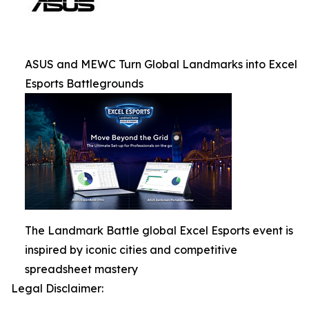
ASUS and MEWC Turn Global Landmarks into Excel
Esports Battlegrounds
The Landmark Battle global Excel Esports event is
inspired by iconic cities and competitive
spreadsheet mastery
Legal Disclaimer: