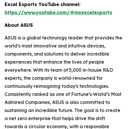
Excel Esports YouTube channel:
https://www.youtube.com/@msexcelesports
About ASUS
ASUS is a global technology leader that provides the
world’s most innovative and intuitive devices,
components, and solutions to deliver incredible
experiences that enhance the lives of people
everywhere. With its team of 5,000 in-house R&D
experts, the company is world-renowned for
continuously reimagining today’s technologies.
Consistently ranked as one of Fortune’s World’s Most
Admired Companies, ASUS is also committed to
sustaining an incredible future. The goal is to create
a net zero enterprise that helps drive the shift
towards a circular economy, with a responsible