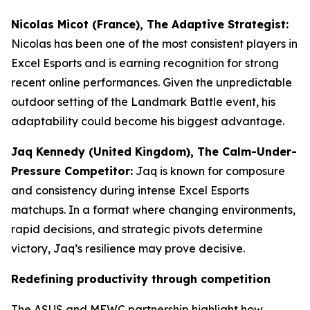
Nicolas Micot (France), The Adaptive Strategist:
Nicolas has been one of the most consistent players in
Excel Esports and is earning recognition for strong
recent online performances. Given the unpredictable
outdoor setting of the Landmark Battle event, his
adaptability could become his biggest advantage.
Jaq Kennedy (United Kingdom), The Calm-Under-
Pressure Competitor:
Jaq is known for composure
and consistency during intense Excel Esports
matchups. In a format where changing environments,
rapid decisions, and strategic pivots determine
victory, Jaq’s resilience may prove decisive.
Redefining productivity through competition
The ASUS and MEWC partnership highlight how