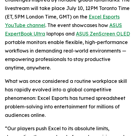
livestream will take place July 10, 12PM Toronto Time
(ET, 5PM London Time, GMT) on the
Excel Esports
YouTube channel
. The event showcases how
ASUS
ExpertBook Ultra
laptops and
ASUS ZenScreen OLED
portable monitors enable flexible, high-performance
workflows in demanding real-world environments —
empowering professionals to stay productive
anytime, anywhere.
What was once considered a routine workplace skill
has rapidly evolved into a global competitive
phenomenon: Excel Esports has turned spreadsheet
problem-solving into entertainment for millions of
audiences online.
“Our players push Excel to its absolute limits,