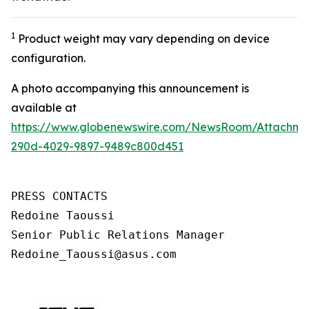
1
Product weight may vary depending on device
configuration.
A photo accompanying this announcement is
available at
https://www.globenewswire.com/NewsRoom/Attachm
290d-4029-9897-9489c800d451
PRESS CONTACTS

Redoine Taoussi

Senior Public Relations Manager

Redoine_Taoussi@asus.com