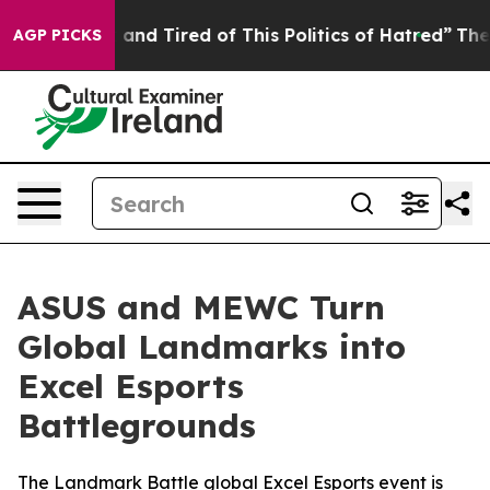
ick and Tired of This Politics of Hatred”
The Story Beh
AGP PICKS
ASUS and MEWC Turn
Global Landmarks into
Excel Esports
Battlegrounds
The Landmark Battle global Excel Esports event is