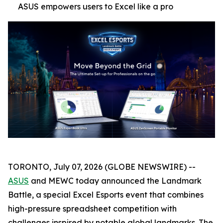
ASUS empowers users to Excel like a pro
TORONTO, July 07, 2026 (GLOBE NEWSWIRE) --
ASUS
and MEWC today announced the Landmark
Battle, a special Excel Esports event that combines
high-pressure spreadsheet competition with
challenges inspired by notable global landmarks. The