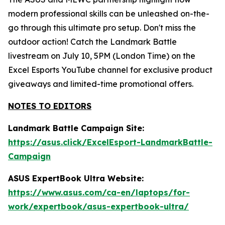
modern professional skills can be unleashed on-the-
go through this ultimate pro setup. Don't miss the
outdoor action! Catch the Landmark Battle
livestream on July 10, 5PM (London Time) on the
Excel Esports YouTube channel for exclusive product
giveaways and limited-time promotional offers.
NOTES TO EDITORS
Landmark Battle Campaign Site:
https://asus.click/ExcelEsport-LandmarkBattle-
Campaign
ASUS ExpertBook Ultra Website:
https://www.asus.com/ca-en/laptops/for-
work/expertbook/asus-expertbook-ultra/