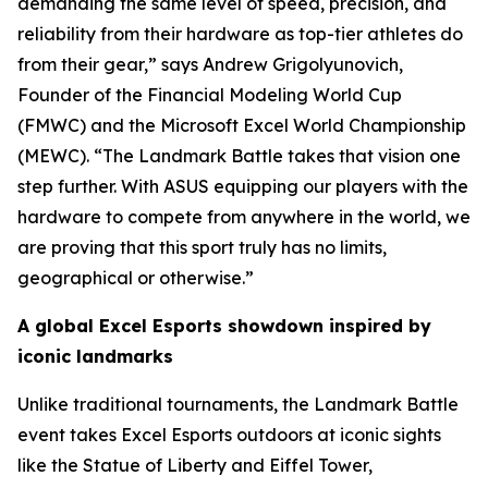
demanding the same level of speed, precision, and
reliability from their hardware as top-tier athletes do
from their gear,” says Andrew Grigolyunovich,
Founder of the Financial Modeling World Cup
(FMWC) and the Microsoft Excel World Championship
(MEWC). “The Landmark Battle takes that vision one
step further. With ASUS equipping our players with the
hardware to compete from anywhere in the world, we
are proving that this sport truly has no limits,
geographical or otherwise.”
A global Excel Esports showdown inspired by
iconic landmarks
Unlike traditional tournaments, the Landmark Battle
event takes Excel Esports outdoors at iconic sights
like the Statue of Liberty and Eiffel Tower,