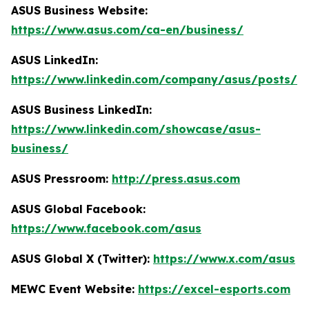
ASUS Business Website:
https://www.asus.com/ca-en/business/
ASUS LinkedIn:
https://www.linkedin.com/company/asus/posts/
ASUS Business LinkedIn:
https://www.linkedin.com/showcase/asus-
business/
ASUS Pressroom:
http://press.asus.com
ASUS Global Facebook:
https://www.facebook.com/asus
ASUS Global X (Twitter):
https://www.x.com/asus
MEWC Event Website:
https://excel-esports.com