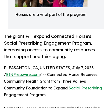
Horses are a vital part of the program
The grant will expand Connected Horse's
Social Prescribing Engagement Program,
increasing access to community resources
that support healthier aging.
PLEASANTON, CA, UNITED STATES, July 7, 2026
/
EINPresswire.com
/ -- Connected Horse Receives
Community Health Grant from Three Valleys
Community Foundation to Expand
Social Prescribing
Engagement Program