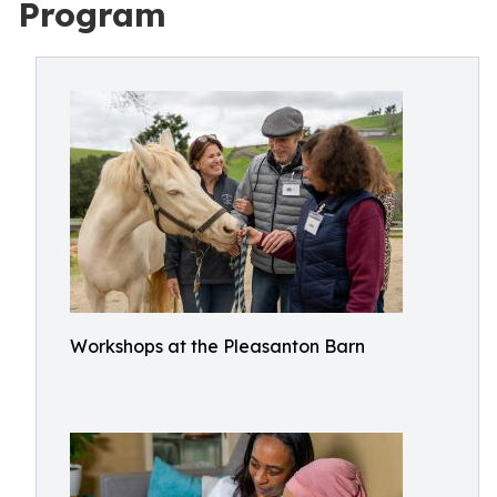
Program
Workshops at the Pleasanton Barn