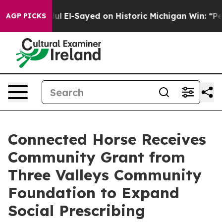
r. Abdul El-Sayed on Historic Michigan Win: “People Ar
AGP PICKS
Connected Horse Receives
Community Grant from
Three Valleys Community
Foundation to Expand
Social Prescribing