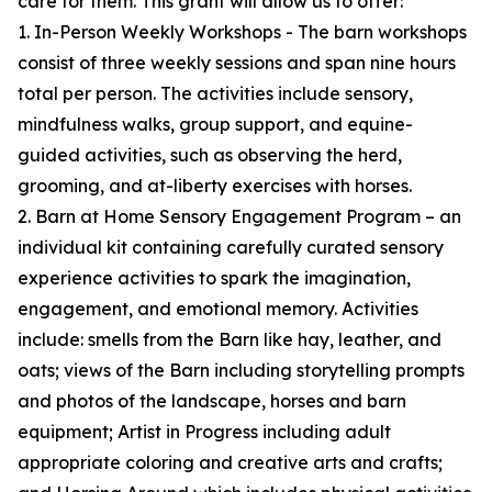
care for them. This grant will allow us to offer:
1. In-Person Weekly Workshops - The barn workshops
consist of three weekly sessions and span nine hours
total per person. The activities include sensory,
mindfulness walks, group support, and equine-
guided activities, such as observing the herd,
grooming, and at-liberty exercises with horses.
2. Barn at Home Sensory Engagement Program – an
individual kit containing carefully curated sensory
experience activities to spark the imagination,
engagement, and emotional memory. Activities
include: smells from the Barn like hay, leather, and
oats; views of the Barn including storytelling prompts
and photos of the landscape, horses and barn
equipment; Artist in Progress including adult
appropriate coloring and creative arts and crafts;