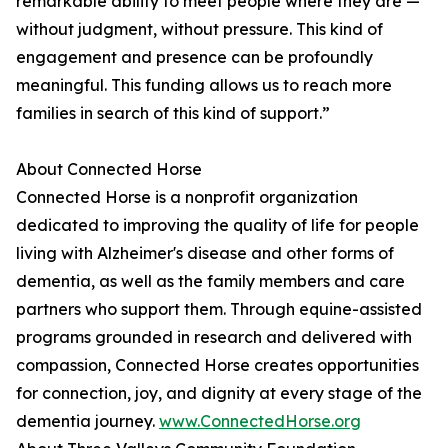
remarkable ability to meet people where they are —
without judgment, without pressure. This kind of
engagement and presence can be profoundly
meaningful. This funding allows us to reach more
families in search of this kind of support.”
About Connected Horse
Connected Horse is a nonprofit organization
dedicated to improving the quality of life for people
living with Alzheimer's disease and other forms of
dementia, as well as the family members and care
partners who support them. Through equine-assisted
programs grounded in research and delivered with
compassion, Connected Horse creates opportunities
for connection, joy, and dignity at every stage of the
dementia journey.
www.ConnectedHorse.org