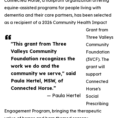
Connected Horse, a nonprofit organization offering
equine-assisted programs for people living with
dementia and their care partners, has been selected
as a recipient of a 2026 Community Health Impact
Grant from
Three Valleys
"This grant from Three
Community
Valleys Community
Foundation
Foundation recognizes the
(3VCF). The
work we do and the
grant will
community we serve," said
support
Paula Hertel, MSW, of
Connected
Connected Horse.”
Horse's
— Paula Hertel
Social
Prescribing
Engagement Program, bringing the therapeutic