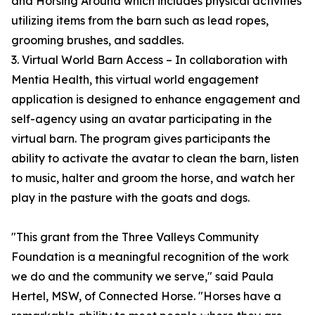
and Horsing Around which includes physical activities
utilizing items from the barn such as lead ropes,
grooming brushes, and saddles.
3. Virtual World Barn Access – In collaboration with
Mentia Health, this virtual world engagement
application is designed to enhance engagement and
self-agency using an avatar participating in the
virtual barn. The program gives participants the
ability to activate the avatar to clean the barn, listen
to music, halter and groom the horse, and watch her
play in the pasture with the goats and dogs.
"This grant from the Three Valleys Community
Foundation is a meaningful recognition of the work
we do and the community we serve," said Paula
Hertel, MSW, of Connected Horse. "Horses have a