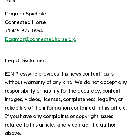
###
Dagmar Spichale
Connected Horse
+1 415-377-0934
Dagmar@connectedhorse.org
Legal Disclaimer:
EIN Presswire provides this news content "as is"
without warranty of any kind. We do not accept any
responsibility or liability for the accuracy, content,
images, videos, licenses, completeness, legality, or
reliability of the information contained in this article.
If you have any complaints or copyright issues
related to this article, kindly contact the author
above.