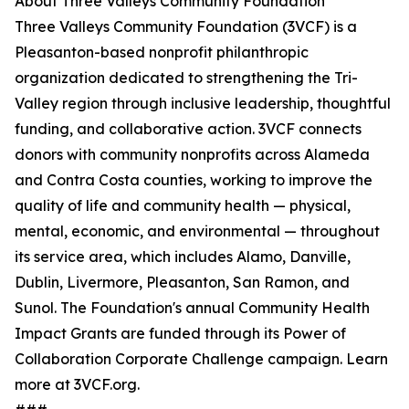
About Three Valleys Community Foundation
Three Valleys Community Foundation (3VCF) is a
Pleasanton-based nonprofit philanthropic
organization dedicated to strengthening the Tri-
Valley region through inclusive leadership, thoughtful
funding, and collaborative action. 3VCF connects
donors with community nonprofits across Alameda
and Contra Costa counties, working to improve the
quality of life and community health — physical,
mental, economic, and environmental — throughout
its service area, which includes Alamo, Danville,
Dublin, Livermore, Pleasanton, San Ramon, and
Sunol. The Foundation's annual Community Health
Impact Grants are funded through its Power of
Collaboration Corporate Challenge campaign. Learn
more at 3VCF.org.