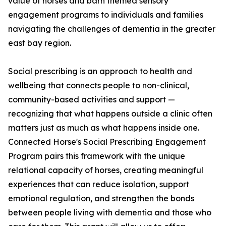
value of horses and barn themed sensory
engagement programs to individuals and families
navigating the challenges of dementia in the greater
east bay region.
Social prescribing is an approach to health and
wellbeing that connects people to non-clinical,
community-based activities and support —
recognizing that what happens outside a clinic often
matters just as much as what happens inside one.
Connected Horse's Social Prescribing Engagement
Program pairs this framework with the unique
relational capacity of horses, creating meaningful
experiences that can reduce isolation, support
emotional regulation, and strengthen the bonds
between people living with dementia and those who