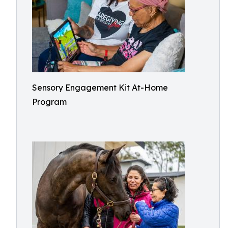
Sensory Engagement Kit At-Home
Program