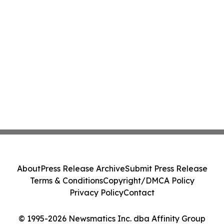
About
Press Release Archive
Submit Press Release
Terms & Conditions
Copyright/DMCA Policy
Privacy Policy
Contact
© 1995-2026 Newsmatics Inc. dba Affinity Group