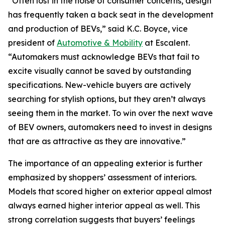
“Often lost in the noise of consumer concerns, design
has frequently taken a back seat in the development
and production of BEVs,” said K.C. Boyce, vice
president of
Automotive & Mobility
at Escalent.
“Automakers must acknowledge BEVs that fail to
excite visually cannot be saved by outstanding
specifications. New-vehicle buyers are actively
searching for stylish options, but they aren’t always
seeing them in the market. To win over the next wave
of BEV owners, automakers need to invest in designs
that are as attractive as they are innovative.”
The importance of an appealing exterior is further
emphasized by shoppers’ assessment of interiors.
Models that scored higher on exterior appeal almost
always earned higher interior appeal as well. This
strong correlation suggests that buyers’ feelings