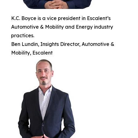
K.C. Boyce is a vice president in Escalent’s
Automotive & Mobility and Energy industry
practices.
Ben Lundin, Insights Director, Automotive &
Mobility, Escalent