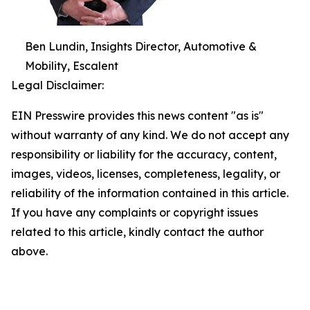
Ben Lundin, Insights Director, Automotive &
Mobility, Escalent
Legal Disclaimer:
EIN Presswire provides this news content "as is"
without warranty of any kind. We do not accept any
responsibility or liability for the accuracy, content,
images, videos, licenses, completeness, legality, or
reliability of the information contained in this article.
If you have any complaints or copyright issues
related to this article, kindly contact the author
above.