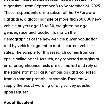
algorithm—from September 8 to September 24, 2025.
These respondents are a subset of the EVForward
database, a global sample of more than 50,000 new-
vehicle buyers age 18 to 80, weighted by age,
gender, race and location to match the
demographics of the new-vehicle buyer population
and by vehicle segment to match current vehicle
sales. The sample for this research comes from an
opt-in online panel. As such, any reported margins of
error or significance tests are estimated and rely on
the same statistical assumptions as data collected
from a random probability sample. Escalent will
supply the exact wording of any survey question
upon request.
About Escalent