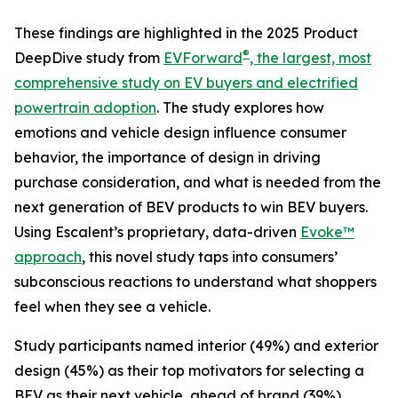
These findings are highlighted in the 2025 Product
®
DeepDive study from
EVForward
, the largest, most
comprehensive study on EV buyers and electrified
powertrain adoption
. The study explores how
emotions and vehicle design influence consumer
behavior, the importance of design in driving
purchase consideration, and what is needed from the
next generation of BEV products to win BEV buyers.
Using Escalent’s proprietary, data-driven
Evoke™
approach
, this novel study taps into consumers’
subconscious reactions to understand what shoppers
feel when they see a vehicle.
Study participants named interior (49%) and exterior
design (45%) as their top motivators for selecting a
BEV as their next vehicle, ahead of brand (39%),