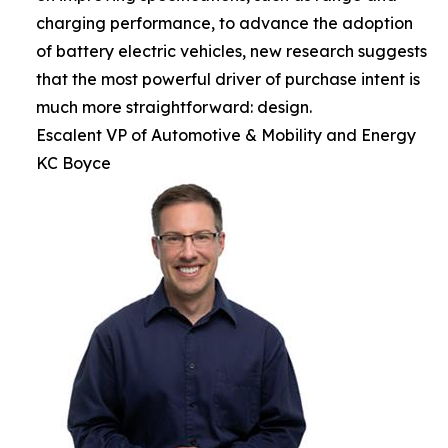
charging performance, to advance the adoption
of battery electric vehicles, new research suggests
that the most powerful driver of purchase intent is
much more straightforward: design.
Escalent VP of Automotive & Mobility and Energy
KC Boyce