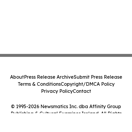
About
Press Release Archive
Submit Press Release
Terms & Conditions
Copyright/DMCA Policy
Privacy Policy
Contact
© 1995-2026 Newsmatics Inc. dba Affinity Group
Publishing & Cultural Examiner Ireland. All Rights
Reserved.