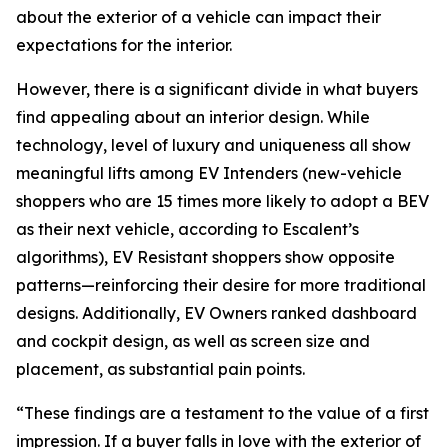
about the exterior of a vehicle can impact their
expectations for the interior.
However, there is a significant divide in what buyers
find appealing about an interior design. While
technology, level of luxury and uniqueness all show
meaningful lifts among EV Intenders (new-vehicle
shoppers who are 15 times more likely to adopt a BEV
as their next vehicle, according to Escalent’s
algorithms), EV Resistant shoppers show opposite
patterns—reinforcing their desire for more traditional
designs. Additionally, EV Owners ranked dashboard
and cockpit design, as well as screen size and
placement, as substantial pain points.
“These findings are a testament to the value of a first
impression. If a buyer falls in love with the exterior of