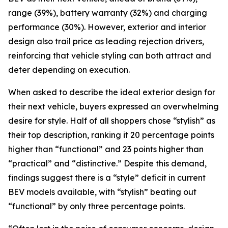
range (39%), battery warranty (32%) and charging
performance (30%). However, exterior and interior
design also trail price as leading rejection drivers,
reinforcing that vehicle styling can both attract and
deter depending on execution.
When asked to describe the ideal exterior design for
their next vehicle, buyers expressed an overwhelming
desire for style. Half of all shoppers chose “stylish” as
their top description, ranking it 20 percentage points
higher than “functional” and 23 points higher than
“practical” and “distinctive.” Despite this demand,
findings suggest there is a “style” deficit in current
BEV models available, with “stylish” beating out
“functional” by only three percentage points.