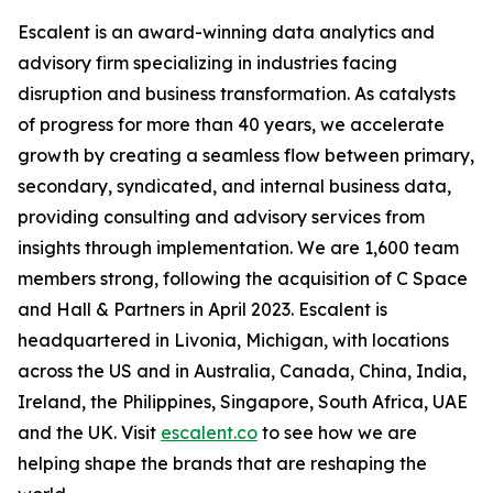
Escalent is an award-winning data analytics and
advisory firm specializing in industries facing
disruption and business transformation. As catalysts
of progress for more than 40 years, we accelerate
growth by creating a seamless flow between primary,
secondary, syndicated, and internal business data,
providing consulting and advisory services from
insights through implementation. We are 1,600 team
members strong, following the acquisition of C Space
and Hall & Partners in April 2023. Escalent is
headquartered in Livonia, Michigan, with locations
across the US and in Australia, Canada, China, India,
Ireland, the Philippines, Singapore, South Africa, UAE
and the UK. Visit
escalent.co
to see how we are
helping shape the brands that are reshaping the