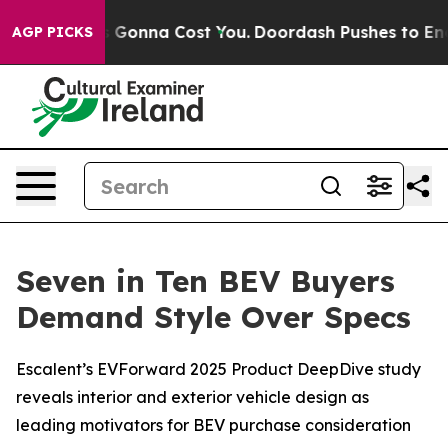
zes. It’s Gonna Cost You.
Doordash Pushes to End DC’s 
AGP PICKS
Seven in Ten BEV Buyers
Demand Style Over Specs
Escalent’s EVForward 2025 Product DeepDive study
reveals interior and exterior vehicle design as
leading motivators for BEV purchase consideration