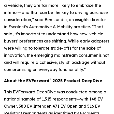
a vehicle, they are far more likely to embrace the
interior—and that can be the key to driving purchase
consideration,” said Ben Lundin, an insights director
in Escalent’s Automotive & Mobility practice. “That
said, it’s important to understand how new-vehicle
buyers’ preferences are shifting. While early adopters
were willing to tolerate trade-offs for the sake of
innovation, the emerging mainstream consumer is not
and will require a cohesive, stylish package without
compromising on everyday functionality.”
®
About the EVForward
2025 Product DeepDive
This EVForward DeepDive was conducted among a
national sample of 1,515 respondents—with 148 EV
Owner, 380 EV Intender, 471 EV Open and 516 EV
Resistant respondents as identified by Escalent’s