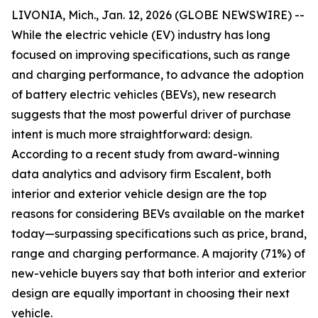
LIVONIA, Mich., Jan. 12, 2026 (GLOBE NEWSWIRE) --
While the electric vehicle (EV) industry has long
focused on improving specifications, such as range
and charging performance, to advance the adoption
of battery electric vehicles (BEVs), new research
suggests that the most powerful driver of purchase
intent is much more straightforward: design.
According to a recent study from award-winning
data analytics and advisory firm Escalent, both
interior and exterior vehicle design are the top
reasons for considering BEVs available on the market
today—surpassing specifications such as price, brand,
range and charging performance. A majority (71%) of
new-vehicle buyers say that both interior and exterior
design are equally important in choosing their next
vehicle.