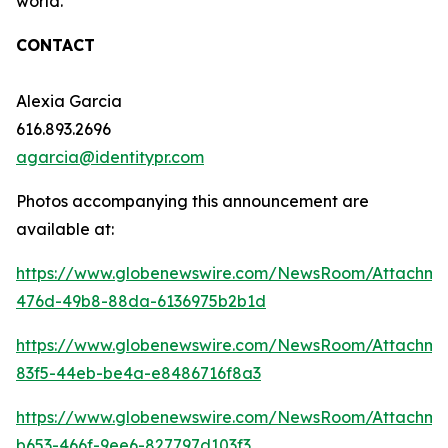
world.
CONTACT
Alexia Garcia
616.893.2696
agarcia@identitypr.com
Photos accompanying this announcement are
available at:
https://www.globenewswire.com/NewsRoom/Attachm
476d-49b8-88da-6136975b2b1d
https://www.globenewswire.com/NewsRoom/Attachme
83f5-44eb-be4a-e8486716f8a3
https://www.globenewswire.com/NewsRoom/Attachm
b653-466f-9ee6-827797d103f3