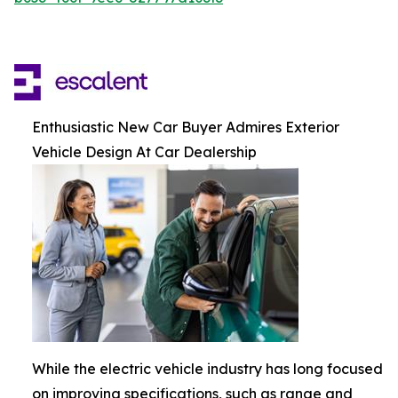
Enthusiastic New Car Buyer Admires Exterior
Vehicle Design At Car Dealership
While the electric vehicle industry has long focused
on improving specifications, such as range and