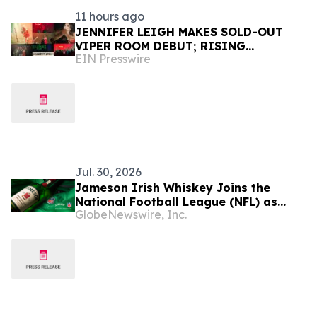
11 hours ago
JENNIFER LEIGH MAKES SOLD-OUT
VIPER ROOM DEBUT; RISING
EIN Presswire
HOLLYWOOD STAR RETURNS TO THE
TROUBADOUR
Jul. 30, 2026
Jameson Irish Whiskey Joins the
National Football League (NFL) as
GlobeNewswire, Inc.
Official Spirits Sponsor, Expanding Its
Commitment to Football Fan Culture
Globally