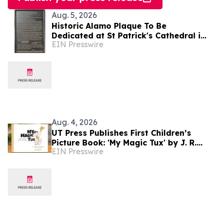
Aug. 5, 2026
Historic Alamo Plaque To Be
Dedicated at St Patrick's Cathedral in
EIN Presswire
Dublin, Ireland August 28, Lord Ned
Iveagh, Chair
Aug. 4, 2026
UT Press Publishes First Children’s
Picture Book: 'My Magic Tux' by J. R.
EIN Presswire
Greene and Joe Shands