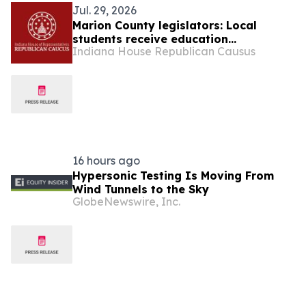
Jul. 29, 2026
Marion County legislators: Local
students receive education
Indiana House Republican Causus
scholarship from state
16 hours ago
Hypersonic Testing Is Moving From
Wind Tunnels to the Sky
GlobeNewswire, Inc.