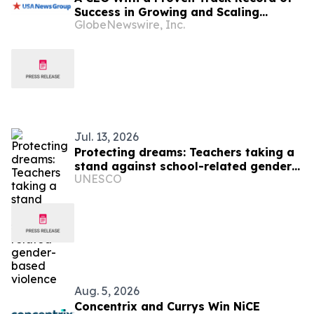
Success in Growing and Scaling
GlobeNewswire, Inc.
Biopharmaceutical Companies Just
Appointed CEO at a Clinical-Stage
Biotech, Months Before Its Pivotal
Phase 3 Readout
Jul. 13, 2026
Protecting dreams: Teachers taking a
stand against school-related gender-
UNESCO
based violence
Aug. 5, 2026
Concentrix and Currys Win NiCE