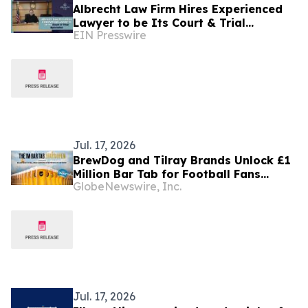
Albrecht Law Firm Hires Experienced
Lawyer to be Its Court & Trial
EIN Presswire
Specialist
Jul. 17, 2026
BrewDog and Tilray Brands Unlock £1
Million Bar Tab for Football Fans
GlobeNewswire, Inc.
Across England, Scotland and Ireland
Jul. 17, 2026