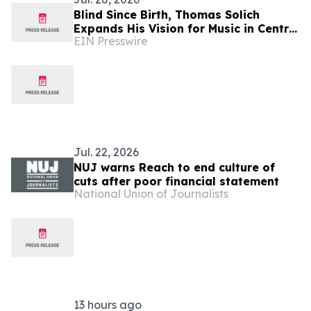
Blind Since Birth, Thomas Solich
Expands His Vision for Music in Central
EIN Presswire
Ohio With New Dublin Showroom
Jul. 22, 2026
NUJ warns Reach to end culture of
cuts after poor financial statement
National Union of Journalists
13 hours ago