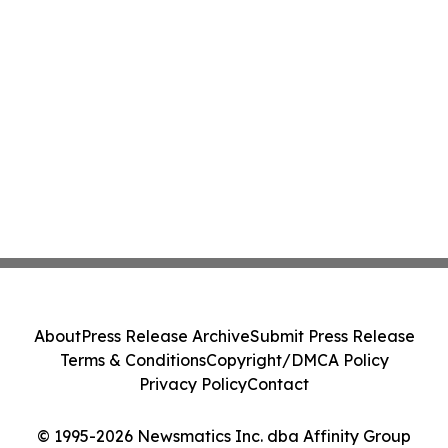
About
Press Release Archive
Submit Press Release
Terms & Conditions
Copyright/DMCA Policy
Privacy Policy
Contact
© 1995-2026 Newsmatics Inc. dba Affinity Group