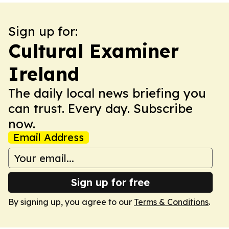
Sign up for:
Cultural Examiner
Ireland
The daily local news briefing you
can trust. Every day. Subscribe
now.
Email Address
Sign up for free
By signing up, you agree to our
Terms & Conditions
.