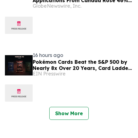
Applications From Canada Rose 46%
GlobeNewswire, Inc.
in 2025, New Government Figures
Show
16 hours ago
Pokémon Cards Beat the S&P 500 by
Nearly 8x Over 20 Years, Card Ladder
EIN Presswire
Data Shows
Show More