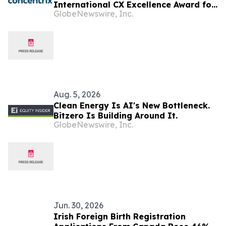
International CX Excellence Award for
GlobeNewswire, Inc.
Transforming Customer Engagement
Aug. 5, 2026
Clean Energy Is AI's New Bottleneck.
Bitzero Is Building Around It.
GlobeNewswire, Inc.
Jun. 30, 2026
Irish Foreign Birth Registration