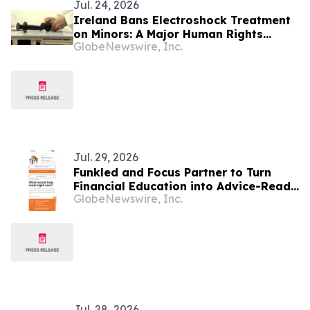
Jul. 24, 2026
Ireland Bans Electroshock Treatment
on Minors: A Major Human Rights
GlobeNewswire, Inc.
Advance, Citizens Commission on
Human Rights International Says
Jul. 29, 2026
Funkled and Focus Partner to Turn
Financial Education into Advice-Ready
GlobeNewswire, Inc.
Clients
Jul. 28, 2026