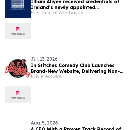
Ilham Aliyev received credentials of
Ireland’s newly appointed
President of Azerbaijan
ambassador
Jul. 13, 2026
In Stitches Comedy Club Launches
Brand-New Website, Delivering Non-
EIN Presswire
Stop Laughter 7 Nights a Week in
Dublin’s Temple Bar
Aug. 5, 2026
A CEO With a Proven Track Record of