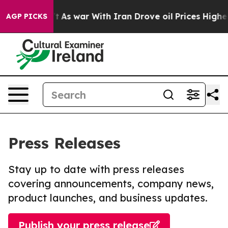
 Didn’t
As war With Iran Drove oil Prices Higher, Tru
AGP PICKS
Press Releases
Stay up to date with press releases
covering announcements, company news,
product launches, and business updates.
Publish your press release