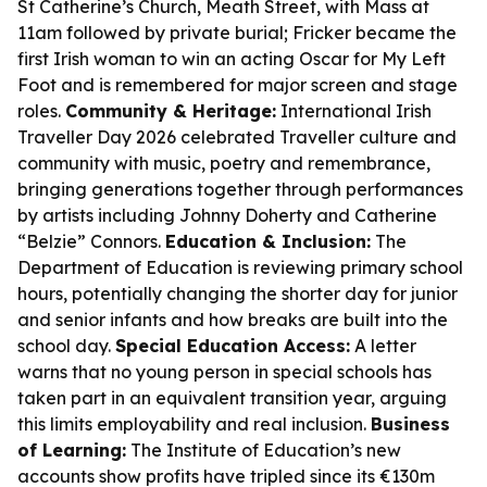
St Catherine’s Church, Meath Street, with Mass at
11am followed by private burial; Fricker became the
first Irish woman to win an acting Oscar for
My Left
Foot
and is remembered for major screen and stage
roles.
Community & Heritage:
International Irish
Traveller Day 2026 celebrated Traveller culture and
community with music, poetry and remembrance,
bringing generations together through performances
by artists including Johnny Doherty and Catherine
“Belzie” Connors.
Education & Inclusion:
The
Department of Education is reviewing primary school
hours, potentially changing the shorter day for junior
and senior infants and how breaks are built into the
school day.
Special Education Access:
A letter
warns that no young person in special schools has
taken part in an equivalent transition year, arguing
this limits employability and real inclusion.
Business
of Learning:
The Institute of Education’s new
accounts show profits have tripled since its €130m