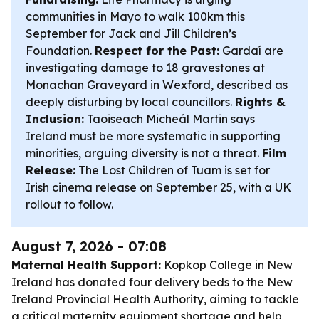
communities in Mayo to walk 100km this
September for Jack and Jill Children’s
Foundation.
Respect for the Past:
Gardaí are
investigating damage to 18 gravestones at
Monachan Graveyard in Wexford, described as
deeply disturbing by local councillors.
Rights &
Inclusion:
Taoiseach Micheál Martin says
Ireland must be more systematic in supporting
minorities, arguing diversity is not a threat.
Film
Release:
The Lost Children of Tuam
is set for
Irish cinema release on September 25, with a UK
rollout to follow.
August 7, 2026 - 07:08
Maternal Health Support:
Kopkop College in New
Ireland has donated four delivery beds to the New
Ireland Provincial Health Authority, aiming to tackle
a critical maternity equipment shortage and help