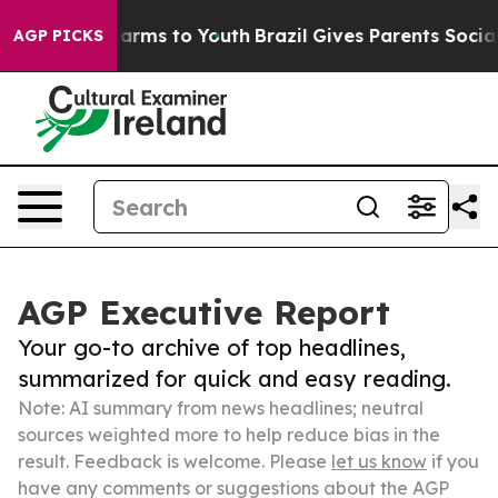
 Abate Harms to Youth
Brazil Gives Parents Social Medi
AGP PICKS
AGP Executive Report
Your go-to archive of top headlines,
summarized for quick and easy reading.
Note: AI summary from news headlines; neutral
sources weighted more to help reduce bias in the
result. Feedback is welcome. Please
let us know
if you
have any comments or suggestions about the AGP