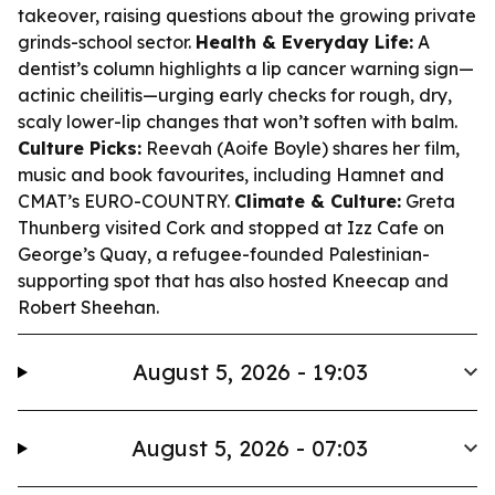
takeover, raising questions about the growing private
grinds-school sector.
Health & Everyday Life:
A
dentist’s column highlights a lip cancer warning sign—
actinic cheilitis—urging early checks for rough, dry,
scaly lower-lip changes that won’t soften with balm.
Culture Picks:
Reevah (Aoife Boyle) shares her film,
music and book favourites, including
Hamnet
and
CMAT’s EURO-COUNTRY.
Climate & Culture:
Greta
Thunberg visited Cork and stopped at Izz Cafe on
George’s Quay, a refugee-founded Palestinian-
supporting spot that has also hosted Kneecap and
Robert Sheehan.
August 5, 2026 - 19:03
August 5, 2026 - 07:03