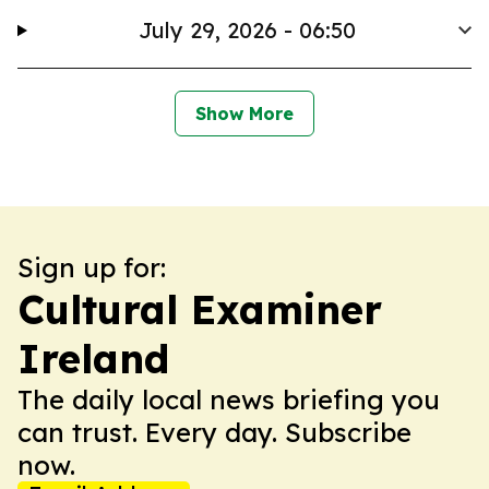
July 29, 2026 - 06:50
Show More
Sign up for:
Cultural Examiner
Ireland
The daily local news briefing you
can trust. Every day. Subscribe
now.