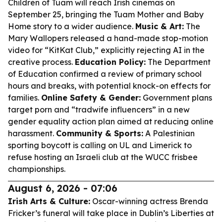
Children of Tuam
will reach Irish cinemas on
September 25, bringing the Tuam Mother and Baby
Home story to a wider audience.
Music & Art:
The
Mary Wallopers released a hand-made stop-motion
video for “KitKat Club,” explicitly rejecting AI in the
creative process.
Education Policy:
The Department
of Education confirmed a review of primary school
hours and breaks, with potential knock-on effects for
families.
Online Safety & Gender:
Government plans
target porn and “tradwife influencers” in a new
gender equality action plan aimed at reducing online
harassment.
Community & Sports:
A Palestinian
sporting boycott is calling on UL and Limerick to
refuse hosting an Israeli club at the WUCC frisbee
championships.
August 6, 2026 - 07:06
Irish Arts & Culture:
Oscar-winning actress Brenda
Fricker’s funeral will take place in Dublin’s Liberties at