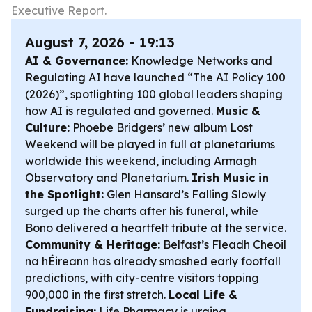
Executive Report.
August 7, 2026 - 19:13
AI & Governance:
Knowledge Networks and
Regulating AI have launched “The AI Policy 100
(2026)”, spotlighting 100 global leaders shaping
how AI is regulated and governed.
Music &
Culture:
Phoebe Bridgers’ new album
Lost
Weekend
will be played in full at planetariums
worldwide this weekend, including Armagh
Observatory and Planetarium.
Irish Music in
the Spotlight:
Glen Hansard’s
Falling Slowly
surged up the charts after his funeral, while
Bono delivered a heartfelt tribute at the service.
Community & Heritage:
Belfast’s Fleadh Cheoil
na hÉireann has already smashed early footfall
predictions, with city-centre visitors topping
900,000 in the first stretch.
Local Life &
Fundraising:
Life Pharmacy is urging