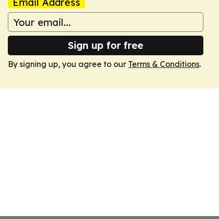
Email Address
Sign up for free
By signing up, you agree to our
Terms & Conditions
.