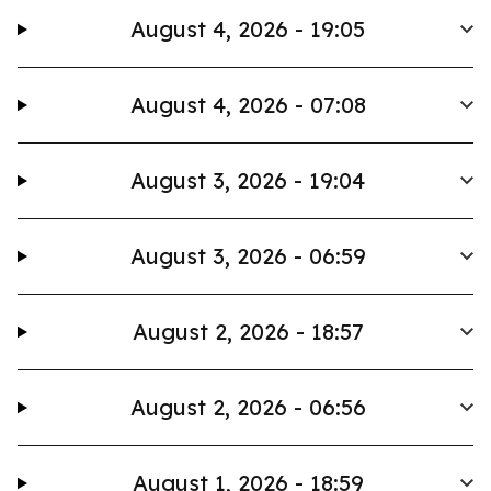
August 4, 2026 - 19:05
August 4, 2026 - 07:08
August 3, 2026 - 19:04
August 3, 2026 - 06:59
August 2, 2026 - 18:57
August 2, 2026 - 06:56
August 1, 2026 - 18:59