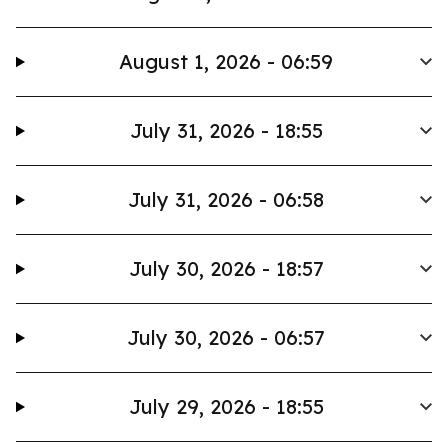
August 1, 2026 - 06:59
July 31, 2026 - 18:55
July 31, 2026 - 06:58
July 30, 2026 - 18:57
July 30, 2026 - 06:57
July 29, 2026 - 18:55