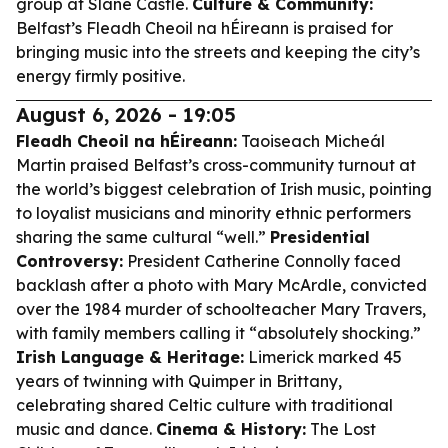
group at Slane Castle.
Culture & Community:
Belfast’s Fleadh Cheoil na hÉireann is praised for
bringing music into the streets and keeping the city’s
energy firmly positive.
August 6, 2026 - 19:05
Fleadh Cheoil na hÉireann:
Taoiseach Micheál
Martin praised Belfast’s cross-community turnout at
the world’s biggest celebration of Irish music, pointing
to loyalist musicians and minority ethnic performers
sharing the same cultural “well.”
Presidential
Controversy:
President Catherine Connolly faced
backlash after a photo with Mary McArdle, convicted
over the 1984 murder of schoolteacher Mary Travers,
with family members calling it “absolutely shocking.”
Irish Language & Heritage:
Limerick marked 45
years of twinning with Quimper in Brittany,
celebrating shared Celtic culture with traditional
music and dance.
Cinema & History:
The Lost