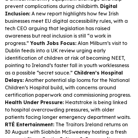
prevent complications during childbirth.
Digital
Inclusion:
A new report highlights how few Irish
businesses meet EU digital accessibility rules, with a
tech CEO arguing that legislation has raised
awareness but real inclusion is still “a work in
progress.”
Youth Jobs Focus:
Alan Milburn’s visit to
Dublin feeds into a UK review urging early
identification of children at risk of becoming NEET,
pointing to Ireland’s faster fall in youth worklessness
as a possible “secret sauce.”
Children’s Hospital
Delays:
Another potential slip looms for the National
Children’s Hospital build, with concerns around
certification paperwork and commissioning progress.
Health Under Pressure:
Heatstroke is being linked
to hospital overcrowding pressures, with older
patients facing longer emergency department waits.
RTÉ Entertainment:
The Traitors Ireland returns on
30 August with Siobhán McSweeney hosting a fresh