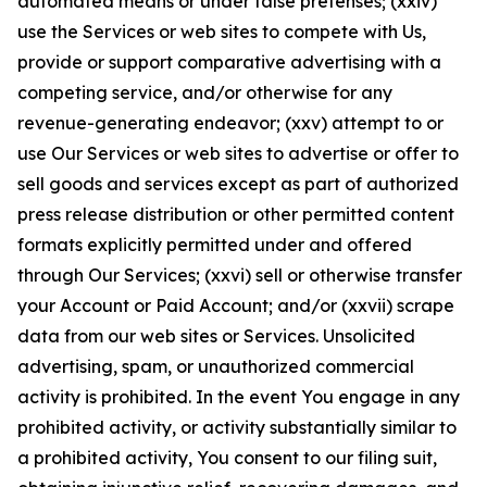
automated means or under false pretenses; (xxiv)
use the Services or web sites to compete with Us,
provide or support comparative advertising with a
competing service, and/or otherwise for any
revenue-generating endeavor; (xxv) attempt to or
use Our Services or web sites to advertise or offer to
sell goods and services except as part of authorized
press release distribution or other permitted content
formats explicitly permitted under and offered
through Our Services; (xxvi) sell or otherwise transfer
your Account or Paid Account; and/or (xxvii) scrape
data from our web sites or Services. Unsolicited
advertising, spam, or unauthorized commercial
activity is prohibited. In the event You engage in any
prohibited activity, or activity substantially similar to
a prohibited activity, You consent to our filing suit,