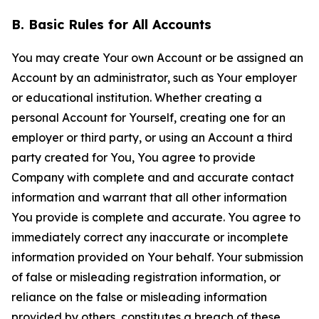
B. Basic Rules for All Accounts
You may create Your own Account or be assigned an
Account by an administrator, such as Your employer
or educational institution. Whether creating a
personal Account for Yourself, creating one for an
employer or third party, or using an Account a third
party created for You, You agree to provide
Company with complete and and accurate contact
information and warrant that all other information
You provide is complete and accurate. You agree to
immediately correct any inaccurate or incomplete
information provided on Your behalf. Your submission
of false or misleading registration information, or
reliance on the false or misleading information
provided by others, constitutes a breach of these