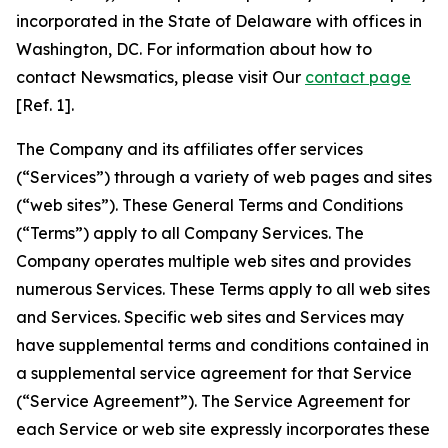
incorporated in the State of Delaware with offices in
Washington, DC. For information about how to
contact Newsmatics, please visit Our
contact page
[Ref. 1].
The Company and its affiliates offer services
(“Services”) through a variety of web pages and sites
(“web sites”). These General Terms and Conditions
(“Terms”) apply to all Company Services. The
Company operates multiple web sites and provides
numerous Services. These Terms apply to all web sites
and Services. Specific web sites and Services may
have supplemental terms and conditions contained in
a supplemental service agreement for that Service
(“Service Agreement”). The Service Agreement for
each Service or web site expressly incorporates these