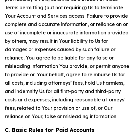
Terms permitting (but not requiring) Us to terminate
Your Account and Services access. Failure to provide
complete and accurate information, or reliance on or
use of incomplete or inaccurate information provided
by others, may result in Your liability to Us for
damages or expenses caused by such failure or
reliance. You agree to be liable for any false or
misleading information You provide, or permit anyone
to provide on Your behalf, agree to reimburse Us for
all costs, including attorneys’ fees, hold Us harmless,
and indemnify Us for all first-party and third-party
costs and expenses, including reasonable attorneys’
fees, related to Your provision or use of, or Our
reliance on Your, false or misleading information.
C. Basic Rules for Paid Accounts