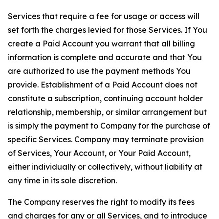
Services that require a fee for usage or access will
set forth the charges levied for those Services. If You
create a Paid Account you warrant that all billing
information is complete and accurate and that You
are authorized to use the payment methods You
provide. Establishment of a Paid Account does not
constitute a subscription, continuing account holder
relationship, membership, or similar arrangement but
is simply the payment to Company for the purchase of
specific Services. Company may terminate provision
of Services, Your Account, or Your Paid Account,
either individually or collectively, without liability at
any time in its sole discretion.
The Company reserves the right to modify its fees
and charges for any or all Services, and to introduce