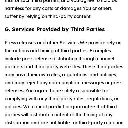
that of such third parties, and you agree to hold Us
harmless for any costs or damages You or others
suffer by relying on third-party content.
G. Services Provided by Third Parties
Press releases and other Services We provide rely on
the actions and timing of third parties. Examples
include press release distribution through channel
partners and third-party web sites. These third parties
may have their own rules, regulations, and policies,
and may reject any non-compliant messages or press
releases. You agree to be solely responsible for
complying with any third-party rules, regulations, or
policies. We cannot predict or guarantee that third
parties will distribute content or the timing of any
distribution and are not liable for third-party rejection