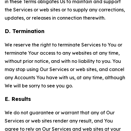
in these Terms obligates Us to maintain and support
the Services or web sites or to supply any corrections,
updates, or releases in connection therewith.
D. Termination
We reserve the right to terminate Services to You or
terminate Your access to any websites at any time,
without prior notice, and with no liability to you. You
may stop using Our Services or web sites, and cancel
any Accounts You have with us, at any time, although
We will be sorry to see you go.
E. Results
We do not guarantee or warrant that any of Our
Services or web sites render any result, and You
agree to rely on Our Services and web sites at your