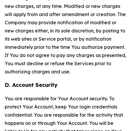
new charges, at any time. Modified or new charges
will apply from and after amendment or creation. The
Company may provide notification of modified or
new charges either, in its sole discretion, by posting to
its web sites or Service portal, or by notification
immediately prior to the time You authorize payment.
If You do not agree to pay any charges as presented,
You must decline or refuse the Services prior to
authorizing charges and use.
D. Account Security
You are responsible for Your Account security. To
protect Your Account, keep Your login credentials
confidential. You are responsible for the activity that
happens on or through Your Account. You will be