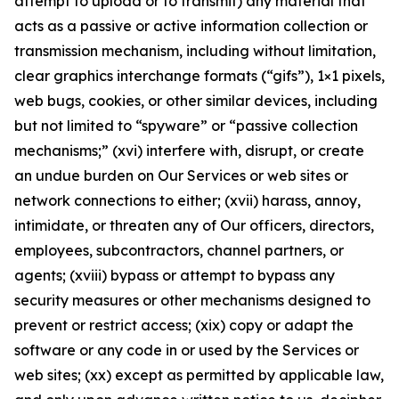
attempt to upload or to transmit) any material that
acts as a passive or active information collection or
transmission mechanism, including without limitation,
clear graphics interchange formats (“gifs”), 1×1 pixels,
web bugs, cookies, or other similar devices, including
but not limited to “spyware” or “passive collection
mechanisms;” (xvi) interfere with, disrupt, or create
an undue burden on Our Services or web sites or
network connections to either; (xvii) harass, annoy,
intimidate, or threaten any of Our officers, directors,
employees, subcontractors, channel partners, or
agents; (xviii) bypass or attempt to bypass any
security measures or other mechanisms designed to
prevent or restrict access; (xix) copy or adapt the
software or any code in or used by the Services or
web sites; (xx) except as permitted by applicable law,