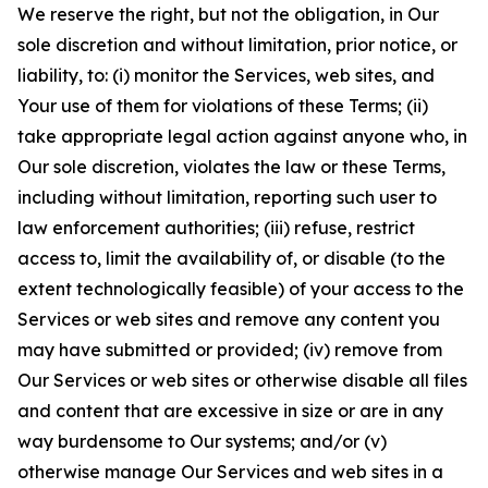
We reserve the right, but not the obligation, in Our
sole discretion and without limitation, prior notice, or
liability, to: (i) monitor the Services, web sites, and
Your use of them for violations of these Terms; (ii)
take appropriate legal action against anyone who, in
Our sole discretion, violates the law or these Terms,
including without limitation, reporting such user to
law enforcement authorities; (iii) refuse, restrict
access to, limit the availability of, or disable (to the
extent technologically feasible) of your access to the
Services or web sites and remove any content you
may have submitted or provided; (iv) remove from
Our Services or web sites or otherwise disable all files
and content that are excessive in size or are in any
way burdensome to Our systems; and/or (v)
otherwise manage Our Services and web sites in a