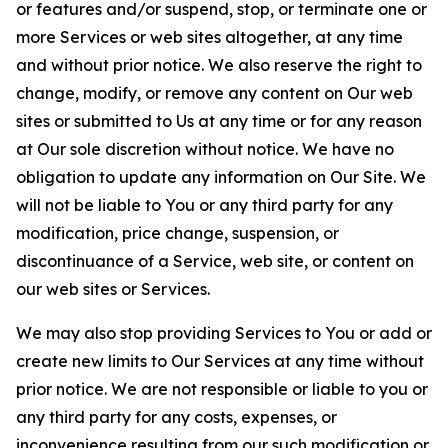
or features and/or suspend, stop, or terminate one or
more Services or web sites altogether, at any time
and without prior notice. We also reserve the right to
change, modify, or remove any content on Our web
sites or submitted to Us at any time or for any reason
at Our sole discretion without notice. We have no
obligation to update any information on Our Site. We
will not be liable to You or any third party for any
modification, price change, suspension, or
discontinuance of a Service, web site, or content on
our web sites or Services.
We may also stop providing Services to You or add or
create new limits to Our Services at any time without
prior notice. We are not responsible or liable to you or
any third party for any costs, expenses, or
inconvenience resulting from our such modification or