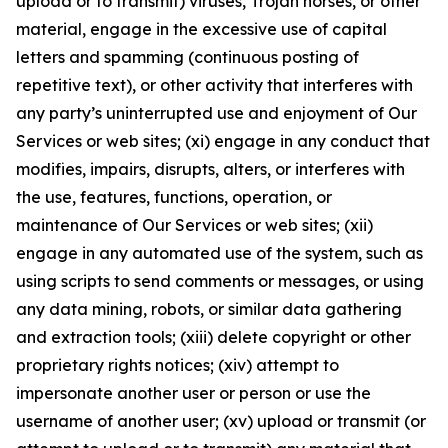
upload or to transmit) viruses, Trojan horses, or other
material, engage in the excessive use of capital
letters and spamming (continuous posting of
repetitive text), or other activity that interferes with
any party’s uninterrupted use and enjoyment of Our
Services or web sites; (xi) engage in any conduct that
modifies, impairs, disrupts, alters, or interferes with
the use, features, functions, operation, or
maintenance of Our Services or web sites; (xii)
engage in any automated use of the system, such as
using scripts to send comments or messages, or using
any data mining, robots, or similar data gathering
and extraction tools; (xiii) delete copyright or other
proprietary rights notices; (xiv) attempt to
impersonate another user or person or use the
username of another user; (xv) upload or transmit (or