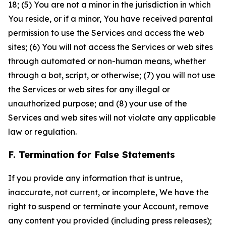
18; (5) You are not a minor in the jurisdiction in which
You reside, or if a minor, You have received parental
permission to use the Services and access the web
sites; (6) You will not access the Services or web sites
through automated or non-human means, whether
through a bot, script, or otherwise; (7) you will not use
the Services or web sites for any illegal or
unauthorized purpose; and (8) your use of the
Services and web sites will not violate any applicable
law or regulation.
F. Termination for False Statements
If you provide any information that is untrue,
inaccurate, not current, or incomplete, We have the
right to suspend or terminate your Account, remove
any content you provided (including press releases);