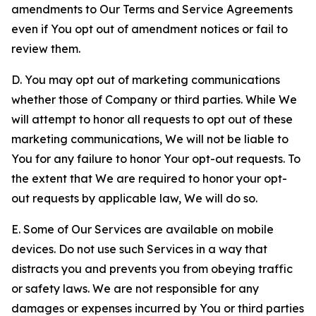
amendments to Our Terms and Service Agreements
even if You opt out of amendment notices or fail to
review them.
D. You may opt out of marketing communications
whether those of Company or third parties. While We
will attempt to honor all requests to opt out of these
marketing communications, We will not be liable to
You for any failure to honor Your opt-out requests. To
the extent that We are required to honor your opt-
out requests by applicable law, We will do so.
E. Some of Our Services are available on mobile
devices. Do not use such Services in a way that
distracts you and prevents you from obeying traffic
or safety laws. We are not responsible for any
damages or expenses incurred by You or third parties