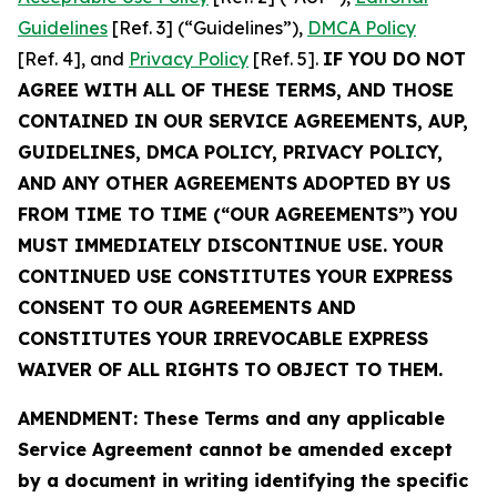
Guidelines
[Ref. 3] (“Guidelines”),
DMCA Policy
[Ref. 4], and
Privacy Policy
[Ref. 5].
IF YOU DO NOT
AGREE WITH ALL OF THESE TERMS, AND THOSE
CONTAINED IN OUR SERVICE AGREEMENTS, AUP,
GUIDELINES, DMCA POLICY, PRIVACY POLICY,
AND ANY OTHER AGREEMENTS ADOPTED BY US
FROM TIME TO TIME (“OUR AGREEMENTS”) YOU
MUST IMMEDIATELY DISCONTINUE USE. YOUR
CONTINUED USE CONSTITUTES YOUR EXPRESS
CONSENT TO OUR AGREEMENTS AND
CONSTITUTES YOUR IRREVOCABLE EXPRESS
WAIVER OF ALL RIGHTS TO OBJECT TO THEM.
AMENDMENT: These Terms and any applicable
Service Agreement cannot be amended except
by a document in writing identifying the specific