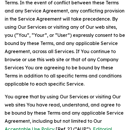
Terms. In the event of conflict between these Terms
and any Service Agreement, any conflicting provision
in the Service Agreement will take precedence. By
using Our Services or visiting any of Our web sites,
you (“You”, “Your”, or “User”) expressly consent to be
bound by these Terms, and any applicable Service
Agreement, across all Services. If You continue to
browse or use this web site or that of any Company
Services You are agreeing to be bound by these
Terms in addition to all specific terms and conditions
applicable to each specific Service.
You agree that by using Our Services or visiting Our
web sites You have read, understand, and agree to
be bound by these Terms and any applicable Service
Agreement, including but not limited to Our
Acceptable Use Policy
[Ref. 2] (“AUP”),
Editorial