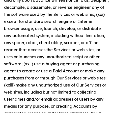
and only upon advance written notice to us, decipher,
decompile, disassemble, or reverse engineer any of
the software used by the Services or web sites; (xxi)
except for standard search engine or Internet
browser usage, use, launch, develop, or distribute
any automated system, including without limitation,
any spider, robot, cheat utility, scraper, or offline
reader that accesses the Services or web sites, or
uses or launches any unauthorized script or other
software; (xxii) use a buying agent or purchasing
agent to create or use a Paid Account or make any
purchases from or through Our Services or web sites;
(xxiii) make any unauthorized use of Our Services or
web sites, including but not limited to collecting
usernames and/or email addresses of users by any
means for any purpose, or creating Accounts by