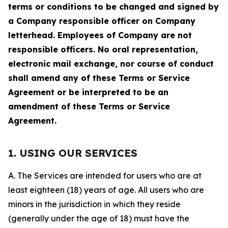
terms or conditions to be changed and signed by
a Company responsible officer on Company
letterhead. Employees of Company are not
responsible officers. No oral representation,
electronic mail exchange, nor course of conduct
shall amend any of these Terms or Service
Agreement or be interpreted to be an
amendment of these Terms or Service
Agreement.
1. USING OUR SERVICES
A. The Services are intended for users who are at
least eighteen (18) years of age. All users who are
minors in the jurisdiction in which they reside
(generally under the age of 18) must have the