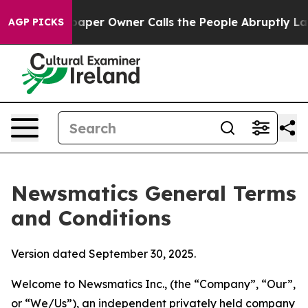
r Owner Calls the People Abruptly Laid off “Simply 
AGP PICKS
Newsmatics General Terms
and Conditions
Version dated September 30, 2025.
Welcome to Newsmatics Inc., (the “Company”, “Our”,
or “We/Us”), an independent privately held company