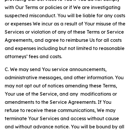
with Our Terms or policies or if We are investigating
suspected misconduct. You will be liable for any costs
or expenses We incur as a result of Your misuse of the
Services or violation of any of these Terms or Service
Agreements, and agree to reimburse Us for all costs
and expenses including but not limited to reasonable
attorneys’ fees and costs.
C. We may send You service announcements,
administrative messages, and other information. You
may not opt out of notices amending these Terms,
Your use of the Service, and any modifications or
amendments to the Service Agreements. If You
refuse to receive these communications, We may
terminate Your Services and access without cause
and without advance notice. You will be bound by all