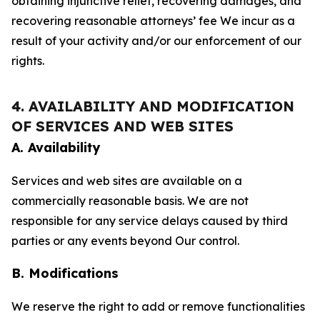
obtaining injunctive relief, recovering damages, and
recovering reasonable attorneys’ fee We incur as a
result of your activity and/or our enforcement of our
rights.
4. AVAILABILITY AND MODIFICATION
OF SERVICES AND WEB SITES
A. Availability
Services and web sites are available on a
commercially reasonable basis. We are not
responsible for any service delays caused by third
parties or any events beyond Our control.
B. Modifications
We reserve the right to add or remove functionalities