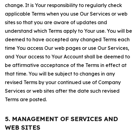
change. It is Your responsibility to regularly check
applicable Terms when you use Our Services or web
sites so that you are aware of updates and
understand which Terms apply to Your use. You will be
deemed to have accepted any changed Terms each
time You access Our web pages or use Our Services,
and Your access to Your Account shall be deemed to
be affirmative acceptance of the Terms in effect at
that time. You will be subject to changes in any
revised Terms by your continued use of Company
Services or web sites after the date such revised
Terms are posted.
5. MANAGEMENT OF SERVICES AND
WEB SITES