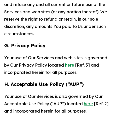
and refuse any and all current or future use of the
Services and web sites (or any portion thereof). We
reserve the right to refund or retain, in our sole
discretion, any amounts You paid to Us under such
circumstances.
G. Privacy Policy
Your use of Our Services and web sites is governed
by Our Privacy Policy located
here
[Ref. 5] and
incorporated herein for all purposes.
H. Acceptable Use Policy (“AUP”)
Your use of Our Services is also governed by Our
Acceptable Use Policy (“AUP”) located
here
[Ref. 2]
and incorporated herein for all purposes.