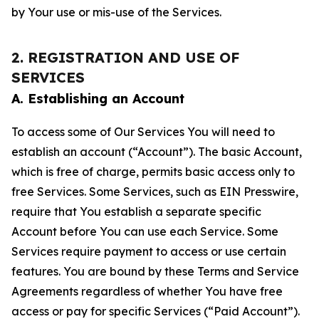
by Your use or mis-use of the Services.
2. REGISTRATION AND USE OF
SERVICES
A. Establishing an Account
To access some of Our Services You will need to
establish an account (“Account”). The basic Account,
which is free of charge, permits basic access only to
free Services. Some Services, such as EIN Presswire,
require that You establish a separate specific
Account before You can use each Service. Some
Services require payment to access or use certain
features. You are bound by these Terms and Service
Agreements regardless of whether You have free
access or pay for specific Services (“Paid Account”).