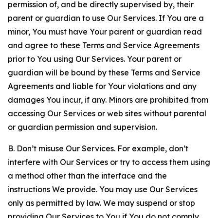
permission of, and be directly supervised by, their
parent or guardian to use Our Services. If You are a
minor, You must have Your parent or guardian read
and agree to these Terms and Service Agreements
prior to You using Our Services. Your parent or
guardian will be bound by these Terms and Service
Agreements and liable for Your violations and any
damages You incur, if any. Minors are prohibited from
accessing Our Services or web sites without parental
or guardian permission and supervision.
B. Don’t misuse Our Services. For example, don’t
interfere with Our Services or try to access them using
a method other than the interface and the
instructions We provide. You may use Our Services
only as permitted by law. We may suspend or stop
providing Our Services to You if You do not comply