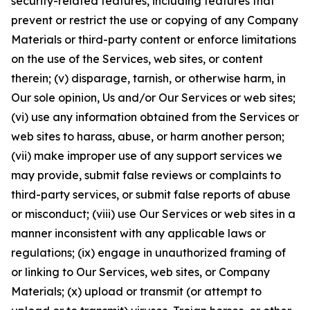
security-related features, including features that
prevent or restrict the use or copying of any Company
Materials or third-party content or enforce limitations
on the use of the Services, web sites, or content
therein; (v) disparage, tarnish, or otherwise harm, in
Our sole opinion, Us and/or Our Services or web sites;
(vi) use any information obtained from the Services or
web sites to harass, abuse, or harm another person;
(vii) make improper use of any support services we
may provide, submit false reviews or complaints to
third-party services, or submit false reports of abuse
or misconduct; (viii) use Our Services or web sites in a
manner inconsistent with any applicable laws or
regulations; (ix) engage in unauthorized framing of
or linking to Our Services, web sites, or Company
Materials; (x) upload or transmit (or attempt to