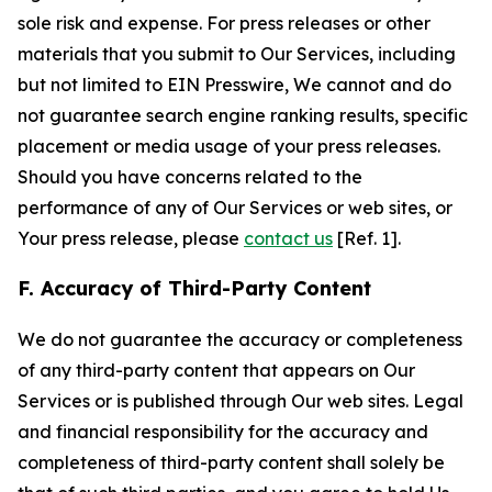
sole risk and expense. For press releases or other
materials that you submit to Our Services, including
but not limited to EIN Presswire, We cannot and do
not guarantee search engine ranking results, specific
placement or media usage of your press releases.
Should you have concerns related to the
performance of any of Our Services or web sites, or
Your press release, please
contact us
[Ref. 1].
F. Accuracy of Third-Party Content
We do not guarantee the accuracy or completeness
of any third-party content that appears on Our
Services or is published through Our web sites. Legal
and financial responsibility for the accuracy and
completeness of third-party content shall solely be