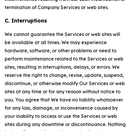
termination of Company Services or web sites.
C. Interruptions
We cannot guarantee the Services or web sites will
be available at all times. We may experience
hardware, software, or other problems or need to
perform maintenance related to the Services or web
sites, resulting in interruptions, delays, or errors. We
reserve the right to change, revise, update, suspend,
discontinue, or otherwise modify Our Services or web
sites at any time or for any reason without notice to
you. You agree that We have no liability whatsoever
for any loss, damage, or inconvenience caused by
your inability to access or use the Services or web
sites during any downtime or discontinuance. Nothing