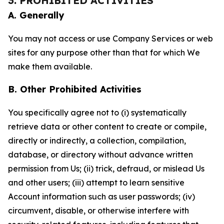
3. PROHIBITED ACTIVITIES
A. Generally
You may not access or use Company Services or web
sites for any purpose other than that for which We
make them available.
B. Other Prohibited Activities
You specifically agree not to (i) systematically
retrieve data or other content to create or compile,
directly or indirectly, a collection, compilation,
database, or directory without advance written
permission from Us; (ii) trick, defraud, or mislead Us
and other users; (iii) attempt to learn sensitive
Account information such as user passwords; (iv)
circumvent, disable, or otherwise interfere with