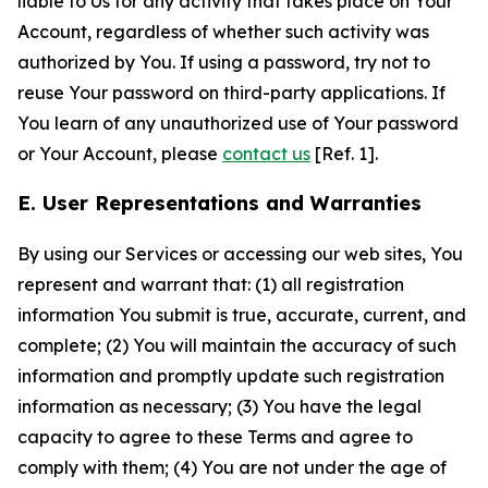
liable to Us for any activity that takes place on Your
Account, regardless of whether such activity was
authorized by You. If using a password, try not to
reuse Your password on third-party applications. If
You learn of any unauthorized use of Your password
or Your Account, please
contact us
[Ref. 1].
E. User Representations and Warranties
By using our Services or accessing our web sites, You
represent and warrant that: (1) all registration
information You submit is true, accurate, current, and
complete; (2) You will maintain the accuracy of such
information and promptly update such registration
information as necessary; (3) You have the legal
capacity to agree to these Terms and agree to
comply with them; (4) You are not under the age of