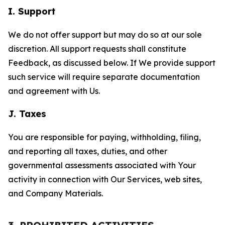
I. Support
We do not offer support but may do so at our sole
discretion. All support requests shall constitute
Feedback, as discussed below. If We provide support
such service will require separate documentation
and agreement with Us.
J. Taxes
You are responsible for paying, withholding, filing,
and reporting all taxes, duties, and other
governmental assessments associated with Your
activity in connection with Our Services, web sites,
and Company Materials.