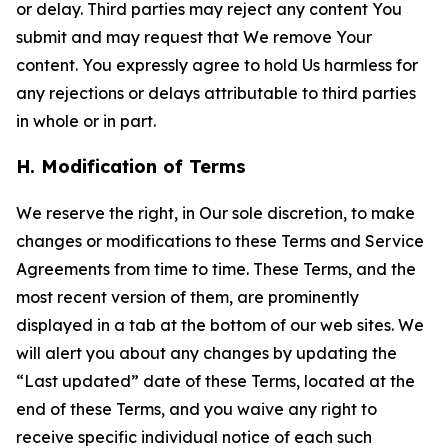
or delay. Third parties may reject any content You
submit and may request that We remove Your
content. You expressly agree to hold Us harmless for
any rejections or delays attributable to third parties
in whole or in part.
H. Modification of Terms
We reserve the right, in Our sole discretion, to make
changes or modifications to these Terms and Service
Agreements from time to time. These Terms, and the
most recent version of them, are prominently
displayed in a tab at the bottom of our web sites. We
will alert you about any changes by updating the
“Last updated” date of these Terms, located at the
end of these Terms, and you waive any right to
receive specific individual notice of each such