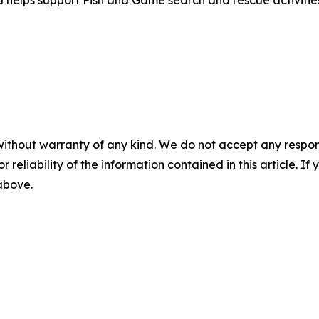
d helps support Fish and Game search and rescue activitie
without warranty of any kind. We do not accept any responsib
r reliability of the information contained in this article. I
 above.