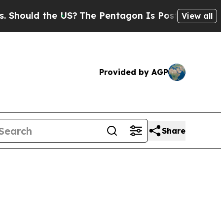
ould the US?
The Pentagon Is Posting Cryptic Bi
View all
Provided by AGP
Share