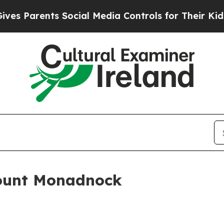
 Parents Social Media Controls for Their Kids. Sh
Mount Monadnock