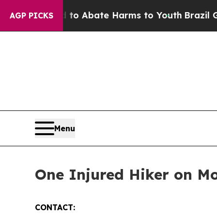
llion Fund to Abate Harms to Youth
Brazil Gives
AGP PICKS
Menu
One Injured Hiker on 
CONTACT: