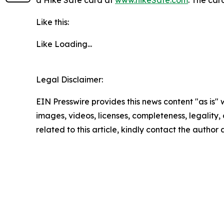
a Hike Safe card at
www.hikeSafe.com
. The car
Like this:
Like
Loading...
Legal Disclaimer:
EIN Presswire provides this news content "as is" 
images, videos, licenses, completeness, legality, o
related to this article, kindly contact the author