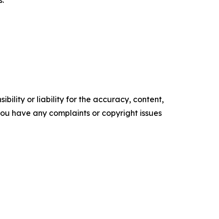
s.
ility or liability for the accuracy, content,
f you have any complaints or copyright issues