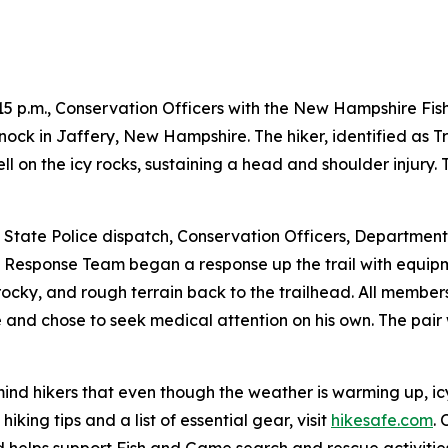
4:15 p.m., Conservation Officers with the New Hampshire F
nock in Jaffery, New Hampshire. The hiker, identified as T
ell on the icy rocks, sustaining a head and shoulder injury
State Police dispatch, Conservation Officers, Department
 Response Team began a response up the trail with equipm
rocky, and rough terrain back to the trailhead. All members 
 and chose to seek medical attention on his own. The pai
 hikers that even though the weather is warming up, icy an
king tips and a list of essential gear, visit
hikesafe.com
.