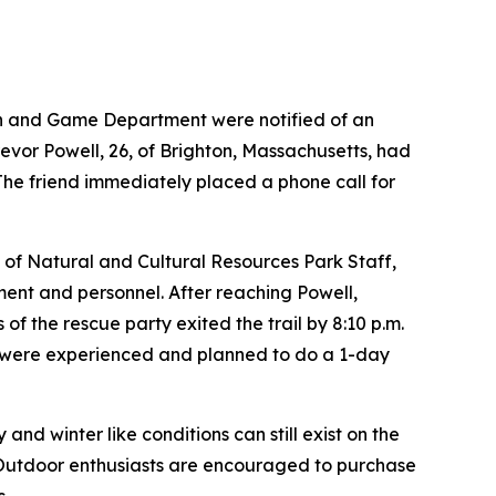
ish and Game Department were notified of an
revor Powell, 26, of Brighton, Massachusetts, had
. The friend immediately placed a phone call for
 of Natural and Cultural Resources Park Staff,
ent and personnel. After reaching Powell,
of the rescue party exited the trail by 8:10 p.m.
r were experienced and planned to do a 1-day
d winter like conditions can still exist on the
 Outdoor enthusiasts are encouraged to purchase