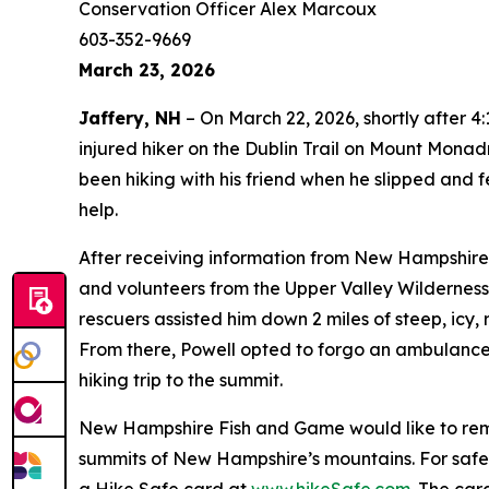
Conservation Officer Alex Marcoux
603-352-9669
March 23, 2026
Jaffery, NH
– On March 22, 2026, shortly after 
injured hiker on the Dublin Trail on Mount Monad
been hiking with his friend when he slipped and f
help.
After receiving information from New Hampshire 
and volunteers from the Upper Valley Wilderness
rescuers assisted him down 2 miles of steep, icy, 
From there, Powell opted to forgo an ambulance
hiking trip to the summit.
New Hampshire Fish and Game would like to remind
summits of New Hampshire’s mountains. For safe hi